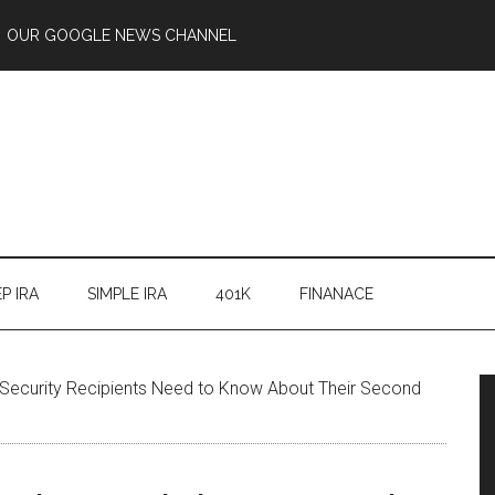
OUR GOOGLE NEWS CHANNEL
P IRA
SIMPLE IRA
401K
FINANACE
 Security Recipients Need to Know About Their Second