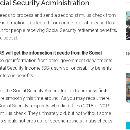
cial Security Administration
t needs to process and send a second stimulus check from
information it collected from online tools it released last
ut for people receiving Social Security retirement benefits,
 disposal.
RS will get the information it needs from the Social
N
l also get information from other government departments
l Security Income (SSI), survivor or disability benefits
veterans benefits.
m the Social Security Administration to process first-
e smoothly this time around. As you may recall, there
Social Security recipients who didn’t file a 2018 or 2019
timulus check. They ultimately did, but not without some
ues should not crop up for second-round stimulus checks