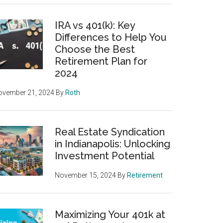
IRA vs 401(k): Key
Differences to Help You
Choose the Best
Retirement Plan for
2024
ovember 21, 2024
By
Roth
Real Estate Syndication
in Indianapolis: Unlocking
Investment Potential
November 15, 2024
By
Retirement
Maximizing Your 401k at