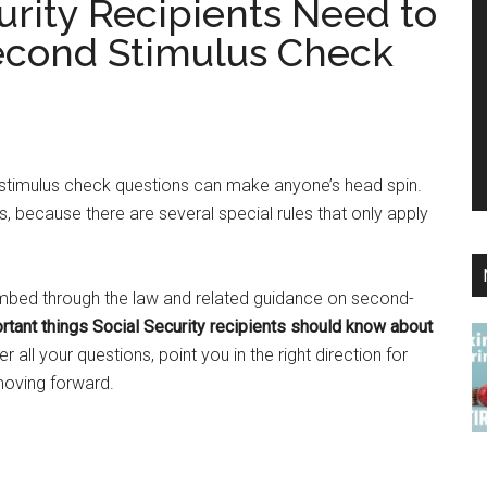
urity Recipients Need to
econd Stimulus Check
 stimulus check questions can make anyone’s head spin.
nts, because there are several special rules that only apply
mbed through the law and related guidance on second-
tant things Social Security recipients should know about
er all your questions, point you in the right direction for
 moving forward.