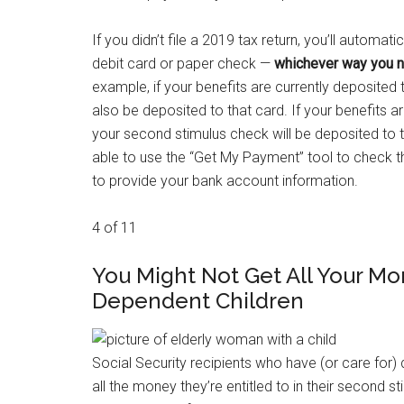
If you didn’t file a 2019 tax return, you’ll automa
debit card or paper check —
whichever way you no
example, if your benefits are currently deposited
also be deposited to that card. If your benefits a
your second stimulus check will be deposited to tha
able to use the “Get My Payment” tool to check th
to provide your bank account information.
4 of 11
You Might Not Get All Your Mo
Dependent Children
Social Security recipients who have (or care for)
all the money they’re entitled to in their second st