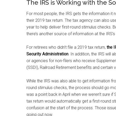
The IRS is Working with the So
For most people, the IRS gets the information i
their 2019 tax return. The tax agency can also use 
year to help deliver first-round stimulus checks. B
there’s another source of information at the IRS’s
For retirees who didn’t file a 2019 tax return,
the I
Security Administration
. In addition, the IRS wil
or agencies for non-filers who receive Supplementa
(SSDI), Railroad Retirement benefits and certain 
While the IRS was also able to get information fro
round stimulus checks, the process should go mor
was a point back in April when we weren’t sure if 
tax return would automatically get a first-round s
confusion at the start of the process. Those iss
going out now.