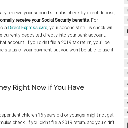
tically receive your second stimulus check by direct deposit,
rmally receive your Social Security benefits
. For
 to a
Direct Express card
, your second stimulus check will
re currently deposited directly into your bank account,
t account. If you didn’t file a 2019 tax return, you’ll be
e status of your payment, but you won’t be able to use it
ney Right Now if You Have
 dependent children 16 years old or younger might not get
imulus check. If you didn’t file a 2019 return, and you didn’t