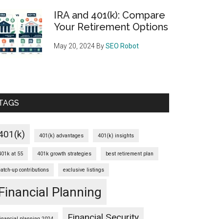
IRA and 401(k): Compare
Your Retirement Options
May 20, 2024
By
SEO Robot
TAGS
401(k)
401(k) advantages
401(k) insights
401k at 55
401k growth strategies
best retirement plan
catch-up contributions
exclusive listings
Financial Planning
Financial Security
financial planning 2024