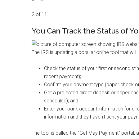
2 of 11
You Can Track the Status of Y
The IRS is updating a popular online tool that will l
Check the status of your first or second sti
recent payment);
Confirm your payment type (paper check or 
Get a projected direct deposit or paper chec
scheduled); and
Enter your bank account information for dire
information and they haven’t sent your paym
The tool is called the “Get May Payment” portal, 