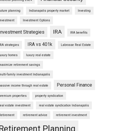
future planning
Indianapolis property market
Investing
Investment
Investment Options
IRA
Investment Strategies
IRA benefits
IRA vs 401k
IRA strategies
Labrosse Real Estate
luxury homes
luxury real estate
maximize retirement savings
multi-family investment Indianapolis
Personal Finance
passive income through real estate
premium properties
property syndication
real estate investment
real estate syndication Indianapolis
Retirement
retirement advice
retirement investment
Retirement Planning