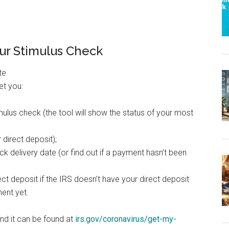
our Stimulus Check
et you:
mulus check (the tool will show the status of your most
direct deposit);
k delivery date (or find out if a payment hasn’t been
ct deposit if the IRS doesn’t have your direct deposit
ent yet.
and it can be found at
irs.gov/coronavirus/get-my-