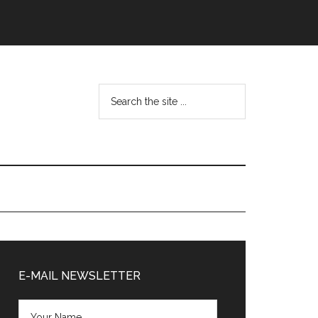
Search
the
site
...
Primary
Sidebar
E-MAIL NEWSLETTER