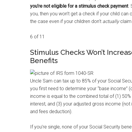
you’re not eligible for a stimulus check payment
.
you, then you won’t get a check if your child can 
the case even if your children don’t
actually
claim 
6 of 11
Stimulus Checks Won’t Increase
Benefits
Uncle Sam can tax up to 85% of your Social Securi
you first need to determine your “base income” (o
income is equal to the combined total of (1) 50% 
interest, and (3) your adjusted gross income (not i
and fees deduction).
If you’re single, none of your Social Security bene