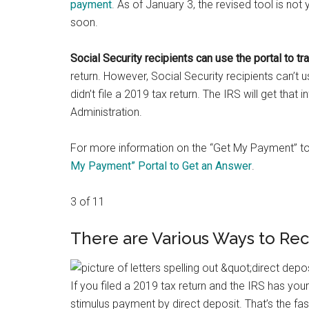
payment
. As of January 3, the revised tool is not 
soon.
Social Security recipients can use the portal to tr
return. However, Social Security recipients can’t 
didn’t file a 2019 tax return. The IRS will get that i
Administration.
For more information on the “Get My Payment” t
My Payment” Portal to Get an Answer
.
3 of 11
There are Various Ways to Re
If you filed a 2019 tax return and the IRS has yo
stimulus payment by direct deposit. That’s the fa