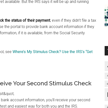
yet available. But the IRS says it will be up and running
ack the status of their payment
, even if they didn’t file a tax
use the portal to provide bank account information if they
nformation, if it is available, from the Social Security
ool, see
Where’s My Stimulus Check? Use the IRS’s “Get
ceive Your Second Stimulus Check
ur bank account information, you’ll receive your second
stest and easiest way for both you and the IRS.