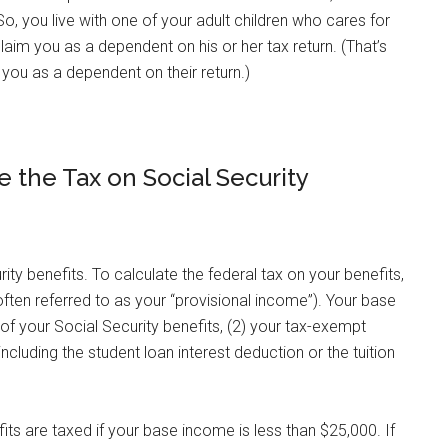
 So, you live with one of your adult children who cares for
claim you as a dependent on his or her tax return. (That’s
you as a dependent on their return.)
 the Tax on Social Security
ty benefits. To calculate the federal tax on your benefits,
ften referred to as your “provisional income”). Your base
of your Social Security benefits, (2) your tax-exempt
ncluding the student loan interest deduction or the tuition
fits are taxed if your base income is less than $25,000. If