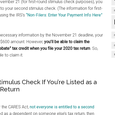
ovember 21 (for first-round stimulus check purposes), you
to your second stimulus check. (The information for first-
using the IRS’s
“Non-Filers: Enter Your Payment Info Here”
e necessary information by the November 21 deadline, your
rd $600 amount. However,
you’ll be able to claim the
bate” tax credit when you file your 2020 tax return
. So,
le to claim it.
mulus Check If You’re Listed as a
 Return
er the CARES Act,
not everyone is entitled to a second
med as a dependent on someone else’s tax return, then