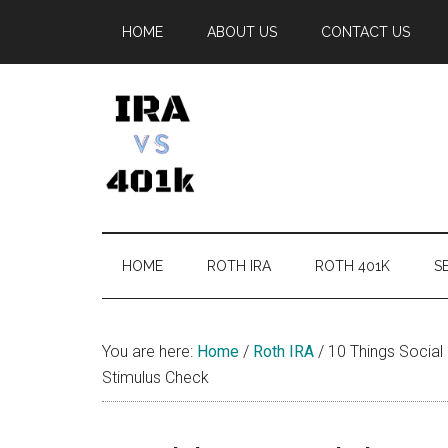
Skip
Skip
Skip
Skip
HOME
ABOUT US
CONTACT US
to
to
to
to
main
secondary
primary
footer
content
menu
sidebar
IRA
Retirement
Options
vs
HOME
ROTH IRA
ROTH 401K
SE
401k
You are here:
Home
/
Roth IRA
/
10 Things Social
Stimulus Check