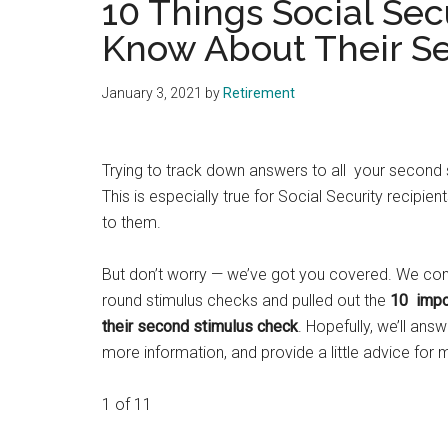
10 Things Social Sec
Know About Their S
January 3, 2021
by
Retirement
Trying to track down answers to all your second
This is especially true for Social Security recipie
to them.
But don’t worry — we’ve got you covered. We co
round stimulus checks and pulled out the
10 impor
their second stimulus check
. Hopefully, we’ll answ
more information, and provide a little advice for
1 of 11