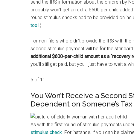
send the IRS information about the children by N
probably won’t get an extra $600 per child added 
round stimulus checks had to be provided online 
tool
.)
For non-filers who didn’t provide the IRS with th
second stimulus payment will be for the standa
additional $600-per-child amount as a “recovery re
you’ll still get paid, but you’ll just have to wait a whi
5 of 11
You Won’t Receive a Second Sti
Dependent on Someone’s Tax
As with the first round of stimulus payments und
stimulus check
. For instance, if you can be clai