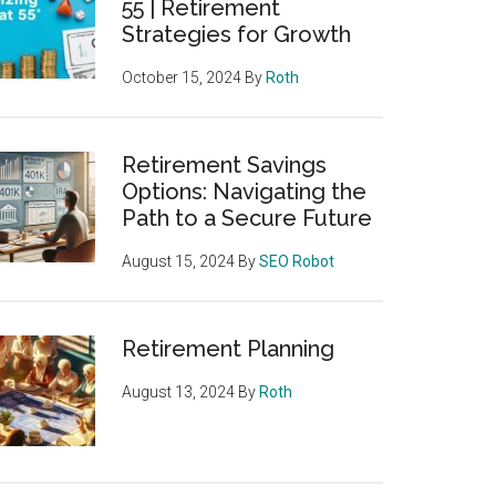
55 | Retirement
Strategies for Growth
October 15, 2024
By
Roth
Retirement Savings
Options: Navigating the
Path to a Secure Future
August 15, 2024
By
SEO Robot
Retirement Planning
August 13, 2024
By
Roth