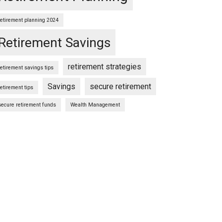
retirement planning 2024
Retirement Savings
retirement strategies
retirement savings tips
Savings
secure retirement
retirement tips
secure retirement funds
Wealth Management