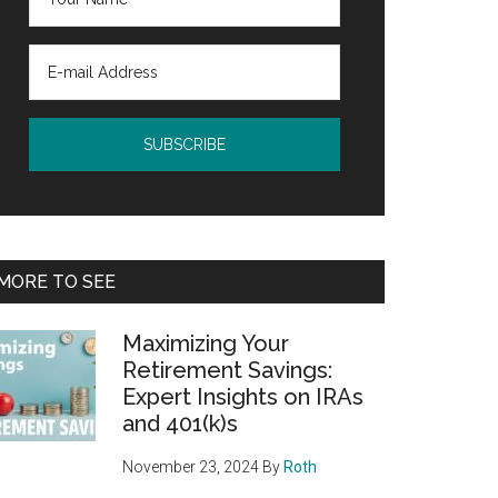
MORE TO SEE
Maximizing Your
Retirement Savings:
Expert Insights on IRAs
and 401(k)s
November 23, 2024
By
Roth