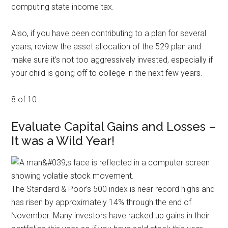
computing state income tax.
Also, if you have been contributing to a plan for several
years, review the asset allocation of the 529 plan and
make sure it’s not too aggressively invested, especially if
your child is going off to college in the next few years.
8 of 10
Evaluate Capital Gains and Losses –
It was a Wild Year!
The Standard & Poor’s 500 index is near record highs and
has risen by approximately 14% through the end of
November. Many investors have racked up gains in their