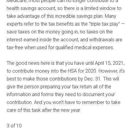
Medicare, most people can no longer contribute to a
health savings account, so there is a limited window to
take advantage of this incredible savings plan. Many
experts refer to the tax benefits as the “triple tax play” —
save taxes on the money going in, no taxes on the
interest earned inside the account, and withdrawals are
tax-free when used for qualified medical expenses.
The good news here is that you have until April 15, 2021,
to contribute money into the HSA for 2020. However, it’s
best to make those contributions by Dec. 31. This will
give the person preparing your tax return all of the
information and forms they need to document your
contribution. And you won’t have to remember to take
care of this task after the new year.
3 of 10