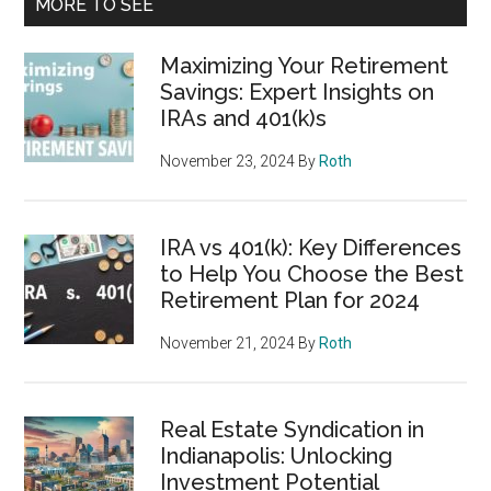
MORE TO SEE
Maximizing Your Retirement
Savings: Expert Insights on
IRAs and 401(k)s
November 23, 2024
By
Roth
IRA vs 401(k): Key Differences
to Help You Choose the Best
Retirement Plan for 2024
November 21, 2024
By
Roth
Real Estate Syndication in
Indianapolis: Unlocking
Investment Potential