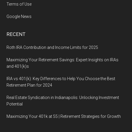
Terms of Use
Google News
RECENT
Roth IRA Contribution and Income Limits for 2025
Maximizing Your Retirement Savings: Expert Insights on IRAs
and 401(k)s
IRA vs 401(k): Key Differences to Help You Choose the Best
Retirement Plan for 2024
Real Estate Syndication in Indianapolis: Unlocking Investment
Potential
Maximizing Your 401k at 55 | Retirement Strategies for Growth