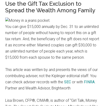
Use the Gift Tax Exclusion to
Spread the Wealth Among Family
You can give $15,000 annually by Dec. 31 to an unlimited
number of people without having to report this on a gift
tax return. And, the beneficiary of the gift does not report
it as income either. Married couples can gift $30,000 to
an unlimited number of people each year, which is
$15,000 from each spouse to the same person.
This article was written by and presents the views of our
contributing adviser, not the Kiplinger editorial staff. You
can check adviser records with the
SEC
or with
FINRA
.
Partner and Wealth Advisor, Brightworth
Lisa Brown, CFP®, CIMA®, is author of “Girl Talk, Money