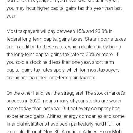
portfolios this year, so if you have sold stock this year,
you may incur higher capital gains tax this year than last
year.
Most taxpayers will pay between 15% and 23.8% in
federal long-term capital gains taxes. State income taxes
are in addition to these rates, which could quickly bump
the long-term capital gains tax rate to 30% or more. If
you sold a stock held less than one year, short-term
capital gains tax rates apply, which for most taxpayers
are higher than their long-term gain tax rate.
On the other hand, sell the stragglers! The stock market’s
success in 2020 means many of your stocks are worth
more today than last year. But not every company has
experienced gains. Airlines, energy companies and some
financial institutions have been particularly hard hit. For
example, through Nov. 30, American Airlines, ExxonMobil