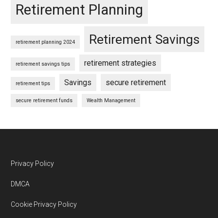
Retirement Planning
Retirement Savings
retirement planning 2024
retirement strategies
retirement savings tips
Savings
secure retirement
retirement tips
secure retirement funds
Wealth Management
Footer
Privacy Policy
DMCA
Cookie Privacy Policy