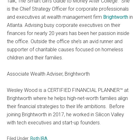
Talk, The Smart Girl’s Guide to Money After College.” She
is the Chief Strategy Officer for corporate professionals
and executives at wealth management firm
Brightworth
in
Atlanta. Advising busy corporate executives on their
finances for nearly 20 years has been her passion inside
the office. Outside the office she’s an avid runner and
supporter of charitable causes focused on homeless
children and their families.
Associate Wealth Adviser, Brightworth
Wesley Wood is a CERTIFIED FINANCIAL PLANNER™ at
Brightworth where he helps high-net-worth families align
their financial strategies to their life ambitions. Before
joining Brightworth in 2017, he worked in Silicon Valley
with tech executives and start-up founders.
Filed Under:
Roth IRA