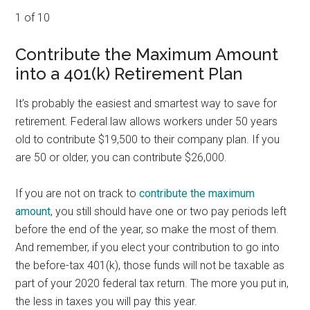
1 of 10
Contribute the Maximum Amount
into a 401(k) Retirement Plan
It’s probably the easiest and smartest way to save for
retirement. Federal law allows workers under 50 years
old to contribute $19,500 to their company plan. If you
are 50 or older, you can contribute $26,000.
If you are not on track to
contribute the maximum
amount
, you still should have one or two pay periods left
before the end of the year, so make the most of them.
And remember, if you elect your contribution to go into
the before-tax 401(k), those funds will not be taxable as
part of your 2020 federal tax return. The more you put in,
the less in taxes you will pay this year.