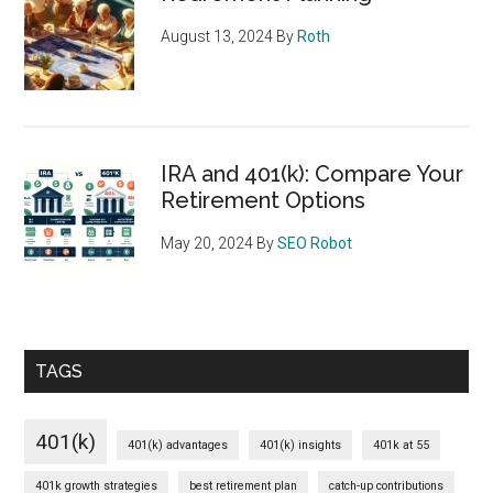
August 13, 2024
By
Roth
IRA and 401(k): Compare Your
Retirement Options
May 20, 2024
By
SEO Robot
TAGS
401(k)
401(k) advantages
401(k) insights
401k at 55
401k growth strategies
best retirement plan
catch-up contributions