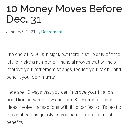
10 Money Moves Before
Dec. 31
January 9, 2021
by
Retirement
The end of 2020 is in sight, but there is still plenty of time
left to make a number of financial moves that will help
improve your retirement savings, reduce your tax bill and
benefit your community.
Here are 10 ways that you can improve your financial
condition between now and Dec. 31. Some of these
ideas involve transactions with third parties, so it’s best to
move ahead as quickly as you can to reap the most
benefits.