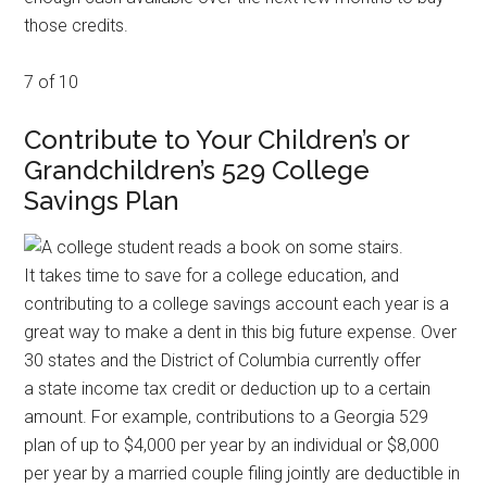
those credits.
7 of 10
Contribute to Your Children’s or
Grandchildren’s 529 College
Savings Plan
It takes time to save for a college education, and
contributing to a college savings account each year is a
great way to make a dent in this big future expense. Over
30 states and the District of Columbia currently offer
a state income tax credit or deduction up to a certain
amount. For example, contributions to a Georgia 529
plan of up to $4,000 per year by an individual or $8,000
per year by a married couple filing jointly are deductible in