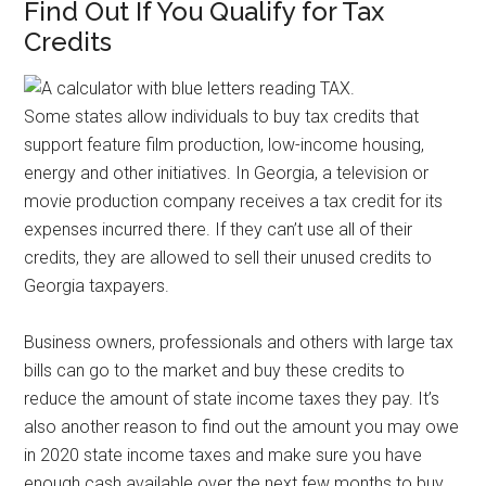
Find Out If You Qualify for Tax
Credits
Some states allow individuals to buy tax credits that
support feature film production, low-income housing,
energy and other initiatives. In Georgia, a television or
movie production company receives a tax credit for its
expenses incurred there. If they can’t use all of their
credits, they are allowed to sell their unused credits to
Georgia taxpayers.
Business owners, professionals and others with large tax
bills can go to the market and buy these credits to
reduce the amount of state income taxes they pay. It’s
also another reason to find out the amount you may owe
in 2020 state income taxes and make sure you have
enough cash available over the next few months to buy