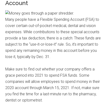
Account
Many people have a Flexible Spending Account (FSA) to
cover certain out-of-pocket medical, dental and vision
expenses. While contributions to these special accounts
provide a tax deduction, there is a catch: These funds are
subject to the “use-it-or-lose-it” rule. So, it’s important to
spend any remaining money in this account before you
lose it, typically by Dec. 31.
Make sure to find out whether your company offers a
grace period into 2021 to spend FSA funds. Some
companies will allow employees to spend money in their
2020 account through March 15, 2021. If not, make sure
you find the time for a last-minute run to the pharmacy,
dentist or optometrist.