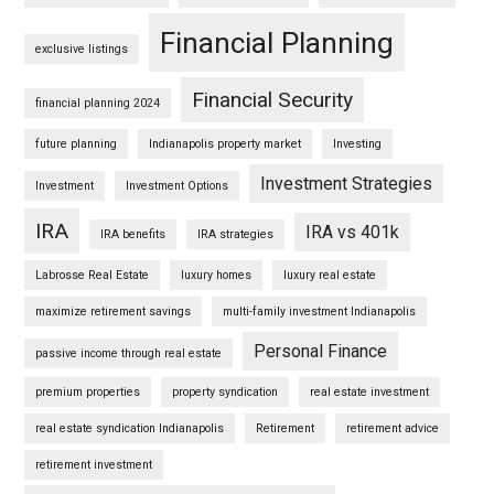
Financial Planning
exclusive listings
Financial Security
financial planning 2024
future planning
Indianapolis property market
Investing
Investment Strategies
Investment
Investment Options
IRA
IRA vs 401k
IRA benefits
IRA strategies
Labrosse Real Estate
luxury homes
luxury real estate
maximize retirement savings
multi-family investment Indianapolis
Personal Finance
passive income through real estate
premium properties
property syndication
real estate investment
real estate syndication Indianapolis
Retirement
retirement advice
retirement investment