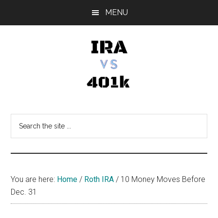
Skip
Skip
Skip
MENU
to
to
to
main
primary
footer
content
sidebar
IRA
Retirement
Options
vs
Search
the
401k
site
...
You are here:
Home
/
Roth IRA
/
10 Money Moves Before
Dec. 31