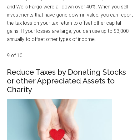
and Wells Fargo were all down over 40%. When you sell
investments that have gone down in value, you can report
the tax loss on your tax return to offset other capital
gains. If your losses are large, you can use up to $3,000
annually to offset other types of income.
9 of 10
Reduce Taxes by Donating Stocks
or other Appreciated Assets to
Charity