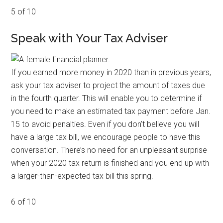
5 of 10
Speak with Your Tax Adviser
If you earned more money in 2020 than in previous years,
ask your tax adviser to project the amount of taxes due
in the fourth quarter. This will enable you to determine if
you need to make an estimated tax payment before Jan.
15 to avoid penalties. Even if you don’t believe you will
have a large tax bill, we encourage people to have this
conversation. There’s no need for an unpleasant surprise
when your 2020 tax return is finished and you end up with
a larger-than-expected tax bill this spring.
6 of 10