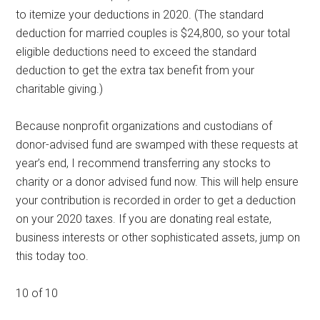
to itemize your deductions in 2020. (The standard
deduction for married couples is $24,800, so your total
eligible deductions need to exceed the standard
deduction to get the extra tax benefit from your
charitable giving.)
Because nonprofit organizations and custodians of
donor-advised fund are swamped with these requests at
year’s end, I recommend transferring any stocks to
charity or a donor advised fund now. This will help ensure
your contribution is recorded in order to get a deduction
on your 2020 taxes. If you are donating real estate,
business interests or other sophisticated assets, jump on
this today too.
10 of 10