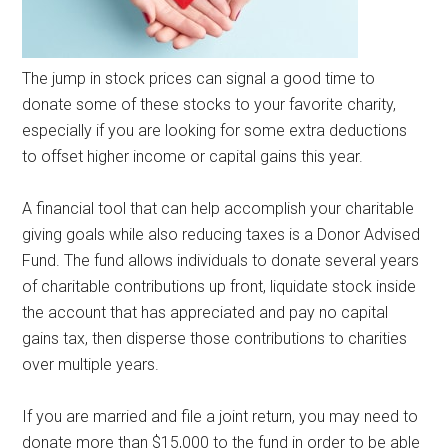
The jump in stock prices can signal a good time to
donate some of these stocks to your favorite charity,
especially if you are looking for some extra deductions
to offset higher income or capital gains this year.
A financial tool that can help accomplish your charitable
giving goals while also reducing taxes is a Donor Advised
Fund. The fund allows individuals to donate several years
of charitable contributions up front, liquidate stock inside
the account that has appreciated and pay no capital
gains tax, then disperse those contributions to charities
over multiple years.
If you are married and file a joint return, you may need to
donate more than $15,000 to the fund in order to be able