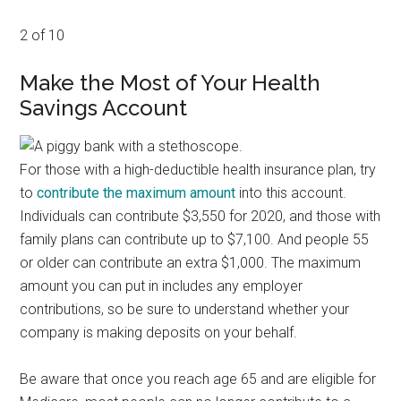
2 of 10
Make the Most of Your Health
Savings Account
For those with a high-deductible health insurance plan, try
to
contribute the maximum amount
into this account.
Individuals can contribute $3,550 for 2020, and those with
family plans can contribute up to $7,100. And people 55
or older can contribute an extra $1,000. The maximum
amount you can put in includes any employer
contributions, so be sure to understand whether your
company is making deposits on your behalf.
Be aware that once you reach age 65 and are eligible for