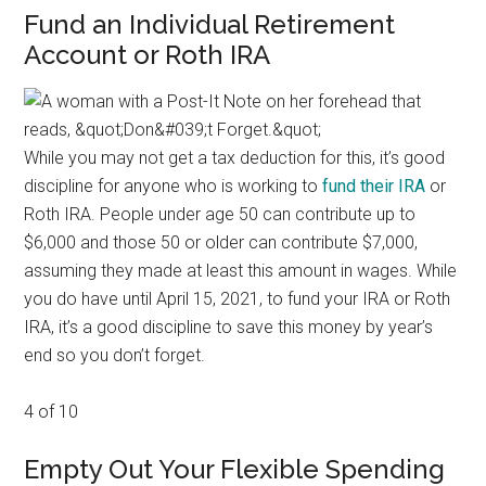
Fund an Individual Retirement
Account or Roth IRA
While you may not get a tax deduction for this, it’s good
discipline for anyone who is working to
fund their IRA
or
Roth IRA. People under age 50 can contribute up to
$6,000 and those 50 or older can contribute $7,000,
assuming they made at least this amount in wages. While
you do have until April 15, 2021, to fund your IRA or Roth
IRA, it’s a good discipline to save this money by year’s
end so you don’t forget.
4 of 10
Empty Out Your Flexible Spending