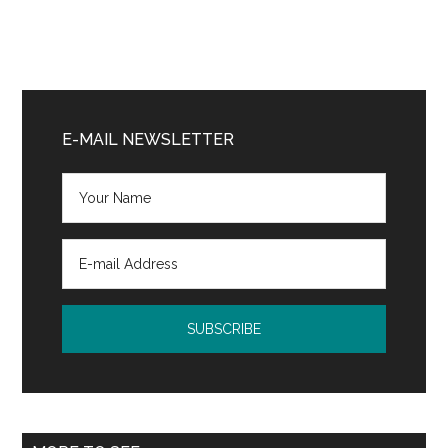
Primary
Sidebar
E-MAIL NEWSLETTER