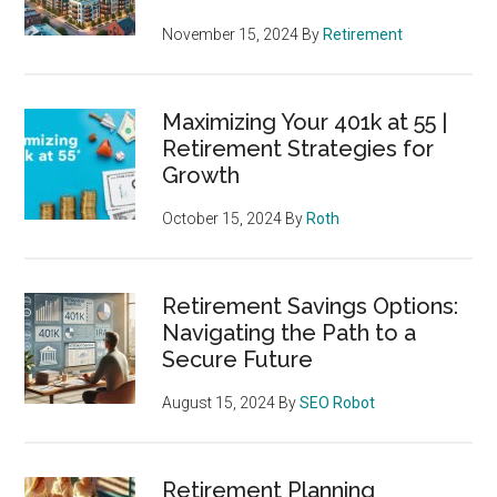
November 15, 2024
By
Retirement
Maximizing Your 401k at 55 |
Retirement Strategies for
Growth
October 15, 2024
By
Roth
Retirement Savings Options:
Navigating the Path to a
Secure Future
August 15, 2024
By
SEO Robot
Retirement Planning