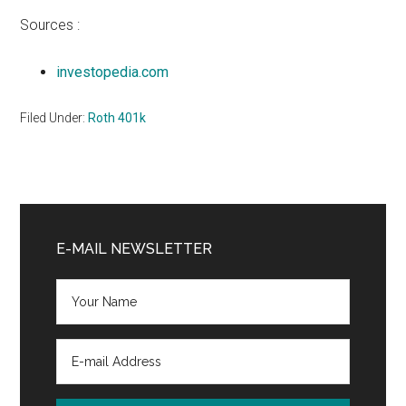
Sources :
investopedia.com
Filed Under:
Roth 401k
Primary
Sidebar
E-MAIL NEWSLETTER