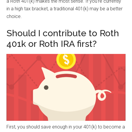
a Roth 401(k) makes the most sense. If you’re currently
in a high tax bracket, a traditional 401(k) may be a better
choice.
Should I contribute to Roth
401k or Roth IRA first?
First, you should save enough in your 401(k) to become a