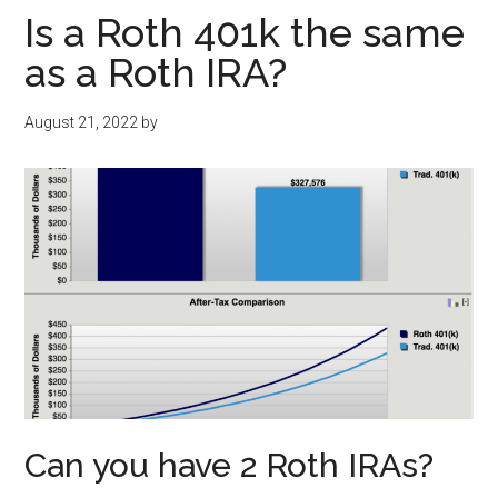
Is a Roth 401k the same
as a Roth IRA?
August 21, 2022
by
Can you have 2 Roth IRAs?