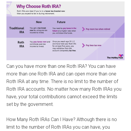
Can you have more than one Roth IRA? You can have
more than one Roth IRA and can open more than one
Roth IRA at any time. There is no limit to the number of
Roth IRA accounts. No matter how many Roth IRAs you
have, your total contributions cannot exceed the limits
set by the government.
How Many Roth IRAs Can I Have? Although there is no
limit to the number of Roth IRAs you can have, you