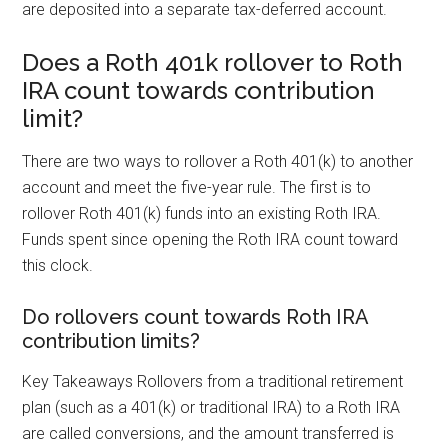
are deposited into a separate tax-deferred account.
Does a Roth 401k rollover to Roth
IRA count towards contribution
limit?
There are two ways to rollover a Roth 401(k) to another
account and meet the five-year rule. The first is to
rollover Roth 401(k) funds into an existing Roth IRA.
Funds spent since opening the Roth IRA count toward
this clock.
Do rollovers count towards Roth IRA
contribution limits?
Key Takeaways Rollovers from a traditional retirement
plan (such as a 401(k) or traditional IRA) to a Roth IRA
are called conversions, and the amount transferred is