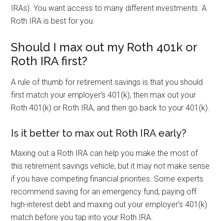
IRAs). You want access to many different investments. A
Roth IRA is best for you.
Should I max out my Roth 401k or
Roth IRA first?
A rule of thumb for retirement savings is that you should
first match your employer’s 401(k), then max out your
Roth 401(k) or Roth IRA, and then go back to your 401(k).
Is it better to max out Roth IRA early?
Maxing out a Roth IRA can help you make the most of
this retirement savings vehicle, but it may not make sense
if you have competing financial priorities. Some experts
recommend saving for an emergency fund, paying off
high-interest debt and maxing out your employer’s 401(k)
match before you tap into your Roth IRA.