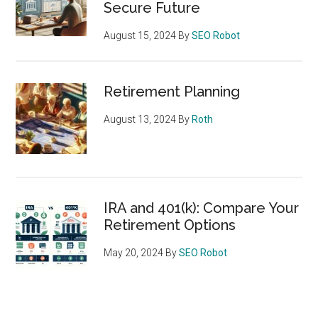
Secure Future
August 15, 2024
By
SEO Robot
Retirement Planning
August 13, 2024
By
Roth
IRA and 401(k): Compare Your
Retirement Options
May 20, 2024
By
SEO Robot