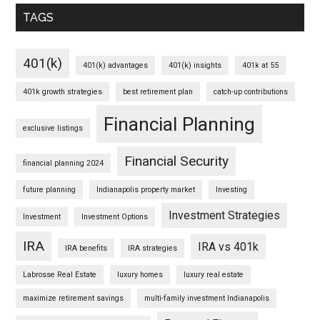
TAGS
401(k)
401(k) advantages
401(k) insights
401k at 55
401k growth strategies
best retirement plan
catch-up contributions
Financial Planning
exclusive listings
Financial Security
financial planning 2024
future planning
Indianapolis property market
Investing
Investment Strategies
Investment
Investment Options
IRA
IRA vs 401k
IRA benefits
IRA strategies
Labrosse Real Estate
luxury homes
luxury real estate
maximize retirement savings
multi-family investment Indianapolis