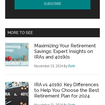
MORE TO SEE
Maximizing Your Retirement
Savings: Expert Insights on
IRAs and 401(k)s
November 23, 2024
By
Roth
IRA vs 401(k): Key Differences
to Help You Choose the Best
Retirement Plan for 2024