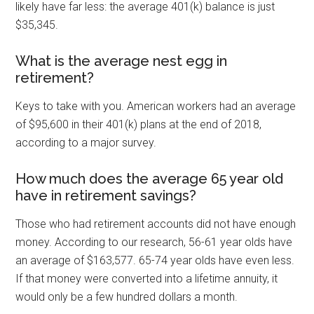
likely have far less: the average 401(k) balance is just
$35,345.
What is the average nest egg in
retirement?
Keys to take with you. American workers had an average
of $95,600 in their 401(k) plans at the end of 2018,
according to a major survey.
How much does the average 65 year old
have in retirement savings?
Those who had retirement accounts did not have enough
money. According to our research, 56-61 year olds have
an average of $163,577. 65-74 year olds have even less.
If that money were converted into a lifetime annuity, it
would only be a few hundred dollars a month.