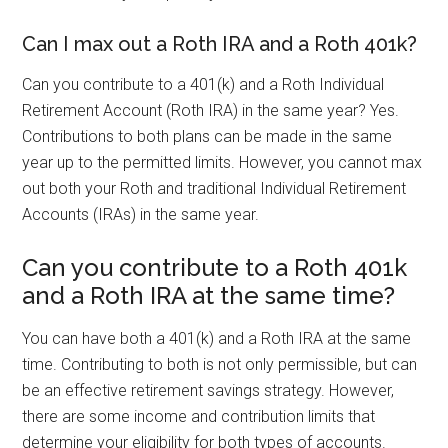
Can I max out a Roth IRA and a Roth 401k?
Can you contribute to a 401(k) and a Roth Individual
Retirement Account (Roth IRA) in the same year? Yes.
Contributions to both plans can be made in the same
year up to the permitted limits. However, you cannot max
out both your Roth and traditional Individual Retirement
Accounts (IRAs) in the same year.
Can you contribute to a Roth 401k
and a Roth IRA at the same time?
You can have both a 401(k) and a Roth IRA at the same
time. Contributing to both is not only permissible, but can
be an effective retirement savings strategy. However,
there are some income and contribution limits that
determine your eligibility for both types of accounts.