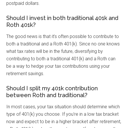
postpaid dollars.
Should I invest in both traditional 401k and
Roth 401k?
The good news is that it’s often possible to contribute to
both a traditional and a Roth 401(k). Since no one knows
what tax rates will be in the future, diversifying by
contributing to both a traditional 401(k) and a Roth can
be a way to hedge your tax contributions using your
retirement savings.
Should I split my 401k contribution
between Roth and traditional?
In most cases, your tax situation should determine which
type of 401(k) you choose. If you’re in a low tax bracket
now and expect to be in a higher bracket after retirement,