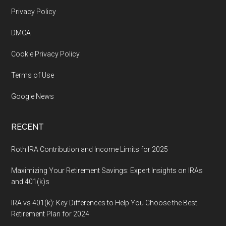
Footer
Privacy Policy
DMCA
Cookie Privacy Policy
Terms of Use
Google News
RECENT
Roth IRA Contribution and Income Limits for 2025
Maximizing Your Retirement Savings: Expert Insights on IRAs
and 401(k)s
IRA vs 401(k): Key Differences to Help You Choose the Best
Retirement Plan for 2024