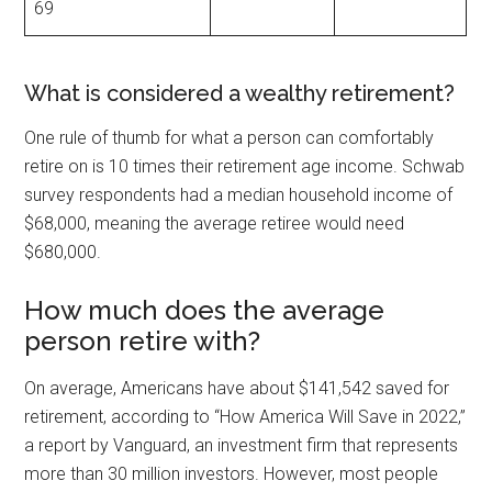
69
What is considered a wealthy retirement?
One rule of thumb for what a person can comfortably
retire on is 10 times their retirement age income. Schwab
survey respondents had a median household income of
$68,000, meaning the average retiree would need
$680,000.
How much does the average
person retire with?
On average, Americans have about $141,542 saved for
retirement, according to “How America Will Save in 2022,”
a report by Vanguard, an investment firm that represents
more than 30 million investors. However, most people