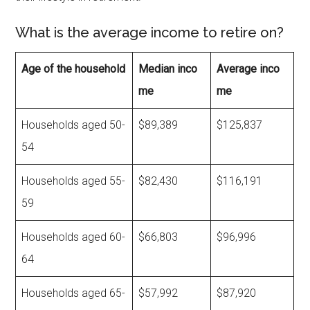
What is the average income to retire on?
Age of the household
Median inco
Average inco
me
me
Households aged 50-
$89,389
$125,837
54
Households aged 55-
$82,430
$116,191
59
Households aged 60-
$66,803
$96,996
64
Households aged 65-
$57,992
$87,920