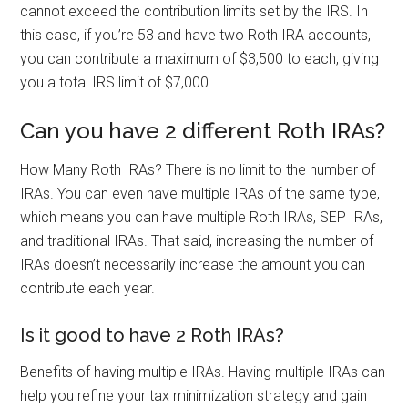
cannot exceed the contribution limits set by the IRS. In
this case, if you’re 53 and have two Roth IRA accounts,
you can contribute a maximum of $3,500 to each, giving
you a total IRS limit of $7,000.
Can you have 2 different Roth IRAs?
How Many Roth IRAs? There is no limit to the number of
IRAs. You can even have multiple IRAs of the same type,
which means you can have multiple Roth IRAs, SEP IRAs,
and traditional IRAs. That said, increasing the number of
IRAs doesn’t necessarily increase the amount you can
contribute each year.
Is it good to have 2 Roth IRAs?
Benefits of having multiple IRAs. Having multiple IRAs can
help you refine your tax minimization strategy and gain