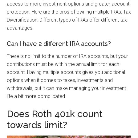
access to more investment options and greater account
protection. Here are the pros of owning multiple IRAs: Tax
Diversification: Different types of IRAs offer different tax
advantages.
Can I have 2 different IRA accounts?
There is no limit to the number of IRA accounts, but your
contributions must be within the annual limit for each
account. Having multiple accounts gives you additional
options when it comes to taxes, investments and
withdrawals, but it can make managing your investment
life a bit more complicated.
Does Roth 401k count
towards limit?