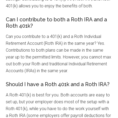
401(k) allows you to enjoy the benefits of both.
Can I contribute to both a Roth IRA and a
Roth 401k?
Can you contribute to a 401(k) and a Roth Individual
Retirement Account (Roth IRA) in the same year? Yes.
Contributions to both plans can be made in the same
year up to the permitted limits. However, you cannot max
out both your Roth and traditional Individual Retirement
Accounts (IRAs) in the same year.
Should I have a Roth 401k and a Roth IRA?
A Roth 401(k) is best for you. Both accounts are easy to
set up, but your employer does most of the setup with a
Roth 401(k), while you have to do the work yourself with
a Roth IRA (some employers offer payroll deductions for