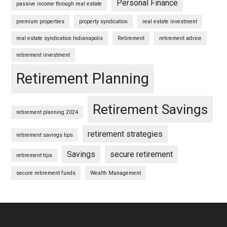
Personal Finance
passive income through real estate
premium properties
property syndication
real estate investment
real estate syndication Indianapolis
Retirement
retirement advice
retirement investment
Retirement Planning
Retirement Savings
retirement planning 2024
retirement strategies
retirement savings tips
Savings
secure retirement
retirement tips
secure retirement funds
Wealth Management