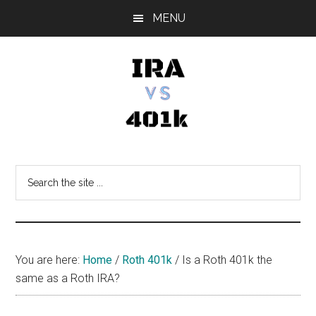
Skip
Skip
Skip
MENU
to
to
to
main
primary
footer
content
sidebar
IRA
Retirement
Options
vs
Search
the
401k
site
...
You are here:
Home
/
Roth 401k
/
Is a Roth 401k the
same as a Roth IRA?