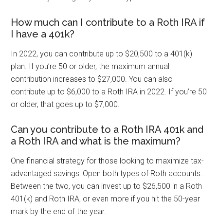
How much can I contribute to a Roth IRA if
I have a 401k?
In 2022, you can contribute up to $20,500 to a 401(k)
plan. If you’re 50 or older, the maximum annual
contribution increases to $27,000. You can also
contribute up to $6,000 to a Roth IRA in 2022. If you’re 50
or older, that goes up to $7,000.
Can you contribute to a Roth IRA 401k and
a Roth IRA and what is the maximum?
One financial strategy for those looking to maximize tax-
advantaged savings: Open both types of Roth accounts.
Between the two, you can invest up to $26,500 in a Roth
401(k) and Roth IRA, or even more if you hit the 50-year
mark by the end of the year.