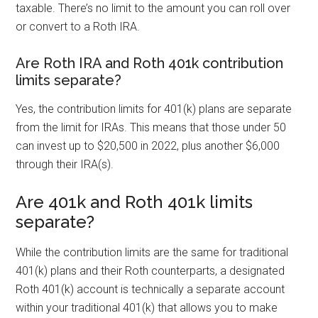
taxable. There’s no limit to the amount you can roll over
or convert to a Roth IRA.
Are Roth IRA and Roth 401k contribution
limits separate?
Yes, the contribution limits for 401(k) plans are separate
from the limit for IRAs. This means that those under 50
can invest up to $20,500 in 2022, plus another $6,000
through their IRA(s).
Are 401k and Roth 401k limits
separate?
While the contribution limits are the same for traditional
401(k) plans and their Roth counterparts, a designated
Roth 401(k) account is technically a separate account
within your traditional 401(k) that allows you to make