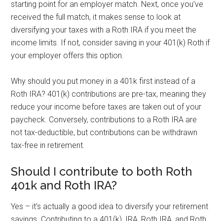
starting point for an employer match. Next, once you’ve
received the full match, it makes sense to look at
diversifying your taxes with a Roth IRA if you meet the
income limits. If not, consider saving in your 401(k) Roth if
your employer offers this option.
Why should you put money in a 401k first instead of a
Roth IRA? 401(k) contributions are pre-tax, meaning they
reduce your income before taxes are taken out of your
paycheck. Conversely, contributions to a Roth IRA are
not tax-deductible, but contributions can be withdrawn
tax-free in retirement.
Should I contribute to both Roth
401k and Roth IRA?
Yes – it’s actually a good idea to diversify your retirement
savings. Contributing to a 401(k), IRA, Roth IRA, and Roth