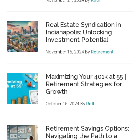
November 21, 2024
By
Roth
Real Estate Syndication in
Indianapolis: Unlocking
Investment Potential
November 15, 2024
By
Retirement
Maximizing Your 401k at 55 |
Retirement Strategies for
Growth
October 15, 2024
By
Roth
Retirement Savings Options:
Navigating the Path to a