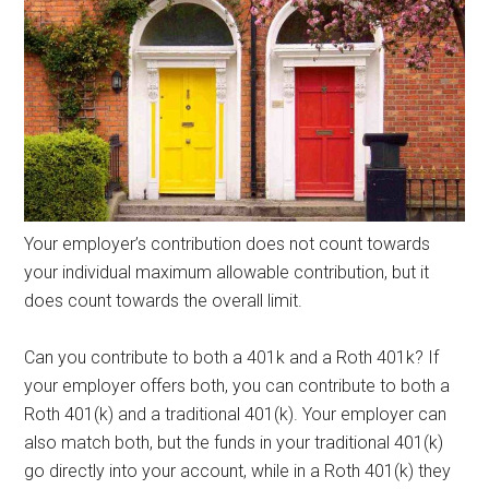
Your employer’s contribution does not count towards
your individual maximum allowable contribution, but it
does count towards the overall limit.
Can you contribute to both a 401k and a Roth 401k? If
your employer offers both, you can contribute to both a
Roth 401(k) and a traditional 401(k). Your employer can
also match both, but the funds in your traditional 401(k)
go directly into your account, while in a Roth 401(k) they