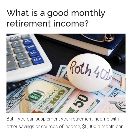
What is a good monthly
retirement income?
But if you can supplement your retirement income with
other savings or sources of income, $6,000 a month can