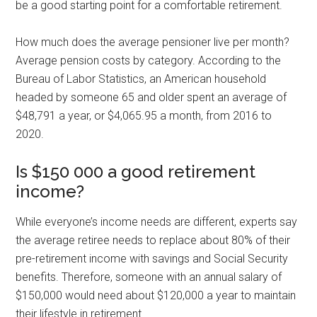
be a good starting point for a comfortable retirement.
How much does the average pensioner live per month?
Average pension costs by category. According to the
Bureau of Labor Statistics, an American household
headed by someone 65 and older spent an average of
$48,791 a year, or $4,065.95 a month, from 2016 to
2020.
Is $150 000 a good retirement
income?
While everyone’s income needs are different, experts say
the average retiree needs to replace about 80% of their
pre-retirement income with savings and Social Security
benefits. Therefore, someone with an annual salary of
$150,000 would need about $120,000 a year to maintain
their lifestyle in retirement.