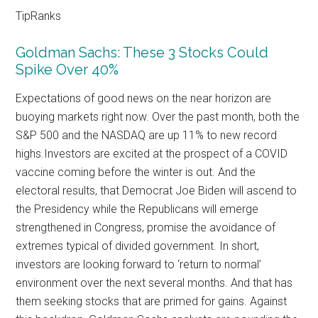
TipRanks
Goldman Sachs: These 3 Stocks Could
Spike Over 40%
Expectations of good news on the near horizon are
buoying markets right now. Over the past month, both the
S&P 500 and the NASDAQ are up 11% to new record
highs.Investors are excited at the prospect of a COVID
vaccine coming before the winter is out. And the
electoral results, that Democrat Joe Biden will ascend to
the Presidency while the Republicans will emerge
strengthened in Congress, promise the avoidance of
extremes typical of divided government. In short,
investors are looking forward to ‘return to normal’
environment over the next several months. And that has
them seeking stocks that are primed for gains. Against