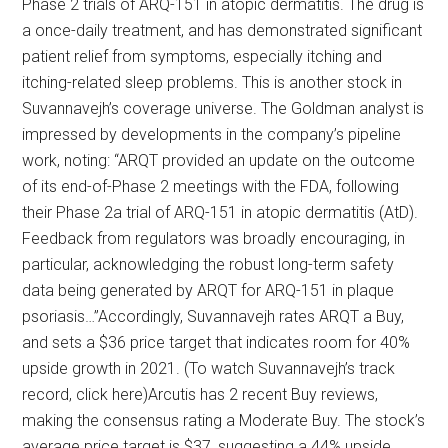
Phase 2 trials of ARQ-151 in atopic dermatitis. The drug is
a once-daily treatment, and has demonstrated significant
patient relief from symptoms, especially itching and
itching-related sleep problems. This is another stock in
Suvannavejh’s coverage universe. The Goldman analyst is
impressed by developments in the company’s pipeline
work, noting: “ARQT provided an update on the outcome
of its end-of-Phase 2 meetings with the FDA, following
their Phase 2a trial of ARQ-151 in atopic dermatitis (AtD).
Feedback from regulators was broadly encouraging, in
particular, acknowledging the robust long-term safety
data being generated by ARQT for ARQ-151 in plaque
psoriasis…”Accordingly, Suvannavejh rates ARQT a Buy,
and sets a $36 price target that indicates room for 40%
upside growth in 2021. (To watch Suvannavejh’s track
record, click here)Arcutis has 2 recent Buy reviews,
making the consensus rating a Moderate Buy. The stock’s
average price target is $37, suggesting a 44% upside