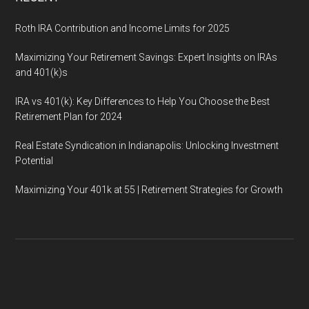
Roth IRA Contribution and Income Limits for 2025
Maximizing Your Retirement Savings: Expert Insights on IRAs
and 401(k)s
IRA vs 401(k): Key Differences to Help You Choose the Best
Retirement Plan for 2024
Real Estate Syndication in Indianapolis: Unlocking Investment
Potential
Maximizing Your 401k at 55 | Retirement Strategies for Growth