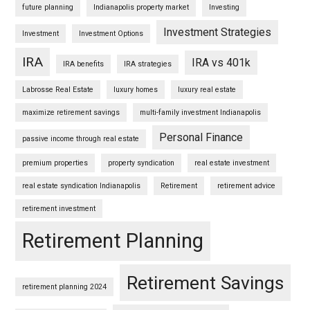
future planning
Indianapolis property market
Investing
Investment Strategies
Investment
Investment Options
IRA
IRA vs 401k
IRA benefits
IRA strategies
Labrosse Real Estate
luxury homes
luxury real estate
maximize retirement savings
multi-family investment Indianapolis
Personal Finance
passive income through real estate
premium properties
property syndication
real estate investment
real estate syndication Indianapolis
Retirement
retirement advice
retirement investment
Retirement Planning
Retirement Savings
retirement planning 2024