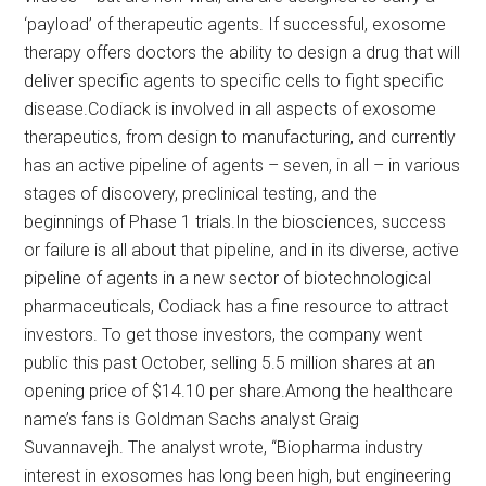
‘payload’ of therapeutic agents. If successful, exosome
therapy offers doctors the ability to design a drug that will
deliver specific agents to specific cells to fight specific
disease.Codiack is involved in all aspects of exosome
therapeutics, from design to manufacturing, and currently
has an active pipeline of agents – seven, in all – in various
stages of discovery, preclinical testing, and the
beginnings of Phase 1 trials.In the biosciences, success
or failure is all about that pipeline, and in its diverse, active
pipeline of agents in a new sector of biotechnological
pharmaceuticals, Codiack has a fine resource to attract
investors. To get those investors, the company went
public this past October, selling 5.5 million shares at an
opening price of $14.10 per share.Among the healthcare
name’s fans is Goldman Sachs analyst Graig
Suvannavejh. The analyst wrote, “Biopharma industry
interest in exosomes has long been high, but engineering