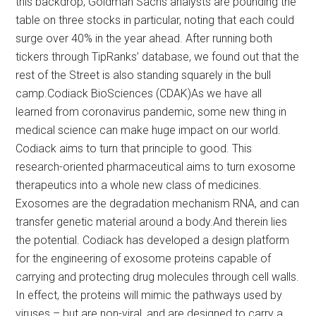
this backdrop, Goldman Sachs analysts are pounding the
table on three stocks in particular, noting that each could
surge over 40% in the year ahead. After running both
tickers through TipRanks’ database, we found out that the
rest of the Street is also standing squarely in the bull
camp.Codiack BioSciences (CDAK)As we have all
learned from coronavirus pandemic, some new thing in
medical science can make huge impact on our world.
Codiack aims to turn that principle to good. This
research-oriented pharmaceutical aims to turn exosome
therapeutics into a whole new class of medicines.
Exosomes are the degradation mechanism RNA, and can
transfer genetic material around a body.And therein lies
the potential. Codiack has developed a design platform
for the engineering of exosome proteins capable of
carrying and protecting drug molecules through cell walls.
In effect, the proteins will mimic the pathways used by
viruses – but are non-viral, and are designed to carry a