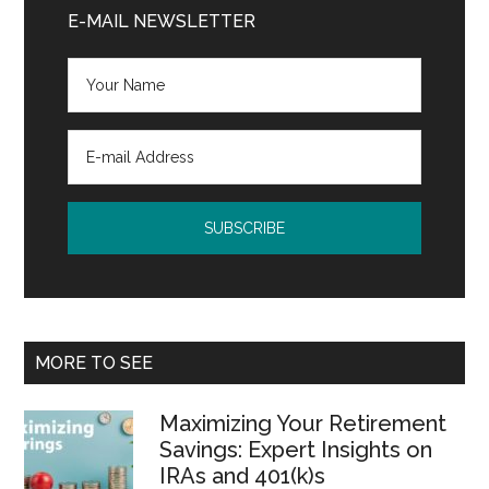
Sidebar
E-MAIL NEWSLETTER
MORE TO SEE
Maximizing Your Retirement
Savings: Expert Insights on
IRAs and 401(k)s