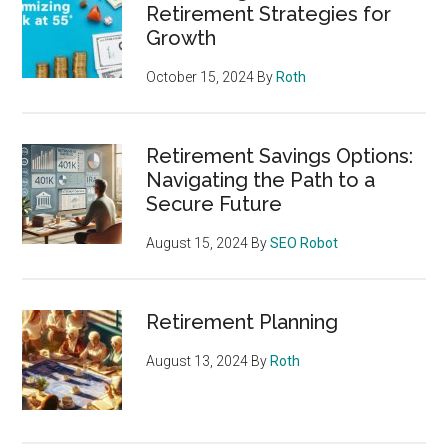
Retirement Strategies for
Growth
October 15, 2024
By
Roth
Retirement Savings Options:
Navigating the Path to a
Secure Future
August 15, 2024
By
SEO Robot
Retirement Planning
August 13, 2024
By
Roth