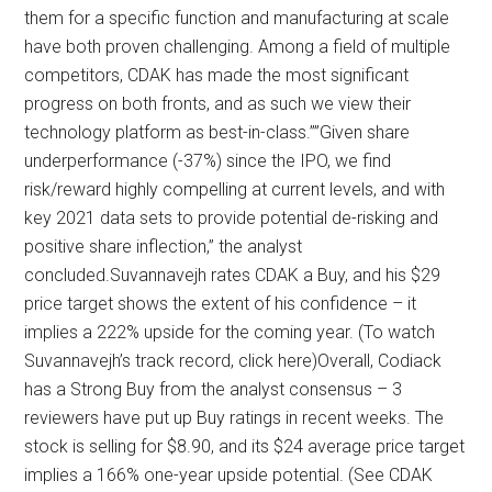
them for a specific function and manufacturing at scale
have both proven challenging. Among a field of multiple
competitors, CDAK has made the most significant
progress on both fronts, and as such we view their
technology platform as best-in-class.””Given share
underperformance (-37%) since the IPO, we find
risk/reward highly compelling at current levels, and with
key 2021 data sets to provide potential de-risking and
positive share inflection,” the analyst
concluded.Suvannavejh rates CDAK a Buy, and his $29
price target shows the extent of his confidence – it
implies a 222% upside for the coming year. (To watch
Suvannavejh’s track record, click here)Overall, Codiack
has a Strong Buy from the analyst consensus – 3
reviewers have put up Buy ratings in recent weeks. The
stock is selling for $8.90, and its $24 average price target
implies a 166% one-year upside potential. (See CDAK