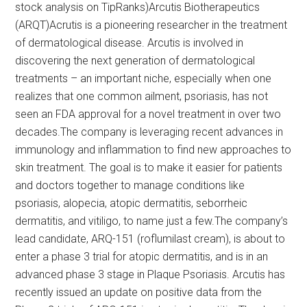
stock analysis on TipRanks)Arcutis Biotherapeutics
(ARQT)Acrutis is a pioneering researcher in the treatment
of dermatological disease. Arcutis is involved in
discovering the next generation of dermatological
treatments – an important niche, especially when one
realizes that one common ailment, psoriasis, has not
seen an FDA approval for a novel treatment in over two
decades.The company is leveraging recent advances in
immunology and inflammation to find new approaches to
skin treatment. The goal is to make it easier for patients
and doctors together to manage conditions like
psoriasis, alopecia, atopic dermatitis, seborrheic
dermatitis, and vitiligo, to name just a few.The company’s
lead candidate, ARQ-151 (roflumilast cream), is about to
enter a phase 3 trial for atopic dermatitis, and is in an
advanced phase 3 stage in Plaque Psoriasis. Arcutis has
recently issued an update on positive data from the