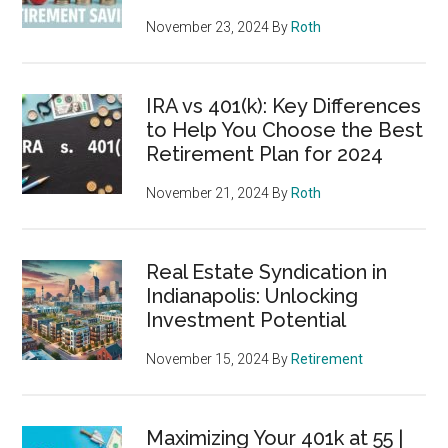
November 23, 2024
By
Roth
IRA vs 401(k): Key Differences
to Help You Choose the Best
Retirement Plan for 2024
November 21, 2024
By
Roth
Real Estate Syndication in
Indianapolis: Unlocking
Investment Potential
November 15, 2024
By
Retirement
Maximizing Your 401k at 55 |