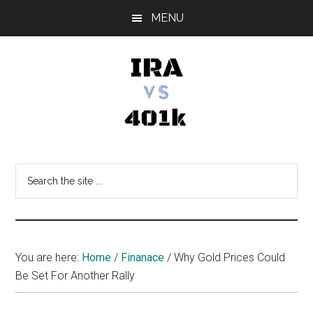
Skip
Skip
Skip
MENU
to
to
to
main
primary
footer
content
sidebar
IRA
Retirement
Options
vs
Search
the
401k
site
...
You are here:
Home
/
Finanace
/
Why Gold Prices Could
Be Set For Another Rally