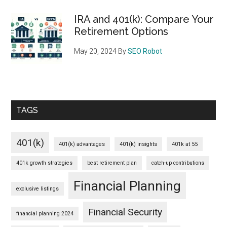
IRA and 401(k): Compare Your
Retirement Options
May 20, 2024
By
SEO Robot
TAGS
401(k)
401(k) advantages
401(k) insights
401k at 55
401k growth strategies
best retirement plan
catch-up contributions
Financial Planning
exclusive listings
Financial Security
financial planning 2024