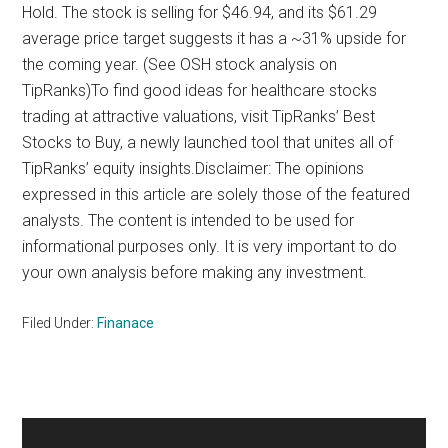
Hold. The stock is selling for $46.94, and its $61.29
average price target suggests it has a ~31% upside for
the coming year. (See OSH stock analysis on
TipRanks)To find good ideas for healthcare stocks
trading at attractive valuations, visit TipRanks’ Best
Stocks to Buy, a newly launched tool that unites all of
TipRanks’ equity insights.Disclaimer: The opinions
expressed in this article are solely those of the featured
analysts. The content is intended to be used for
informational purposes only. It is very important to do
your own analysis before making any investment.
Filed Under:
Finanace
Primary