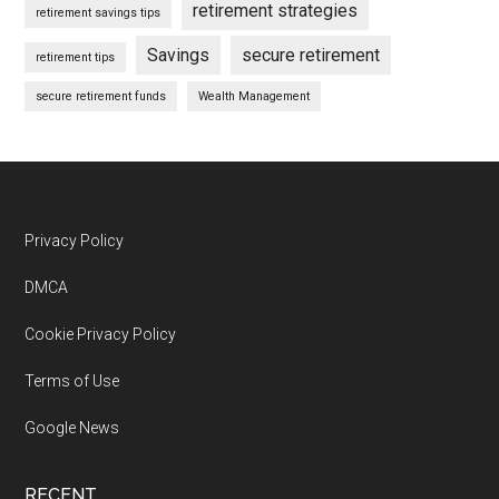
retirement strategies
retirement savings tips
Savings
secure retirement
retirement tips
secure retirement funds
Wealth Management
Footer
Privacy Policy
DMCA
Cookie Privacy Policy
Terms of Use
Google News
RECENT