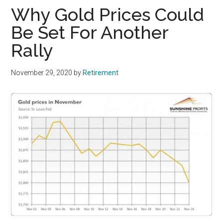
Why Gold Prices Could
Be Set For Another
Rally
November 29, 2020
by
Retirement