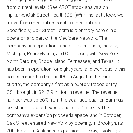
from current levels. (See ARQT stock analysis on
TipRanks)Oak Street Health (OSH)With the last stock, we
move from medical research to medical care.
Specifically, Oak Street Health is a primary care clinic
operator, and part of the Medicare Network. The
company has operations and clinics in Illinois, Indiana,
Michigan, Pennsylvania, and Ohio, along with New York,
North Carolina, Rhode Island, Tennessee, and Texas. It
has been in operation for eight years, and went public this
past summer, holding the IPO in August.In the third
quarter, the company’s first as a publicly traded entity,
OSH brought in $217.9 million in revenue. The revenue
number was up 56% from the year-ago quarter. Earnings
per share matched expectations, at 15 cents.The
company’s expansion proceeds apace, and in October,
Oak Street entered New York by opening, in Brooklyn, its
70th location. A planned expansion in Texas, involving a