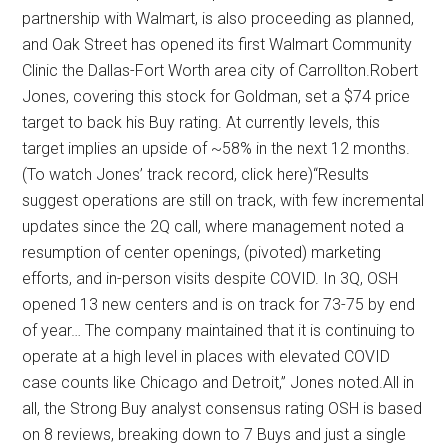
partnership with Walmart, is also proceeding as planned,
and Oak Street has opened its first Walmart Community
Clinic the Dallas-Fort Worth area city of Carrollton.Robert
Jones, covering this stock for Goldman, set a $74 price
target to back his Buy rating. At currently levels, this
target implies an upside of ~58% in the next 12 months.
(To watch Jones’ track record, click here)“Results
suggest operations are still on track, with few incremental
updates since the 2Q call, where management noted a
resumption of center openings, (pivoted) marketing
efforts, and in-person visits despite COVID. In 3Q, OSH
opened 13 new centers and is on track for 73-75 by end
of year… The company maintained that it is continuing to
operate at a high level in places with elevated COVID
case counts like Chicago and Detroit,” Jones noted.All in
all, the Strong Buy analyst consensus rating OSH is based
on 8 reviews, breaking down to 7 Buys and just a single