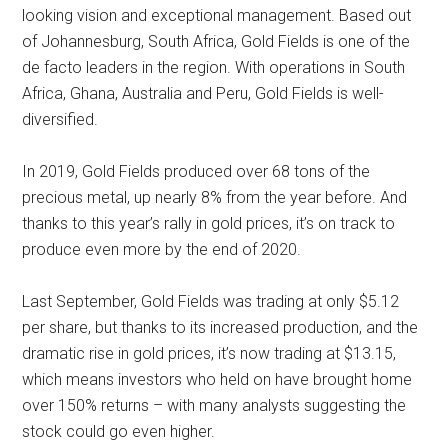
looking vision and exceptional management. Based out
of Johannesburg, South Africa, Gold Fields is one of the
de facto leaders in the region. With operations in South
Africa, Ghana, Australia and Peru, Gold Fields is well-
diversified.
In 2019, Gold Fields produced over 68 tons of the
precious metal, up nearly 8% from the year before. And
thanks to this year’s rally in gold prices, it’s on track to
produce even more by the end of 2020.
Last September, Gold Fields was trading at only $5.12
per share, but thanks to its increased production, and the
dramatic rise in gold prices, it’s now trading at $13.15,
which means investors who held on have brought home
over 150% returns – with many analysts suggesting the
stock could go even higher.