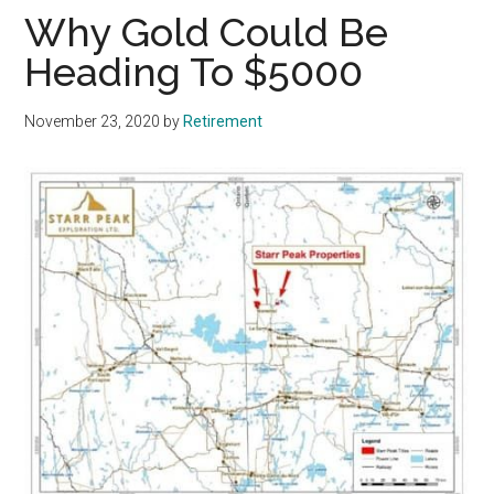
Why Gold Could Be
Heading To $5000
November 23, 2020
by
Retirement