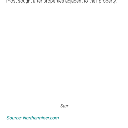
most sought after properties adjacent to their property.
Star
Source: Northerminer.com