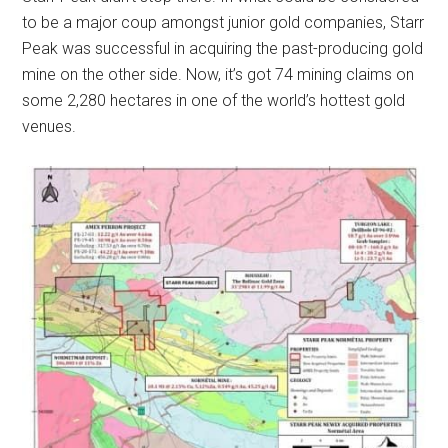
to be a major coup amongst junior gold companies, Starr
Peak was successful in acquiring the past-producing gold
mine on the other side. Now, it’s got 74 mining claims on
some 2,280 hectares in one of the world’s hottest gold
venues.