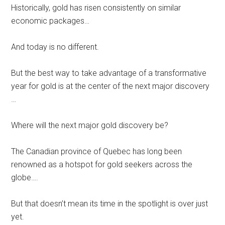
Historically, gold has risen consistently on similar
economic packages…
And today is no different.
But the best way to take advantage of a transformative
year for gold is at the center of the next major discovery
…
Where will the next major gold discovery be?
The Canadian province of Quebec has long been
renowned as a hotspot for gold seekers across the
globe….
But that doesn’t mean its time in the spotlight is over just
yet.