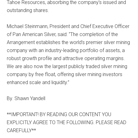
Tahoe Resources, absorbing the company’s issued and
outstanding shares.
Michael Steinmann, President and Chief Executive Officer
of Pan American Silver, said: “The completion of the
Arrangement establishes the world’s premier silver mining
company with an industry-leading portfolio of assets, a
robust growth profile and attractive operating margins.
We are also now the largest publicly traded silver mining
company by free float, offering silver mining investors
enhanced scale and liquidity.”
By. Shawn Yandell
**IMPORTANT! BY READING OUR CONTENT YOU
EXPLICITLY AGREE TO THE FOLLOWING. PLEASE READ
CAREFULLY**