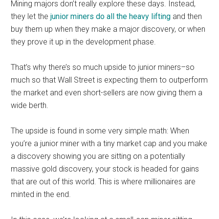
Mining majors don’t really explore these days. Instead,
they let the
junior miners do all the heavy lifting
and then
buy them up when they make a major discovery, or when
they prove it up in the development phase.
That’s why there’s so much upside to junior miners–so
much so that Wall Street is expecting them to outperform
the market and even short-sellers are now giving them a
wide berth.
The upside is found in some very simple math: When
you’re a junior miner with a tiny market cap and you make
a discovery showing you are sitting on a potentially
massive gold discovery, your stock is headed for gains
that are out of this world. This is where millionaires are
minted in the end.