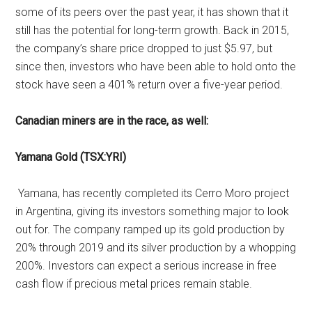
some of its peers over the past year, it has shown that it
still has the potential for long-term growth. Back in 2015,
the company’s share price dropped to just $5.97, but
since then, investors who have been able to hold onto the
stock have seen a 401% return over a five-year period.
Canadian miners are in the race, as well:
Yamana Gold (TSX:YRI)
Yamana, has recently completed its Cerro Moro project
in Argentina, giving its investors something major to look
out for. The company ramped up its gold production by
20% through 2019 and its silver production by a whopping
200%. Investors can expect a serious increase in free
cash flow if precious metal prices remain stable.