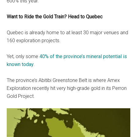
600% this year.
Want to Ride the Gold Train? Head to Quebec
Quebec is already home to at least 30 major venues and
160 exploration projects.
Yet, only some
40% of the province’s mineral potential is
known today
.
The province’s Abitibi Greenstone Belt is where Amex
Exploration recently hit very high-grade gold in its Perron
Gold Project.