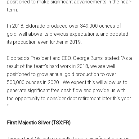
positioned to make significant advancements in the near-
term.
In 2018, Eldorado produced over 349,000 ounces of
gold, well above its previous expectations, and boosted
its production even further in 2019.
Eldorado’s President and CEO, George Burns, stated: “As a
result of the team’s hard work in 2018, we are well
positioned to grow annual gold production to over
500,000 ounces in 2020. We expect this will allow us to
generate significant free cash flow and provide us with
the opportunity to consider debt retirement later this year.
“
First Majestic Silver (TSX:FR)
Though First Majestic recently took a significant blow, as