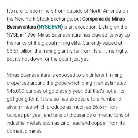
It’s rare to see miners from outside of North America on
the New York Stock Exchange, but
Compania de Minas
Buenaventura (
NYSE:BVN
)
is an exception. Listing on the
NYSE in 1996, Minas Buenaventura has clawed its way up
the ranks of the global mining elite. Currently valued at
$3.51 billion, the mining giant is far from its all-time highs.
But it’s not down for the count just yet.
Minas Buenaventure is exposed to six different mining
properties around the globe which bring in an estimated
945,000 ounces of gold every year. But that’s not all its
got going for it. It is also has exposure to a number of
silver mines which produce as much as 26.5 million
ounces per year, and tens of thousands of metric tons of
industrial metals such as zinc, lead and copper from its
domestic mines.