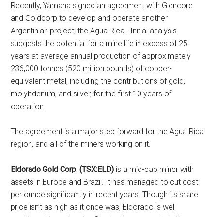
Recently, Yamana signed an agreement with Glencore
and Goldcorp to develop and operate another
Argentinian project, the Agua Rica. Initial analysis
suggests the potential for a mine life in excess of 25
years at average annual production of approximately
236,000 tonnes (520 million pounds) of copper-
equivalent metal, including the contributions of gold,
molybdenum, and silver, for the first 10 years of
operation.
The agreement is a major step forward for the Agua Rica
region, and all of the miners working on it.
Eldorado Gold Corp. (TSX:ELD)
is a mid-cap miner with
assets in Europe and Brazil. It has managed to cut cost
per ounce significantly in recent years. Though its share
price isn’t as high as it once was, Eldorado is well