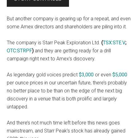
But another company is gearing up for a repeat, and even
some Amex directors and shareholders are piling into it.
The company is Starr Peak Exploration Ltd.
(
TSX:STE.V
;
OTC:STRPF
)
and they are getting ready for a drill
campaign right next to Amex’s discovery.
As legendary gold voices predict
$3,000
or even
$5,000
per ounce prices in our uncertain future, there’s probably
no better place to be than on the edge of the next big
discovery in a venue that is both prolific and largely
untapped.
And there’s not much time left before this news goes
mainstream, and Starr Peak’s stock has already gained