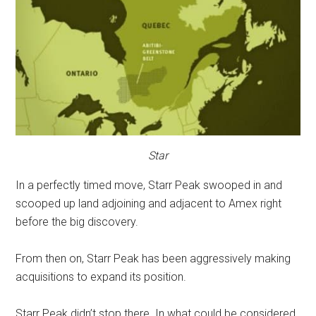
Star
In a perfectly timed move, Starr Peak swooped in and
scooped up land adjoining and adjacent to Amex right
before the big discovery.
From then on, Starr Peak has been aggressively making
acquisitions to expand its position.
Starr Peak didn’t stop there. In what could be considered