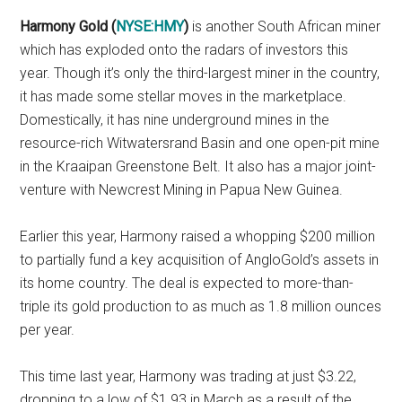
Harmony Gold (
NYSE:HMY
)
is another South African miner
which has exploded onto the radars of investors this
year. Though it’s only the third-largest miner in the country,
it has made some stellar moves in the marketplace.
Domestically, it has nine underground mines in the
resource-rich Witwatersrand Basin and one open-pit mine
in the Kraaipan Greenstone Belt. It also has a major joint-
venture with Newcrest Mining in Papua New Guinea.
Earlier this year, Harmony raised a whopping $200 million
to partially fund a key acquisition of AngloGold’s assets in
its home country. The deal is expected to more-than-
triple its gold production to as much as 1.8 million ounces
per year.
This time last year, Harmony was trading at just $3.22,
dropping to a low of $1.93 in March as a result of the