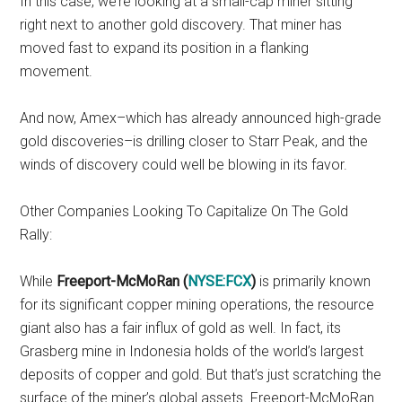
In this case, we’re looking at a small-cap miner sitting
right next to another gold discovery. That miner has
moved fast to expand its position in a flanking
movement.
And now, Amex–which has already announced high-grade
gold discoveries–is drilling closer to Starr Peak, and the
winds of discovery could well be blowing in its favor.
Other Companies Looking To Capitalize On The Gold
Rally:
While
Freeport-McMoRan (
NYSE:FCX
)
is primarily known
for its significant copper mining operations, the resource
giant also has a fair influx of gold as well. In fact, its
Grasberg mine in Indonesia holds of the world’s largest
deposits of copper and gold. But that’s just scratching the
surface of the miner’s global assets. Freeport-McMoRan