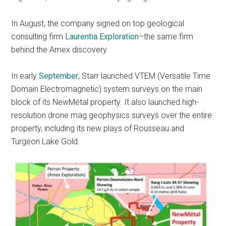
In August, the company signed on top geological
consulting firm
Laurentia Exploration
–the same firm
behind the Amex discovery.
In early
September
, Starr launched VTEM (Versatile Time
Domain Electromagnetic) system surveys on the main
block of its NewMétal property. It also launched high-
resolution drone mag geophysics surveys over the entire
property, including its new plays of Rousseau and
Turgeon Lake Gold.