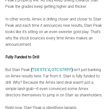
Peak’s property line. As they keep drilling towards Starr
Peak the grades keep getting higher and thicker.
In other words, Amex is drilling closer and closer to Starr
Peak and each time it announces new results, Starr Peak
looks like it’s sitting on an even sweeter gold play. That’s
why the stock bounces every time Amex makes an
announcement.
Fully Funded to Drill
But Starr Peak
(
TSX:STE.V
;
OTC:STRPF
)
isn’t just banking
on Amex results here. Far from it. Starr is fully funded to
drill. Why? Because the Amex land deal wasn’t just a
simple land-grab—it even convinced some Amex
directors themselves to jump in on Starr as shareholders.
Right now, Starr Peak is identifying targets.