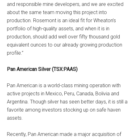
and responsible mine developers, and we are excited
about the same team moving this project into
production. Rosemont is an ideal fit for Wheaton’s
portfolio of high-quality assets, and when it is in
production, should add well over fifty thousand gold
equivalent ounces to our already growing production
profile.”
Pan American Silver (TSX:PAAS)
Pan American is a world-class mining operation with
active projects in Mexico, Peru, Canada, Bolivia and
Argentina. Though silver has seen better days, it is still a
favorite among investors stocking up on safe haven
assets.
Recently, Pan American made a major acquisition of