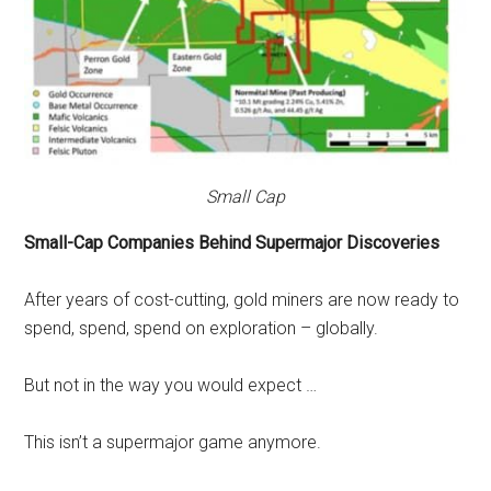
Small Cap
Small-Cap Companies Behind Supermajor Discoveries
After years of cost-cutting, gold miners are now ready to
spend, spend, spend on exploration – globally.
But not in the way you would expect …
This isn’t a supermajor game anymore.