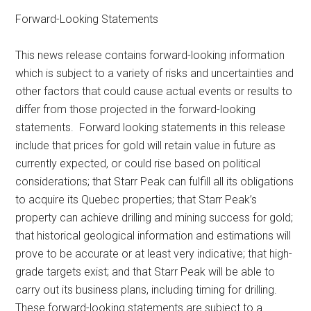
Forward-Looking Statements
This news release contains forward-looking information
which is subject to a variety of risks and uncertainties and
other factors that could cause actual events or results to
differ from those projected in the forward-looking
statements. Forward looking statements in this release
include that prices for gold will retain value in future as
currently expected, or could rise based on political
considerations; that Starr Peak can fulfill all its obligations
to acquire its Quebec properties; that Starr Peak’s
property can achieve drilling and mining success for gold;
that historical geological information and estimations will
prove to be accurate or at least very indicative; that high-
grade targets exist; and that Starr Peak will be able to
carry out its business plans, including timing for drilling.
These forward-looking statements are subject to a