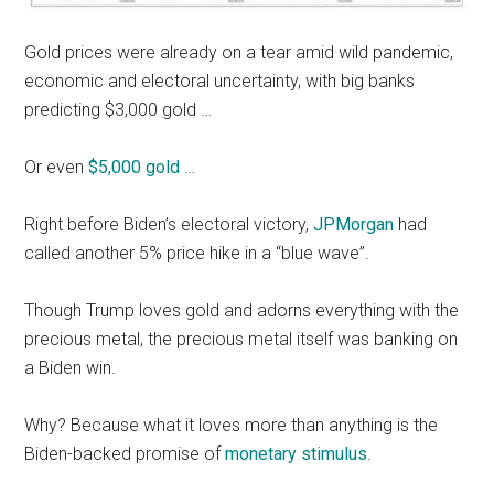
Gold prices were already on a tear amid wild pandemic,
economic and electoral uncertainty, with big banks
predicting $3,000 gold …
Or even
$5,000 gold
…
Right before Biden’s electoral victory,
JPMorgan
had
called another 5% price hike in a “blue wave”.
Though Trump loves gold and adorns everything with the
precious metal, the precious metal itself was banking on
a Biden win.
Why? Because what it loves more than anything is the
Biden-backed promise of
monetary stimulus
.