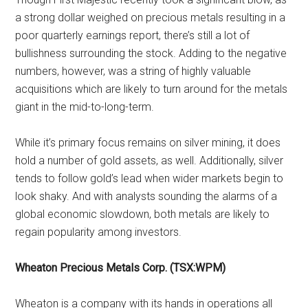
a strong dollar weighed on precious metals resulting in a
poor quarterly earnings report, there’s still a lot of
bullishness surrounding the stock. Adding to the negative
numbers, however, was a string of highly valuable
acquisitions which are likely to turn around for the metals
giant in the mid-to-long-term.
While it’s primary focus remains on silver mining, it does
hold a number of gold assets, as well. Additionally, silver
tends to follow gold’s lead when wider markets begin to
look shaky. And with analysts sounding the alarms of a
global economic slowdown, both metals are likely to
regain popularity among investors.
Wheaton Precious Metals Corp. (TSX:WPM)
Wheaton is a company with its hands in operations all