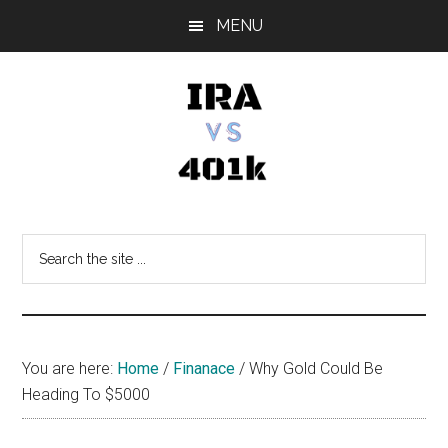
Skip
Skip
Skip
MENU
to
to
to
main
primary
footer
content
sidebar
IRA
Retirement
Options
vs
Search
the
401k
site
...
You are here:
Home
/
Finanace
/
Why Gold Could Be
Heading To $5000