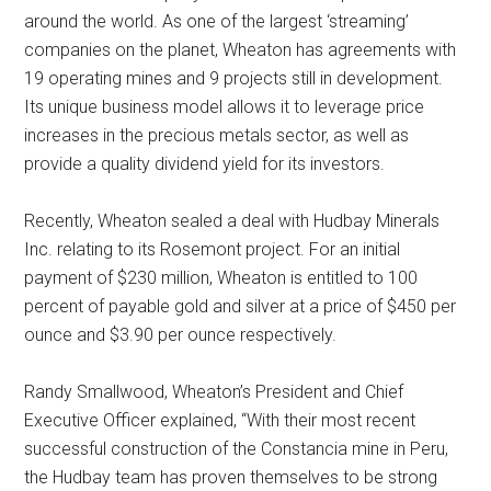
around the world. As one of the largest ‘streaming’
companies on the planet, Wheaton has agreements with
19 operating mines and 9 projects still in development.
Its unique business model allows it to leverage price
increases in the precious metals sector, as well as
provide a quality dividend yield for its investors.
Recently, Wheaton sealed a deal with Hudbay Minerals
Inc. relating to its Rosemont project. For an initial
payment of $230 million, Wheaton is entitled to 100
percent of payable gold and silver at a price of $450 per
ounce and $3.90 per ounce respectively.
Randy Smallwood, Wheaton’s President and Chief
Executive Officer explained, “With their most recent
successful construction of the Constancia mine in Peru,
the Hudbay team has proven themselves to be strong