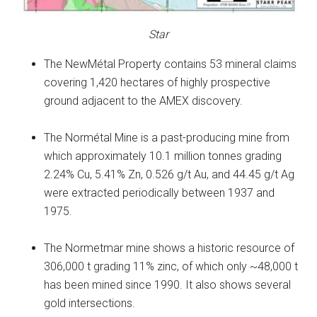
Star
The NewMétal Property contains 53 mineral claims
covering 1,420 hectares of highly prospective
ground adjacent to the AMEX discovery.
The Normétal Mine is a past-producing mine from
which approximately 10.1 million tonnes grading
2.24% Cu, 5.41% Zn, 0.526 g/t Au, and 44.45 g/t Ag
were extracted periodically between 1937 and
1975.
The Normetmar mine shows a historic resource of
306,000 t grading 11% zinc, of which only ~48,000 t
has been mined since 1990. It also shows several
gold intersections.