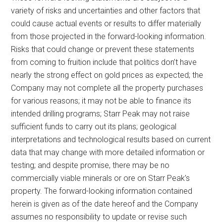
variety of risks and uncertainties and other factors that
could cause actual events or results to differ materially
from those projected in the forward-looking information.
Risks that could change or prevent these statements
from coming to fruition include that politics don’t have
nearly the strong effect on gold prices as expected; the
Company may not complete all the property purchases
for various reasons; it may not be able to finance its
intended drilling programs; Starr Peak may not raise
sufficient funds to carry out its plans; geological
interpretations and technological results based on current
data that may change with more detailed information or
testing; and despite promise, there may be no
commercially viable minerals or ore on Starr Peak’s
property. The forward-looking information contained
herein is given as of the date hereof and the Company
assumes no responsibility to update or revise such