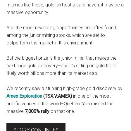
In times like these, gold isn’t just a safe haven, it may be a
massive opportunity.
And the most rewarding opportunities are often found
among the junior mining stocks, which are set to
outperform the market in this environment.
But the biggest prize is the junior miner that makes the
next huge gold discovery–and it’s sitting on gold that’s
likely worth billions more than its market cap.
We recently saw a stunning high-grade gold discovery by
Amex Exploration
(TSX.V:AMEX)
in one of the most
prolific venues in the world–Quebec. You missed the
massive
7,000% rally
on that one.
STORY CONTINUES