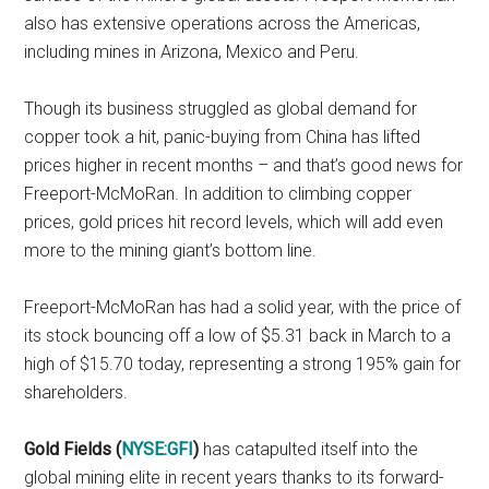
also has extensive operations across the Americas,
including mines in Arizona, Mexico and Peru.
Though its business struggled as global demand for
copper took a hit, panic-buying from China has lifted
prices higher in recent months – and that’s good news for
Freeport-McMoRan. In addition to climbing copper
prices, gold prices hit record levels, which will add even
more to the mining giant’s bottom line.
Freeport-McMoRan has had a solid year, with the price of
its stock bouncing off a low of $5.31 back in March to a
high of $15.70 today, representing a strong 195% gain for
shareholders.
Gold Fields (
NYSE:GFI
)
has catapulted itself into the
global mining elite in recent years thanks to its forward-