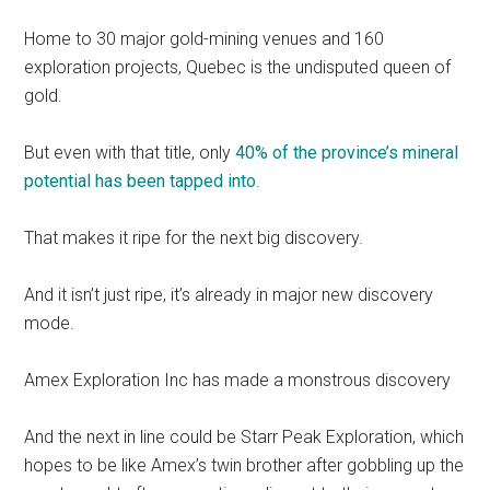
Home to 30 major gold-mining venues and 160
exploration projects, Quebec is the undisputed queen of
gold.
But even with that title, only
40% of the province’s mineral
potential has been tapped into
.
That makes it ripe for the next big discovery.
And it isn’t just ripe, it’s already in major new discovery
mode.
Amex Exploration Inc has made a monstrous discovery
And the next in line could be Starr Peak Exploration, which
hopes to be like Amex’s twin brother after gobbling up the