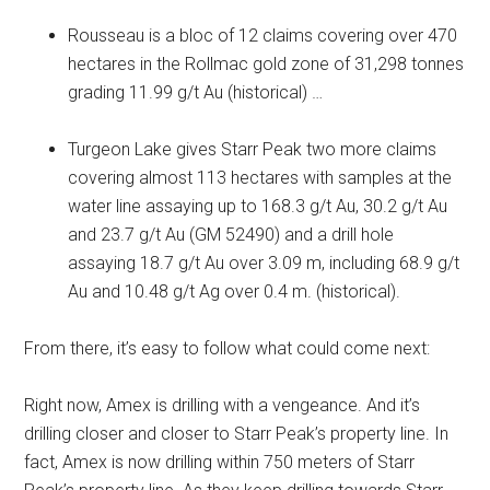
Rousseau is a bloc of 12 claims covering over 470
hectares in the Rollmac gold zone of 31,298 tonnes
grading 11.99 g/t Au (historical) …
Turgeon Lake gives Starr Peak two more claims
covering almost 113 hectares with samples at the
water line assaying up to 168.3 g/t Au, 30.2 g/t Au
and 23.7 g/t Au (GM 52490) and a drill hole
assaying 18.7 g/t Au over 3.09 m, including 68.9 g/t
Au and 10.48 g/t Ag over 0.4 m. (historical).
From there, it’s easy to follow what could come next:
Right now, Amex is drilling with a vengeance. And it’s
drilling closer and closer to Starr Peak’s property line. In
fact, Amex is now drilling within 750 meters of Starr