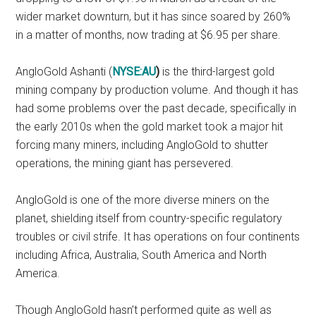
wider market downturn, but it has since soared by 260%
in a matter of months, now trading at $6.95 per share.
AngloGold Ashanti (
NYSE:AU
)
is the third-largest gold
mining company by production volume. And though it has
had some problems over the past decade, specifically in
the early 2010s when the gold market took a major hit
forcing many miners, including AngloGold to shutter
operations, the mining giant has persevered.
AngloGold is one of the more diverse miners on the
planet, shielding itself from country-specific regulatory
troubles or civil strife. It has operations on four continents
including Africa, Australia, South America and North
America.
Though AngloGold hasn’t performed quite as well as