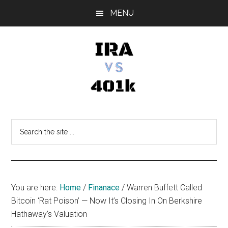
Skip
Skip
Skip
MENU
to
to
to
main
primary
footer
content
sidebar
IRA
Retirement
Options
vs
Search
the
401k
site
...
You are here:
Home
/
Finanace
/
Warren Buffett Called
Bitcoin ‘Rat Poison’ — Now It’s Closing In On Berkshire
Hathaway’s Valuation