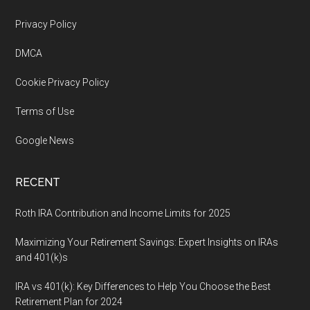
Footer
Privacy Policy
DMCA
Cookie Privacy Policy
Terms of Use
Google News
RECENT
Roth IRA Contribution and Income Limits for 2025
Maximizing Your Retirement Savings: Expert Insights on IRAs
and 401(k)s
IRA vs 401(k): Key Differences to Help You Choose the Best
Retirement Plan for 2024