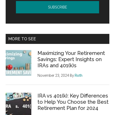
MORE TO SEE
Maximizing Your Retirement
Savings: Expert Insights on
IRAs and 401(k)s
November 23, 2024
By
Roth
IRA vs 401(k): Key Differences
to Help You Choose the Best
Retirement Plan for 2024