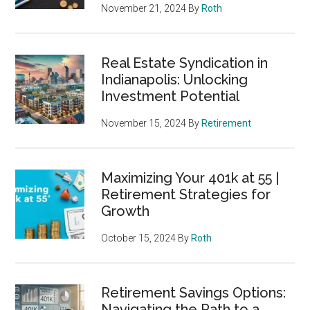
November 21, 2024
By
Roth
Real Estate Syndication in
Indianapolis: Unlocking
Investment Potential
November 15, 2024
By
Retirement
Maximizing Your 401k at 55 |
Retirement Strategies for
Growth
October 15, 2024
By
Roth
Retirement Savings Options:
Navigating the Path to a