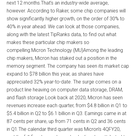
next 12 months.That’s an industry-wide average,
however. According to Raker, some chip companies will
show significantly higher growth, on the order of 30% to
40% in year ahead. We can look at those companies,
along with the latest TipRanks data, to find out what
makes these particular chip makers so
compelling.Micron Technology (MU)Among the leading
chip makers, Micron has staked out a position in the
memory segment. The company has seen its market cap
expand to $78 billion this year, as shares have
appreciated 32% year-to-date. The surge comes on a
product line heaving on computer data storage, DRAM,
and flash storage.Look back at 2020, Micron has seen
revenues increase each quarter, from $4.8 billion in Q1 to
$5.4 billion in Q2 to $6.1 billion in Q3. Earnings came in at
87 cents per share, up from 71 cents in Q2 and 36 cents
in Q1.The calendar third quarter was Micron’s 4QFY20,