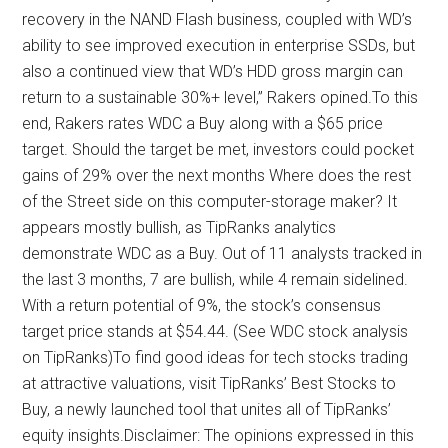
recovery in the NAND Flash business, coupled with WD’s
ability to see improved execution in enterprise SSDs, but
also a continued view that WD’s HDD gross margin can
return to a sustainable 30%+ level,” Rakers opined.To this
end, Rakers rates WDC a Buy along with a $65 price
target. Should the target be met, investors could pocket
gains of 29% over the next months Where does the rest
of the Street side on this computer-storage maker? It
appears mostly bullish, as TipRanks analytics
demonstrate WDC as a Buy. Out of 11 analysts tracked in
the last 3 months, 7 are bullish, while 4 remain sidelined.
With a return potential of 9%, the stock’s consensus
target price stands at $54.44. (See WDC stock analysis
on TipRanks)To find good ideas for tech stocks trading
at attractive valuations, visit TipRanks’ Best Stocks to
Buy, a newly launched tool that unites all of TipRanks’
equity insights.Disclaimer: The opinions expressed in this