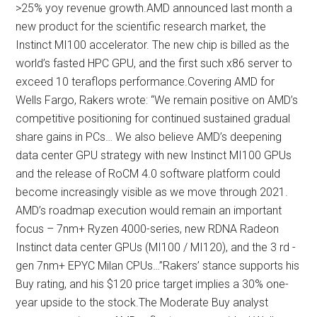
>25% yoy revenue growth.AMD announced last month a
new product for the scientific research market, the
Instinct MI100 accelerator. The new chip is billed as the
world’s fasted HPC GPU, and the first such x86 server to
exceed 10 teraflops performance.Covering AMD for
Wells Fargo, Rakers wrote: “We remain positive on AMD’s
competitive positioning for continued sustained gradual
share gains in PCs… We also believe AMD’s deepening
data center GPU strategy with new Instinct MI100 GPUs
and the release of RoCM 4.0 software platform could
become increasingly visible as we move through 2021.
AMD’s roadmap execution would remain an important
focus – 7nm+ Ryzen 4000-series, new RDNA Radeon
Instinct data center GPUs (MI100 / MI120), and the 3 rd -
gen 7nm+ EPYC Milan CPUs…”Rakers’ stance supports his
Buy rating, and his $120 price target implies a 30% one-
year upside to the stock.The Moderate Buy analyst