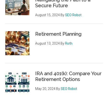
Secure Future
August 15, 2024
By
SEO Robot
Retirement Planning
August 13, 2024
By
Roth
IRA and 401(k): Compare Your
Retirement Options
May 20, 2024
By
SEO Robot