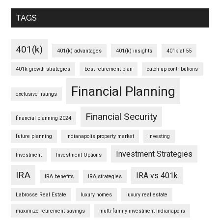
TAGS
401(k)
401(k) advantages
401(k) insights
401k at 55
401k growth strategies
best retirement plan
catch-up contributions
Financial Planning
exclusive listings
Financial Security
financial planning 2024
future planning
Indianapolis property market
Investing
Investment Strategies
Investment
Investment Options
IRA
IRA vs 401k
IRA benefits
IRA strategies
Labrosse Real Estate
luxury homes
luxury real estate
maximize retirement savings
multi-family investment Indianapolis