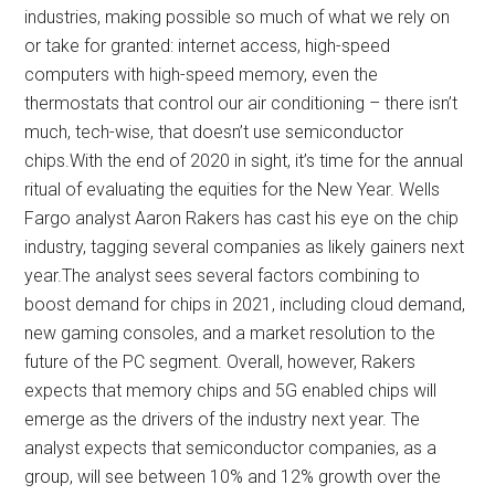
industries, making possible so much of what we rely on
or take for granted: internet access, high-speed
computers with high-speed memory, even the
thermostats that control our air conditioning – there isn’t
much, tech-wise, that doesn’t use semiconductor
chips.With the end of 2020 in sight, it’s time for the annual
ritual of evaluating the equities for the New Year. Wells
Fargo analyst Aaron Rakers has cast his eye on the chip
industry, tagging several companies as likely gainers next
year.The analyst sees several factors combining to
boost demand for chips in 2021, including cloud demand,
new gaming consoles, and a market resolution to the
future of the PC segment. Overall, however, Rakers
expects that memory chips and 5G enabled chips will
emerge as the drivers of the industry next year. The
analyst expects that semiconductor companies, as a
group, will see between 10% and 12% growth over the