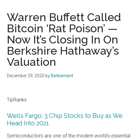
Warren Buffett Called
Bitcoin ‘Rat Poison’ —
Now It’s Closing In On
Berkshire Hathaway’s
Valuation
December 29, 2020
by
Retirement
TipRanks
Wells Fargo: 3 Chip Stocks to Buy as We
Head Into 2021
Semiconductors are one of the modern world’s essential