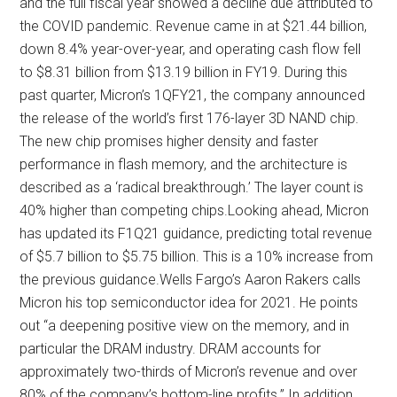
and the full fiscal year showed a decline due attributed to
the COVID pandemic. Revenue came in at $21.44 billion,
down 8.4% year-over-year, and operating cash flow fell
to $8.31 billion from $13.19 billion in FY19. During this
past quarter, Micron’s 1QFY21, the company announced
the release of the world’s first 176-layer 3D NAND chip.
The new chip promises higher density and faster
performance in flash memory, and the architecture is
described as a ‘radical breakthrough.’ The layer count is
40% higher than competing chips.Looking ahead, Micron
has updated its F1Q21 guidance, predicting total revenue
of $5.7 billion to $5.75 billion. This is a 10% increase from
the previous guidance.Wells Fargo’s Aaron Rakers calls
Micron his top semiconductor idea for 2021. He points
out “a deepening positive view on the memory, and in
particular the DRAM industry. DRAM accounts for
approximately two-thirds of Micron’s revenue and over
80% of the company’s bottom-line profits.” In addition,