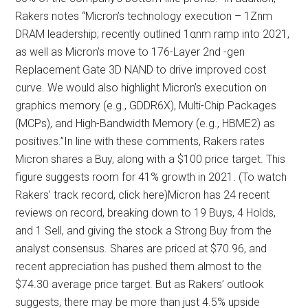
Rakers notes “Micron’s technology execution – 1Znm
DRAM leadership; recently outlined 1αnm ramp into 2021,
as well as Micron’s move to 176-Layer 2nd -gen
Replacement Gate 3D NAND to drive improved cost
curve. We would also highlight Micron’s execution on
graphics memory (e.g., GDDR6X), Multi-Chip Packages
(MCPs), and High-Bandwidth Memory (e.g., HBME2) as
positives.”In line with these comments, Rakers rates
Micron shares a Buy, along with a $100 price target. This
figure suggests room for 41% growth in 2021. (To watch
Rakers’ track record, click here)Micron has 24 recent
reviews on record, breaking down to 19 Buys, 4 Holds,
and 1 Sell, and giving the stock a Strong Buy from the
analyst consensus. Shares are priced at $70.96, and
recent appreciation has pushed them almost to the
$74.30 average price target. But as Rakers’ outlook
suggests, there may be more than just 4.5% upside