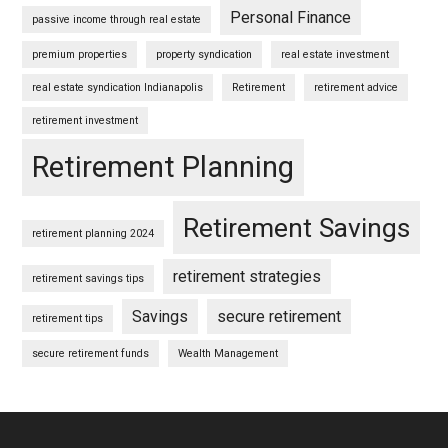
Personal Finance
passive income through real estate
premium properties
property syndication
real estate investment
real estate syndication Indianapolis
Retirement
retirement advice
retirement investment
Retirement Planning
Retirement Savings
retirement planning 2024
retirement strategies
retirement savings tips
Savings
secure retirement
retirement tips
secure retirement funds
Wealth Management