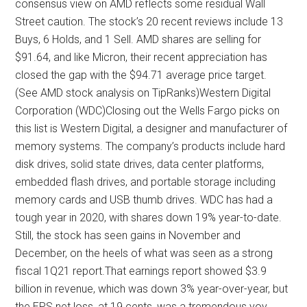
consensus view on AMD reflects some residual Wall
Street caution. The stock’s 20 recent reviews include 13
Buys, 6 Holds, and 1 Sell. AMD shares are selling for
$91.64, and like Micron, their recent appreciation has
closed the gap with the $94.71 average price target.
(See AMD stock analysis on TipRanks)Western Digital
Corporation (WDC)Closing out the Wells Fargo picks on
this list is Western Digital, a designer and manufacturer of
memory systems. The company’s products include hard
disk drives, solid state drives, data center platforms,
embedded flash drives, and portable storage including
memory cards and USB thumb drives. WDC has had a
tough year in 2020, with shares down 19% year-to-date.
Still, the stock has seen gains in November and
December, on the heels of what was seen as a strong
fiscal 1Q21 report.That earnings report showed $3.9
billion in revenue, which was down 3% year-over-year, but
the EPS net loss, at 19 cents, was a tremendous yoy