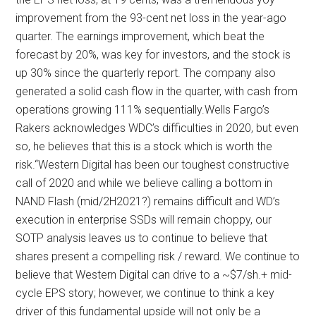
improvement from the 93-cent net loss in the year-ago
quarter. The earnings improvement, which beat the
forecast by 20%, was key for investors, and the stock is
up 30% since the quarterly report. The company also
generated a solid cash flow in the quarter, with cash from
operations growing 111% sequentially.Wells Fargo’s
Rakers acknowledges WDC’s difficulties in 2020, but even
so, he believes that this is a stock which is worth the
risk.“Western Digital has been our toughest constructive
call of 2020 and while we believe calling a bottom in
NAND Flash (mid/2H2021?) remains difficult and WD’s
execution in enterprise SSDs will remain choppy, our
SOTP analysis leaves us to continue to believe that
shares present a compelling risk / reward. We continue to
believe that Western Digital can drive to a ~$7/sh.+ mid-
cycle EPS story; however, we continue to think a key
driver of this fundamental upside will not only be a