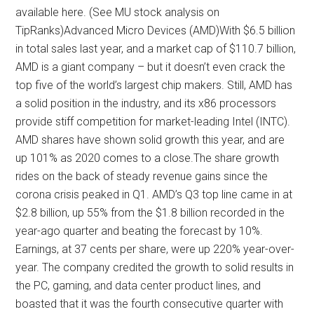
available here. (See MU stock analysis on
TipRanks)Advanced Micro Devices (AMD)With $6.5 billion
in total sales last year, and a market cap of $110.7 billion,
AMD is a giant company – but it doesn’t even crack the
top five of the world’s largest chip makers. Still, AMD has
a solid position in the industry, and its x86 processors
provide stiff competition for market-leading Intel (INTC).
AMD shares have shown solid growth this year, and are
up 101% as 2020 comes to a close.The share growth
rides on the back of steady revenue gains since the
corona crisis peaked in Q1. AMD’s Q3 top line came in at
$2.8 billion, up 55% from the $1.8 billion recorded in the
year-ago quarter and beating the forecast by 10%.
Earnings, at 37 cents per share, were up 220% year-over-
year. The company credited the growth to solid results in
the PC, gaming, and data center product lines, and
boasted that it was the fourth consecutive quarter with