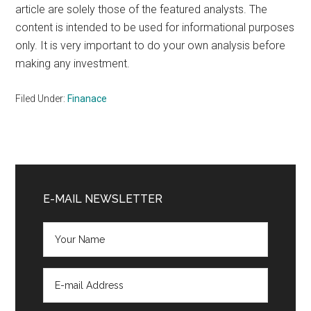
article are solely those of the featured analysts. The
content is intended to be used for informational purposes
only. It is very important to do your own analysis before
making any investment.
Filed Under:
Finanace
Primary
Sidebar
E-MAIL NEWSLETTER