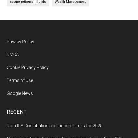
secure retirement funds
Wealth Management
Footer
Privacy Policy
DMCA
Cookie Privacy Policy
Terms of Use
Google News
RECENT
Roth IRA Contribution and Income Limits for 2025