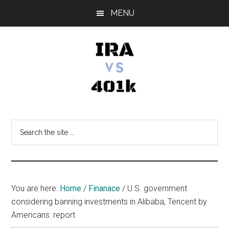
Skip
Skip
Skip
MENU
to
to
to
main
primary
footer
content
sidebar
IRA
Retirement
Options
vs
Search
the
401k
site
...
You are here:
Home
/
Finanace
/
U.S. government
considering banning investments in Alibaba, Tencent by
Americans: report