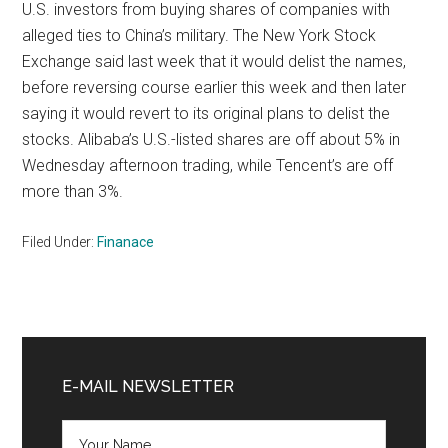
U.S. investors from buying shares of companies with
alleged ties to China’s military. The New York Stock
Exchange said last week that it would delist the names,
before reversing course earlier this week and then later
saying it would revert to its original plans to delist the
stocks. Alibaba’s U.S.-listed shares are off about 5% in
Wednesday afternoon trading, while Tencent’s are off
more than 3%.
Filed Under:
Finanace
Primary
Sidebar
E-MAIL NEWSLETTER