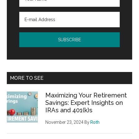
MORE TO SEE
Maximizing Your Retirement
Savings: Expert Insights on
IRAs and 401(k)s
November 23, 2024
By
Roth