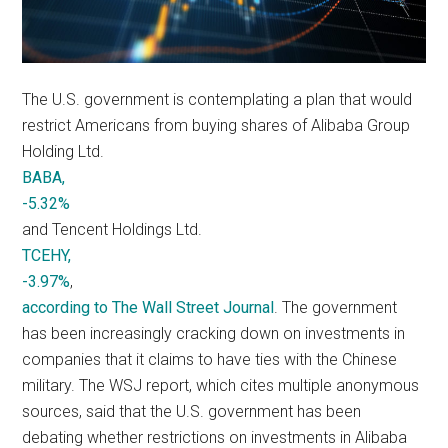
The U.S. government is contemplating a plan that would
restrict Americans from buying shares of Alibaba Group
Holding Ltd.
BABA,
-5.32%
and Tencent Holdings Ltd.
TCEHY,
-3.97%
,
according to The Wall Street Journal
. The government
has been increasingly cracking down on investments in
companies that it claims to have ties with the Chinese
military. The WSJ report, which cites multiple anonymous
sources, said that the U.S. government has been
debating whether restrictions on investments in Alibaba