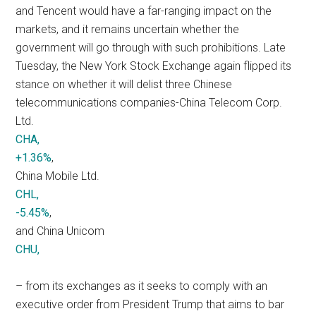
and Tencent would have a far-ranging impact on the
markets, and it remains uncertain whether the
government will go through with such prohibitions. Late
Tuesday, the New York Stock Exchange again flipped its
stance on whether it will delist three Chinese
telecommunications companies-China Telecom Corp.
Ltd.
CHA,
+1.36%
,
China Mobile Ltd.
CHL,
-5.45%
,
and China Unicom
CHU,
– from its exchanges as it seeks to comply with an
executive order from President Trump that aims to bar