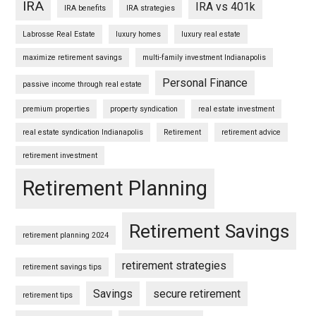
IRA
IRA vs 401k
IRA benefits
IRA strategies
Labrosse Real Estate
luxury homes
luxury real estate
maximize retirement savings
multi-family investment Indianapolis
Personal Finance
passive income through real estate
premium properties
property syndication
real estate investment
real estate syndication Indianapolis
Retirement
retirement advice
retirement investment
Retirement Planning
Retirement Savings
retirement planning 2024
retirement strategies
retirement savings tips
Savings
secure retirement
retirement tips