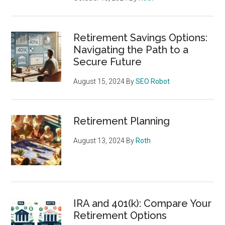
Retirement Savings Options:
Navigating the Path to a
Secure Future
August 15, 2024
By
SEO Robot
Retirement Planning
August 13, 2024
By
Roth
IRA and 401(k): Compare Your
Retirement Options