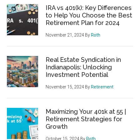
IRA vs 401(k): Key Differences
to Help You Choose the Best
Retirement Plan for 2024
November 21, 2024
By
Roth
Real Estate Syndication in
Indianapolis: Unlocking
Investment Potential
November 15, 2024
By
Retirement
Maximizing Your 401k at 55 |
Retirement Strategies for
Growth
October 15, 2024
By
Roth