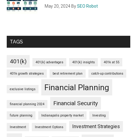
May 20, 2024
By
SEO Robot
TAGS
401(k)
401(k) advantages
401(k) insights
401k at 55
401k growth strategies
best retirement plan
catch-up contributions
Financial Planning
exclusive listings
Financial Security
financial planning 2024
future planning
Indianapolis property market
Investing
Investment Strategies
Investment
Investment Options