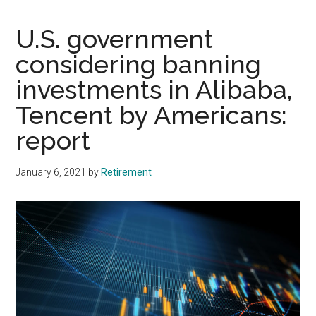
U.S. government
considering banning
investments in Alibaba,
Tencent by Americans:
report
January 6, 2021
by
Retirement