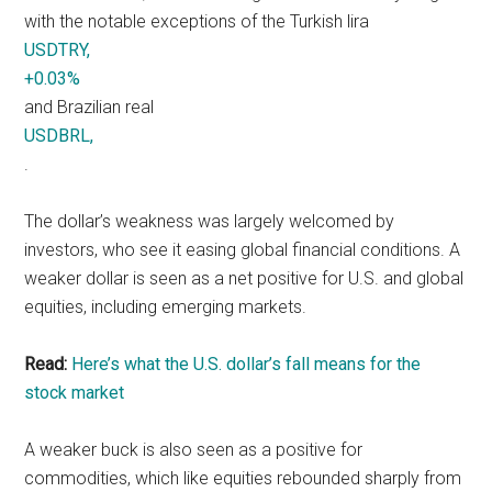
with the notable exceptions of the Turkish lira
USDTRY,
+0.03%
and Brazilian real
USDBRL,
.
The dollar’s weakness was largely welcomed by
investors, who see it easing global financial conditions. A
weaker dollar is seen as a net positive for U.S. and global
equities, including emerging markets.
Read:
Here’s what the U.S. dollar’s fall means for the
stock market
A weaker buck is also seen as a positive for
commodities, which like equities rebounded sharply from