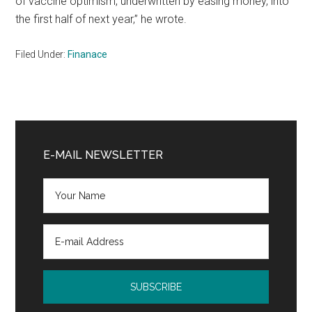
of vaccine optimism, underwritten by easing money, into
the first half of next year,” he wrote.
Filed Under:
Finanace
Primary
Sidebar
E-MAIL NEWSLETTER