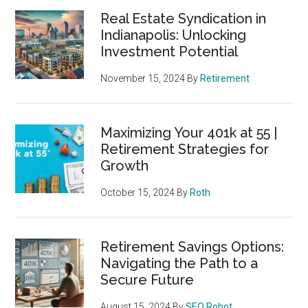
Real Estate Syndication in
Indianapolis: Unlocking
Investment Potential
November 15, 2024
By
Retirement
Maximizing Your 401k at 55 |
Retirement Strategies for
Growth
October 15, 2024
By
Roth
Retirement Savings Options:
Navigating the Path to a
Secure Future
August 15, 2024
By
SEO Robot