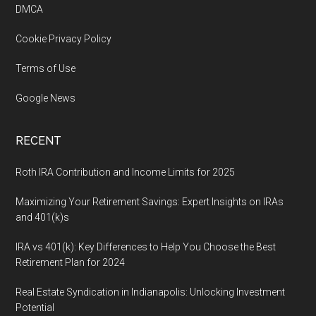
DMCA
Cookie Privacy Policy
Terms of Use
Google News
RECENT
Roth IRA Contribution and Income Limits for 2025
Maximizing Your Retirement Savings: Expert Insights on IRAs
and 401(k)s
IRA vs 401(k): Key Differences to Help You Choose the Best
Retirement Plan for 2024
Real Estate Syndication in Indianapolis: Unlocking Investment
Potential