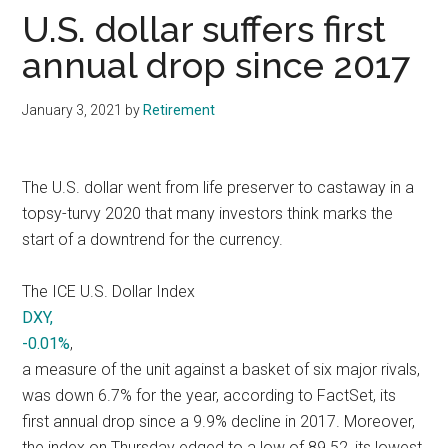
U.S. dollar suffers first
annual drop since 2017
January 3, 2021
by
Retirement
The U.S. dollar went from life preserver to castaway in a
topsy-turvy 2020 that many investors think marks the
start of a downtrend for the currency.
The ICE U.S. Dollar Index
DXY,
-0.01%
,
a measure of the unit against a basket of six major rivals,
was down 6.7% for the year, according to FactSet, its
first annual drop since a 9.9% decline in 2017. Moreover,
the index on Thursday edged to a low of 89.52, its lowest