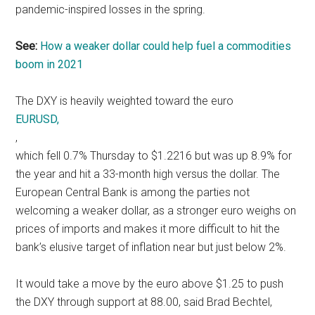
pandemic-inspired losses in the spring.
See:
How a weaker dollar could help fuel a commodities
boom in 2021
The DXY is heavily weighted toward the euro
EURUSD,
,
which fell 0.7% Thursday to $1.2216 but was up 8.9% for
the year and hit a 33-month high versus the dollar. The
European Central Bank is among the parties not
welcoming a weaker dollar, as a stronger euro weighs on
prices of imports and makes it more difficult to hit the
bank’s elusive target of inflation near but just below 2%.
It would take a move by the euro above $1.25 to push
the DXY through support at 88.00, said Brad Bechtel,