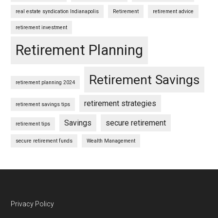
real estate syndication Indianapolis
Retirement
retirement advice
retirement investment
Retirement Planning
Retirement Savings
retirement planning 2024
retirement strategies
retirement savings tips
Savings
secure retirement
retirement tips
secure retirement funds
Wealth Management
Footer
Privacy Policy