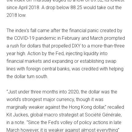
since April 2018. A drop below 88.25 would take out the
2018 low.
The index’s fall came after the financial panic created by
the COVID-19 pandemic in February and March prompted
a rush for dollars that propelled DXY to a more-than-three
year high. Action by the Fed, injecting liquidity into
financial markets and expanding or establishing swap
lines with foreign central banks, was credited with helping
the dollar turn south.
“Just under three months into 2020, the dollar was the
world’s strongest major currency, though it was
marginally weaker against the Hong Kong dollar,” recalled
Kit Juckes, global macro strategist at Société Générale,
in a note. “Since the Fed’s volley of policy actions in late
March however, it is weaker against almost everything”