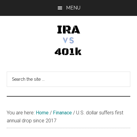
Skip
Skip
Skip
MENU
to
to
to
main
primary
footer
content
sidebar
IRA
Retirement
Options
vs
Search
the
401k
site
...
You are here:
Home
/
Finanace
/
U.S. dollar suffers first
annual drop since 2017