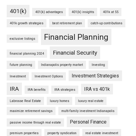
401(k)
401(k) advantages
401(k) insights
401k at 55
401k growth strategies
best retirement plan
catch-up contributions
Financial Planning
exclusive listings
Financial Security
financial planning 2024
future planning
Indianapolis property market
Investing
Investment Strategies
Investment
Investment Options
IRA
IRA vs 401k
IRA benefits
IRA strategies
Labrosse Real Estate
luxury homes
luxury real estate
maximize retirement savings
multi-family investment Indianapolis
Personal Finance
passive income through real estate
premium properties
property syndication
real estate investment