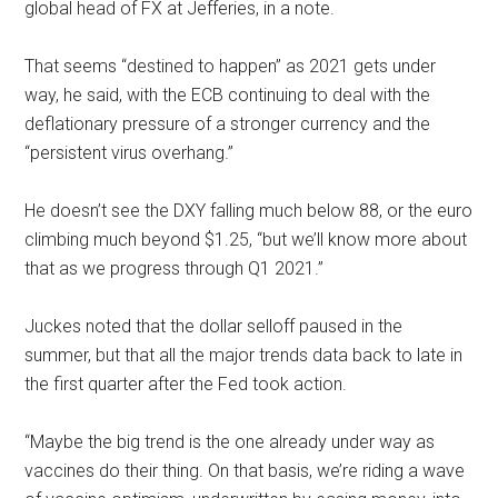
global head of FX at Jefferies, in a note.
That seems “destined to happen” as 2021 gets under
way, he said, with the ECB continuing to deal with the
deflationary pressure of a stronger currency and the
“persistent virus overhang.”
He doesn’t see the DXY falling much below 88, or the euro
climbing much beyond $1.25, “but we’ll know more about
that as we progress through Q1 2021.”
Juckes noted that the dollar selloff paused in the
summer, but that all the major trends data back to late in
the first quarter after the Fed took action.
“Maybe the big trend is the one already under way as
vaccines do their thing. On that basis, we’re riding a wave