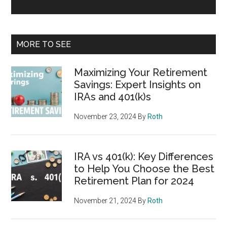
MORE TO SEE
Maximizing Your Retirement
Savings: Expert Insights on
IRAs and 401(k)s
November 23, 2024
By
Roth
IRA vs 401(k): Key Differences
to Help You Choose the Best
Retirement Plan for 2024
November 21, 2024
By
Roth