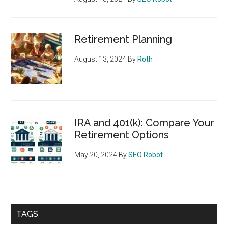
Retirement Planning
August 13, 2024
By
Roth
IRA and 401(k): Compare Your
Retirement Options
May 20, 2024
By
SEO Robot
TAGS