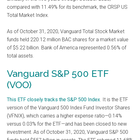
compared with 11.49% for its benchmark, the CRSP US
Total Market Index.
As of October 31, 2020, Vanguard Total Stock Market
funds held 220.12 million BAC shares for a market value
of $5.22 billion. Bank of America represented 0.56% of
total assets.
Vanguard S&P 500 ETF
(VOO)
This ETF closely tracks the
S&P 500 Index
. It is the ETF
version of the Vanguard 500 Index Fund Investor Shares
(VFNIX), which carries a higher expense ratio—0.14%
versus 0.03% for the ETF—and has been closed to new
investment. As of October 31, 2020, Vanguard S&P 500