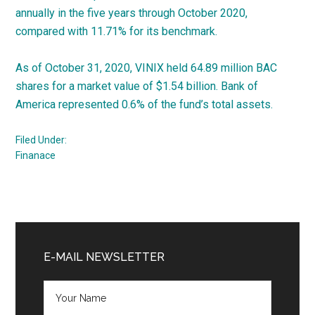
annually in the five years through October 2020,
compared with 11.71% for its benchmark.
As of October 31, 2020, VINIX held 64.89 million BAC
shares for a market value of $1.54 billion. Bank of
America represented 0.6% of the fund’s total assets.
Filed Under:
Finanace
Primary
Sidebar
E-MAIL NEWSLETTER