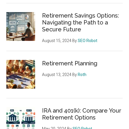
Retirement Savings Options:
Navigating the Path to a
Secure Future
August 15, 2024
By
SEO Robot
Retirement Planning
August 13, 2024
By
Roth
IRA and 401(k): Compare Your
Retirement Options
May 20, 2024
By
SEO Robot