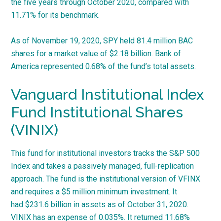
the five years through October 2020, compared with
11.71% for its benchmark.
As of November 19, 2020, SPY held 81.4 million BAC
shares for a market value of $2.18 billion. Bank of
America represented 0.68% of the fund’s total assets.
Vanguard Institutional Index
Fund Institutional Shares
(VINIX)
This fund for institutional investors tracks the S&P 500
Index and takes a passively managed, full-replication
approach. The fund is the institutional version of VFINX
and requires a $5 million minimum investment. It
had $231.6 billion in assets as of October 31, 2020.
VINIX has an expense of 0.035%. It returned 11.68%