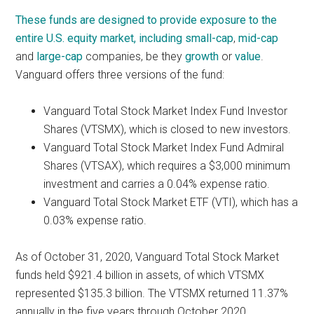
These funds are designed to provide exposure to the
entire U.S. equity market, including
small-cap
,
mid-cap
and
large-cap
companies, be they
growth
or
value
.
Vanguard offers three versions of the fund:
Vanguard Total Stock Market Index Fund Investor
Shares (VTSMX), which is closed to new investors.
Vanguard Total Stock Market Index Fund Admiral
Shares (VTSAX), which requires a $3,000 minimum
investment and carries a 0.04% expense ratio.
Vanguard Total Stock Market ETF (VTI), which has a
0.03% expense ratio.
As of October 31, 2020, Vanguard Total Stock Market
funds held $921.4 billion in assets, of which VTSMX
represented $135.3 billion.
The VTSMX returned 11.37%
annually in the five years through October 2020,