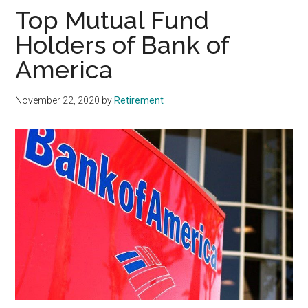
Top Mutual Fund
Holders of Bank of
America
November 22, 2020
by
Retirement