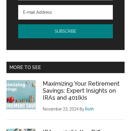
MORE TO SEE
Maximizing Your Retirement
Savings: Expert Insights on
IRAs and 401(k)s
November 23, 2024
By
Roth