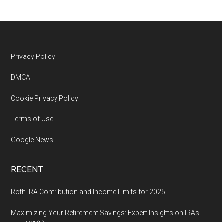
Footer
Privacy Policy
DMCA
Cookie Privacy Policy
Terms of Use
Google News
RECENT
Roth IRA Contribution and Income Limits for 2025
Maximizing Your Retirement Savings: Expert Insights on IRAs