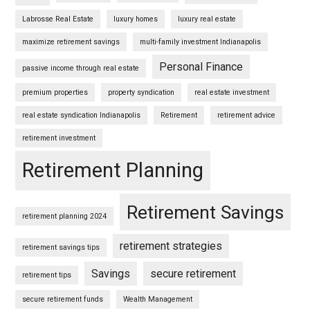
Labrosse Real Estate
luxury homes
luxury real estate
maximize retirement savings
multi-family investment Indianapolis
Personal Finance
passive income through real estate
premium properties
property syndication
real estate investment
real estate syndication Indianapolis
Retirement
retirement advice
retirement investment
Retirement Planning
Retirement Savings
retirement planning 2024
retirement strategies
retirement savings tips
Savings
secure retirement
retirement tips
secure retirement funds
Wealth Management