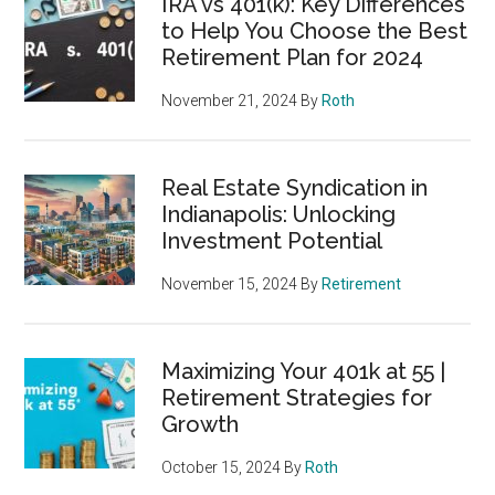
IRA vs 401(k): Key Differences
to Help You Choose the Best
Retirement Plan for 2024
November 21, 2024
By
Roth
Real Estate Syndication in
Indianapolis: Unlocking
Investment Potential
November 15, 2024
By
Retirement
Maximizing Your 401k at 55 |
Retirement Strategies for
Growth
October 15, 2024
By
Roth