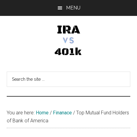
Skip
Skip
Skip
MENU
to
to
to
main
primary
footer
content
sidebar
IRA
Retirement
Options
vs
Search
the
401k
site
...
You are here:
Home
/
Finanace
/
Top Mutual Fund Holders
of Bank of America