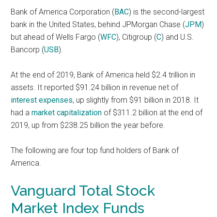
Bank of America Corporation (
BAC
) is the second-largest
bank in the United States, behind JPMorgan Chase (
JPM
)
but ahead of Wells Fargo (
WFC
), Citigroup (
C
) and U.S.
Bancorp (
USB
).
At the end of 2019, Bank of America held $2.4 trillion in
assets. It reported $91.24 billion in revenue net of
interest expenses
, up slightly from $91 billion in 2018. It
had a
market capitalization
of $311.2 billion at the end of
2019, up from $238.25 billion the year before.
The following are four top fund holders of Bank of
America.
Vanguard Total Stock
Market Index Funds