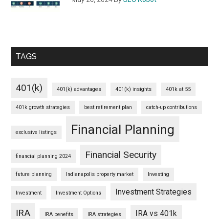
TAGS
401(k)
401(k) advantages
401(k) insights
401k at 55
401k growth strategies
best retirement plan
catch-up contributions
Financial Planning
exclusive listings
Financial Security
financial planning 2024
future planning
Indianapolis property market
Investing
Investment Strategies
Investment
Investment Options
IRA
IRA vs 401k
IRA benefits
IRA strategies