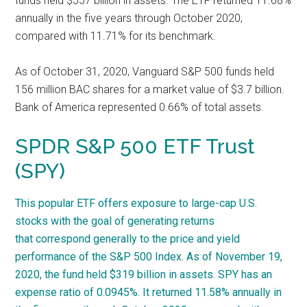
funds held $557 billion in assets. The ETF returned 11.68%
annually in the five years through October 2020,
compared with 11.71% for its benchmark.
As of October 31, 2020, Vanguard S&P 500 funds held
156 million BAC shares for a market value of $3.7 billion.
Bank of America represented 0.66% of total assets.
SPDR S&P 500 ETF Trust
(SPY)
This popular ETF offers exposure to large-cap U.S.
stocks with the goal of generating returns
that correspond generally to the price and yield
performance of the S&P 500 Index. As of November 19,
2020, the fund held $319 billion in assets. SPY has an
expense ratio of 0.0945%. It returned 11.58% annually in