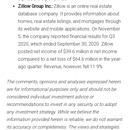
Zillow Group Inc.:
Zillow is an online real estate
database company. It provides information about
homes, real estate listings, and mortgages through
its website and mobile applications. On November
5, the company reported financial results for Q3
2020, which ended September 30, 2020. Zillow
posted net income of $39.6 million in net income
compared to a net loss of $64.6 million in the year-
ago quarter. Revenue, however, fell 11.9%.
The comments, opinions and analyses expressed herein
are for informational purposes only and should not be
considered individual investment advice or
recommendations to invest in any security or to adopt
any investment strategy. While we believe the
information provided herein is reliable, we do not warrant
its accuracy or completeness. The views and strategies