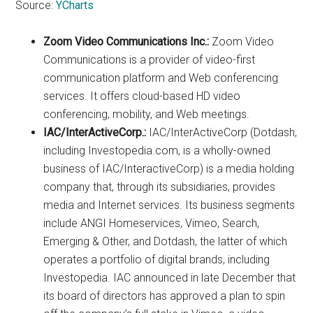
Source:
YCharts
Zoom Video Communications Inc.:
Zoom Video
Communications is a provider of video-first
communication platform and Web conferencing
services. It offers cloud-based HD video
conferencing, mobility, and Web meetings.
IAC/InterActiveCorp.:
IAC/InterActiveCorp (Dotdash,
including Investopedia.com, is a wholly-owned
business of IAC/InteractiveCorp) is a media holding
company that, through its subsidiaries, provides
media and Internet services. Its business segments
include ANGI Homeservices, Vimeo, Search,
Emerging & Other, and Dotdash, the latter of which
operates a portfolio of digital brands, including
Investopedia. IAC announced in late December that
its board of directors has approved a plan to spin