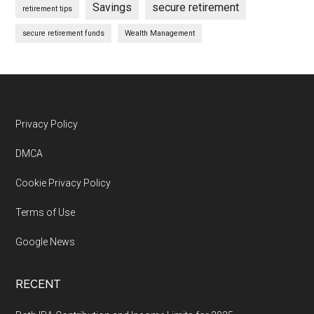
Savings
secure retirement
retirement tips
secure retirement funds
Wealth Management
Footer
Privacy Policy
DMCA
Cookie Privacy Policy
Terms of Use
Google News
RECENT