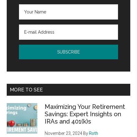
MORE TO SEE
Maximizing Your Retirement
Savings: Expert Insights on
IRAs and 401(k)s
November 23, 2024
By
Roth