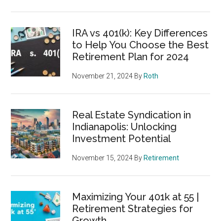
IRA vs 401(k): Key Differences
to Help You Choose the Best
Retirement Plan for 2024
November 21, 2024
By
Roth
Real Estate Syndication in
Indianapolis: Unlocking
Investment Potential
November 15, 2024
By
Retirement
Maximizing Your 401k at 55 |
Retirement Strategies for
Growth