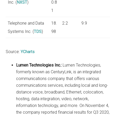
Inc. (
NXST
)
0.8
1
Telephone and Data
18.
2.2
9.9
Systems Inc. (
TDS
)
98
Source:
YCharts
Lumen Technologies Inc.:
Lumen Technologies,
formerly known as CenturyLink, is an integrated
communications company that offers various
communications services, including local and long-
distance voice, broadband, Ethernet, colocation,
hosting, data integration, video, network,
information technology, and more. On November 4,
the company reported financial results for Q3 2020,