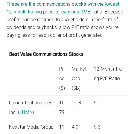
These are the communications stocks with the lowest
12-month trailing
price-to-earnings (P/E)
ratio. Because
profits can be returned to shareholders in the form of
dividends and buybacks, a low P/E ratio shows you’re
paying less for each dollar of profit generated.
Best Value Communications Stocks
Pri
Market
12-Month Traili
ce
Cap
ng P/E Ratio
($)
($B)
Lumen Technologies
10.
11.8
9.1
Inc. (
LUMN
)
79
Nexstar Media Group
11
4.9
9.3