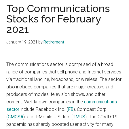
Top Communications
Stocks for February
2021
January 19, 2021
by
Retirement
The communications sector is comprised of a broad
range of companies that sell phone and Internet services
via traditional landline, broadband, or wireless. The sector
also includes companies that are major creators and
producers of movies, television shows, and other
content. Well-known companies in the
communications
sector
include Facebook Inc.
(
FB
), Comcast Corp.
(
CMCSA
), and T-Mobile U.S. Inc. (
TMUS
). The COVID-19
pandemic has sharply boosted user activity for many