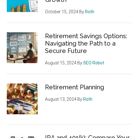
October 15, 2024
By
Roth
Retirement Savings Options:
Navigating the Path to a
Secure Future
August 15, 2024
By
SEO Robot
Retirement Planning
August 13, 2024
By
Roth
IRA and 401(k): Compare Your