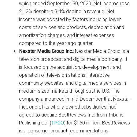
which ended September 30, 2020. Net income rose
21.2% despite a 3.4% decline in revenue. Net
income was boosted by factors including lower
costs of services and products, depreciation and
amortization charges, and interest expenses
compared to the year-ago quarter.
Nexstar Media Group Inc.:
Nexstar Media Group is a
television broadcast and digital media company. It
is focused on the acquisition, development, and
operation of television stations, interactive
community websites, and digital media services in
medium-sized markets throughout the U.S. The
company announced in mid-December that Nexstar
Inc., one of its wholly-owned subsidiaries, had
agreed to acquire BestReviews Inc. from Tribune
Publishing Co. (
TPCO
) for $160 million. BestReviews
is a consumer product recommendations