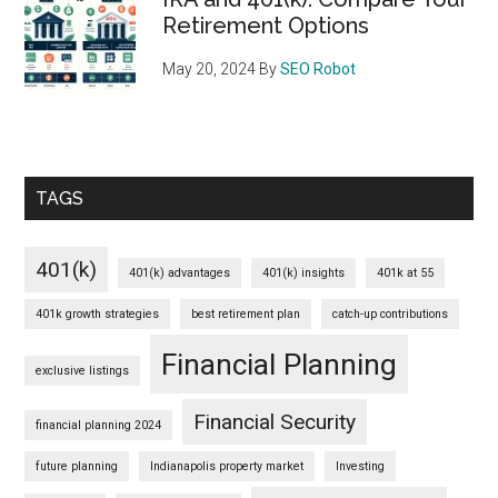
Retirement Options
May 20, 2024
By
SEO Robot
TAGS
401(k)
401(k) advantages
401(k) insights
401k at 55
401k growth strategies
best retirement plan
catch-up contributions
Financial Planning
exclusive listings
Financial Security
financial planning 2024
future planning
Indianapolis property market
Investing