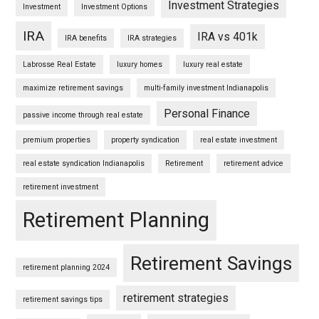
Investment Strategies
Investment
Investment Options
IRA
IRA vs 401k
IRA benefits
IRA strategies
Labrosse Real Estate
luxury homes
luxury real estate
maximize retirement savings
multi-family investment Indianapolis
Personal Finance
passive income through real estate
premium properties
property syndication
real estate investment
real estate syndication Indianapolis
Retirement
retirement advice
retirement investment
Retirement Planning
Retirement Savings
retirement planning 2024
retirement strategies
retirement savings tips