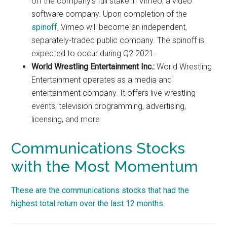
off the company’s full stake in Vimeo, a video
software company. Upon completion of the
spinoff
, Vimeo will become an independent,
separately-traded public company. The spinoff is
expected to occur during Q2 2021.
World Wrestling Entertainment Inc.:
World Wrestling
Entertainment operates as a media and
entertainment company. It offers live wrestling
events, television programming, advertising,
licensing, and more.
Communications Stocks
with the Most Momentum
These are the communications stocks that had the
highest total return over the last 12 months.