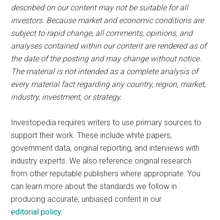
described on our content may not be suitable for all
investors. Because market and economic conditions are
subject to rapid change, all comments, opinions, and
analyses contained within our content are rendered as of
the date of the posting and may change without notice.
The material is not intended as a complete analysis of
every material fact regarding any country, region, market,
industry, investment, or strategy.
Investopedia requires writers to use primary sources to
support their work. These include white papers,
government data, original reporting, and interviews with
industry experts. We also reference original research
from other reputable publishers where appropriate. You
can learn more about the standards we follow in
producing accurate, unbiased content in our
editorial policy.