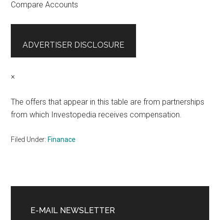
Compare Accounts
ADVERTISER DISCLOSURE
×
The offers that appear in this table are from partnerships
from which Investopedia receives compensation.
Filed Under:
Finanace
Primary
Sidebar
E-MAIL NEWSLETTER