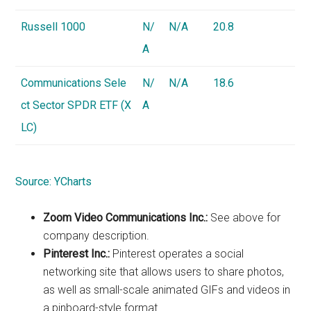
Russell 1000
N/
N/A
20.8
A
Communications Sele
N/
N/A
18.6
ct Sector SPDR ETF (X
A
LC)
Source:
YCharts
Zoom Video Communications Inc.:
See above for
company description.
Pinterest Inc.:
Pinterest operates a social
networking site that allows users to share photos,
as well as small-scale animated GIFs and videos in
a pinboard-style format.