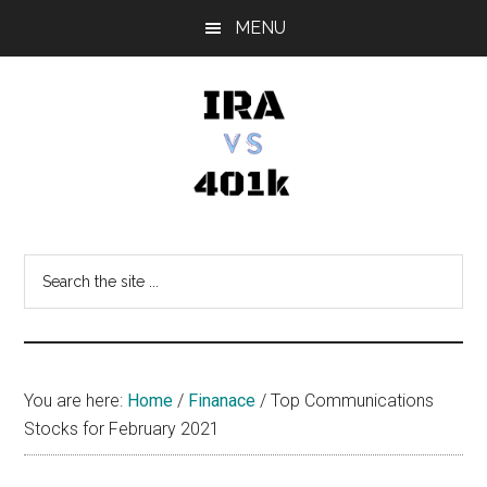
Skip
Skip
Skip
MENU
to
to
to
main
primary
footer
content
sidebar
IRA
Retirement
Options
vs
Search
the
401k
site
...
You are here:
Home
/
Finanace
/
Top Communications
Stocks for February 2021