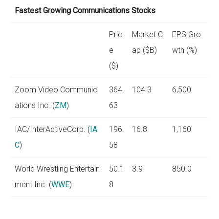
Fastest Growing Communications Stocks
Pric
Market C
EPS Gro
e
ap ($B)
wth (%)
($)
Zoom Video Communic
364.
104.3
6,500
ations Inc. (
ZM
)
63
IAC/InterActiveCorp. (
IA
196.
16.8
1,160
C
)
58
World Wrestling Entertain
50.1
3.9
850.0
ment Inc. (
WWE
)
8