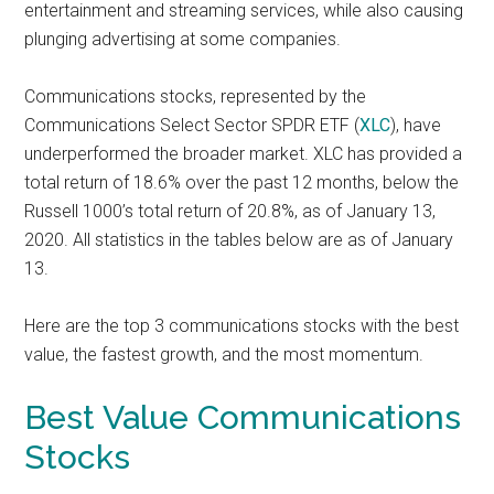
entertainment and streaming services, while also causing
plunging advertising at some companies.
Communications stocks, represented by the
Communications Select Sector SPDR ETF (
XLC
), have
underperformed the broader market. XLC has provided a
total return of 18.6% over the past 12 months, below the
Russell 1000’s total return of 20.8%, as of January 13,
2020.
All statistics in the tables below are as of January
13.
Here are the top 3 communications stocks with the best
value, the fastest growth, and the most momentum.
Best Value Communications
Stocks