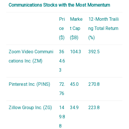
Communications Stocks with the Most Momentum
Pri
Marke
12-Month Traili
ce
t Cap
ng Total Return
($)
($B)
(%)
Zoom Video Communi
36
104.3
392.5
cations Inc. (ZM)
4.6
3
Pinterest Inc. (
PINS
)
72.
45.0
270.8
76
Zillow Group Inc. (
ZG
)
14
34.9
223.8
9.8
8