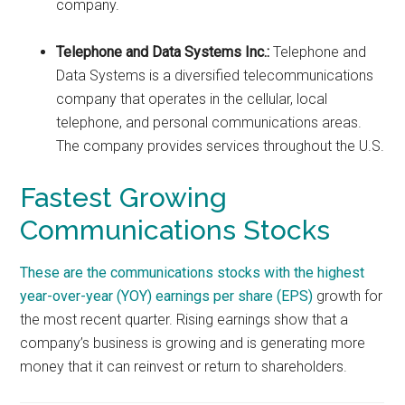
company.
Telephone and Data Systems Inc.:
Telephone and
Data Systems is a diversified telecommunications
company that operates in the cellular, local
telephone, and personal communications areas.
The company provides services throughout the U.S.
Fastest Growing
Communications Stocks
These are the communications stocks with the highest
year-over-year (YOY)
earnings per share (EPS)
growth for
the most recent quarter. Rising earnings show that a
company’s business is growing and is generating more
money that it can reinvest or return to shareholders.