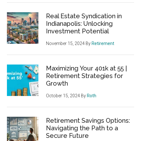
Real Estate Syndication in
Indianapolis: Unlocking
Investment Potential
November 15, 2024
By
Retirement
Maximizing Your 401k at 55 |
Retirement Strategies for
Growth
October 15, 2024
By
Roth
Retirement Savings Options:
Navigating the Path to a
Secure Future