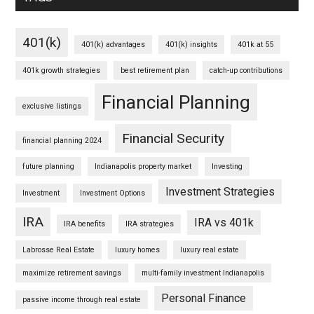
401(k)
401(k) advantages
401(k) insights
401k at 55
401k growth strategies
best retirement plan
catch-up contributions
Financial Planning
exclusive listings
Financial Security
financial planning 2024
future planning
Indianapolis property market
Investing
Investment Strategies
Investment
Investment Options
IRA
IRA vs 401k
IRA benefits
IRA strategies
Labrosse Real Estate
luxury homes
luxury real estate
maximize retirement savings
multi-family investment Indianapolis
Personal Finance
passive income through real estate