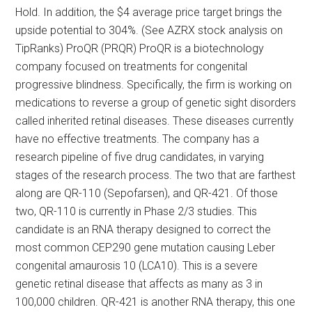
Hold. In addition, the $4 average price target brings the
upside potential to 304%. (See AZRX stock analysis on
TipRanks) ProQR (PRQR) ProQR is a biotechnology
company focused on treatments for congenital
progressive blindness. Specifically, the firm is working on
medications to reverse a group of genetic sight disorders
called inherited retinal diseases. These diseases currently
have no effective treatments. The company has a
research pipeline of five drug candidates, in varying
stages of the research process. The two that are farthest
along are QR-110 (Sepofarsen), and QR-421. Of those
two, QR-110 is currently in Phase 2/3 studies. This
candidate is an RNA therapy designed to correct the
most common CEP290 gene mutation causing Leber
congenital amaurosis 10 (LCA10). This is a severe
genetic retinal disease that affects as many as 3 in
100,000 children. QR-421 is another RNA therapy, this one