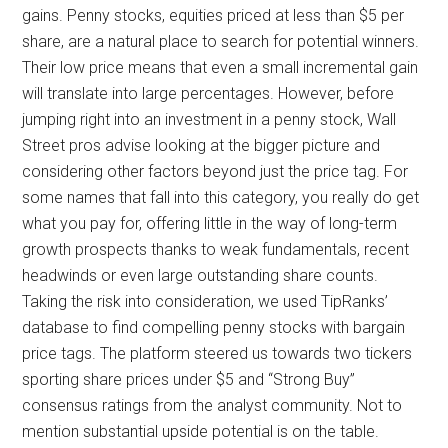
gains. Penny stocks, equities priced at less than $5 per
share, are a natural place to search for potential winners.
Their low price means that even a small incremental gain
will translate into large percentages. However, before
jumping right into an investment in a penny stock, Wall
Street pros advise looking at the bigger picture and
considering other factors beyond just the price tag. For
some names that fall into this category, you really do get
what you pay for, offering little in the way of long-term
growth prospects thanks to weak fundamentals, recent
headwinds or even large outstanding share counts.
Taking the risk into consideration, we used TipRanks’
database to find compelling penny stocks with bargain
price tags. The platform steered us towards two tickers
sporting share prices under $5 and “Strong Buy”
consensus ratings from the analyst community. Not to
mention substantial upside potential is on the table.