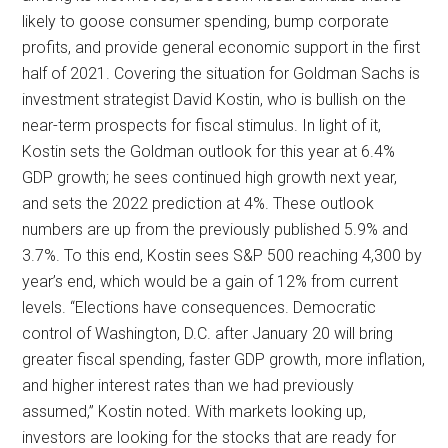
likely to goose consumer spending, bump corporate
profits, and provide general economic support in the first
half of 2021. Covering the situation for Goldman Sachs is
investment strategist David Kostin, who is bullish on the
near-term prospects for fiscal stimulus. In light of it,
Kostin sets the Goldman outlook for this year at 6.4%
GDP growth; he sees continued high growth next year,
and sets the 2022 prediction at 4%. These outlook
numbers are up from the previously published 5.9% and
3.7%. To this end, Kostin sees S&P 500 reaching 4,300 by
year’s end, which would be a gain of 12% from current
levels. “Elections have consequences. Democratic
control of Washington, D.C. after January 20 will bring
greater fiscal spending, faster GDP growth, more inflation,
and higher interest rates than we had previously
assumed,” Kostin noted. With markets looking up,
investors are looking for the stocks that are ready for