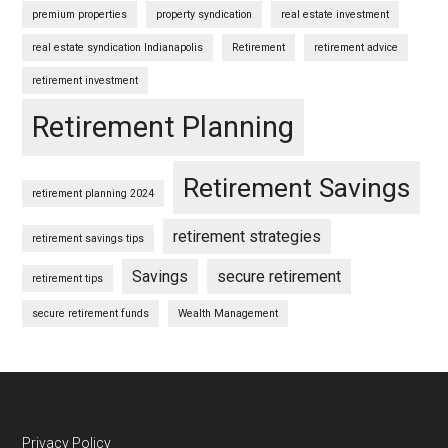
premium properties
property syndication
real estate investment
real estate syndication Indianapolis
Retirement
retirement advice
retirement investment
Retirement Planning
Retirement Savings
retirement planning 2024
retirement strategies
retirement savings tips
Savings
secure retirement
retirement tips
secure retirement funds
Wealth Management
Privacy Policy