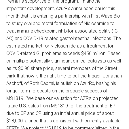
“remains supportive of the program.” In another
important development, AzurRx announced earlier this
month that it is entering a partnership with First Wave Bio
to study oral and rectal formulation of Niclosamide to
treat immune checkpoint inhibitor-associated colitis (ICI-
AC) and COVID-19 related gastrointestinal infections. The
estimated market for Niclosamide as a treatment for
COVID-related GI problems exceeds $450 million. Based
on multiple potentially significant clinical catalysts as well
as its $0.98 share price, several members of the Street
think that now is the right time to pull the trigger. Jonathan
Aschoff, of Roth Capital, is bullish on AzurRx, basing his
longer-term forecasts on the probable success of
MS1819. “We base our valuation for AZRX on projected
future U.S. sales from MS1819 for the treatment of EPI
due to CF and CP, using an initial annual price of about
$18,000, a price that is consistent with currently available
PERTs. We project MS1819 to be commercialized in the