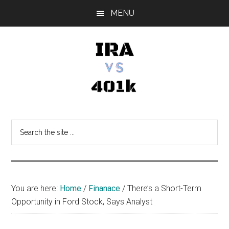
Skip
Skip
Skip
MENU
to
to
to
main
primary
footer
content
sidebar
IRA
Retirement
Options
vs
Search
the
401k
site
...
You are here:
Home
/
Finanace
/
There’s a Short-Term
Opportunity in Ford Stock, Says Analyst