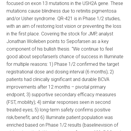
focused on exon 13 mutations in the USH2A gene. These
mutations cause blindness due to retinitis pigmentosa
and/or Usher syndrome. QR-421 is in Phase 1/2 studies,
with an aim of restoring lost vision or preventing the loss
in the first place. Covering the stock for JMP, analyst
Jonathan Wolleben points to Sepofarsen as a key
component of his bullish thesis. “We continue to feel
good about sepofarsen’s chance of success in Illuminate
for multiple reasons: 1) Phase 1/2 confirmed the target
registrational dose and dosing interval (6 months); 2)
patients had clinically significant and durable BCVA
improvements after 12 months – pivotal primary
endpoint; 3) supportive secondary efficacy measures
(FST, mobility); 4) similar responses seen in second
treated eyes; 5) long-term safety confirms positive
risk/benefit; and 6) Illuminate patient population was
enriched based on Phase 1/2 results (baselinevision of