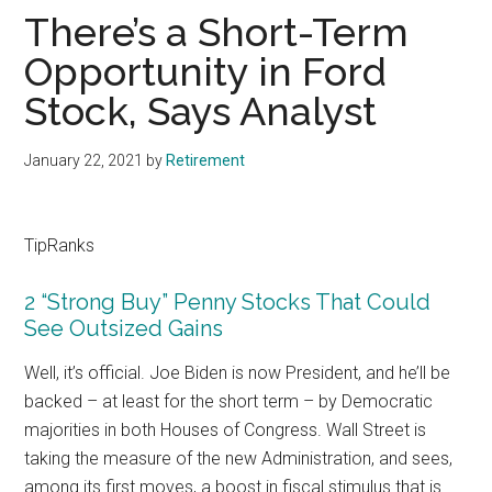
There’s a Short-Term
Opportunity in Ford
Stock, Says Analyst
January 22, 2021
by
Retirement
TipRanks
2 “Strong Buy” Penny Stocks That Could
See Outsized Gains
Well, it’s official. Joe Biden is now President, and he’ll be
backed – at least for the short term – by Democratic
majorities in both Houses of Congress. Wall Street is
taking the measure of the new Administration, and sees,
among its first moves, a boost in fiscal stimulus that is