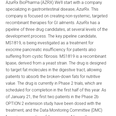
AzurRx BioPharma (AZRX) We’ll start with a company
specializing in gastrointestinal disease, AzurRx. This
company is focused on creating non-systemic, targeted
recombinant therapies for GI ailments. AzurRx has a
pipeline of three drug candidates, at several levels of the
development process. The key pipeline candidate,
MS1819, is being investigated as a treatment for
exocrine pancreatic insufficiency for patients also
suffering from cystic fibrosis. MS1819 is a recombinant
lipase, derived from a yeast strain. The drug is designed
to target fat molecules in the digestive tract, allowing
patients to absorb the broken-down fats for nutritive
value. The drug is currently in Phase 2 trials, which are
scheduled for completion in the first half of this year. As
of January 21, the first two patients in the Phase 2b
OPTION 2 extension study have been dosed with the
treatment, and the Data Monitoring Committee (DMC)