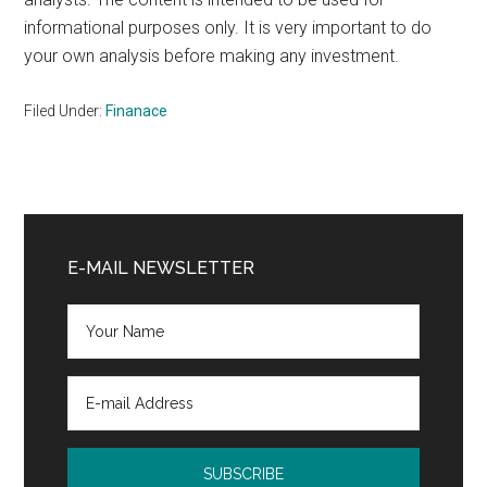
informational purposes only. It is very important to do
your own analysis before making any investment.
Filed Under:
Finanace
Primary
Sidebar
E-MAIL NEWSLETTER