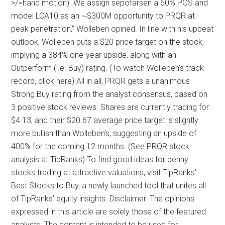
>/=hand motion). We assign sepofarsen a 60% POS and
model LCA10 as an ~$300M opportunity to PRQR at
peak penetration,” Wolleben opined. In line with his upbeat
outlook, Wolleben puts a $20 price target on the stock,
implying a 384% one-year upside, along with an
Outperform (i.e. Buy) rating. (To watch Wolleben’s track
record, click here) All in all, PRQR gets a unanimous
Strong Buy rating from the analyst consensus, based on
3 positive stock reviews. Shares are currently trading for
$4.13, and their $20.67 average price target is slightly
more bullish than Wolleben’s, suggesting an upside of
400% for the coming 12 months. (See PRQR stock
analysis at TipRanks) To find good ideas for penny
stocks trading at attractive valuations, visit TipRanks’
Best Stocks to Buy, a newly launched tool that unites all
of TipRanks’ equity insights. Disclaimer: The opinions
expressed in this article are solely those of the featured
analysts. The content is intended to be used for