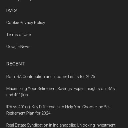
Footer
DMCA
Cookie Privacy Policy
Terms of Use
Google News
RECENT
Roth IRA Contribution and Income Limits for 2025
Maximizing Your Retirement Savings: Expert Insights on IRAs
and 401(k)s
IRA vs 401(k): Key Differences to Help You Choose the Best
Retirement Plan for 2024
Real Estate Syndication in Indianapolis: Unlocking Investment