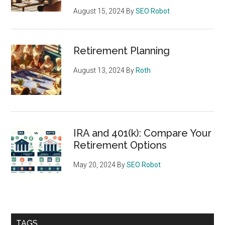
August 15, 2024
By
SEO Robot
Retirement Planning
August 13, 2024
By
Roth
IRA and 401(k): Compare Your
Retirement Options
May 20, 2024
By
SEO Robot
TAGS