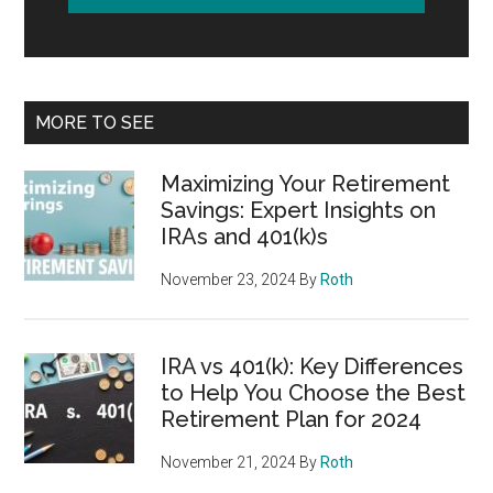
MORE TO SEE
Maximizing Your Retirement
Savings: Expert Insights on
IRAs and 401(k)s
November 23, 2024
By
Roth
IRA vs 401(k): Key Differences
to Help You Choose the Best
Retirement Plan for 2024
November 21, 2024
By
Roth