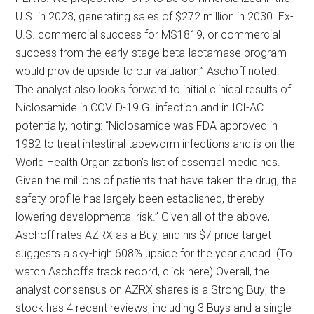
U.S. in 2023, generating sales of $272 million in 2030. Ex-
U.S. commercial success for MS1819, or commercial
success from the early-stage beta-lactamase program
would provide upside to our valuation,” Aschoff noted.
The analyst also looks forward to initial clinical results of
Niclosamide in COVID-19 GI infection and in ICI-AC
potentially, noting: “Niclosamide was FDA approved in
1982 to treat intestinal tapeworm infections and is on the
World Health Organization’s list of essential medicines.
Given the millions of patients that have taken the drug, the
safety profile has largely been established, thereby
lowering developmental risk.” Given all of the above,
Aschoff rates AZRX as a Buy, and his $7 price target
suggests a sky-high 608% upside for the year ahead. (To
watch Aschoff’s track record, click here) Overall, the
analyst consensus on AZRX shares is a Strong Buy; the
stock has 4 recent reviews, including 3 Buys and a single