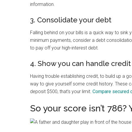
information.
3. Consolidate your debt
Falling behind on your bills is a quick way to sink 
minimum payments, consider a debt consolidatio
to pay off your high-interest debt.
4. Show you can handle credit
Having trouble establishing credit, to build up a
way to give yourself some credit history. These car
deposit $500, that’s your limit.
Compare secured c
So your score isn’t 786? 