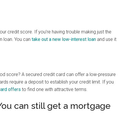
your credit score. If you’re having trouble making just the
n loan. You can
take out a new low-interest loan
and use it
 good score? A secured credit card can offer a low-pressure
ds require a deposit to establish your credit limit. If you
ard offers
to find one with attractive terms.
You can still get a mortgage