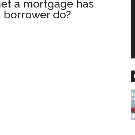
get a mortgage has
 borrower do?