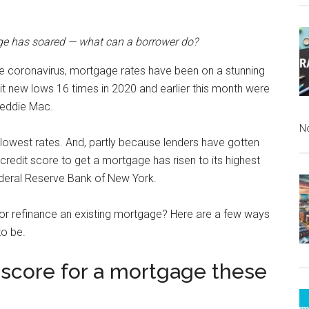
age has soared — what can a borrower do?
e coronavirus, mortgage rates have been on a stunning
it new lows 16 times in 2020 and earlier this month were
reddie Mac.
N
 lowest rates. And, partly because lenders have gotten
credit score to get a mortgage has risen to its highest
ederal Reserve Bank of New York.
 or refinance an existing mortgage? Here are a few ways
to be.
t score for a mortgage these