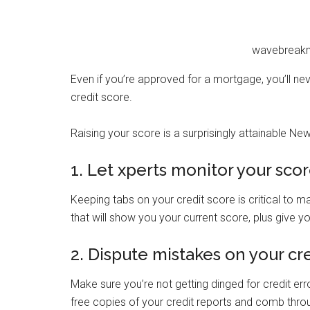
wavebreakm
Even if you’re approved for a mortgage, you’ll nev
credit score.
Raising your score is a surprisingly attainable New
1. Let xperts monitor your sco
Keeping tabs on your credit score is critical to ma
that will show you your current score, plus give y
2. Dispute mistakes on your cr
Make sure you’re not getting dinged for credit er
free copies of your credit reports and comb throu