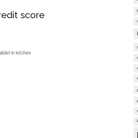
redit score