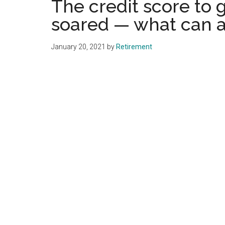
The credit score to 
soared — what can a
January 20, 2021
by
Retirement