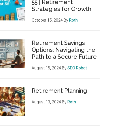
55 | Retirement
Strategies for Growth
October 15, 2024
By
Roth
Retirement Savings
Options: Navigating the
Path to a Secure Future
August 15, 2024
By
SEO Robot
Retirement Planning
August 13, 2024
By
Roth