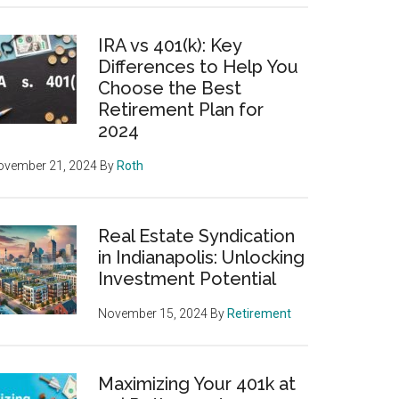
IRA vs 401(k): Key
Differences to Help You
Choose the Best
Retirement Plan for
2024
ovember 21, 2024
By
Roth
Real Estate Syndication
in Indianapolis: Unlocking
Investment Potential
November 15, 2024
By
Retirement
Maximizing Your 401k at