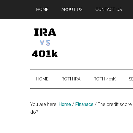
Skip
Skip
Skip
Skip
HOME
ABOUT US
CONTACT US
to
to
to
to
main
secondary
primary
footer
content
menu
sidebar
IRA
Retirement
Options
vs
HOME
ROTH IRA
ROTH 401K
SE
401k
You are here:
Home
/
Finanace
/
The credit score
do?