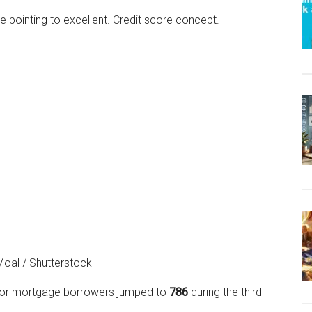
 Moal / Shutterstock
e for mortgage borrowers jumped to
786
during the third