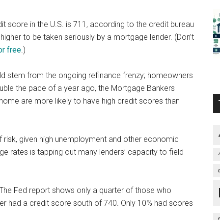
 score in the U.S. is 711, according to the credit bureau
r higher to be taken seriously by a mortgage lender. (Don’t
or free
.)
ld stem from the ongoing refinance frenzy; homeowners
ouble the pace of a year ago, the Mortgage Bankers
ome are more likely to have high credit scores than
f risk, given high unemployment and other economic
 rates is tapping out many lenders’ capacity to field
t? The Fed report shows only a quarter of those who
 had a credit score south of 740. Only 10% had scores