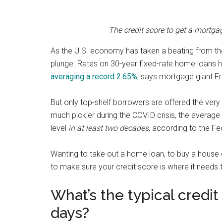
The credit score to get a mortg
As the U.S. economy has taken a beating from th
plunge. Rates on 30-year fixed-rate home loans h
averaging a record 2.65%
, says mortgage giant F
But only top-shelf borrowers are offered the very
much pickier during the COVID crisis, the average 
level
in at least two decades
, according to the F
Wanting to take out a home loan, to buy a house
to make sure your credit score is where it needs 
What’s the typical credi
days?