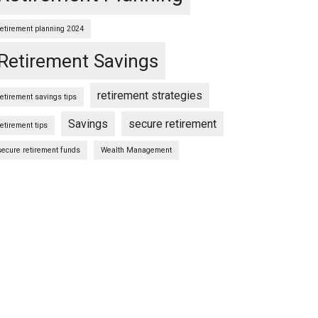
retirement planning 2024
Retirement Savings
retirement strategies
retirement savings tips
Savings
secure retirement
retirement tips
secure retirement funds
Wealth Management