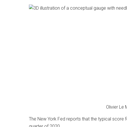
Olivier Le
The New York Fed reports that the typical scor
quarter of 2020.