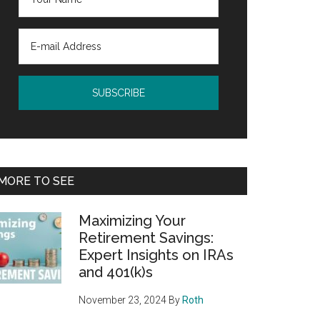
MORE TO SEE
Maximizing Your
Retirement Savings:
Expert Insights on IRAs
and 401(k)s
November 23, 2024
By
Roth