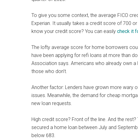
To give you some context, the average FICO credit
Experian. It usually takes a credit score of 700 o
know your credit score? You can easily
check it f
The lofty average score for home borrowers cou
have been applying for refi loans at more than d
Association says. Americans who already own a h
those who don’t.
Another factor: Lenders have grown more wary o
issues. Meanwhile, the demand for cheap mortgage
new loan requests.
High credit score? Front of the line. And the res
secured a home loan between July and September
below 683.