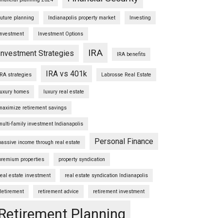
future planning
Indianapolis property market
Investing
Investment
Investment Options
IRA
Investment Strategies
IRA benefits
IRA vs 401k
IRA strategies
Labrosse Real Estate
luxury homes
luxury real estate
maximize retirement savings
multi-family investment Indianapolis
Personal Finance
passive income through real estate
premium properties
property syndication
real estate investment
real estate syndication Indianapolis
Retirement
retirement advice
retirement investment
Retirement Planning