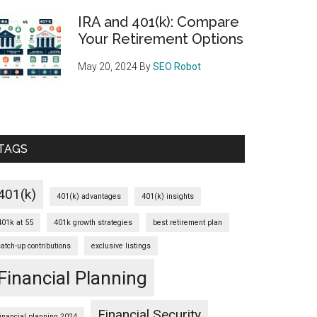
IRA and 401(k): Compare
Your Retirement Options
May 20, 2024
By
SEO Robot
TAGS
401(k)
401(k) advantages
401(k) insights
401k at 55
401k growth strategies
best retirement plan
catch-up contributions
exclusive listings
Financial Planning
Financial Security
financial planning 2024