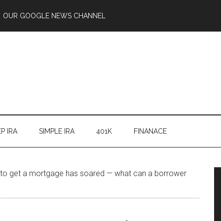
OUR GOOGLE NEWS CHANNEL
P IRA
SIMPLE IRA
401K
FINANACE
 to get a mortgage has soared — what can a borrower