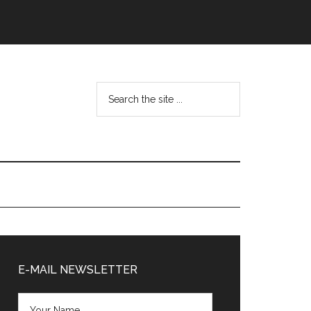
Search
the
site
...
Primary
Sidebar
E-MAIL NEWSLETTER