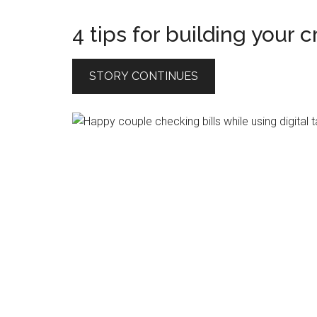
4 tips for building your c
STORY CONTINUES