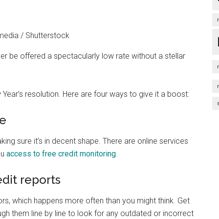
edia / Shutterstock
er be offered a spectacularly low rate without a stellar
 Year’s resolution. Here are four ways to give it a boost:
re
king sure it’s in decent shape. There are online services
ou
access to free credit monitoring
.
edit reports
rors, which happens more often than you might think. Get
gh them line by line to look for any outdated or incorrect