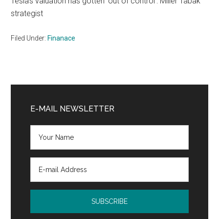
Tesla's valuation has gotten 'out of control': Miller Tabak
strategist
Filed Under:
Finanace
Primary
Sidebar
E-MAIL NEWSLETTER