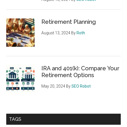
Retirement Planning
August 13, 2024
By
Roth
IRA and 401(k): Compare Your
Retirement Options
May 20, 2024
By
SEO Robot
TAGS