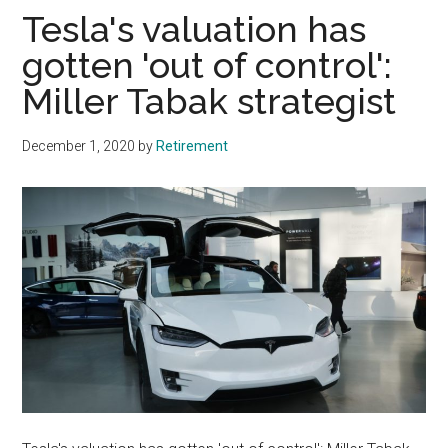
Tesla's valuation has
gotten 'out of control':
Miller Tabak strategist
December 1, 2020
by
Retirement