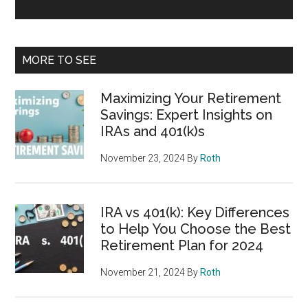
MORE TO SEE
Maximizing Your Retirement
Savings: Expert Insights on
IRAs and 401(k)s
November 23, 2024
By
Roth
IRA vs 401(k): Key Differences
to Help You Choose the Best
Retirement Plan for 2024
November 21, 2024
By
Roth