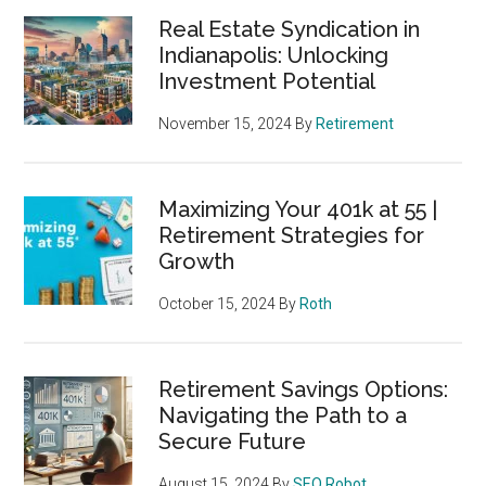
Real Estate Syndication in
Indianapolis: Unlocking
Investment Potential
November 15, 2024
By
Retirement
Maximizing Your 401k at 55 |
Retirement Strategies for
Growth
October 15, 2024
By
Roth
Retirement Savings Options:
Navigating the Path to a
Secure Future
August 15, 2024
By
SEO Robot