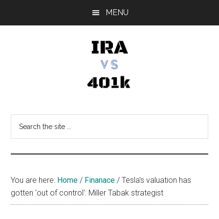
Skip
Skip
Skip
MENU
to
to
to
main
primary
footer
content
sidebar
IRA
Retirement
Options
vs
Search
the
401k
site
...
You are here:
Home
/
Finanace
/
Tesla's valuation has
gotten 'out of control': Miller Tabak strategist