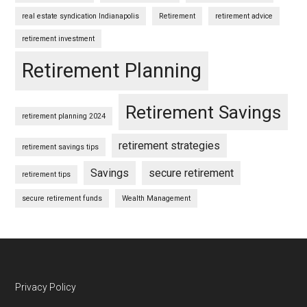
real estate syndication Indianapolis
Retirement
retirement advice
retirement investment
Retirement Planning
Retirement Savings
retirement planning 2024
retirement strategies
retirement savings tips
Savings
secure retirement
retirement tips
secure retirement funds
Wealth Management
Footer
Privacy Policy