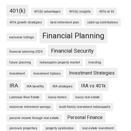
401(k)
401(k) advantages
401(k) insights
401k at 55
401k growth strategies
best retirement plan
catch-up contributions
Financial Planning
exclusive listings
Financial Security
financial planning 2024
future planning
Indianapolis property market
Investing
Investment Strategies
Investment
Investment Options
IRA
IRA vs 401k
IRA benefits
IRA strategies
Labrosse Real Estate
luxury homes
luxury real estate
maximize retirement savings
multi-family investment Indianapolis
Personal Finance
passive income through real estate
premium properties
property syndication
real estate investment