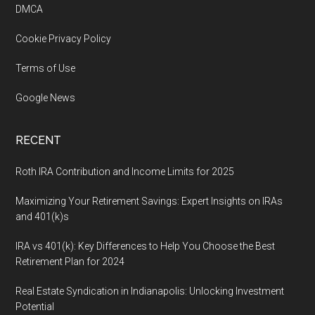
DMCA
Cookie Privacy Policy
Terms of Use
Google News
RECENT
Roth IRA Contribution and Income Limits for 2025
Maximizing Your Retirement Savings: Expert Insights on IRAs
and 401(k)s
IRA vs 401(k): Key Differences to Help You Choose the Best
Retirement Plan for 2024
Real Estate Syndication in Indianapolis: Unlocking Investment
Potential