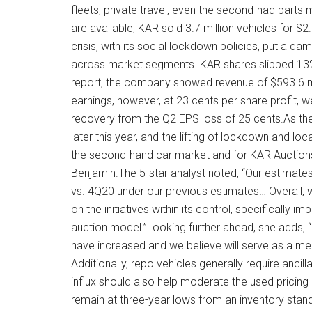
fleets, private travel, even the second-had parts 
are available, KAR sold 3.7 million vehicles for $2
crisis, with its social lockdown policies, put a 
across market segments. KAR shares slipped 13% in
report, the company showed revenue of $593.6 mi
earnings, however, at 23 cents per share profit,
recovery from the Q2 EPS loss of 25 cents.As t
later this year, and the lifting of lockdown and loc
the second-hand car market and for KAR Auctions 
Benjamin.The 5-star analyst noted, “Our estimat
vs. 4Q20 under our previous estimates… Overall, we
on the initiatives within its control, specifically i
auction model.”Looking further ahead, she adds, 
have increased and we believe will serve as a mea
Additionally, repo vehicles generally require ancil
influx should also help moderate the used pricing e
remain at three-year lows from an inventory stan