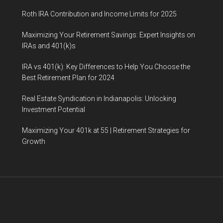
Roth IRA Contribution and Income Limits for 2025
Maximizing Your Retirement Savings: Expert Insights on
IRAs and 401(k)s
IRA vs 401(k): Key Differences to Help You Choose the
Best Retirement Plan for 2024
Real Estate Syndication in Indianapolis: Unlocking
Investment Potential
Maximizing Your 401k at 55 | Retirement Strategies for
Growth