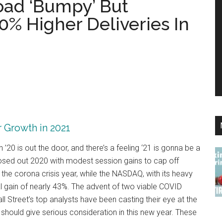
oad ‘Bumpy’ But
0% Higher Deliveries In
r Growth in 2021
20 is out the door, and there’s a feeling ‘21 is gonna be a
osed out 2020 with modest session gains to cap off
the corona crisis year, while the NASDAQ, with its heavy
 gain of nearly 43%. The advent of two viable COVID
ll Street’s top analysts have been casting their eye at the
 should give serious consideration in this new year. These