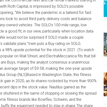
get the commercial fleet and car rental markets starting in
yst with Roth Capital, is impressed by SOLO’s possible
 opening, “We believe the pandemic is a tailwind for fast
ins look to avoid third party delivery costs and balance
pany-owned vehicles. The SOLO’s 100-mile range, low
e a good fit, in our view, particularly when location data
e. We would not be surprised if SOLO made a couple
validate plans.”Irwin puts a Buy rating on SOLO,
s a 98% upside potential for the stock in 2021. (To watch
s popular on Wall Street, and ElectraMeccanica fits that bill
ll are Buys, making the analyst consensus a unanimous
an average target of $9.58, making the one-year upside
us Group (NLS)Based in Washington State, this fitness
 gain in 2020, as its shares rocketed by more than 900%
ecent dips in the stock value. Nautilus gained as the
e shuttered in the name of stopping or slowing the spread
e fitness brands like Bowflex, Schwinn, and the
buffs the equipment needed to stay in shape.The share