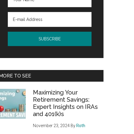
MORE TO SEE
Maximizing Your
Retirement Savings:
Expert Insights on IRAs
and 401(k)s
November 23, 2024
By
Roth