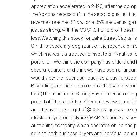
appreciation accelerated in 2H20, after the com
the ‘corona recession.’ In the second quarter, the t
revenues reached $155, for a 35% sequential gai
just as strong, with the Q3 $1.04 EPS profit beat
loss.Watching this stock for Lake Street Capital is
Smith is especially cognizant of the recent dip in 
which makes it attractive to investors. “Nautilus 
portfolio… We think the company has orders and b
several quarters and think we have seen a fundam
would view the recent pull back as a buying opport
Buy rating, and indicates a robust 120% one-year u
here)The unanimous Strong Buy consensus rating s
potential. The stock has 4 recent reviews, and all
and the average target of $30.25 suggests the s
stock analysis on TipRanks)KAR Auction Services 
auctioning company, which operates online and p
sells to both business buyers and individual consu