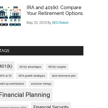
IRA and 401(k): Compare
Your Retirement Options
May 20, 2024
By
SEO Robot
TAGS
401(k)
401(k) advantages
401(k) insights
401k at 55
401k growth strategies
best retirement plan
catch-up contributions
exclusive listings
Financial Planning
Financial Security
financial planning 2024