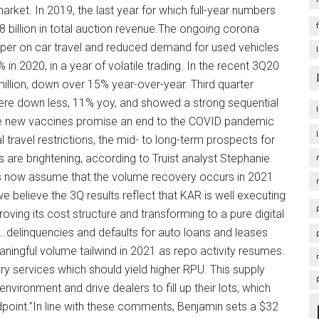
market. In 2019, the last year for which full-year numbers
.8 billion in total auction revenue.The ongoing corona
damper on car travel and reduced demand for used vehicles
 2020, in a year of volatile trading. In the recent 3Q20
llion, down over 15% year-over-year. Third quarter
 were down less, 11% yoy, and showed a strong sequential
he new vaccines promise an end to the COVID pandemic
al travel restrictions, the mid- to long-term prospects for
are brightening, according to Truist analyst Stephanie
es now assume that the volume recovery occurs in 2021
 believe the 3Q results reflect that KAR is well executing
mproving its cost structure and transforming to a pure digital
“…delinquencies and defaults for auto loans and leases
ningful volume tailwind in 2021 as repo activity resumes.
lary services which should yield higher RPU. This supply
nvironment and drive dealers to fill up their lots, which
dpoint.”In line with these comments, Benjamin sets a $32