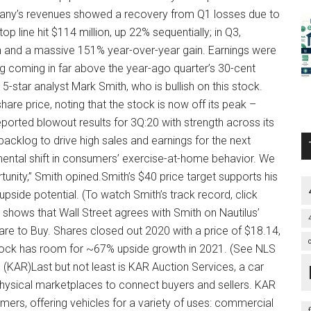
pany’s revenues showed a recovery from Q1 losses due to
op line hit $114 million, up 22% sequentially; in Q3,
n and a massive 151% year-over-year gain. Earnings were
ing coming in far above the year-ago quarter’s 30-cent
 5-star analyst Mark Smith, who is bullish on this stock.
share price, noting that the stock is now off its peak –
reported blowout results for 3Q:20 with strength across its
acklog to drive high sales and earnings for the next
ental shift in consumers’ exercise-at-home behavior. We
unity,” Smith opined.Smith’s $40 price target supports his
pside potential. (To watch Smith’s track record, click
hows that Wall Street agrees with Smith on Nautilus’
 are to Buy. Shares closed out 2020 with a price of $18.14,
tock has room for ~67% upside growth in 2021. (See NLS
(KAR)Last but not least is KAR Auction Services, a car
hysical marketplaces to connect buyers and sellers. KAR
mers, offering vehicles for a variety of uses: commercial