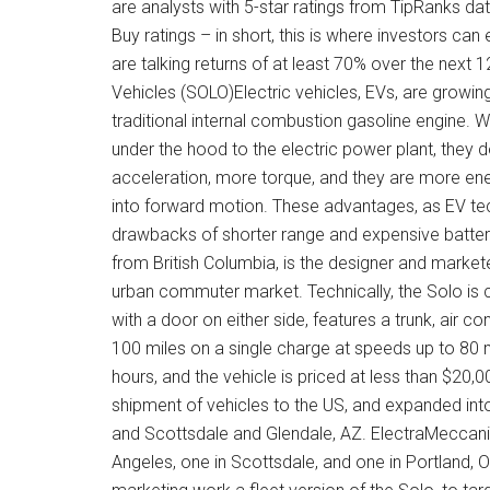
are analysts with 5-star ratings from TipRanks da
Buy ratings – in short, this is where investors c
are talking returns of at least 70% over the next
Vehicles (SOLO)Electric vehicles, EVs, are growin
traditional internal combustion gasoline engine.
under the hood to the electric power plant, they d
acceleration, more torque, and they are more ener
into forward motion. These advantages, as EV tec
drawbacks of shorter range and expensive batte
from British Columbia, is the designer and marketer
urban commuter market. Technically, the Solo is cl
with a door on either side, features a trunk, air c
100 miles on a single charge at speeds up to 80 mi
hours, and the vehicle is priced at less than $20,0
shipment of vehicles to the US, and expanded into
and Scottsdale and Glendale, AZ. ElectraMeccanic
Angeles, one in Scottsdale, and one in Portland,