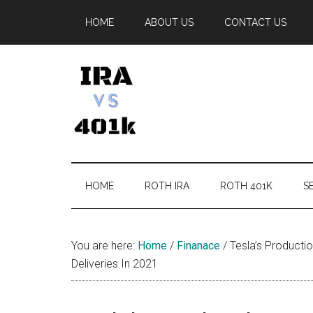
Skip
Skip
Skip
Skip
HOME
ABOUT US
CONTACT US
to
to
to
to
main
secondary
primary
footer
content
menu
sidebar
IRA
Retirement
Options
vs
HOME
ROTH IRA
ROTH 401K
SE
401k
You are here:
Home
/
Finanace
/
Tesla’s Producti
Deliveries In 2021