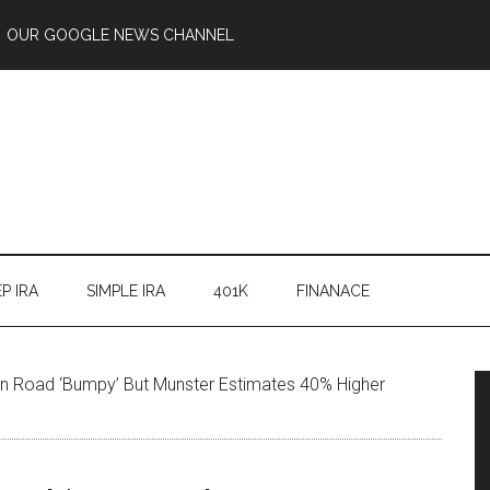
OUR GOOGLE NEWS CHANNEL
P IRA
SIMPLE IRA
401K
FINANACE
on Road ‘Bumpy’ But Munster Estimates 40% Higher