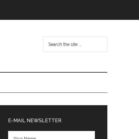
Search
the
site
...
Primary
Sidebar
E-MAIL NEWSLETTER