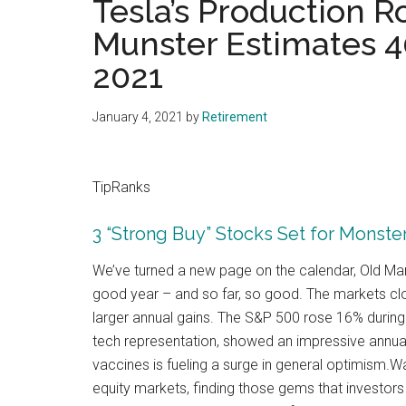
Tesla’s Production R
Munster Estimates 4
2021
January 4, 2021
by
Retirement
TipRanks
3 “Strong Buy” Stocks Set for Monste
We’ve turned a new page on the calendar, Old Man ’
good year – and so far, so good. The markets cl
larger annual gains. The S&P 500 rose 16% during 
tech representation, showed an impressive annual
vaccines is fueling a surge in general optimism.Wa
equity markets, finding those gems that investors