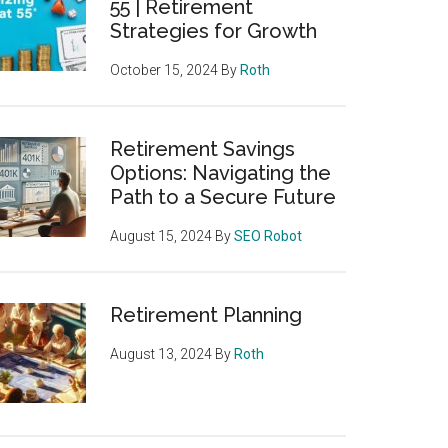
55 | Retirement
Strategies for Growth
October 15, 2024
By
Roth
Retirement Savings
Options: Navigating the
Path to a Secure Future
August 15, 2024
By
SEO Robot
Retirement Planning
August 13, 2024
By
Roth