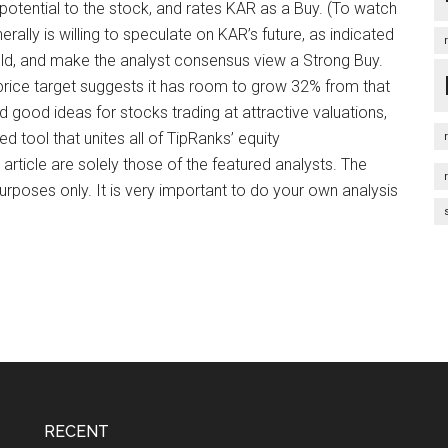
 potential to the stock, and rates KAR as a Buy. (To watch
erally is willing to speculate on KAR’s future, as indicated
Hold, and make the analyst consensus view a Strong Buy.
 price target suggests it has room to grow 32% from that
 good ideas for stocks trading at attractive valuations,
d tool that unites all of TipRanks’ equity
 article are solely those of the featured analysts. The
urposes only. It is very important to do your own analysis
RECENT