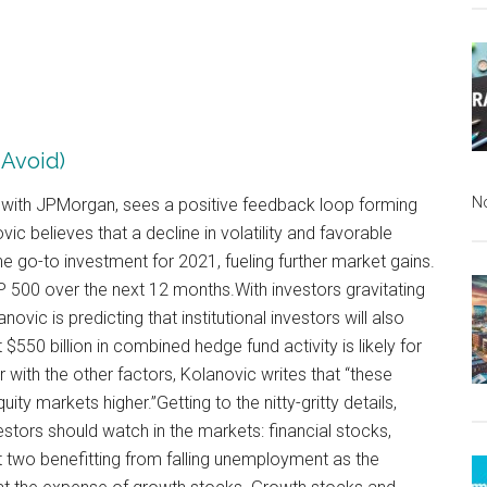
 Avoid)
N
t with JPMorgan, sees a positive feedback loop forming
vic believes that a decline in volatility and favorable
 go-to investment for 2021, fueling further market gains.
&P 500 over the next 12 months.With investors gravitating
ovic is predicting that institutional investors will also
t $550 billion in combined hedge fund activity is likely for
 with the other factors, Kolanovic writes that “these
ty markets higher.”Getting to the nitty-gritty details,
stors should watch in the markets: financial stocks,
t two benefitting from falling unemployment as the