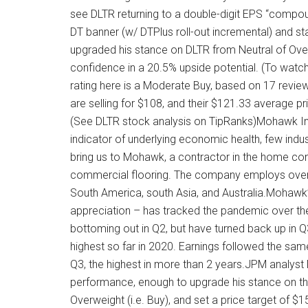
see DLTR returning to a double-digit EPS “compoun
DT banner (w/ DTPlus roll-out incremental) and sta
upgraded his stance on DLTR from Neutral of Overwe
confidence in a 20.5% upside potential. (To watc
rating here is a Moderate Buy, based on 17 review
are selling for $108, and their $121.33 average p
(See DLTR stock analysis on TipRanks)Mohawk In
indicator of underlying economic health, few indus
bring us to Mohawk, a contractor in the home const
commercial flooring. The company employs over 
South America, south Asia, and Australia.Mohawk’
appreciation – has tracked the pandemic over the
bottoming out in Q2, but have turned back up in Q3.
highest so far in 2020. Earnings followed the same
Q3, the highest in more than 2 years.JPM analyst
performance, enough to upgrade his stance on the 
Overweight (i.e. Buy), and set a price target of 