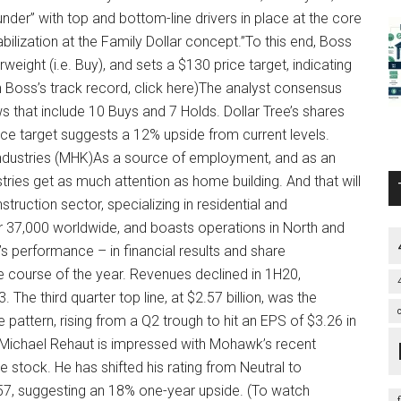
der” with top and bottom-line drivers in place at the core
bilization at the Family Dollar concept.”To this end, Boss
ight (i.e. Buy), and sets a $130 price target, indicating
h Boss’s track record, click here)The analyst consensus
s that include 10 Buys and 7 Holds. Dollar Tree’s shares
rice target suggests a 12% upside from current levels.
dustries (MHK)As a source of employment, and as an
tries get as much attention as home building. And that will
ruction sector, specializing in residential and
37,000 worldwide, and boasts operations in North and
s performance – in financial results and share
 course of the year. Revenues declined in 1H20,
 The third quarter top line, at $2.57 billion, was the
 pattern, rising from a Q2 trough to hit an EPS of $3.26 in
 Michael Rehaut is impressed with Mohawk’s recent
stock. He has shifted his rating from Neutral to
$157, suggesting an 18% one-year upside. (To watch