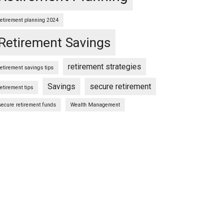
retirement planning 2024
Retirement Savings
retirement strategies
retirement savings tips
Savings
secure retirement
retirement tips
secure retirement funds
Wealth Management