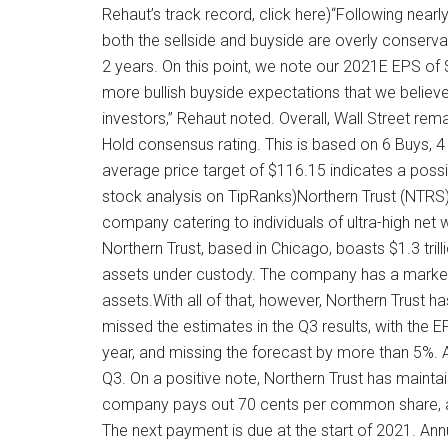
Rehaut’s track record, click here)“Following near
both the sellside and buyside are overly conserv
2 years. On this point, we note our 2021E EPS of 
more bullish buyside expectations that we believ
investors,” Rehaut noted. Overall, Wall Street r
Hold consensus rating. This is based on 6 Buys, 4 
average price target of $116.15 indicates a pos
stock analysis on TipRanks)Northern Trust (NTRS)La
company catering to individuals of ultra-high net w
Northern Trust, based in Chicago, boasts $1.3 tril
assets under custody. The company has a market c
assets.With all of that, however, Northern Trust
missed the estimates in the Q3 results, with the E
year, and missing the forecast by more than 5%. At 
Q3. On a positive note, Northern Trust has mainta
company pays out 70 cents per common share, and
The next payment is due at the start of 2021. Annu