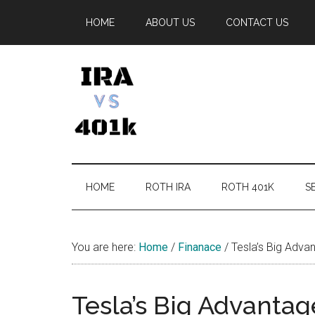
Skip
Skip
Skip
Skip
HOME
ABOUT US
CONTACT US
to
to
to
to
main
secondary
primary
footer
content
menu
sidebar
IRA
Retirement
Options
vs
HOME
ROTH IRA
ROTH 401K
SE
401k
You are here:
Home
/
Finanace
/
Tesla’s Big Adva
Tesla’s Big Advanta