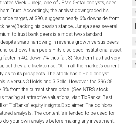
st rates.Vivek Juneja, one of JPM’s 5-star analysts, sees
hern Trust. Accordingly, the analyst downgraded his
His price target, at $90, suggests nearly 6% downside from
lick here)Backing his bearish stance, Juneja sees several
premium to trust bank peers is almost two standard
despite sharp narrowing in revenue growth versus peers;
nd outflows than peers – its disclosed institutional asset
aster in 4Q, down 7% thus far; 3) Northern has had very
, but they are likelyto rise…”All in all, the market’s current
ty as to its prospects. The stock has a Hold analyst
his is versus 3 Holds and 3 Sells. However, the $96.38
ly 8% from the current share price. (See NTRS stock
 trading at attractive valuations, visit TipRanks’ Best
l of TipRanks’ equity insights.Disclaimer: The opinions
eatured analysts. The content is intended to be used for
 to do your own analysis before making any investment.