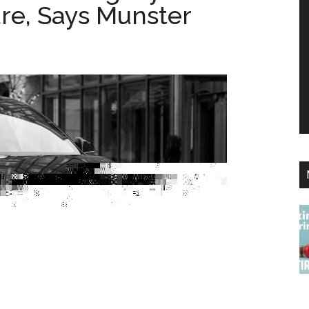
re, Says Munster