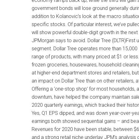
economy ramps back up, while the third will gain
government bonds will lose ground generally duri
addition to Kolanovic’s look at the macro situati
specific stocks. Of particular interest, we’ve pul
will show powerful double-digit growth in the next 
JPMorgan says to avoid. Dollar Tree (DLTR)First up
segment. Dollar Tree operates more than 15,000 
range of products, with many priced at $1 or les
frozen groceries, housewares, household cleaning 
at higher-end department stores and retailers, bu
an impact on Dollar Tree than on other retailers, 
Offering a ‘one-stop shop’ for most households, 
downturn, have helped the company maintain sales
2020 quarterly earnings, which tracked their histo
Yes, Q1 EPS dipped, and was down year-over-year
earnings both showed sequential gains – and beat
Revenues for 2020 have been stable, between $6.2
and a strong retail niche underlay JPM’s analysis 