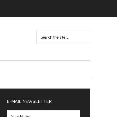
Search
the
site
...
Primary
Sidebar
E-MAIL NEWSLETTER