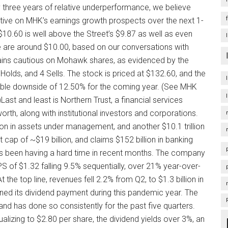
ly three years of relative underperformance, we believe
ative on MHK’s earnings growth prospects over the next 1-
$10.60 is well above the Street’s $9.87 as well as even
e are around $10.00, based on our conversations with
emains cautious on Mohawk shares, as evidenced by the
Holds, and 4 Sells. The stock is priced at $132.60, and the
sible downside of 12.50% for the coming year. (See MHK
st and least is Northern Trust, a financial services
orth, along with institutional investors and corporations.
lion in assets under management, and another $10.1 trillion
ap of ~$19 billion, and claims $152 billion in banking
 has been having a hard time in recent months. The company
PS of $1.32 falling 9.5% sequentially, over 21% year-over-
the top line, revenues fell 2.2% from Q2, to $1.3 billion in
ined its dividend payment during this pandemic year. The
 has done so consistently for the past five quarters.
alizing to $2.80 per share, the dividend yields over 3%, an