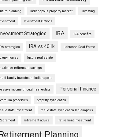
future planning
Indianapolis property market
Investing
Investment
Investment Options
IRA
Investment Strategies
IRA benefits
IRA vs 401k
IRA strategies
Labrosse Real Estate
luxury homes
luxury real estate
maximize retirement savings
multi-family investment Indianapolis
Personal Finance
passive income through real estate
premium properties
property syndication
real estate investment
real estate syndication Indianapolis
Retirement
retirement advice
retirement investment
Retirement Planning