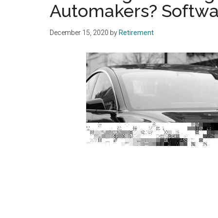
Automakers? Softwa
December 15, 2020
by
Retirement