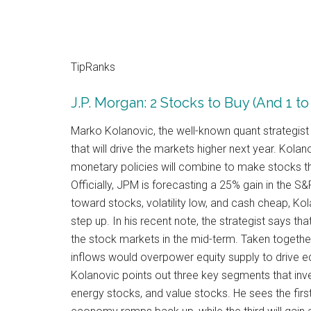
TipRanks
J.P. Morgan: 2 Stocks to Buy (And 1 to
Marko Kolanovic, the well-known quant strategis
that will drive the markets higher next year. Kolano
monetary policies will combine to make stocks the
Officially, JPM is forecasting a 25% gain in the S
toward stocks, volatility low, and cash cheap, Kolan
step up. In his recent note, the strategist says tha
the stock markets in the mid-term. Taken together
inflows would overpower equity supply to drive equi
Kolanovic points out three key segments that inve
energy stocks, and value stocks. He sees the firs