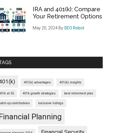
IRA and 401(k): Compare
Your Retirement Options
May 20, 2024
By
SEO Robot
TAGS
401(k)
401(k) advantages
401(k) insights
401k at 55
401k growth strategies
best retirement plan
catch-up contributions
exclusive listings
Financial Planning
Financial Security
financial planning 2024