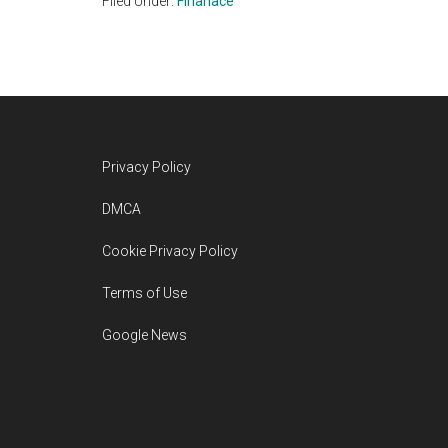
Filed Under:
Finanace
Footer
Privacy Policy
DMCA
Cookie Privacy Policy
Terms of Use
Google News