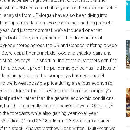
 at the expense of growth stocks. Growth stocks and
ng what JPM sees as a bullish year for the stock market.In
on, analysts from JPMorgan have also been diving into
led the TipRanks data on two stocks that the firm predicts
year. And just for contrast, we’ve included one that
 is Dollar Tree, a major name in the discount retail
big-box stores across the US and Canada, offering a wide
s. Store departments include food and snacks, dairy and
supplies, toys – in short, all the items customers can find
t for a discount price.The pandemic period has had less of
at least in part due to the company’s business model.
and the lowest possible price during a serious economic
 and store traffic. This was clear from the company’s
rical pattern rather than the general economic conditions.
, but Q1 is generally the company’s slowest. Q2 and Q3
 the forecasts while also gaining year-over-year.
9 billion Q1 and $6.18 billion in Q3.Solid performance
of this stock. Analyst Matthew Boss writes, “Multi-year, we