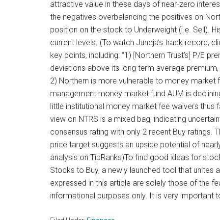
attractive value in these days of near-zero intere
the negatives overbalancing the positives on Nort
position on the stock to Underweight (i.e. Sell). 
current levels. (To watch Juneja’s track record, c
key points, including: “1) [Northern Trust’s] P/E 
deviations above its long term average premium, 
2) Northern is more vulnerable to money market fu
management money market fund AUM is declining f
little institutional money market fee waivers thus far
view on NTRS is a mixed bag, indicating uncertain
consensus rating with only 2 recent Buy ratings. T
price target suggests an upside potential of near
analysis on TipRanks)To find good ideas for stocks
Stocks to Buy, a newly launched tool that unites al
expressed in this article are solely those of the f
informational purposes only. It is very important