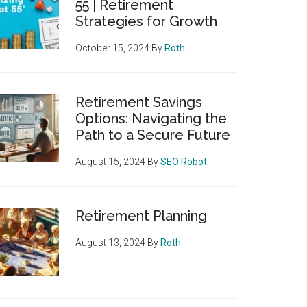
55 | Retirement
Strategies for Growth
October 15, 2024
By
Roth
Retirement Savings
Options: Navigating the
Path to a Secure Future
August 15, 2024
By
SEO Robot
Retirement Planning
August 13, 2024
By
Roth