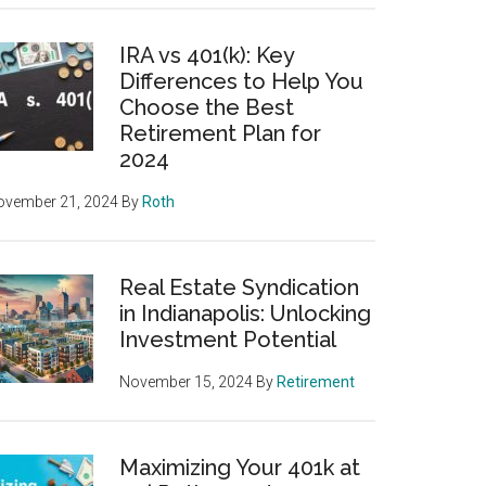
IRA vs 401(k): Key
Differences to Help You
Choose the Best
Retirement Plan for
2024
ovember 21, 2024
By
Roth
Real Estate Syndication
in Indianapolis: Unlocking
Investment Potential
November 15, 2024
By
Retirement
Maximizing Your 401k at