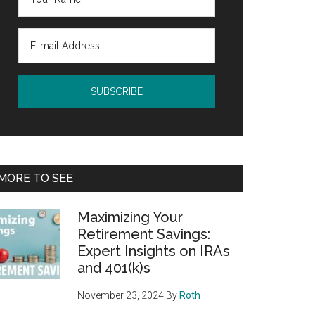
MORE TO SEE
Maximizing Your
Retirement Savings:
Expert Insights on IRAs
and 401(k)s
November 23, 2024
By
Roth