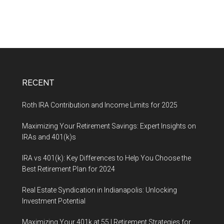
RECENT
Roth IRA Contribution and Income Limits for 2025
Maximizing Your Retirement Savings: Expert Insights on
IRAs and 401(k)s
IRA vs 401(k): Key Differences to Help You Choose the
Best Retirement Plan for 2024
Real Estate Syndication in Indianapolis: Unlocking
Investment Potential
Maximizing Your 401k at 55 | Retirement Strategies for