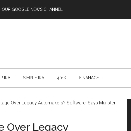
OUR GOOGLE NEWS CHANNEL
P IRA
SIMPLE IRA
401K
FINANACE
ntage Over Legacy Automakers? Software, Says Munster
ge Over Legacy