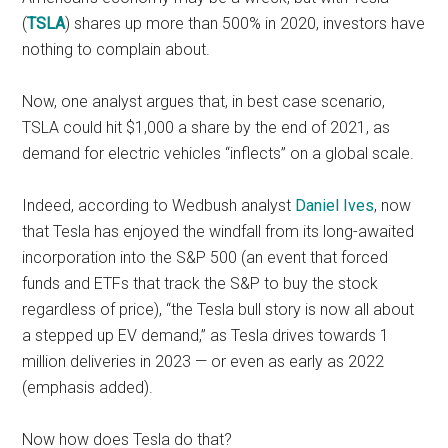
(
TSLA
) shares up more than 500% in 2020, investors have
nothing to complain about.
Now, one analyst argues that, in best case scenario,
TSLA could hit $1,000 a share by the end of 2021, as
demand for electric vehicles “inflects” on a global scale.
Indeed, according to Wedbush analyst
Daniel Ives
, now
that Tesla has enjoyed the windfall from its long-awaited
incorporation into the S&P 500 (an event that forced
funds and ETFs that track the S&P to buy the stock
regardless of price), “the Tesla bull story is now all about
a stepped up EV demand,” as Tesla drives towards 1
million deliveries in 2023 — or even as early as 2022
(emphasis added).
Now how does Tesla do that?