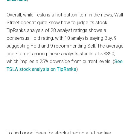
Overall, while Tesla is a hot-button item in the news, Wall
Street doesn’t quite know how to judge its stock.
TipRanks analysis of 28 analyst ratings shows a
consensus Hold rating, with 10 analysts saying Buy, 9
suggesting Hold and 9 recommending Sell. The average
price target among these analysts stands at ~$390,
which implies a 25% downside from current levels. (
See
TSLA stock analysis on TipRanks
)
To find good ideas for stocks trading at attractive