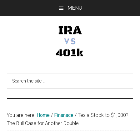
Skip
Skip
Skip
MENU
to
to
to
main
primary
footer
content
sidebar
IRA
Retirement
Options
vs
Search
the
401k
site
...
You are here:
Home
/
Finanace
/
Tesla Stock to $1,000?
The Bull Case for Another Double