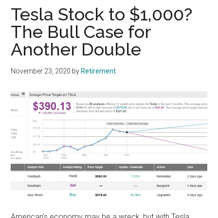
Tesla Stock to $1,000?
The Bull Case for
Another Double
November 23, 2020
by
Retirement
American’s economy may be a wreck, but with Tesla