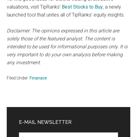
valuations, visit TipRanks’
Best Stocks to Buy
, a newly
launched tool that unites all of TipRanks’ equity insights.
Disclaimer: The opinions expressed in this article are
solely those of the featured analyst. The content is
intended to be used for informational purposes only. It is
very important to do your own analysis before making
any investment.
Filed Under:
Finanace
Primary
Sidebar
E-MAIL NEWSLETTER