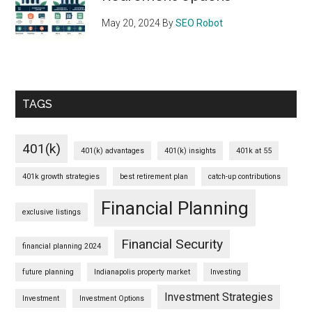
May 20, 2024
By
SEO Robot
TAGS
401(k)
401(k) advantages
401(k) insights
401k at 55
401k growth strategies
best retirement plan
catch-up contributions
Financial Planning
exclusive listings
Financial Security
financial planning 2024
future planning
Indianapolis property market
Investing
Investment Strategies
Investment
Investment Options