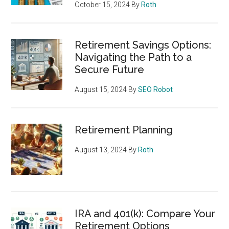
October 15, 2024
By
Roth
Retirement Savings Options:
Navigating the Path to a
Secure Future
August 15, 2024
By
SEO Robot
Retirement Planning
August 13, 2024
By
Roth
IRA and 401(k): Compare Your
Retirement Options