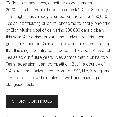
“Teflon-like,” says Ives, despite a global pandemic in
2020. In its first year of operation, Tesla’s Giga 3 factory
in Shanghai has already churned out more than 150,000
Teslas, contributing all on its lonesome to nearly one-third
of Elon Musk’s goal of delivering 500,000 cars globally
this year. And going forward, the analyst predicts even
greater reliance on China as a growth market, estimating
that this single country could account for about 40% of all
Teslas sold in future years. Ives admits that in China, too,
Tesla faces significant competition. But in a country of
1.4 billion, the analyst sees room for BYD, Nio, Xpeng, and
Li Auto to all grow their sales as well, and thrive right
alongside Tesla.
STORY CONTINUES