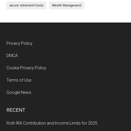
secure retirement funds
Wealth Management
Footer
Privacy Policy
DMCA
Cookie Privacy Policy
Terms of Use
Google News
RECENT
Roth IRA Contribution and Income Limits for 2025