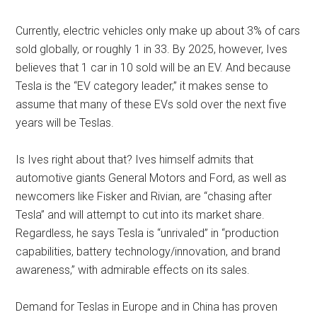
Currently, electric vehicles only make up about 3% of cars
sold globally, or roughly 1 in 33. By 2025, however, Ives
believes that 1 car in 10 sold will be an EV. And because
Tesla is the “EV category leader,” it makes sense to
assume that many of these EVs sold over the next five
years will be Teslas.
Is Ives right about that? Ives himself admits that
automotive giants General Motors and Ford, as well as
newcomers like Fisker and Rivian, are “chasing after
Tesla” and will attempt to cut into its market share.
Regardless, he says Tesla is “unrivaled” in “production
capabilities, battery technology/innovation, and brand
awareness,” with admirable effects on its sales.
Demand for Teslas in Europe and in China has proven