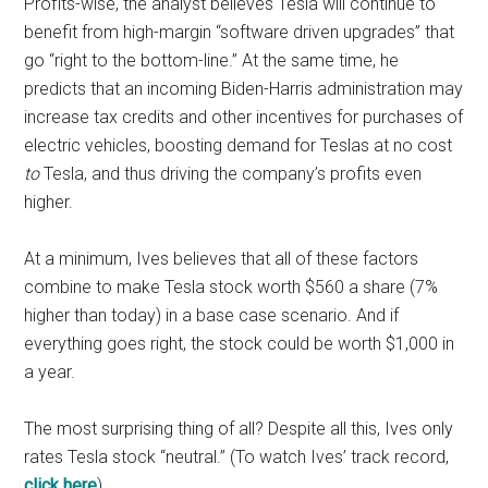
Profits-wise, the analyst believes Tesla will continue to
benefit from high-margin “software driven upgrades” that
go “right to the bottom-line.” At the same time, he
predicts that an incoming Biden-Harris administration may
increase tax credits and other incentives for purchases of
electric vehicles, boosting demand for Teslas at no cost
to
Tesla, and thus driving the company’s profits even
higher.
At a minimum, Ives believes that all of these factors
combine to make Tesla stock worth $560 a share (7%
higher than today) in a base case scenario. And if
everything goes right, the stock could be worth $1,000 in
a year.
The most surprising thing of all? Despite all this, Ives only
rates Tesla stock “neutral.” (To watch Ives’ track record,
click here
)