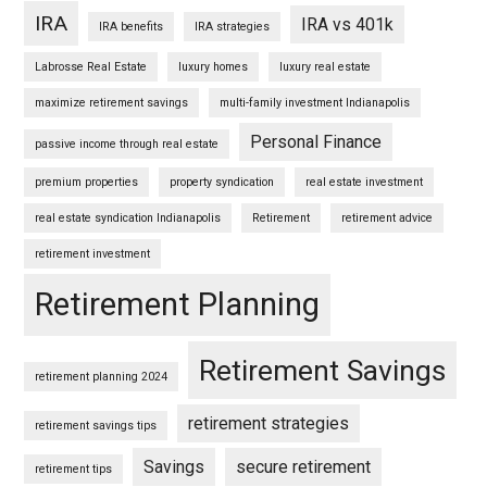
IRA
IRA vs 401k
IRA benefits
IRA strategies
Labrosse Real Estate
luxury homes
luxury real estate
maximize retirement savings
multi-family investment Indianapolis
Personal Finance
passive income through real estate
premium properties
property syndication
real estate investment
real estate syndication Indianapolis
Retirement
retirement advice
retirement investment
Retirement Planning
Retirement Savings
retirement planning 2024
retirement strategies
retirement savings tips
Savings
secure retirement
retirement tips