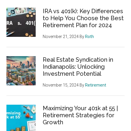
IRA vs 401(k): Key Differences
to Help You Choose the Best
Retirement Plan for 2024
November 21, 2024
By
Roth
Real Estate Syndication in
Indianapolis: Unlocking
Investment Potential
November 15, 2024
By
Retirement
Maximizing Your 401k at 55 |
Retirement Strategies for
Growth