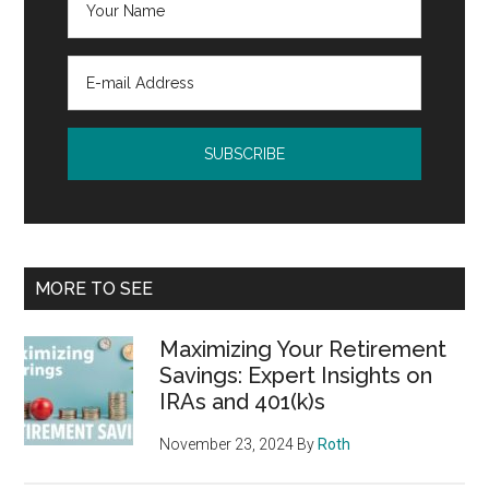
MORE TO SEE
Maximizing Your Retirement
Savings: Expert Insights on
IRAs and 401(k)s
November 23, 2024
By
Roth