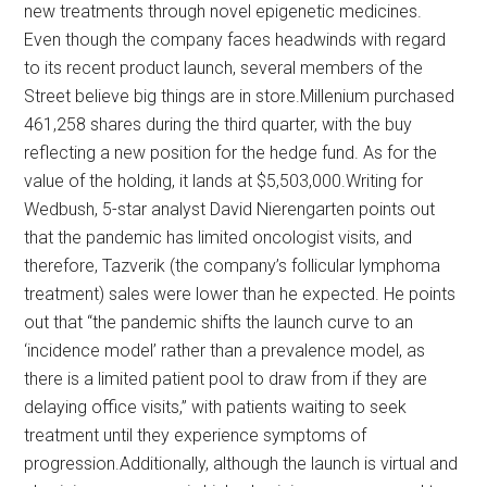
new treatments through novel epigenetic medicines.
Even though the company faces headwinds with regard
to its recent product launch, several members of the
Street believe big things are in store.Millenium purchased
461,258 shares during the third quarter, with the buy
reflecting a new position for the hedge fund. As for the
value of the holding, it lands at $5,503,000.Writing for
Wedbush, 5-star analyst David Nierengarten points out
that the pandemic has limited oncologist visits, and
therefore, Tazverik (the company’s follicular lymphoma
treatment) sales were lower than he expected. He points
out that “the pandemic shifts the launch curve to an
‘incidence model’ rather than a prevalence model, as
there is a limited patient pool to draw from if they are
delaying office visits,” with patients waiting to seek
treatment until they experience symptoms of
progression.Additionally, although the launch is virtual and