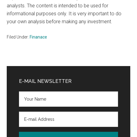
analysts. The content is intended to be used for
informational purposes only. It is very important to do
your own analysis before making any investment.
Filed Under:
Finanace
Primary
Sidebar
E-MAIL NEWSLETTER