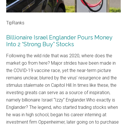
TipRanks
Billionaire Israel Englander Pours Money
Into 2 “Strong Buy” Stocks
Following the wild ride that was 2020, where does the
market go from here? Major strides have been made in
the COVID-19 vaccine race, yet the near-term picture
remains unclear, blurred by the virus’ resurgence and the
stimulus stalemate on Capitol Hill.In times like these, the
investing greats can serve as a source of inspiration,
namely billionaire Israel “Izzy” Englander.Who exactly is
Englander? The legend, who started trading stocks when
he was in high school, began his career interning at
investment firm Oppenheimer, later going on to purchase