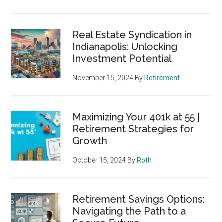
Real Estate Syndication in
Indianapolis: Unlocking
Investment Potential
November 15, 2024
By
Retirement
Maximizing Your 401k at 55 |
Retirement Strategies for
Growth
October 15, 2024
By
Roth
Retirement Savings Options:
Navigating the Path to a