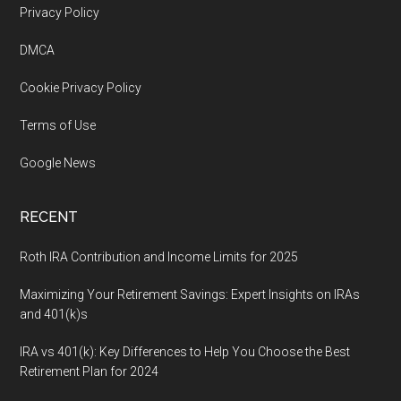
Footer
Privacy Policy
DMCA
Cookie Privacy Policy
Terms of Use
Google News
RECENT
Roth IRA Contribution and Income Limits for 2025
Maximizing Your Retirement Savings: Expert Insights on IRAs
and 401(k)s
IRA vs 401(k): Key Differences to Help You Choose the Best
Retirement Plan for 2024