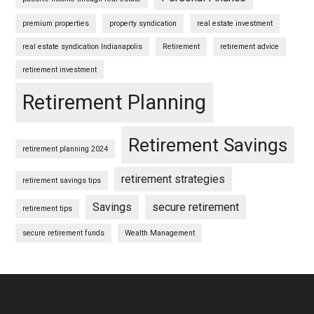
premium properties
property syndication
real estate investment
real estate syndication Indianapolis
Retirement
retirement advice
retirement investment
Retirement Planning
Retirement Savings
retirement planning 2024
retirement strategies
retirement savings tips
Savings
secure retirement
retirement tips
secure retirement funds
Wealth Management