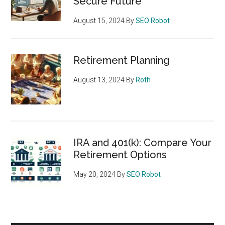
Secure Future
August 15, 2024
By
SEO Robot
Retirement Planning
August 13, 2024
By
Roth
IRA and 401(k): Compare Your
Retirement Options
May 20, 2024
By
SEO Robot