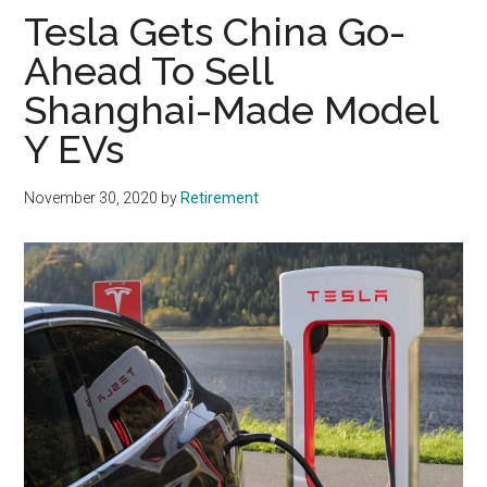
Tesla Gets China Go-
Ahead To Sell
Shanghai-Made Model
Y EVs
November 30, 2020
by
Retirement