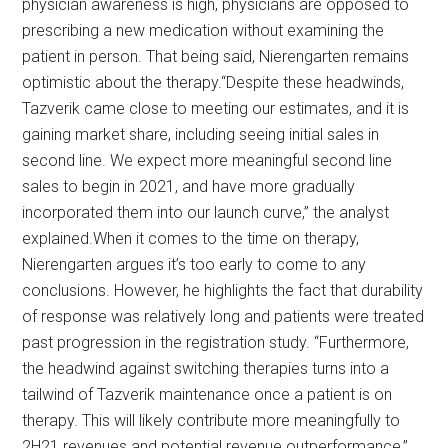
physician awareness is high, physicians are opposed to
prescribing a new medication without examining the
patient in person. That being said, Nierengarten remains
optimistic about the therapy.“Despite these headwinds,
Tazverik came close to meeting our estimates, and it is
gaining market share, including seeing initial sales in
second line. We expect more meaningful second line
sales to begin in 2021, and have more gradually
incorporated them into our launch curve,” the analyst
explained.When it comes to the time on therapy,
Nierengarten argues it’s too early to come to any
conclusions. However, he highlights the fact that durability
of response was relatively long and patients were treated
past progression in the registration study. “Furthermore,
the headwind against switching therapies turns into a
tailwind of Tazverik maintenance once a patient is on
therapy. This will likely contribute more meaningfully to
2H21 revenues and potential revenue outperformance,”