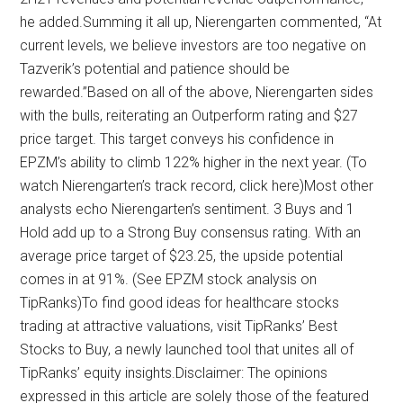
he added.Summing it all up, Nierengarten commented, “At
current levels, we believe investors are too negative on
Tazverik’s potential and patience should be
rewarded.”Based on all of the above, Nierengarten sides
with the bulls, reiterating an Outperform rating and $27
price target. This target conveys his confidence in
EPZM’s ability to climb 122% higher in the next year. (To
watch Nierengarten’s track record, click here)Most other
analysts echo Nierengarten’s sentiment. 3 Buys and 1
Hold add up to a Strong Buy consensus rating. With an
average price target of $23.25, the upside potential
comes in at 91%. (See EPZM stock analysis on
TipRanks)To find good ideas for healthcare stocks
trading at attractive valuations, visit TipRanks’ Best
Stocks to Buy, a newly launched tool that unites all of
TipRanks’ equity insights.Disclaimer: The opinions
expressed in this article are solely those of the featured