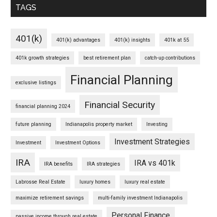
TAGS
401(k)
401(k) advantages
401(k) insights
401k at 55
401k growth strategies
best retirement plan
catch-up contributions
Financial Planning
exclusive listings
Financial Security
financial planning 2024
future planning
Indianapolis property market
Investing
Investment Strategies
Investment
Investment Options
IRA
IRA vs 401k
IRA benefits
IRA strategies
Labrosse Real Estate
luxury homes
luxury real estate
maximize retirement savings
multi-family investment Indianapolis
Personal Finance
passive income through real estate