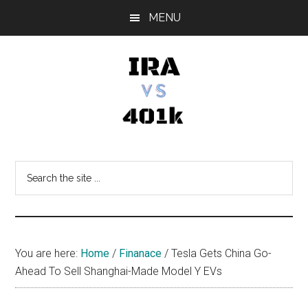
Skip
Skip
Skip
MENU
to
to
to
main
primary
footer
content
sidebar
IRA
Retirement
Options
vs
Search
the
401k
site
...
You are here:
Home
/
Finanace
/
Tesla Gets China Go-
Ahead To Sell Shanghai-Made Model Y EVs