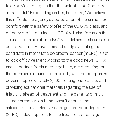
toxicity, Messer argues that the lack of an AdComm is
“meaningful.” Expounding on this, he stated, “We believe
this reflects the agency’s appreciation of the unmet need,
comfort with the safety profile of the CDK4/6 class, and
efficacy profile of trilaciclib.”GTHX will also focus on the
inclusion of trilaciclib into NCCN guidelines. It should also
be noted that a Phase 3 pivotal study evaluating the
candidate in metastatic colorectal cancer (mCRC) is set
to kick off by year end.Adding to the good news, GTHX
and its partner, Boehringer Ingelheim, are preparing for
the commercial launch of trilaciclib, with the companies
covering approximately 2,500 treating oncologists and
providing educational materials regarding the use of
trilaciclib ahead of treatment and the benefits of multi-
lineage preservation.If that wasn’t enough, the
rintodestrant (its selective estrogen receptor degrader
(SERD) in development for the treatment of estrogen