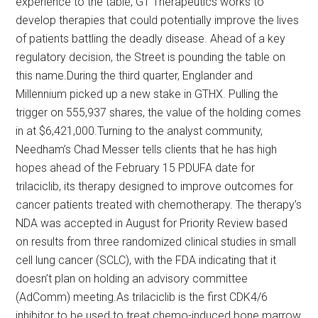
experience to the table, G1 Therapeutics works to
develop therapies that could potentially improve the lives
of patients battling the deadly disease. Ahead of a key
regulatory decision, the Street is pounding the table on
this name.During the third quarter, Englander and
Millennium picked up a new stake in GTHX. Pulling the
trigger on 555,937 shares, the value of the holding comes
in at $6,421,000.Turning to the analyst community,
Needham’s Chad Messer tells clients that he has high
hopes ahead of the February 15 PDUFA date for
trilaciclib, its therapy designed to improve outcomes for
cancer patients treated with chemotherapy. The therapy’s
NDA was accepted in August for Priority Review based
on results from three randomized clinical studies in small
cell lung cancer (SCLC), with the FDA indicating that it
doesn’t plan on holding an advisory committee
(AdComm) meeting.As trilaciclib is the first CDK4/6
inhibitor to be used to treat chemo-induced bone marrow