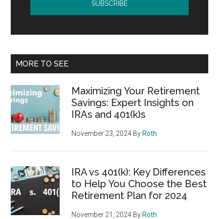
MORE TO SEE
Maximizing Your Retirement
Savings: Expert Insights on
IRAs and 401(k)s
November 23, 2024
By
Roth
IRA vs 401(k): Key Differences
to Help You Choose the Best
Retirement Plan for 2024
November 21, 2024
By
Roth