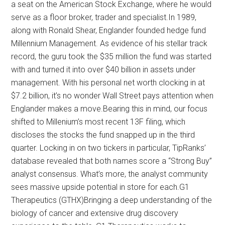
a seat on the American Stock Exchange, where he would
serve as a floor broker, trader and specialist.In 1989,
along with Ronald Shear, Englander founded hedge fund
Millennium Management. As evidence of his stellar track
record, the guru took the $35 million the fund was started
with and turned it into over $40 billion in assets under
management. With his personal net worth clocking in at
$7.2 billion, it’s no wonder Wall Street pays attention when
Englander makes a move.Bearing this in mind, our focus
shifted to Millenium’s most recent 13F filing, which
discloses the stocks the fund snapped up in the third
quarter. Locking in on two tickers in particular, TipRanks’
database revealed that both names score a “Strong Buy”
analyst consensus. What’s more, the analyst community
sees massive upside potential in store for each.G1
Therapeutics (GTHX)Bringing a deep understanding of the
biology of cancer and extensive drug discovery