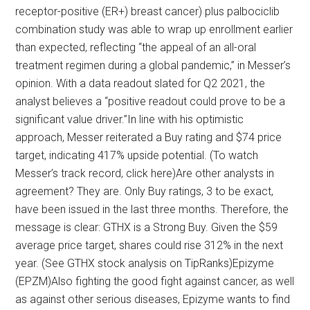
receptor-positive (ER+) breast cancer) plus palbociclib
combination study was able to wrap up enrollment earlier
than expected, reflecting “the appeal of an all-oral
treatment regimen during a global pandemic,” in Messer’s
opinion. With a data readout slated for Q2 2021, the
analyst believes a “positive readout could prove to be a
significant value driver.”In line with his optimistic
approach, Messer reiterated a Buy rating and $74 price
target, indicating 417% upside potential. (To watch
Messer’s track record, click here)Are other analysts in
agreement? They are. Only Buy ratings, 3 to be exact,
have been issued in the last three months. Therefore, the
message is clear: GTHX is a Strong Buy. Given the $59
average price target, shares could rise 312% in the next
year. (See GTHX stock analysis on TipRanks)Epizyme
(EPZM)Also fighting the good fight against cancer, as well
as against other serious diseases, Epizyme wants to find