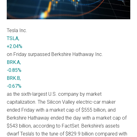
Tesla Inc.
TSLA,
+2.04%
on Friday surpassed Berkshire Hathaway Inc.
BRK.A,
-0.85%
BRK.B,
-0.67%
as the sixth-largest U.S. company by market
capitalization. The Silicon Valley electric-car maker
ended Friday with a market cap of $555 billion, and
Berkshire Hathaway ended the day with a market cap of
$543 billion, according to FactSet. Berkshire’s assets
dwarf Tesla’s to the tune of $829.9 billion compared with