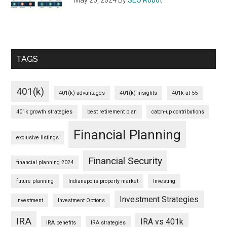
TAGS
401(k)
401(k) advantages
401(k) insights
401k at 55
401k growth strategies
best retirement plan
catch-up contributions
Financial Planning
exclusive listings
Financial Security
financial planning 2024
future planning
Indianapolis property market
Investing
Investment Strategies
Investment
Investment Options
IRA
IRA vs 401k
IRA benefits
IRA strategies