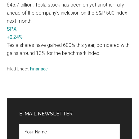
$45.7 billion. Tesla stock has been on yet another rally
ahead of the company’s inclusion on the S&P 500 index
next month.
SPX,
+0.24%
Tesla shares have gained 600% this year, compared with
gains around 13% for the benchmark index.
Filed Under:
Finanace
Primary
Sidebar
E-MAIL NEWSLETTER