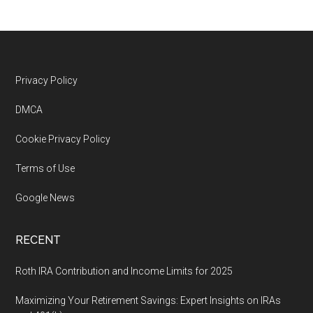
Footer
Privacy Policy
DMCA
Cookie Privacy Policy
Terms of Use
Google News
RECENT
Roth IRA Contribution and Income Limits for 2025
Maximizing Your Retirement Savings: Expert Insights on IRAs