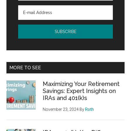
MORE TO SEE
Maximizing Your Retirement
Savings: Expert Insights on
IRAs and 401(k)s
November 23, 2024
By
Roth