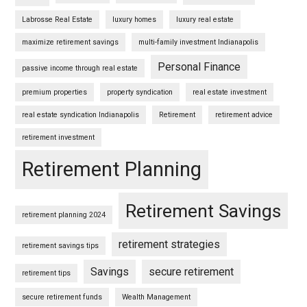
Labrosse Real Estate
luxury homes
luxury real estate
maximize retirement savings
multi-family investment Indianapolis
Personal Finance
passive income through real estate
premium properties
property syndication
real estate investment
real estate syndication Indianapolis
Retirement
retirement advice
retirement investment
Retirement Planning
Retirement Savings
retirement planning 2024
retirement strategies
retirement savings tips
Savings
secure retirement
retirement tips
secure retirement funds
Wealth Management