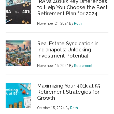
IRA vs 401(k): Key Differences
to Help You Choose the Best
Retirement Plan for 2024
November 21, 2024
By
Roth
Real Estate Syndication in
Indianapolis: Unlocking
Investment Potential
November 15, 2024
By
Retirement
Maximizing Your 401k at 55 |
Retirement Strategies for
Growth
October 15, 2024
By
Roth