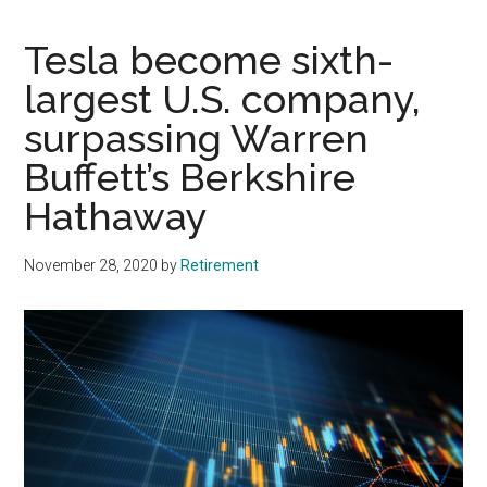
Tesla become sixth-
largest U.S. company,
surpassing Warren
Buffett’s Berkshire
Hathaway
November 28, 2020
by
Retirement