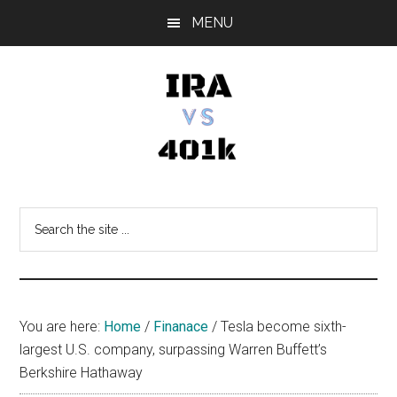
Skip
Skip
Skip
MENU
to
to
to
main
primary
footer
content
sidebar
IRA
Retirement
Options
vs
Search
the
401k
site
...
You are here:
Home
/
Finanace
/
Tesla become sixth-
largest U.S. company, surpassing Warren Buffett’s
Berkshire Hathaway