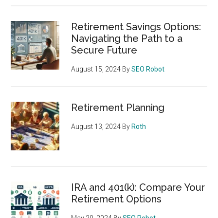
Retirement Savings Options:
Navigating the Path to a
Secure Future
August 15, 2024
By
SEO Robot
Retirement Planning
August 13, 2024
By
Roth
IRA and 401(k): Compare Your
Retirement Options
May 20, 2024
By
SEO Robot