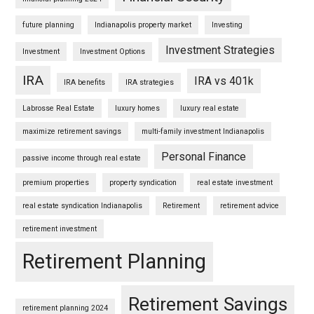
future planning
Indianapolis property market
Investing
Investment Strategies
Investment
Investment Options
IRA
IRA vs 401k
IRA benefits
IRA strategies
Labrosse Real Estate
luxury homes
luxury real estate
maximize retirement savings
multi-family investment Indianapolis
Personal Finance
passive income through real estate
premium properties
property syndication
real estate investment
real estate syndication Indianapolis
Retirement
retirement advice
retirement investment
Retirement Planning
Retirement Savings
retirement planning 2024