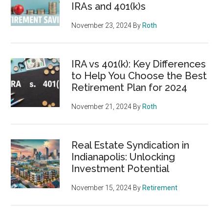
IRAs and 401(k)s
November 23, 2024
By
Roth
IRA vs 401(k): Key Differences
to Help You Choose the Best
Retirement Plan for 2024
November 21, 2024
By
Roth
Real Estate Syndication in
Indianapolis: Unlocking
Investment Potential
November 15, 2024
By
Retirement