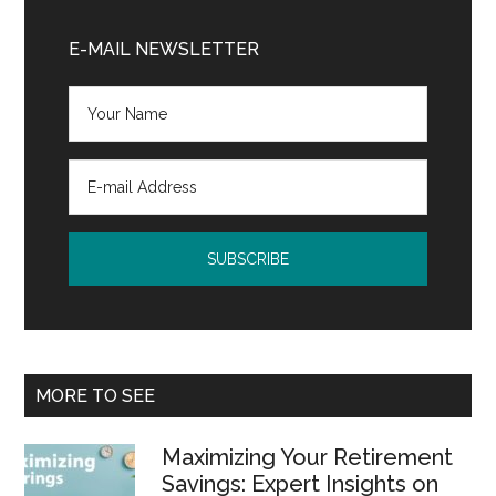
Primary
Sidebar
E-MAIL NEWSLETTER
MORE TO SEE
Maximizing Your Retirement
Savings: Expert Insights on