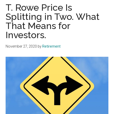
T. Rowe Price Is
Splitting in Two. What
That Means for
Investors.
November 27, 2020
by
Retirement