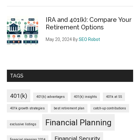
IRA and 401(k): Compare Your
Retirement Options
May 20, 2024
By
SEO Robot
TAGS
401(k)
401(k) advantages
401(k) insights
401k at 55
401k growth strategies
best retirement plan
catch-up contributions
Financial Planning
exclusive listings
Financial Security
financial planning 2024