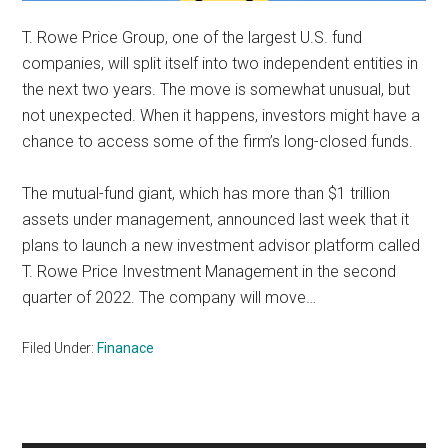
T. Rowe Price Group, one of the largest U.S. fund
companies, will split itself into two independent entities in
the next two years. The move is somewhat unusual, but
not unexpected. When it happens, investors might have a
chance to access some of the firm’s long-closed funds.
The mutual-fund giant, which has more than $1 trillion
assets under management, announced last week that it
plans to launch a new investment advisor platform called
T. Rowe Price Investment Management in the second
quarter of 2022. The company will move…
Filed Under:
Finanace