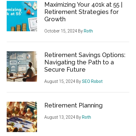
Maximizing Your 401k at 55 |
Retirement Strategies for
Growth
October 15, 2024
By
Roth
Retirement Savings Options:
Navigating the Path to a
Secure Future
August 15, 2024
By
SEO Robot
Retirement Planning
August 13, 2024
By
Roth