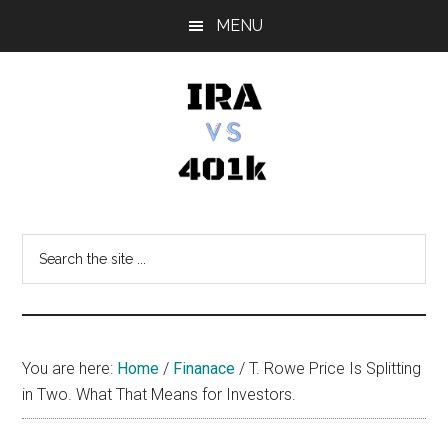
Skip
Skip
Skip
MENU
to
to
to
main
primary
footer
content
sidebar
IRA
Retirement
Options
vs
Search
the
401k
site
...
You are here:
Home
/
Finanace
/
T. Rowe Price Is Splitting
in Two. What That Means for Investors.