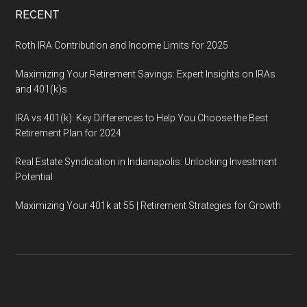
RECENT
Roth IRA Contribution and Income Limits for 2025
Maximizing Your Retirement Savings: Expert Insights on IRAs
and 401(k)s
IRA vs 401(k): Key Differences to Help You Choose the Best
Retirement Plan for 2024
Real Estate Syndication in Indianapolis: Unlocking Investment
Potential
Maximizing Your 401k at 55 | Retirement Strategies for Growth