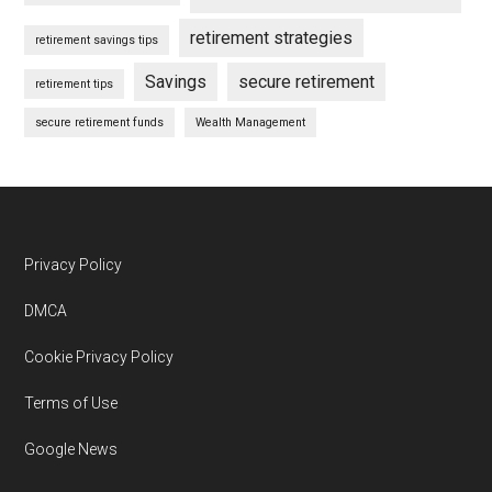
retirement strategies
retirement savings tips
Savings
secure retirement
retirement tips
secure retirement funds
Wealth Management
Footer
Privacy Policy
DMCA
Cookie Privacy Policy
Terms of Use
Google News