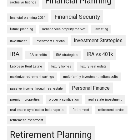
Financial Planning
exclusive listings
Financial Security
financial planning 2024
future planning
Indianapolis property market
Investing
Investment Strategies
Investment
Investment Options
IRA
IRA vs 401k
IRA benefits
IRA strategies
Labrosse Real Estate
luxury homes
luxury real estate
maximize retirement savings
multi-family investment Indianapolis
Personal Finance
passive income through real estate
premium properties
property syndication
real estate investment
real estate syndication Indianapolis
Retirement
retirement advice
retirement investment
Retirement Planning