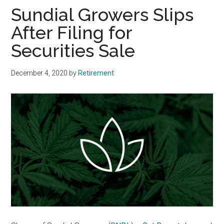
Sundial Growers Slips
After Filing for
Securities Sale
December 4, 2020
by
Retirement