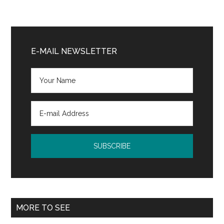
Primary
Sidebar
E-MAIL NEWSLETTER
MORE TO SEE