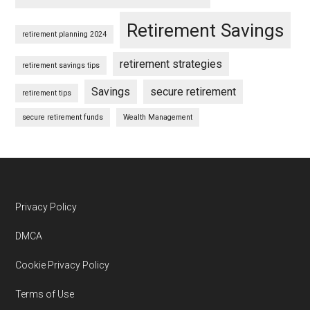
Retirement Savings
retirement planning 2024
retirement strategies
retirement savings tips
Savings
secure retirement
retirement tips
secure retirement funds
Wealth Management
Footer
Privacy Policy
DMCA
Cookie Privacy Policy
Terms of Use