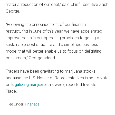
material reduction of our debt,” said Chief Executive Zach
George.
“Following the announcement of our financial
restructuring in June of this year, we have accelerated
improvements in our operating practices targeting a
sustainable cost structure and a simplified business
model that will better enable us to focus on delighting
consumers,” George added.
Traders have been gravitating to marijuana stocks
because the U.S. House of Representatives is set to vote
on
legalizing marijuana
this week, reported Investor
Place.
Filed Under:
Finanace