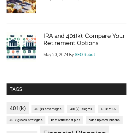
IRA and 401(k): Compare Your
Retirement Options
May 20, 2024
By
SEO Robot
TAGS
401(k)
401(k) advantages
401(k) insights
401k at 55
401k growth strategies
best retirement plan
catch-up contributions