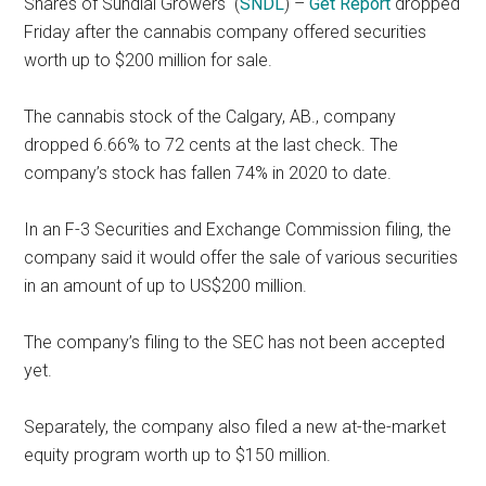
Shares of Sundial Growers
(
SNDL
) –
Get Report
dropped
Friday after the cannabis company offered securities
worth up to $200 million for sale.
The cannabis stock of the Calgary, AB., company
dropped 6.66% to 72 cents at the last check. The
company’s stock has fallen 74% in 2020 to date.
In an F-3 Securities and Exchange Commission filing, the
company said it would offer the sale of various securities
in an amount of up to US$200 million.
The company’s filing to the SEC has not been accepted
yet.
Separately, the company also filed a new at-the-market
equity program worth up to $150 million.