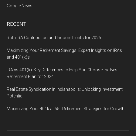
Google News
RECENT
Roth IRA Contribution and Income Limits for 2025
Maximizing Your Retirement Savings: Expert Insights on IRAs
and 401(k)s
IRA vs 401(k): Key Differences to Help You Choose the Best
Retirement Plan for 2024
Real Estate Syndication in Indianapolis: Unlocking Investment
Potential
Maximizing Your 401k at 55 | Retirement Strategies for Growth