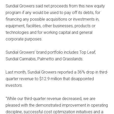
Sundial Growers said net proceeds from this new equity
program if any would be used to pay off its debts, for
financing any possible acquisitions or investments in,
equipment, facilities, other businesses, products or
technologies and for working capital and general
corporate purposes.
Sundial Growers’ brand portfolio includes Top Leaf,
Sundial Cannabis, Palmetto and Grasslands.
Last month, Sundial Growers reported a 36% drop in third-
quarter revenue to $12.9 million that disappointed
investors.
“While our third-quarter revenue decreased, we are
pleased with the demonstrated improvement in operating
discipline, successful cost optimization initiatives and a