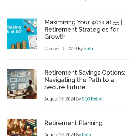
Maximizing Your 401k at 55 |
Retirement Strategies for
Growth
October 15, 2024
By
Roth
Retirement Savings Options:
Navigating the Path to a
Secure Future
August 15, 2024
By
SEO Robot
Retirement Planning
August 13, 2024
By
Roth