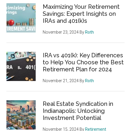
Maximizing Your Retirement
Savings: Expert Insights on
IRAs and 401(k)s
November 23, 2024
By
Roth
IRA vs 401(k): Key Differences
to Help You Choose the Best
Retirement Plan for 2024
November 21, 2024
By
Roth
Real Estate Syndication in
Indianapolis: Unlocking
Investment Potential
November 15, 2024
By
Retirement