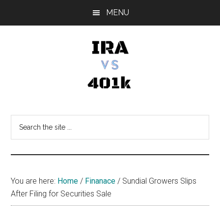
Skip
Skip
Skip
MENU
to
to
to
main
primary
footer
content
sidebar
IRA
Retirement
Options
vs
Search
the
401k
site
...
You are here:
Home
/
Finanace
/
Sundial Growers Slips
After Filing for Securities Sale