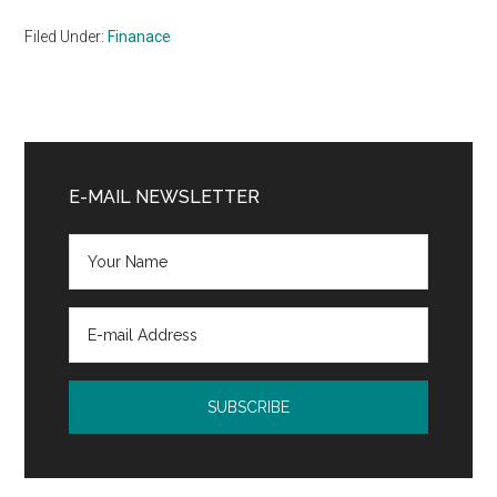
Filed Under:
Finanace
Primary
Sidebar
E-MAIL NEWSLETTER