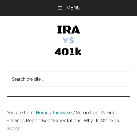
Skip
Skip
Skip
MENU
to
to
to
main
primary
footer
content
sidebar
IRA
Retirement
Options
vs
Search
the
401k
site
...
You are here:
Home
/
Finanace
/
Sumo Logic’s First
Earnings Report Beat Expectations. Why Its Stock Is
Sliding.