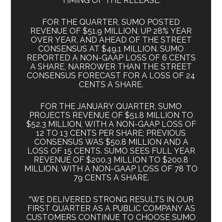
TIMING OF THE RELEASE.
FOR THE QUARTER, SUMO POSTED
REVENUE OF $51.9 MILLION, UP 28% YEAR
OVER YEAR, AND AHEAD OF THE STREET
CONSENSUS AT $49.1 MILLION. SUMO
REPORTED A NON-GAAP LOSS OF 6 CENTS
A SHARE, NARROWER THAN THE STREET
CONSENSUS FORECAST FOR A LOSS OF 24
CENTS A SHARE.
FOR THE JANUARY QUARTER, SUMO
PROJECTS REVENUE OF $51.8 MILLION TO
$52.3 MILLION, WITH A NON-GAAP LOSS OF
12 TO 13 CENTS PER SHARE; PREVIOUS
CONSENSUS WAS $50.8 MILLION AND A
LOSS OF 15 CENTS. SUMO SEES FULL YEAR
REVENUE OF $200.3 MILLION TO $200.8
MILLION, WITH A NON-GAAP LOSS OF 78 TO
79 CENTS A SHARE.
“WE DELIVERED STRONG RESULTS IN OUR
FIRST QUARTER AS A PUBLIC COMPANY AS
CUSTOMERS CONTINUE TO CHOOSE SUMO