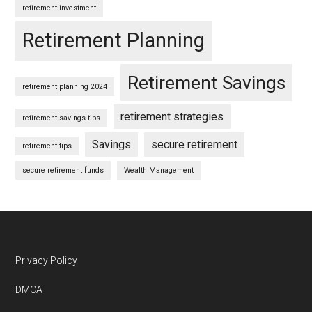
retirement investment
Retirement Planning
Retirement Savings
retirement planning 2024
retirement strategies
retirement savings tips
Savings
secure retirement
retirement tips
secure retirement funds
Wealth Management
Footer
Privacy Policy
DMCA