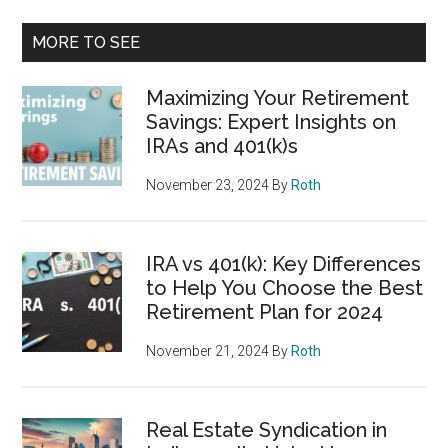
MORE TO SEE
Maximizing Your Retirement
Savings: Expert Insights on
IRAs and 401(k)s
November 23, 2024
By
Roth
IRA vs 401(k): Key Differences
to Help You Choose the Best
Retirement Plan for 2024
November 21, 2024
By
Roth
Real Estate Syndication in