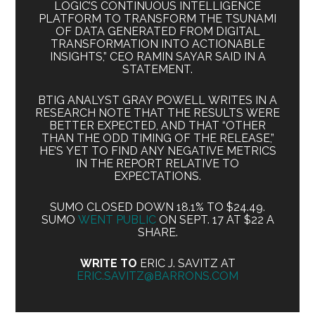
LOGIC’S CONTINUOUS INTELLIGENCE
PLATFORM TO TRANSFORM THE TSUNAMI
OF DATA GENERATED FROM DIGITAL
TRANSFORMATION INTO ACTIONABLE
INSIGHTS,” CEO RAMIN SAYAR SAID IN A
STATEMENT.
BTIG ANALYST GRAY POWELL WRITES IN A
RESEARCH NOTE THAT THE RESULTS WERE
BETTER EXPECTED, AND THAT “OTHER
THAN THE ODD TIMING OF THE RELEASE,”
HE’S YET TO FIND ANY NEGATIVE METRICS
IN THE REPORT RELATIVE TO
EXPECTATIONS.
SUMO CLOSED DOWN 18.1% TO $24.49.
SUMO
WENT PUBLIC
ON SEPT. 17 AT $22 A
SHARE.
WRITE TO
ERIC J. SAVITZ AT
ERIC.SAVITZ@BARRONS.COM