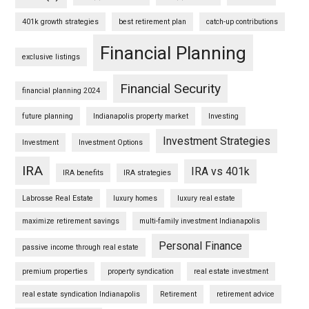
401k growth strategies
best retirement plan
catch-up contributions
Financial Planning
exclusive listings
Financial Security
financial planning 2024
future planning
Indianapolis property market
Investing
Investment Strategies
Investment
Investment Options
IRA
IRA vs 401k
IRA benefits
IRA strategies
Labrosse Real Estate
luxury homes
luxury real estate
maximize retirement savings
multi-family investment Indianapolis
Personal Finance
passive income through real estate
premium properties
property syndication
real estate investment
real estate syndication Indianapolis
Retirement
retirement advice