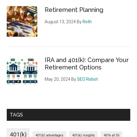
Retirement Planning
August 13, 2024
By
Roth
IRA and 401(k): Compare Your
Retirement Options
May 20, 2024
By
SEO Robot
TAGS
401(k)
401(k) advantages
401(k) insights
401k at 55