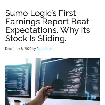
Sumo Logic’s First
Earnings Report Beat
Expectations. Why Its
Stock Is Sliding.
December 8, 2020
by
Retirement