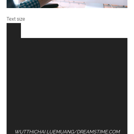
Text size
WUTTHICHAI LUEMUANG/DREAMSTIME.COM