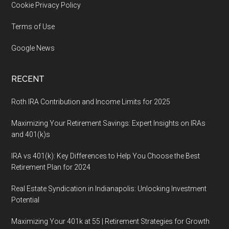
Cookie Privacy Policy
Terms of Use
Google News
RECENT
Roth IRA Contribution and Income Limits for 2025
Maximizing Your Retirement Savings: Expert Insights on IRAs
and 401(k)s
IRA vs 401(k): Key Differences to Help You Choose the Best
Retirement Plan for 2024
Real Estate Syndication in Indianapolis: Unlocking Investment
Potential
Maximizing Your 401k at 55 | Retirement Strategies for Growth