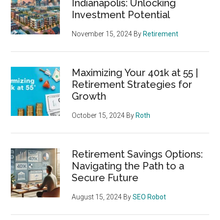
Indianapolis: Unlocking
Investment Potential
November 15, 2024
By
Retirement
Maximizing Your 401k at 55 |
Retirement Strategies for
Growth
October 15, 2024
By
Roth
Retirement Savings Options:
Navigating the Path to a
Secure Future
August 15, 2024
By
SEO Robot