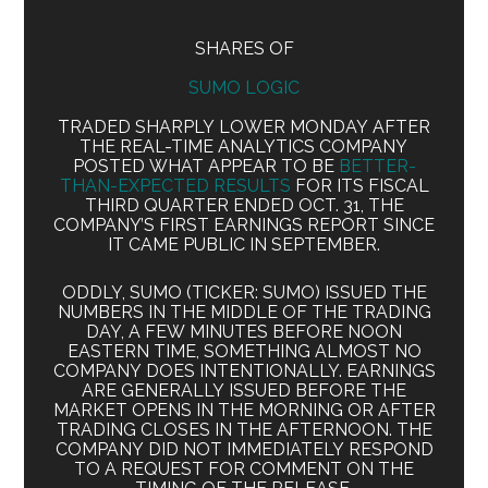
SHARES OF
SUMO LOGIC
TRADED SHARPLY LOWER MONDAY AFTER
THE REAL-TIME ANALYTICS COMPANY
POSTED WHAT APPEAR TO BE
BETTER-
THAN-EXPECTED RESULTS
FOR ITS FISCAL
THIRD QUARTER ENDED OCT. 31, THE
COMPANY’S FIRST EARNINGS REPORT SINCE
IT CAME PUBLIC IN SEPTEMBER.
ODDLY, SUMO (TICKER: SUMO) ISSUED THE
NUMBERS IN THE MIDDLE OF THE TRADING
DAY, A FEW MINUTES BEFORE NOON
EASTERN TIME, SOMETHING ALMOST NO
COMPANY DOES INTENTIONALLY. EARNINGS
ARE GENERALLY ISSUED BEFORE THE
MARKET OPENS IN THE MORNING OR AFTER
TRADING CLOSES IN THE AFTERNOON. THE
COMPANY DID NOT IMMEDIATELY RESPOND
TO A REQUEST FOR COMMENT ON THE