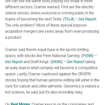
We can see the same story playing out today in three
different sectors, Cramer warned. First are the electric
vehicle stocks, where everyone is coming public in the
hopes of becoming the next Tesla
(
TSLA
) –
Get Report
.
The only problem? Most of these special purpose
acquisition mergers are years away from even producing
a product.
Cramer said there’s equal hype in the sports betting
space, with stocks like Penn National Gaming
(
PENN
) –
Get Report
and Draft Kings
(
DKNG
) –
Get Report
taking
an early lead in what certainly will become a competitive
space. Lastly, Cramer cautioned against the CRISPR
stocks hoping that human genome editing will usher in the
cure for cancer and other ailments. Genomics is indeed a
hot science, he said, but it’s also incredibly risky.
On
Real Money
, Cramer keys in on the companies and