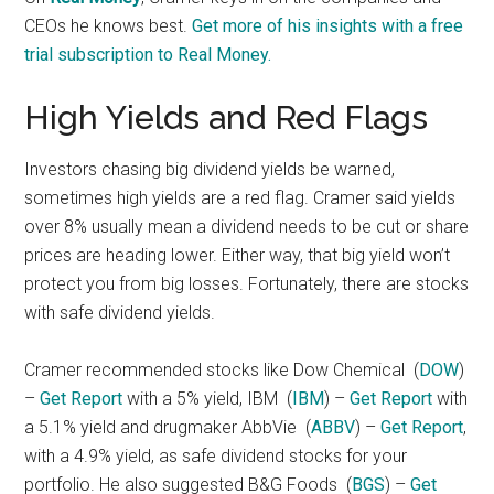
CEOs he knows best.
Get more of his insights with a free
trial subscription to Real Money.
High Yields and Red Flags
Investors chasing big dividend yields be warned,
sometimes high yields are a red flag. Cramer said yields
over 8% usually mean a dividend needs to be cut or share
prices are heading lower. Either way, that big yield won’t
protect you from big losses. Fortunately, there are stocks
with safe dividend yields.
Cramer recommended stocks like Dow Chemical
(
DOW
)
–
Get Report
with a 5% yield, IBM
(
IBM
) –
Get Report
with
a 5.1% yield and drugmaker AbbVie
(
ABBV
) –
Get Report
,
with a 4.9% yield, as safe dividend stocks for your
portfolio. He also suggested B&G Foods
(
BGS
) –
Get