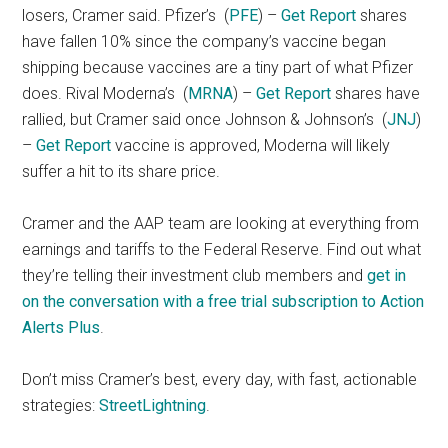
losers, Cramer said. Pfizer’s
(
PFE
) –
Get Report
shares
have fallen 10% since the company’s vaccine began
shipping because vaccines are a tiny part of what Pfizer
does. Rival Moderna’s
(
MRNA
) –
Get Report
shares have
rallied, but Cramer said once Johnson & Johnson’s
(
JNJ
)
–
Get Report
vaccine is approved, Moderna will likely
suffer a hit to its share price.
Cramer and the AAP team are looking at everything from
earnings and tariffs to the Federal Reserve. Find out what
they’re telling their investment club members and
get in
on the conversation with a free trial subscription to Action
Alerts Plus
.
Don’t miss Cramer’s best, every day, with fast, actionable
strategies:
StreetLightning
.