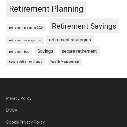
Retirement Planning
Retirement Savings
retirement planning 2024
retirement strategies
retirement savings tips
Savings
secure retirement
retirement tips
secure retirement funds
Wealth Management
Footer
Privacy Policy
DMCA
Cookie Privacy Policy