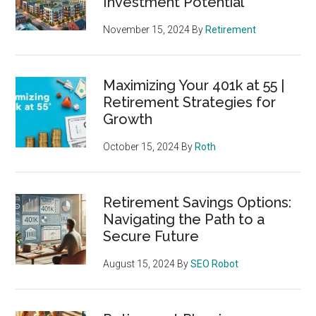
Investment Potential
November 15, 2024
By
Retirement
Maximizing Your 401k at 55 |
Retirement Strategies for
Growth
October 15, 2024
By
Roth
Retirement Savings Options:
Navigating the Path to a
Secure Future
August 15, 2024
By
SEO Robot