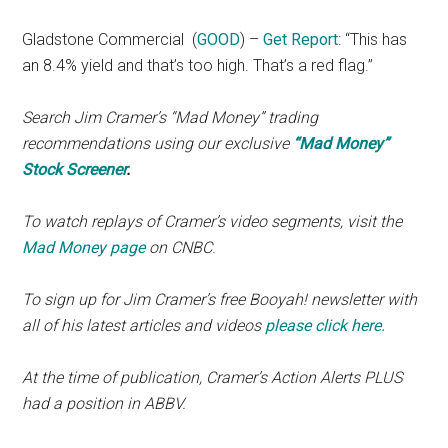
Gladstone Commercial
(
GOOD
) –
Get Report
: “This has
an 8.4% yield and that’s too high. That’s a red flag.”
Search Jim Cramer’s “Mad Money” trading
recommendations using our exclusive
“Mad Money”
Stock Screener
.
To watch replays of Cramer’s video segments, visit the
Mad Money page
on CNBC
.
To sign up for Jim Cramer’s free Booyah! newsletter with
all of his latest articles and videos
please click here.
At the time of publication, Cramer’s Action Alerts PLUS
had a position in ABBV.