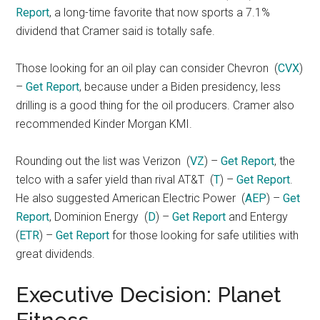
Report
, a long-time favorite that now sports a 7.1%
dividend that Cramer said is totally safe.
Those looking for an oil play can consider Chevron
(
CVX
)
–
Get Report
, because under a Biden presidency, less
drilling is a good thing for the oil producers. Cramer also
recommended Kinder Morgan KMI.
Rounding out the list was Verizon
(
VZ
) –
Get Report
, the
telco with a safer yield than rival AT&T
(
T
) –
Get Report
.
He also suggested American Electric Power
(
AEP
) –
Get
Report
, Dominion Energy
(
D
) –
Get Report
and Entergy
(
ETR
) –
Get Report
for those looking for safe utilities with
great dividends.
Executive Decision: Planet