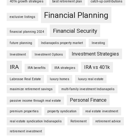
401k growth strategies
best retirement plan
catch-up contributions
Financial Planning
exclusive listings
Financial Security
financial planning 2024
future planning
Indianapolis property market
Investing
Investment Strategies
Investment
Investment Options
IRA
IRA vs 401k
IRA benefits
IRA strategies
Labrosse Real Estate
luxury homes
luxury real estate
maximize retirement savings
multi-family investment Indianapolis
Personal Finance
passive income through real estate
premium properties
property syndication
real estate investment
real estate syndication Indianapolis
Retirement
retirement advice
retirement investment