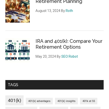
Retirement Planning
August 13, 2024
By
Roth
IRA and 401(k): Compare Your
Retirement Options
May 20, 2024
By
SEO Robot
TAGS
401(k)
401(k) advantages
401(k) insights
401k at 55