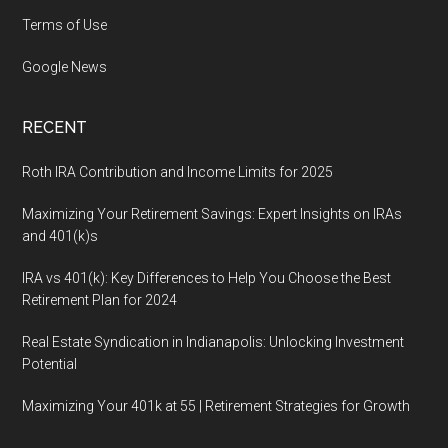
Terms of Use
Google News
RECENT
Roth IRA Contribution and Income Limits for 2025
Maximizing Your Retirement Savings: Expert Insights on IRAs
and 401(k)s
IRA vs 401(k): Key Differences to Help You Choose the Best
Retirement Plan for 2024
Real Estate Syndication in Indianapolis: Unlocking Investment
Potential
Maximizing Your 401k at 55 | Retirement Strategies for Growth