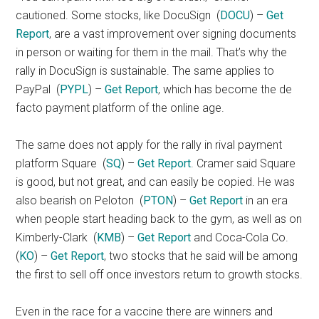
cautioned. Some stocks, like DocuSign
(
DOCU
) –
Get
Report
, are a vast improvement over signing documents
in person or waiting for them in the mail. That’s why the
rally in DocuSign is sustainable. The same applies to
PayPal
(
PYPL
) –
Get Report
, which has become the de
facto payment platform of the online age.
The same does not apply for the rally in rival payment
platform Square
(
SQ
) –
Get Report
. Cramer said Square
is good, but not great, and can easily be copied. He was
also bearish on Peloton
(
PTON
) –
Get Report
in an era
when people start heading back to the gym, as well as on
Kimberly-Clark
(
KMB
) –
Get Report
and Coca-Cola Co.
(
KO
) –
Get Report
, two stocks that he said will be among
the first to sell off once investors return to growth stocks.
Even in the race for a vaccine there are winners and