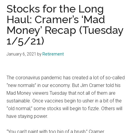
Stocks for the Long
Haul: Cramer’s ‘Mad
Money’ Recap (Tuesday
1/5/21)
January 6, 2021
by
Retirement
The coronavirus pandemic has created a lot of so-called
“new normals” in our economy. But Jim Cramer told his
Mad Money viewers Tuesday that not all of them are
sustainable. Once vaccines begin to usher in a bit of the
“old normal,” some stocks will begin to fizzle. Others will
have staying power.
“You can’t paint with too big of a brush,” Cramer