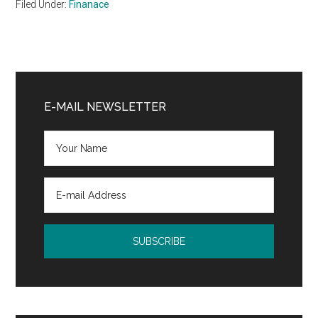
Filed Under:
Finanace
Primary
Sidebar
E-MAIL NEWSLETTER