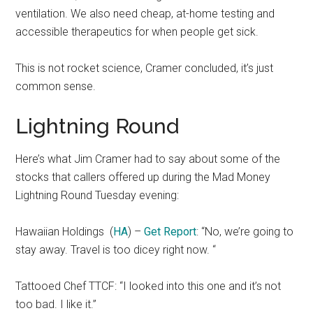
ventilation. We also need cheap, at-home testing and
accessible therapeutics for when people get sick.
This is not rocket science, Cramer concluded, it’s just
common sense.
Lightning Round
Here’s what Jim Cramer had to say about some of the
stocks that callers offered up during the Mad Money
Lightning Round Tuesday evening:
Hawaiian Holdings
(
HA
) –
Get Report
: “No, we’re going to
stay away. Travel is too dicey right now. “
Tattooed Chef TTCF: “I looked into this one and it’s not
too bad. I like it.”