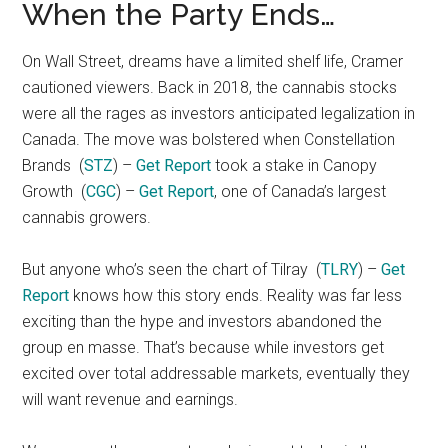
When the Party Ends…
On Wall Street, dreams have a limited shelf life, Cramer
cautioned viewers. Back in 2018, the cannabis stocks
were all the rages as investors anticipated legalization in
Canada. The move was bolstered when Constellation
Brands
(
STZ
) –
Get Report
took a stake in Canopy
Growth
(
CGC
) –
Get Report
, one of Canada’s largest
cannabis growers.
But anyone who’s seen the chart of Tilray
(
TLRY
) –
Get
Report
knows how this story ends. Reality was far less
exciting than the hype and investors abandoned the
group en masse. That’s because while investors get
excited over total addressable markets, eventually they
will want revenue and earnings.