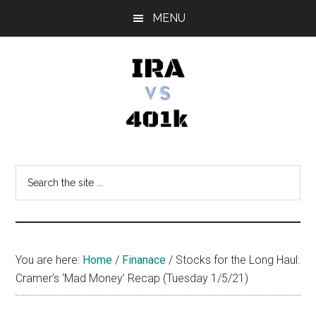
Skip
Skip
Skip
MENU
to
to
to
main
primary
footer
content
sidebar
IRA
Retirement
Options
vs
Search
the
401k
site
...
You are here:
Home
/
Finanace
/
Stocks for the Long Haul:
Cramer’s ‘Mad Money’ Recap (Tuesday 1/5/21)