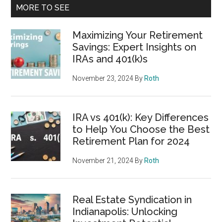
MORE TO SEE
Maximizing Your Retirement
Savings: Expert Insights on
IRAs and 401(k)s
November 23, 2024
By
Roth
IRA vs 401(k): Key Differences
to Help You Choose the Best
Retirement Plan for 2024
November 21, 2024
By
Roth
Real Estate Syndication in
Indianapolis: Unlocking