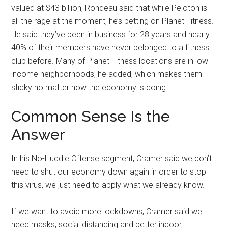
valued at $43 billion, Rondeau said that while Peloton is
all the rage at the moment, he’s betting on Planet Fitness.
He said they’ve been in business for 28 years and nearly
40% of their members have never belonged to a fitness
club before. Many of Planet Fitness locations are in low
income neighborhoods, he added, which makes them
sticky no matter how the economy is doing.
Common Sense Is the
Answer
In his No-Huddle Offense segment, Cramer said we don’t
need to shut our economy down again in order to stop
this virus, we just need to apply what we already know.
If we want to avoid more lockdowns, Cramer said we
need masks, social distancing and better indoor