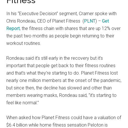
Fitness
In his “Executive Decision” segment, Cramer spoke with
Chris Rondeau, CEO of Planet Fitness
(
PLNT
) –
Get
Report
, the fitness chain with shares that are up 12% over
the past two months as people begin returning to their
workout routines.
Rondeau said it’s still early in the recovery but it’s
important that people get back to their fitness routines
and that’s what they’re starting to do. Planet Fitness lost
nearly one million members at the onset of the pandemic,
but since then, the decline has slowed and other than
members wearing masks, Rondeau said, “it’s starting to
feel like normal.”
When asked how Planet Fitness could have a valuation of
$6.4 billion while home fitness sensation Peloton is