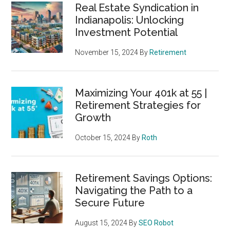
Real Estate Syndication in
Indianapolis: Unlocking
Investment Potential
November 15, 2024
By
Retirement
Maximizing Your 401k at 55 |
Retirement Strategies for
Growth
October 15, 2024
By
Roth
Retirement Savings Options:
Navigating the Path to a
Secure Future
August 15, 2024
By
SEO Robot