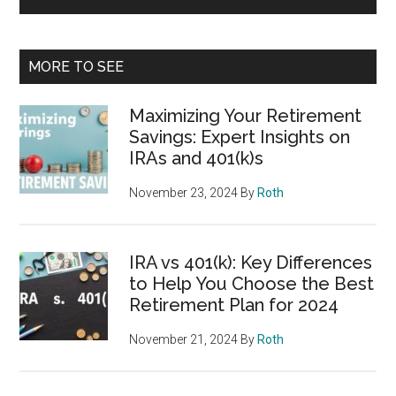
MORE TO SEE
Maximizing Your Retirement
Savings: Expert Insights on
IRAs and 401(k)s
November 23, 2024
By
Roth
IRA vs 401(k): Key Differences
to Help You Choose the Best
Retirement Plan for 2024
November 21, 2024
By
Roth