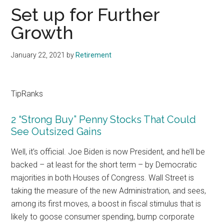
Set up for Further
Growth
January 22, 2021
by
Retirement
TipRanks
2 “Strong Buy” Penny Stocks That Could
See Outsized Gains
Well, it’s official. Joe Biden is now President, and he’ll be
backed – at least for the short term – by Democratic
majorities in both Houses of Congress. Wall Street is
taking the measure of the new Administration, and sees,
among its first moves, a boost in fiscal stimulus that is
likely to goose consumer spending, bump corporate