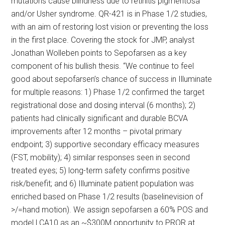
mutations cause blindness due to retinitis pigmentosa
and/or Usher syndrome. QR-421 is in Phase 1/2 studies,
with an aim of restoring lost vision or preventing the loss
in the first place. Covering the stock for JMP, analyst
Jonathan Wolleben points to Sepofarsen as a key
component of his bullish thesis. “We continue to feel
good about sepofarsen’s chance of success in Illuminate
for multiple reasons: 1) Phase 1/2 confirmed the target
registrational dose and dosing interval (6 months); 2)
patients had clinically significant and durable BCVA
improvements after 12 months – pivotal primary
endpoint; 3) supportive secondary efficacy measures
(FST, mobility); 4) similar responses seen in second
treated eyes; 5) long-term safety confirms positive
risk/benefit; and 6) Illuminate patient population was
enriched based on Phase 1/2 results (baselinevision of
>/=hand motion). We assign sepofarsen a 60% POS and
model LCA10 as an ~$300M opportunity to PRQR at