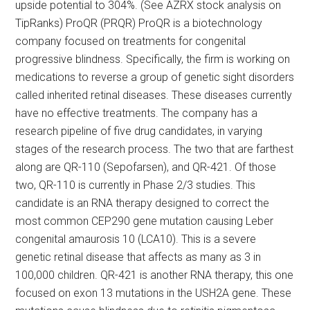
upside potential to 304%. (See AZRX stock analysis on
TipRanks) ProQR (PRQR) ProQR is a biotechnology
company focused on treatments for congenital
progressive blindness. Specifically, the firm is working on
medications to reverse a group of genetic sight disorders
called inherited retinal diseases. These diseases currently
have no effective treatments. The company has a
research pipeline of five drug candidates, in varying
stages of the research process. The two that are farthest
along are QR-110 (Sepofarsen), and QR-421. Of those
two, QR-110 is currently in Phase 2/3 studies. This
candidate is an RNA therapy designed to correct the
most common CEP290 gene mutation causing Leber
congenital amaurosis 10 (LCA10). This is a severe
genetic retinal disease that affects as many as 3 in
100,000 children. QR-421 is another RNA therapy, this one
focused on exon 13 mutations in the USH2A gene. These