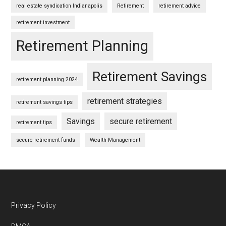
real estate syndication Indianapolis
Retirement
retirement advice
retirement investment
Retirement Planning
Retirement Savings
retirement planning 2024
retirement strategies
retirement savings tips
Savings
secure retirement
retirement tips
secure retirement funds
Wealth Management
Footer
Privacy Policy