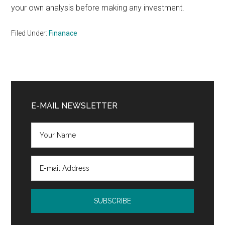
your own analysis before making any investment.
Filed Under:
Finanace
Primary
Sidebar
E-MAIL NEWSLETTER