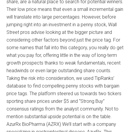
share, are a natural place to search for potential winners.
Their low price means that even a small incremental gain
will translate into large percentages. However, before
jumping right into an investment in a penny stock, Wall
Street pros advise looking at the bigger picture and
considering other factors beyond just the price tag. For
some names that fall into this category, you really do get
what you pay for, offering little in the way of long-term
growth prospects thanks to weak fundamentals, recent
headwinds or even large outstanding share counts.
Taking the risk into consideration, we used TipRanks’
database to find compelling penny stocks with bargain
price tags. The platform steered us towards two tickers
sporting share prices under $5 and “Strong Buy”
consensus ratings from the analyst community. Not to
mention substantial upside potential is on the table.
AzurRx BioPharma (AZRX) We’ll start with a company
specializing in gastrointestinal disease, AzurRx. This