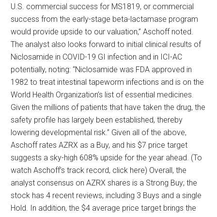
U.S. commercial success for MS1819, or commercial
success from the early-stage beta-lactamase program
would provide upside to our valuation,” Aschoff noted.
The analyst also looks forward to initial clinical results of
Niclosamide in COVID-19 GI infection and in ICI-AC
potentially, noting: “Niclosamide was FDA approved in
1982 to treat intestinal tapeworm infections and is on the
World Health Organization’s list of essential medicines.
Given the millions of patients that have taken the drug, the
safety profile has largely been established, thereby
lowering developmental risk.” Given all of the above,
Aschoff rates AZRX as a Buy, and his $7 price target
suggests a sky-high 608% upside for the year ahead. (To
watch Aschoff’s track record, click here) Overall, the
analyst consensus on AZRX shares is a Strong Buy; the
stock has 4 recent reviews, including 3 Buys and a single
Hold. In addition, the $4 average price target brings the