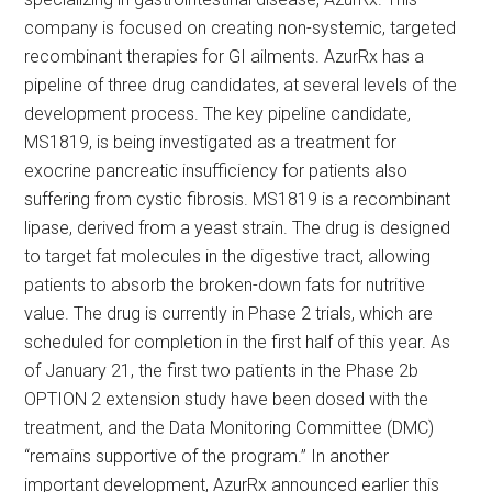
company is focused on creating non-systemic, targeted
recombinant therapies for GI ailments. AzurRx has a
pipeline of three drug candidates, at several levels of the
development process. The key pipeline candidate,
MS1819, is being investigated as a treatment for
exocrine pancreatic insufficiency for patients also
suffering from cystic fibrosis. MS1819 is a recombinant
lipase, derived from a yeast strain. The drug is designed
to target fat molecules in the digestive tract, allowing
patients to absorb the broken-down fats for nutritive
value. The drug is currently in Phase 2 trials, which are
scheduled for completion in the first half of this year. As
of January 21, the first two patients in the Phase 2b
OPTION 2 extension study have been dosed with the
treatment, and the Data Monitoring Committee (DMC)
“remains supportive of the program.” In another
important development, AzurRx announced earlier this