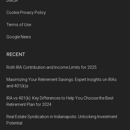
DMCA
Cookie Privacy Policy
Terms of Use
Google News
RECENT
Roth IRA Contribution and Income Limits for 2025
Maximizing Your Retirement Savings: Expert Insights on IRAs
and 401(k)s
IRA vs 401(k): Key Differences to Help You Choose the Best
Retirement Plan for 2024
Real Estate Syndication in Indianapolis: Unlocking Investment
Potential