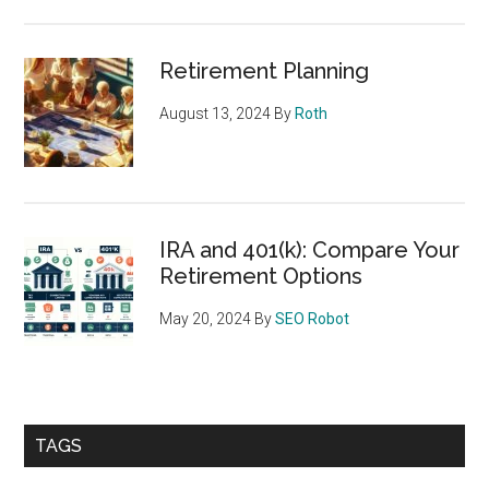
Retirement Planning
August 13, 2024
By
Roth
IRA and 401(k): Compare Your
Retirement Options
May 20, 2024
By
SEO Robot
TAGS