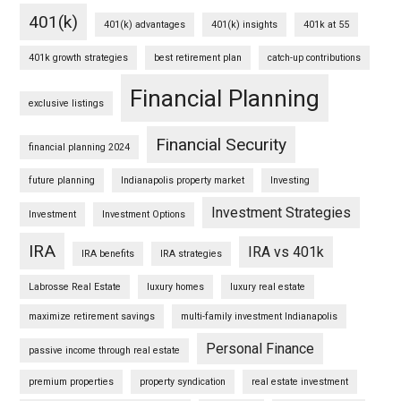
401(k)
401(k) advantages
401(k) insights
401k at 55
401k growth strategies
best retirement plan
catch-up contributions
Financial Planning
exclusive listings
Financial Security
financial planning 2024
future planning
Indianapolis property market
Investing
Investment Strategies
Investment
Investment Options
IRA
IRA vs 401k
IRA benefits
IRA strategies
Labrosse Real Estate
luxury homes
luxury real estate
maximize retirement savings
multi-family investment Indianapolis
Personal Finance
passive income through real estate
premium properties
property syndication
real estate investment