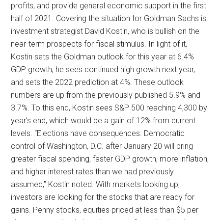
profits, and provide general economic support in the first
half of 2021. Covering the situation for Goldman Sachs is
investment strategist David Kostin, who is bullish on the
near-term prospects for fiscal stimulus. In light of it,
Kostin sets the Goldman outlook for this year at 6.4%
GDP growth; he sees continued high growth next year,
and sets the 2022 prediction at 4%. These outlook
numbers are up from the previously published 5.9% and
3.7%. To this end, Kostin sees S&P 500 reaching 4,300 by
year’s end, which would be a gain of 12% from current
levels. “Elections have consequences. Democratic
control of Washington, D.C. after January 20 will bring
greater fiscal spending, faster GDP growth, more inflation,
and higher interest rates than we had previously
assumed,” Kostin noted. With markets looking up,
investors are looking for the stocks that are ready for
gains. Penny stocks, equities priced at less than $5 per