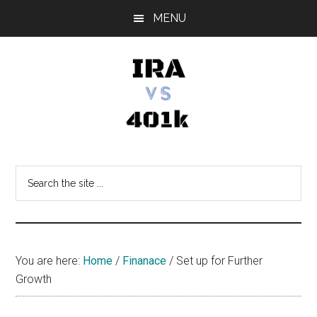
Skip
Skip
Skip
MENU
to
to
to
main
primary
footer
content
sidebar
IRA
Retirement
Options
vs
Search
the
401k
site
...
You are here:
Home
/
Finanace
/
Set up for Further
Growth