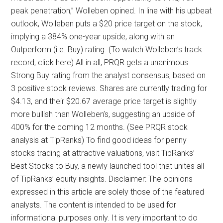
peak penetration,” Wolleben opined. In line with his upbeat
outlook, Wolleben puts a $20 price target on the stock,
implying a 384% one-year upside, along with an
Outperform (i.e. Buy) rating. (To watch Wolleben’s track
record, click here) All in all, PRQR gets a unanimous
Strong Buy rating from the analyst consensus, based on
3 positive stock reviews. Shares are currently trading for
$4.13, and their $20.67 average price target is slightly
more bullish than Wolleben’s, suggesting an upside of
400% for the coming 12 months. (See PRQR stock
analysis at TipRanks) To find good ideas for penny
stocks trading at attractive valuations, visit TipRanks’
Best Stocks to Buy, a newly launched tool that unites all
of TipRanks’ equity insights. Disclaimer: The opinions
expressed in this article are solely those of the featured
analysts. The content is intended to be used for
informational purposes only. It is very important to do