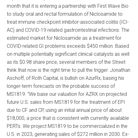
month that it is entering a partnership with First Wave Bio
to study oral and rectal formulation of Niclosamide to
treat immune checkpoint inhibitor-associated colitis (ICI-
AC) and COVID-19 related gastrointestinal infections. The
estimated market for Niclosamide as a treatment for
COVID-related GI problems exceeds $450 million. Based
on multiple potentially significant clinical catalysts as well
as its $0.98 share price, several members of the Street
think that now is the right time to pull the trigger. Jonathan
Aschoff, of Roth Capital, is bullish on AzurRx, basing his
longer-term forecasts on the probable success of
MS1819. “We base our valuation for AZRX on projected
future U.S. sales from MS1819 for the treatment of EPI
due to CF and CP, using an initial annual price of about
$18,000, a price that is consistent with currently available
PERTs. We project MS1819 to be commercialized in the
U.S. in 2023, generating sales of $272 million in 2030. Ex-