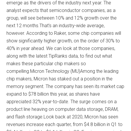
emerge as the drivers of the industry next year. The
analyst expects that semiconductor companies, as a
group, will see between 10% and 12% growth over the
next 12 months.That’s an industry-wide average,
however. According to Raker, some chip companies will
show significantly higher growth, on the order of 30% to
40% in year ahead. We can look at those companies,
along with the latest TipRanks data, to find out what
makes these particular chip makers so
compelling.Micron Technology (MU)Among the leading
chip makers, Micron has staked out a position in the
memory segment. The company has seen its market cap
expand to $78 billion this year, as shares have
appreciated 32% year-to-date. The surge comes on a
product line heaving on computer data storage, DRAM,
and flash storage.Look back at 2020, Micron has seen
revenues increase each quarter, from $4.8 billion in Q1 to