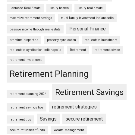
Labrosse Real Estate
luxury homes
luxury real estate
maximize retirement savings
multi-family investment Indianapolis
Personal Finance
passive income through real estate
premium properties
property syndication
real estate investment
real estate syndication Indianapolis
Retirement
retirement advice
retirement investment
Retirement Planning
Retirement Savings
retirement planning 2024
retirement strategies
retirement savings tips
Savings
secure retirement
retirement tips
secure retirement funds
Wealth Management