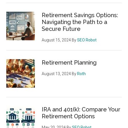
Retirement Savings Options:
Navigating the Path to a
Secure Future
August 15, 2024
By
SEO Robot
Retirement Planning
August 13, 2024
By
Roth
IRA and 401(k): Compare Your
Retirement Options
May 20, 2024
By
SEO Robot