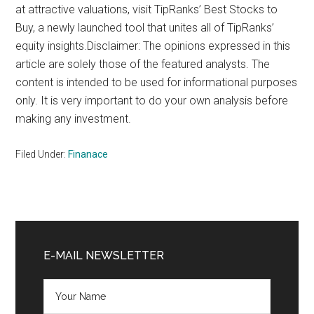
at attractive valuations, visit TipRanks’ Best Stocks to
Buy, a newly launched tool that unites all of TipRanks’
equity insights.Disclaimer: The opinions expressed in this
article are solely those of the featured analysts. The
content is intended to be used for informational purposes
only. It is very important to do your own analysis before
making any investment.
Filed Under:
Finanace
Primary
Sidebar
E-MAIL NEWSLETTER