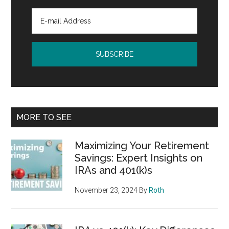
MORE TO SEE
Maximizing Your Retirement
Savings: Expert Insights on
IRAs and 401(k)s
November 23, 2024
By
Roth