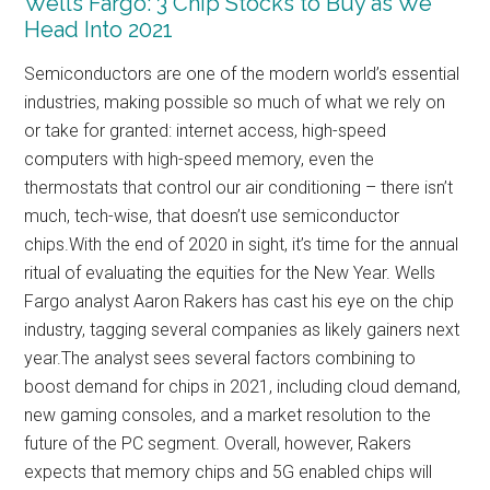
Wells Fargo: 3 Chip Stocks to Buy as We
Head Into 2021
Semiconductors are one of the modern world’s essential
industries, making possible so much of what we rely on
or take for granted: internet access, high-speed
computers with high-speed memory, even the
thermostats that control our air conditioning – there isn’t
much, tech-wise, that doesn’t use semiconductor
chips.With the end of 2020 in sight, it’s time for the annual
ritual of evaluating the equities for the New Year. Wells
Fargo analyst Aaron Rakers has cast his eye on the chip
industry, tagging several companies as likely gainers next
year.The analyst sees several factors combining to
boost demand for chips in 2021, including cloud demand,
new gaming consoles, and a market resolution to the
future of the PC segment. Overall, however, Rakers
expects that memory chips and 5G enabled chips will