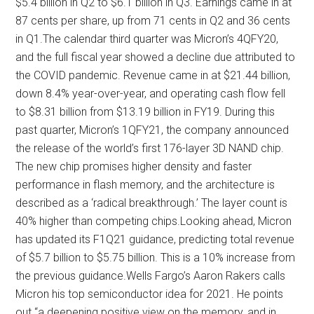
$5.4 billion in Q2 to $6.1 billion in Q3. Earnings came in at
87 cents per share, up from 71 cents in Q2 and 36 cents
in Q1.The calendar third quarter was Micron’s 4QFY20,
and the full fiscal year showed a decline due attributed to
the COVID pandemic. Revenue came in at $21.44 billion,
down 8.4% year-over-year, and operating cash flow fell
to $8.31 billion from $13.19 billion in FY19. During this
past quarter, Micron’s 1QFY21, the company announced
the release of the world’s first 176-layer 3D NAND chip.
The new chip promises higher density and faster
performance in flash memory, and the architecture is
described as a ‘radical breakthrough.’ The layer count is
40% higher than competing chips.Looking ahead, Micron
has updated its F1Q21 guidance, predicting total revenue
of $5.7 billion to $5.75 billion. This is a 10% increase from
the previous guidance.Wells Fargo’s Aaron Rakers calls
Micron his top semiconductor idea for 2021. He points
out “a deepening positive view on the memory, and in