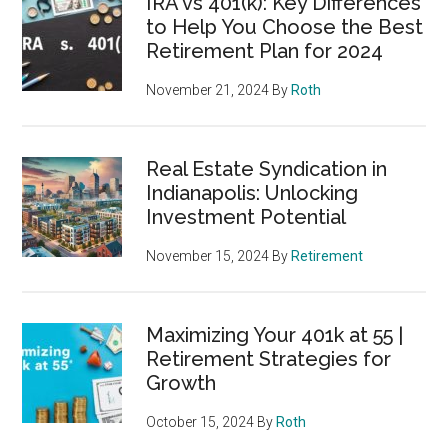
IRA vs 401(k): Key Differences
to Help You Choose the Best
Retirement Plan for 2024
November 21, 2024
By
Roth
Real Estate Syndication in
Indianapolis: Unlocking
Investment Potential
November 15, 2024
By
Retirement
Maximizing Your 401k at 55 |
Retirement Strategies for
Growth
October 15, 2024
By
Roth