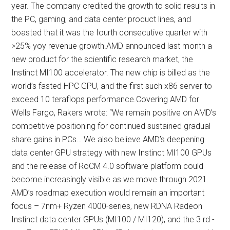
year. The company credited the growth to solid results in
the PC, gaming, and data center product lines, and
boasted that it was the fourth consecutive quarter with
>25% yoy revenue growth.AMD announced last month a
new product for the scientific research market, the
Instinct MI100 accelerator. The new chip is billed as the
world’s fasted HPC GPU, and the first such x86 server to
exceed 10 teraflops performance.Covering AMD for
Wells Fargo, Rakers wrote: “We remain positive on AMD’s
competitive positioning for continued sustained gradual
share gains in PCs… We also believe AMD’s deepening
data center GPU strategy with new Instinct MI100 GPUs
and the release of RoCM 4.0 software platform could
become increasingly visible as we move through 2021.
AMD’s roadmap execution would remain an important
focus – 7nm+ Ryzen 4000-series, new RDNA Radeon
Instinct data center GPUs (MI100 / MI120), and the 3 rd -