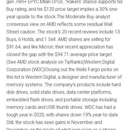
gen 7nm+ EPYC Milan CPUs…”Rakers’ stance supports his
Buy rating, and his $120 price target implies a 30% one-
year upside to the stock.The Moderate Buy analyst
consensus view on AMD reflects some residual Wall
Street caution. The stock’s 20 recent reviews include 13
Buys, 6 Holds, and 1 Sell. AMD shares are selling for
$91.64, and like Micron, their recent appreciation has
closed the gap with the $94.71 average price target.
(See AMD stock analysis on TipRanks)Western Digital
Corporation (WDC)Closing out the Wells Fargo picks on
this list is Western Digital, a designer and manufacturer of
memory systems. The company’s products include hard
disk drives, solid state drives, data center platforms,
embedded flash drives, and portable storage including
memory cards and USB thumb drives. WDC has had a
tough year in 2020, with shares down 19% year-to-date.
Still, the stock has seen gains in November and
December, on the heels of what was seen as a strong