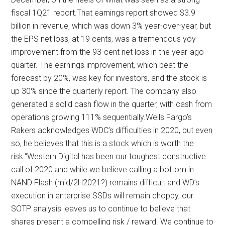
fiscal 1Q21 report.That earnings report showed $3.9
billion in revenue, which was down 3% year-over-year, but
the EPS net loss, at 19 cents, was a tremendous yoy
improvement from the 93-cent net loss in the year-ago
quarter. The earnings improvement, which beat the
forecast by 20%, was key for investors, and the stock is
up 30% since the quarterly report. The company also
generated a solid cash flow in the quarter, with cash from
operations growing 111% sequentially.Wells Fargo’s
Rakers acknowledges WDC’s difficulties in 2020, but even
so, he believes that this is a stock which is worth the
risk.“Western Digital has been our toughest constructive
call of 2020 and while we believe calling a bottom in
NAND Flash (mid/2H2021?) remains difficult and WD’s
execution in enterprise SSDs will remain choppy, our
SOTP analysis leaves us to continue to believe that
shares present a compelling risk / reward. We continue to