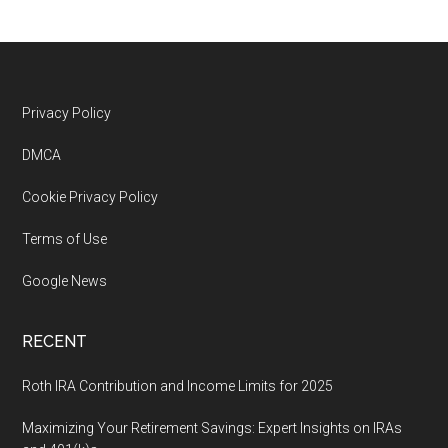
Footer
Privacy Policy
DMCA
Cookie Privacy Policy
Terms of Use
Google News
RECENT
Roth IRA Contribution and Income Limits for 2025
Maximizing Your Retirement Savings: Expert Insights on IRAs