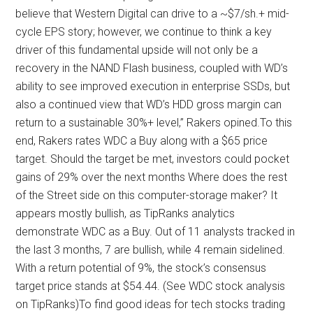
believe that Western Digital can drive to a ~$7/sh.+ mid-
cycle EPS story; however, we continue to think a key
driver of this fundamental upside will not only be a
recovery in the NAND Flash business, coupled with WD’s
ability to see improved execution in enterprise SSDs, but
also a continued view that WD’s HDD gross margin can
return to a sustainable 30%+ level,” Rakers opined.To this
end, Rakers rates WDC a Buy along with a $65 price
target. Should the target be met, investors could pocket
gains of 29% over the next months Where does the rest
of the Street side on this computer-storage maker? It
appears mostly bullish, as TipRanks analytics
demonstrate WDC as a Buy. Out of 11 analysts tracked in
the last 3 months, 7 are bullish, while 4 remain sidelined.
With a return potential of 9%, the stock’s consensus
target price stands at $54.44. (See WDC stock analysis
on TipRanks)To find good ideas for tech stocks trading