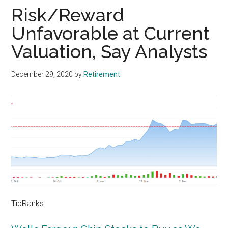
Risk/Reward
Unfavorable at Current
Valuation, Say Analysts
December 29, 2020
by
Retirement
TipRanks