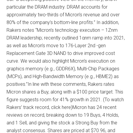
particular the DRAM industry. DRAM accounts for
approximately two-thirds of Micron’s revenue and over
80% of the company’s bottom-line profits.” In addition,
Rakers notes “Micron’s technology execution – 1Znm
DRAM leadership; recently outlined 1αnm ramp into 2021,
as well as Micron’s move to 176-Layer 2nd -gen
Replacement Gate 3D NAND to drive improved cost
curve. We would also highlight Micron’s execution on
graphics memory (e.g., GDDR6X), Multi-Chip Packages
(MCPs), and High-Bandwidth Memory (e.g., HBME2) as
positives.”In line with these comments, Rakers rates
Micron shares a Buy, along with a $100 price target. This
figure suggests room for 41% growth in 2021. (To watch
Rakers’ track record, click here)Micron has 24 recent
reviews on record, breaking down to 19 Buys, 4 Holds,
and 1 Sell, and giving the stock a Strong Buy from the
analyst consensus. Shares are priced at $70.96, and