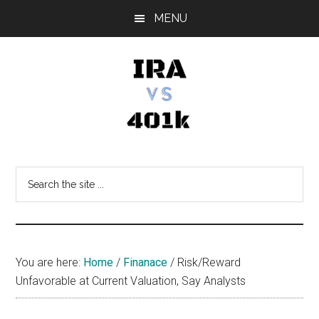
Skip
Skip
Skip
MENU
to
to
to
main
primary
footer
content
sidebar
IRA
Retirement
Options
vs
Search
the
401k
site
...
You are here:
Home
/
Finanace
/
Risk/Reward
Unfavorable at Current Valuation, Say Analysts