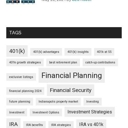
TAGS
401(k)
401(k) advantages
401(k) insights
401k at 55
401k growth strategies
best retirement plan
catch-up contributions
Financial Planning
exclusive listings
Financial Security
financial planning 2024
future planning
Indianapolis property market
Investing
Investment Strategies
Investment
Investment Options
IRA
IRA vs 401k
IRA benefits
IRA strategies