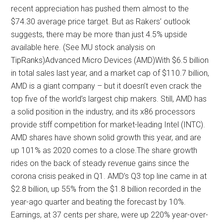
recent appreciation has pushed them almost to the
$74.30 average price target. But as Rakers’ outlook
suggests, there may be more than just 4.5% upside
available here. (See MU stock analysis on
TipRanks)Advanced Micro Devices (AMD)With $6.5 billion
in total sales last year, and a market cap of $110.7 billion,
AMD is a giant company – but it doesn’t even crack the
top five of the world’s largest chip makers. Still, AMD has
a solid position in the industry, and its x86 processors
provide stiff competition for market-leading Intel (INTC).
AMD shares have shown solid growth this year, and are
up 101% as 2020 comes to a close.The share growth
rides on the back of steady revenue gains since the
corona crisis peaked in Q1. AMD’s Q3 top line came in at
$2.8 billion, up 55% from the $1.8 billion recorded in the
year-ago quarter and beating the forecast by 10%.
Earnings, at 37 cents per share, were up 220% year-over-