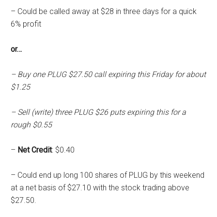
– Could be called away at $28 in three days for a quick
6% profit
or…
– Buy one PLUG $27.50 call expiring this Friday for about
$1.25
– Sell (write) three PLUG $26 puts expiring this for a
rough $0.55
–
Net Credit
: $0.40
– Could end up long 100 shares of PLUG by this weekend
at a net basis of $27.10 with the stock trading above
$27.50.