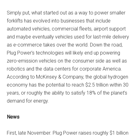
Simply put, what started out as a way to power smaller
forklifts has evolved into businesses that include
automated vehicles, commercial fleets, airport support
and maybe eventually vehicles used for last-mile delivery
as e-commerce takes over the world. Down the road,
Plug Power’s technologies will likely end up powering
zero-emission vehicles on the consumer side as well as
robotics and the data centers for corporate America.
According to McKinsey & Company, the global hydrogen
economy has the potential to reach $2.5 trillion within 30
years, or roughly the ability to satisfy 18% of the planet’s
demand for energy.
News
First, late November. Plug Power raises roughly $1 billion