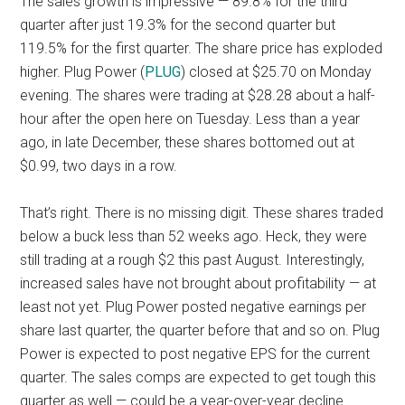
The sales growth is impressive — 89.8% for the third
quarter after just 19.3% for the second quarter but
119.5% for the first quarter. The share price has exploded
higher. Plug Power (
PLUG
) closed at $25.70 on Monday
evening. The shares were trading at $28.28 about a half-
hour after the open here on Tuesday. Less than a year
ago, in late December, these shares bottomed out at
$0.99, two days in a row.
That’s right. There is no missing digit. These shares traded
below a buck less than 52 weeks ago. Heck, they were
still trading at a rough $2 this past August. Interestingly,
increased sales have not brought about profitability — at
least not yet. Plug Power posted negative earnings per
share last quarter, the quarter before that and so on. Plug
Power is expected to post negative EPS for the current
quarter. The sales comps are expected to get tough this
quarter as well — could be a year-over-year decline.