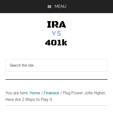
Skip
Skip
Skip
MENU
to
to
to
main
primary
footer
content
sidebar
IRA
Retirement
Options
vs
Search
the
401k
site
...
You are here:
Home
/
Finanace
/
Plug Power Jolts Higher;
Here Are 2 Ways to Play It