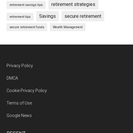
retirement strategies
retirement savings tips
Savings
secure retirement
retirement tips
secure retirement funds
Wealth Management
Footer
Privacy Policy
DMCA
Cookie Privacy Policy
Terms of Use
Google News