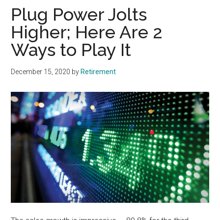
Plug Power Jolts
Higher; Here Are 2
Ways to Play It
December 15, 2020
by
Retirement