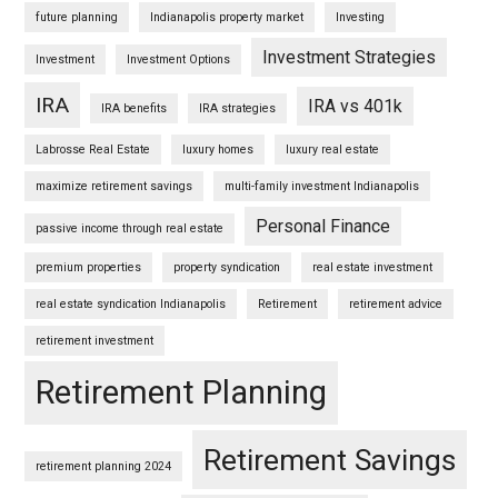
future planning
Indianapolis property market
Investing
Investment Strategies
Investment
Investment Options
IRA
IRA vs 401k
IRA benefits
IRA strategies
Labrosse Real Estate
luxury homes
luxury real estate
maximize retirement savings
multi-family investment Indianapolis
Personal Finance
passive income through real estate
premium properties
property syndication
real estate investment
real estate syndication Indianapolis
Retirement
retirement advice
retirement investment
Retirement Planning
Retirement Savings
retirement planning 2024