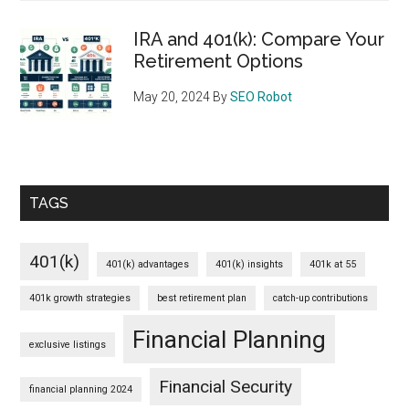
IRA and 401(k): Compare Your
Retirement Options
May 20, 2024
By
SEO Robot
TAGS
401(k)
401(k) advantages
401(k) insights
401k at 55
401k growth strategies
best retirement plan
catch-up contributions
Financial Planning
exclusive listings
Financial Security
financial planning 2024