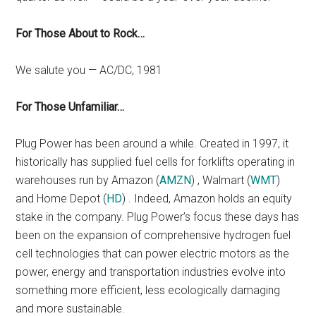
For Those About to Rock…
We salute you — AC/DC, 1981
For Those Unfamiliar…
Plug Power has been around a while. Created in 1997, it
historically has supplied fuel cells for forklifts operating in
warehouses run by Amazon (
AMZN
) , Walmart (
WMT
)
and Home Depot (
HD
) . Indeed, Amazon holds an equity
stake in the company. Plug Power’s focus these days has
been on the expansion of comprehensive hydrogen fuel
cell technologies that can power electric motors as the
power, energy and transportation industries evolve into
something more efficient, less ecologically damaging
and more sustainable.