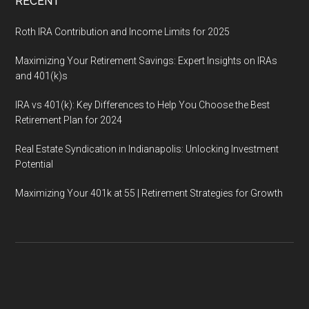
RECENT
Roth IRA Contribution and Income Limits for 2025
Maximizing Your Retirement Savings: Expert Insights on IRAs
and 401(k)s
IRA vs 401(k): Key Differences to Help You Choose the Best
Retirement Plan for 2024
Real Estate Syndication in Indianapolis: Unlocking Investment
Potential
Maximizing Your 401k at 55 | Retirement Strategies for Growth