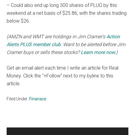
– Could also end up long 300 shares of PLUG by this
weekend at a net basis of $25.86, with the shares trading
below $26.
(AMZN and WMT are holdings in Jim Cramer’s
Action
Alerts PLUS member club
. Want to be alerted before Jim
Cramer buys or sells these stocks?
Learn more now
.
)
Get an email alert each time I write an article for Real
Money. Click the “+Follow” next to my byline to this
article.
Filed Under:
Finanace
Primary