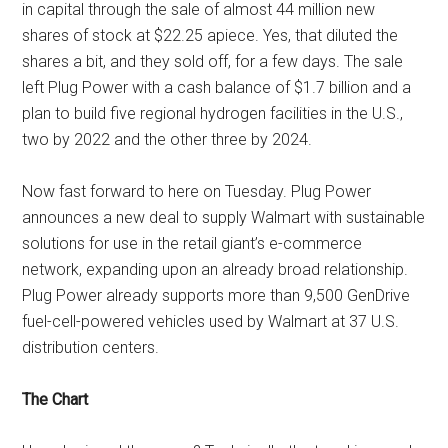
in capital through the sale of almost 44 million new
shares of stock at $22.25 apiece. Yes, that diluted the
shares a bit, and they sold off, for a few days. The sale
left Plug Power with a cash balance of $1.7 billion and a
plan to build five regional hydrogen facilities in the U.S.,
two by 2022 and the other three by 2024.
Now fast forward to here on Tuesday. Plug Power
announces a new deal to supply Walmart with sustainable
solutions for use in the retail giant’s e-commerce
network, expanding upon an already broad relationship.
Plug Power already supports more than 9,500 GenDrive
fuel-cell-powered vehicles used by Walmart at 37 U.S.
distribution centers.
The Chart