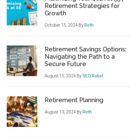
Retirement Strategies for
Growth
October 15, 2024
By
Roth
Retirement Savings Options:
Navigating the Path to a
Secure Future
August 15, 2024
By
SEO Robot
Retirement Planning
August 13, 2024
By
Roth