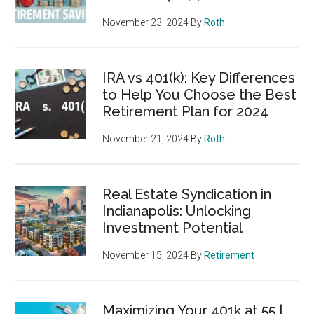
November 23, 2024
By
Roth
IRA vs 401(k): Key Differences
to Help You Choose the Best
Retirement Plan for 2024
November 21, 2024
By
Roth
Real Estate Syndication in
Indianapolis: Unlocking
Investment Potential
November 15, 2024
By
Retirement
Maximizing Your 401k at 55 |