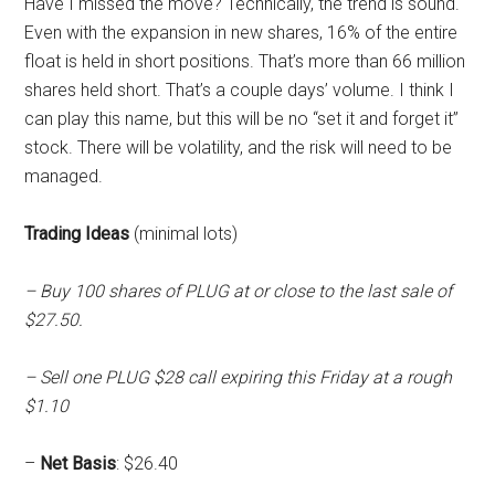
Have I missed the move? Technically, the trend is sound.
Even with the expansion in new shares, 16% of the entire
float is held in short positions. That’s more than 66 million
shares held short. That’s a couple days’ volume. I think I
can play this name, but this will be no “set it and forget it”
stock. There will be volatility, and the risk will need to be
managed.
Trading Ideas
(minimal lots)
– Buy 100 shares of PLUG at or close to the last sale of
$27.50.
– Sell one PLUG $28 call expiring this Friday at a rough
$1.10
–
Net Basis
: $26.40