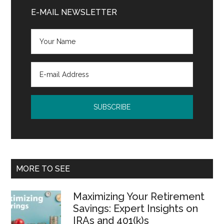
Sidebar
E-MAIL NEWSLETTER
MORE TO SEE
Maximizing Your Retirement
Savings: Expert Insights on
IRAs and 401(k)s