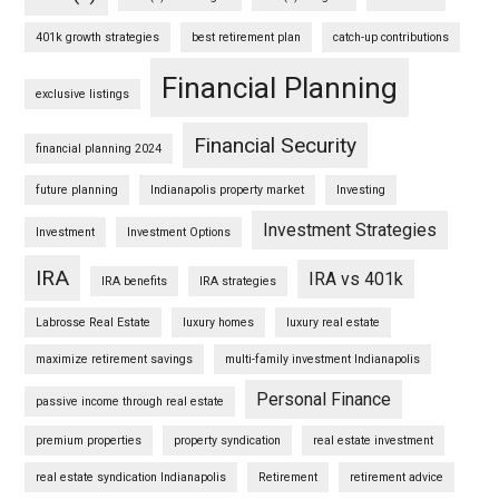
401k growth strategies
best retirement plan
catch-up contributions
Financial Planning
exclusive listings
Financial Security
financial planning 2024
future planning
Indianapolis property market
Investing
Investment Strategies
Investment
Investment Options
IRA
IRA vs 401k
IRA benefits
IRA strategies
Labrosse Real Estate
luxury homes
luxury real estate
maximize retirement savings
multi-family investment Indianapolis
Personal Finance
passive income through real estate
premium properties
property syndication
real estate investment
real estate syndication Indianapolis
Retirement
retirement advice