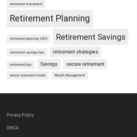
retirement investment
Retirement Planning
Retirement Savings
retirement planning 2024
retirement strategies
retirement savings tips
Savings
secure retirement
retirement tips
secure retirement funds
Wealth Management
Footer
Privacy Policy
DMCA