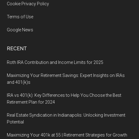
Cookie Privacy Policy
Terms of Use
Google News
RECENT
Roth IRA Contribution and Income Limits for 2025
Maximizing Your Retirement Savings: Expert Insights on IRAs
and 401(k)s
IRA vs 401(k): Key Differences to Help You Choose the Best
Retirement Plan for 2024
Real Estate Syndication in Indianapolis: Unlocking Investment
Potential
Maximizing Your 401k at 55 | Retirement Strategies for Growth