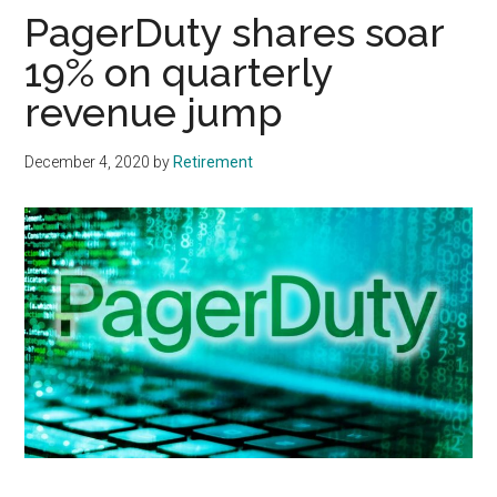
PagerDuty shares soar
19% on quarterly
revenue jump
December 4, 2020
by
Retirement