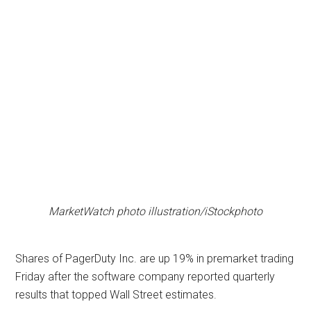
MarketWatch photo illustration/iStockphoto
Shares of PagerDuty Inc. are up 19% in premarket trading
Friday after the software company reported quarterly
results that topped Wall Street estimates.