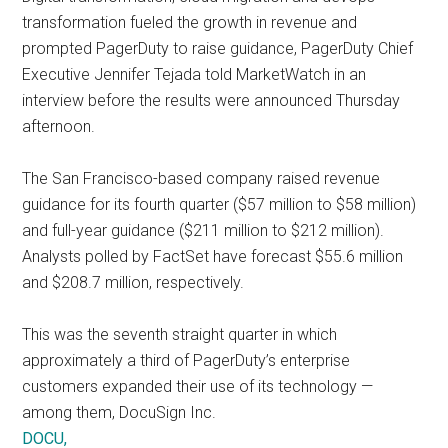
transformation fueled the growth in revenue and
prompted PagerDuty to raise guidance, PagerDuty Chief
Executive Jennifer Tejada told MarketWatch in an
interview before the results were announced Thursday
afternoon.
The San Francisco-based company raised revenue
guidance for its fourth quarter ($57 million to $58 million)
and full-year guidance ($211 million to $212 million).
Analysts polled by FactSet have forecast $55.6 million
and $208.7 million, respectively.
This was the seventh straight quarter in which
approximately a third of PagerDuty’s enterprise
customers expanded their use of its technology —
among them, DocuSign Inc.
DOCU,