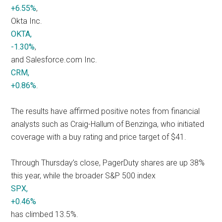
+6.55%
,
Okta Inc.
OKTA,
-1.30%
,
and Salesforce.com Inc.
CRM,
+0.86%
.
The results have affirmed positive notes from financial
analysts such as Craig-Hallum of Benzinga, who initiated
coverage with a buy rating and price target of $41.
Through Thursday’s close, PagerDuty shares are up 38%
this year, while the broader S&P 500 index
SPX,
+0.46%
has climbed 13.5%.