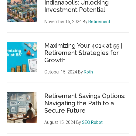
Indianapolis: Unlocking
Investment Potential
November 15, 2024
By
Retirement
Maximizing Your 401k at 55 |
Retirement Strategies for
Growth
October 15, 2024
By
Roth
Retirement Savings Options:
Navigating the Path to a
Secure Future
August 15, 2024
By
SEO Robot