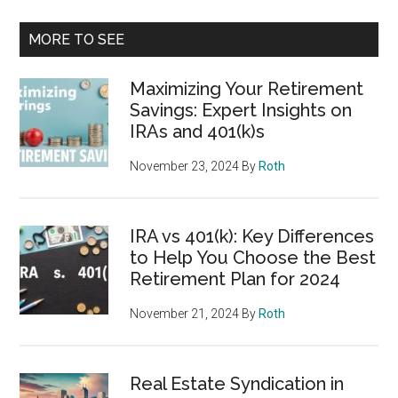
MORE TO SEE
Maximizing Your Retirement
Savings: Expert Insights on
IRAs and 401(k)s
November 23, 2024
By
Roth
IRA vs 401(k): Key Differences
to Help You Choose the Best
Retirement Plan for 2024
November 21, 2024
By
Roth
Real Estate Syndication in