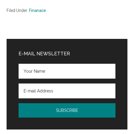
Filed Under:
Finanace
Primary
Sidebar
E-MAIL NEWSLETTER