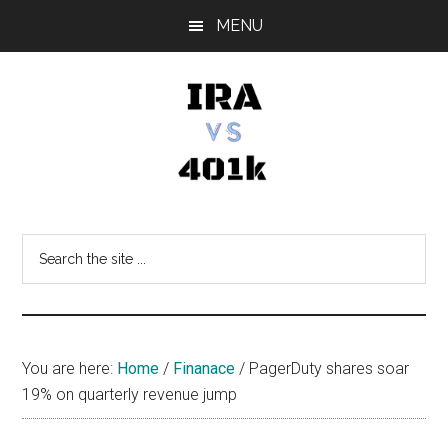
Skip
Skip
Skip
MENU
to
to
to
main
primary
footer
content
sidebar
IRA
Retirement
Options
vs
Search
the
401k
site
...
You are here:
Home
/
Finanace
/
PagerDuty shares soar
19% on quarterly revenue jump