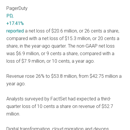
PagerDuty
PD,
+17.41%
reported
a net loss of $20.6 million, or 26 cents a share,
compared with a net loss of $15.3 million, or 20 cents a
share, in the year-ago quarter. The non-GAAP net loss
was $6.9 million, or 9 cents a share, compared with a
loss of $7.9 million, or 10 cents, a year ago.
Revenue rose 26% to $53.8 million, from $42.75 million a
year ago.
Analysts surveyed by FactSet had expected a third-
quarter loss of 10 cents a share on revenue of $52.7
million.
Digital transformation, cloud migration and devops