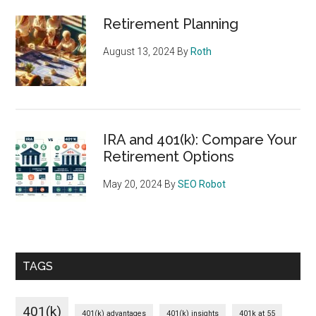
Retirement Planning
August 13, 2024
By
Roth
IRA and 401(k): Compare Your
Retirement Options
May 20, 2024
By
SEO Robot
TAGS
401(k)
401(k) advantages
401(k) insights
401k at 55