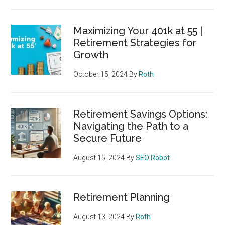
Maximizing Your 401k at 55 |
Retirement Strategies for
Growth
October 15, 2024
By
Roth
Retirement Savings Options:
Navigating the Path to a
Secure Future
August 15, 2024
By
SEO Robot
Retirement Planning
August 13, 2024
By
Roth