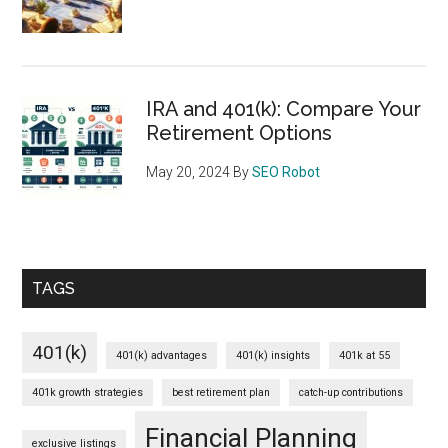
IRA and 401(k): Compare Your
Retirement Options
May 20, 2024
By
SEO Robot
TAGS
401(k)
401(k) advantages
401(k) insights
401k at 55
401k growth strategies
best retirement plan
catch-up contributions
Financial Planning
exclusive listings