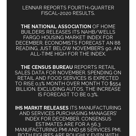
LENNAR REPORTS FOURTH-QUARTER
FISCAL-2020 RESULTS.
THE NATIONAL ASSOCIATION
OF HOME
BUILDERS RELEASES ITS NAHB/WELLS
FARGO HOUSING MARKET INDEX FOR
DECEMBER. ECONOMISTS FORECAST AN 88
READING, JUST BELOW NOVEMBER’S 90, AN
ALL-TIME HIGH FOR THE INDEX.
THE CENSUS BUREAU
REPORTS RETAIL
SALES DATA FOR NOVEMBER. SPENDING ON
RETAIL AND FOOD SERVICES IS EXPECTED
TO RISE 0.1% MONTH OVER MONTH TO $554
BILLION. EXCLUDING AUTOS, THE INCREASE
IS FORECAST TO BE 0.3%.
IHS MARKIT RELEASES
ITS MANUFACTURING
AND SERVICES PURCHASING MANAGERS’
INDEX FOR DECEMBER. CONSENSUS
ESTIMATES ARE FOR A 56.3
MANUFACTURING PMI AND 58 SERVICES PMI.
BOTH FIGURES ARE ROUGHLY EVEN WITH