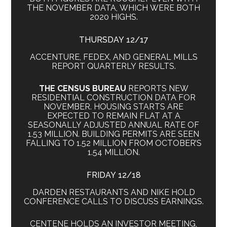
THE NOVEMBER DATA, WHICH WERE BOTH
2020 HIGHS.
THURSDAY 12/17
ACCENTURE, FEDEX, AND GENERAL MILLS
REPORT QUARTERLY RESULTS.
THE CENSUS BUREAU
REPORTS NEW
RESIDENTIAL CONSTRUCTION DATA FOR
NOVEMBER. HOUSING STARTS ARE
EXPECTED TO REMAIN FLAT AT A
SEASONALLY ADJUSTED ANNUAL RATE OF
1.53 MILLION. BUILDING PERMITS ARE SEEN
FALLING TO 1.52 MILLION FROM OCTOBER’S
1.54 MILLION.
FRIDAY 12/18
DARDEN RESTAURANTS AND NIKE HOLD
CONFERENCE CALLS TO DISCUSS EARNINGS.
CENTENE HOLDS AN INVESTOR MEETING,