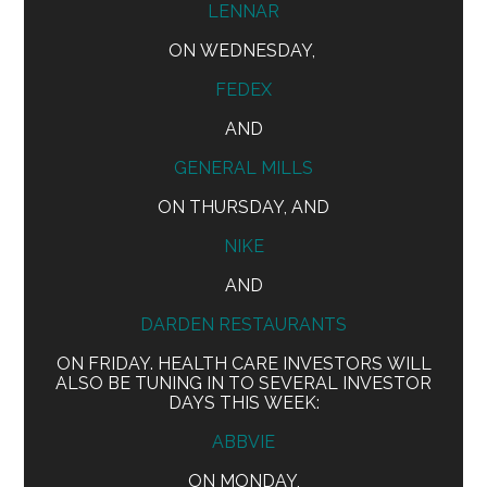
LENNAR
ON WEDNESDAY,
FEDEX
AND
GENERAL MILLS
ON THURSDAY, AND
NIKE
AND
DARDEN RESTAURANTS
ON FRIDAY. HEALTH CARE INVESTORS WILL
ALSO BE TUNING IN TO SEVERAL INVESTOR
DAYS THIS WEEK:
ABBVIE
ON MONDAY,