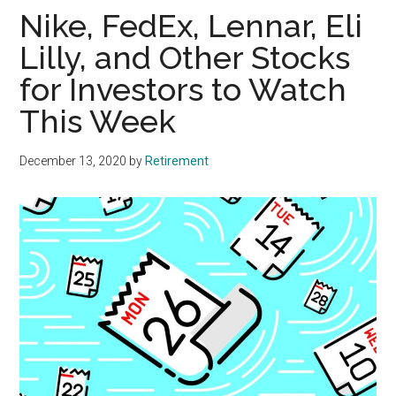
Nike, FedEx, Lennar, Eli
Lilly, and Other Stocks
for Investors to Watch
This Week
December 13, 2020
by
Retirement