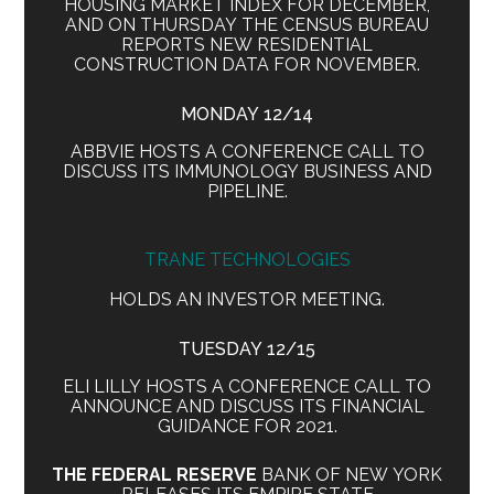
HOUSING MARKET INDEX FOR DECEMBER,
AND ON THURSDAY THE CENSUS BUREAU
REPORTS NEW RESIDENTIAL
CONSTRUCTION DATA FOR NOVEMBER.
MONDAY 12/14
ABBVIE HOSTS A CONFERENCE CALL TO
DISCUSS ITS IMMUNOLOGY BUSINESS AND
PIPELINE.
TRANE TECHNOLOGIES
HOLDS AN INVESTOR MEETING.
TUESDAY 12/15
ELI LILLY HOSTS A CONFERENCE CALL TO
ANNOUNCE AND DISCUSS ITS FINANCIAL
GUIDANCE FOR 2021.
THE FEDERAL RESERVE
BANK OF NEW YORK