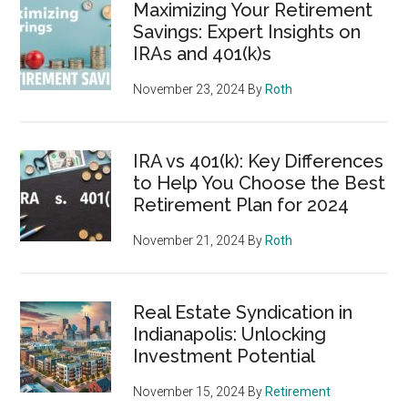
Maximizing Your Retirement
Savings: Expert Insights on
IRAs and 401(k)s
November 23, 2024
By
Roth
IRA vs 401(k): Key Differences
to Help You Choose the Best
Retirement Plan for 2024
November 21, 2024
By
Roth
Real Estate Syndication in
Indianapolis: Unlocking
Investment Potential
November 15, 2024
By
Retirement