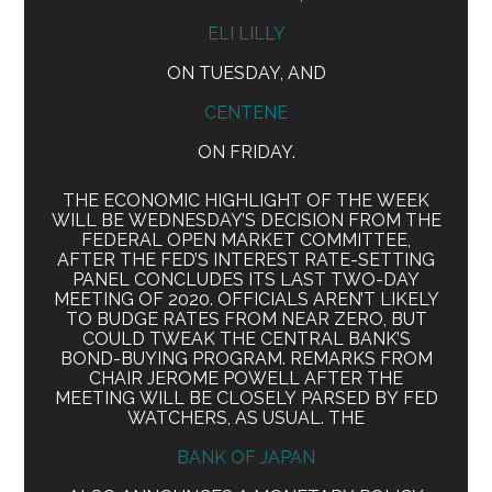
ELI LILLY
ON TUESDAY, AND
CENTENE
ON FRIDAY.
THE ECONOMIC HIGHLIGHT OF THE WEEK
WILL BE WEDNESDAY’S DECISION FROM THE
FEDERAL OPEN MARKET COMMITTEE,
AFTER THE FED’S INTEREST RATE-SETTING
PANEL CONCLUDES ITS LAST TWO-DAY
MEETING OF 2020. OFFICIALS AREN’T LIKELY
TO BUDGE RATES FROM NEAR ZERO, BUT
COULD TWEAK THE CENTRAL BANK’S
BOND-BUYING PROGRAM. REMARKS FROM
CHAIR JEROME POWELL AFTER THE
MEETING WILL BE CLOSELY PARSED BY FED
WATCHERS, AS USUAL. THE
BANK OF JAPAN