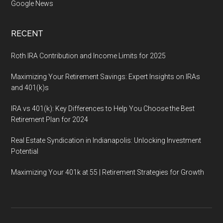
Google News
RECENT
Roth IRA Contribution and Income Limits for 2025
Maximizing Your Retirement Savings: Expert Insights on IRAs
and 401(k)s
IRA vs 401(k): Key Differences to Help You Choose the Best
Retirement Plan for 2024
Real Estate Syndication in Indianapolis: Unlocking Investment
Potential
Maximizing Your 401k at 55 | Retirement Strategies for Growth