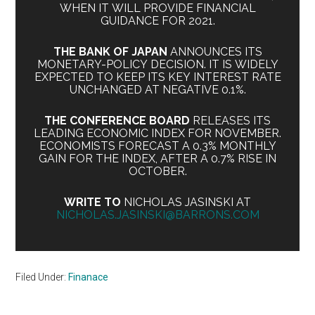
WHEN IT WILL PROVIDE FINANCIAL
GUIDANCE FOR 2021.
THE BANK OF JAPAN
ANNOUNCES ITS
MONETARY-POLICY DECISION. IT IS WIDELY
EXPECTED TO KEEP ITS KEY INTEREST RATE
UNCHANGED AT NEGATIVE 0.1%.
THE CONFERENCE BOARD
RELEASES ITS
LEADING ECONOMIC INDEX FOR NOVEMBER.
ECONOMISTS FORECAST A 0.3% MONTHLY
GAIN FOR THE INDEX, AFTER A 0.7% RISE IN
OCTOBER.
WRITE TO
NICHOLAS JASINSKI AT
NICHOLAS.JASINSKI@BARRONS.COM
Filed Under:
Finanace