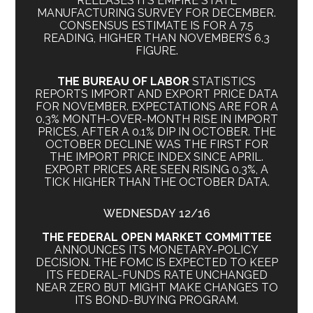
RELEASES ITS EMPIRE STATE
MANUFACTURING SURVEY FOR DECEMBER.
CONSENSUS ESTIMATE IS FOR A 7.5
READING, HIGHER THAN NOVEMBER’S 6.3
FIGURE.
THE BUREAU OF LABOR
STATISTICS
REPORTS IMPORT AND EXPORT PRICE DATA
FOR NOVEMBER. EXPECTATIONS ARE FOR A
0.3% MONTH-OVER-MONTH RISE IN IMPORT
PRICES, AFTER A 0.1% DIP IN OCTOBER. THE
OCTOBER DECLINE WAS THE FIRST FOR
THE IMPORT PRICE INDEX SINCE APRIL.
EXPORT PRICES ARE SEEN RISING 0.3%, A
TICK HIGHER THAN THE OCTOBER DATA.
WEDNESDAY 12/16
THE FEDERAL OPEN MARKET COMMITTEE
ANNOUNCES ITS MONETARY-POLICY
DECISION. THE FOMC IS EXPECTED TO KEEP
ITS FEDERAL-FUNDS RATE UNCHANGED
NEAR ZERO BUT MIGHT MAKE CHANGES TO
ITS BOND-BUYING PROGRAM.