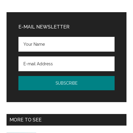
Primary
Sidebar
E-MAIL NEWSLETTER
MORE TO SEE