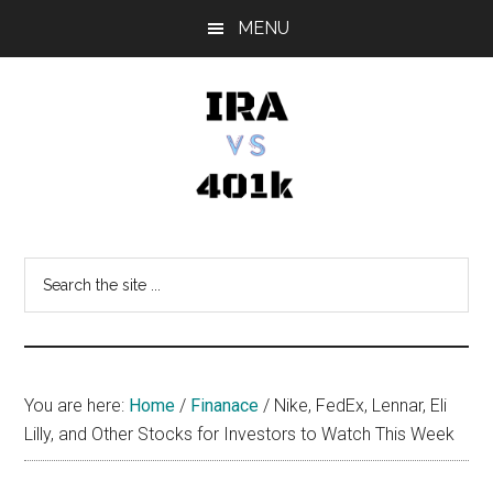
Skip
Skip
Skip
MENU
to
to
to
main
primary
footer
content
sidebar
IRA
Retirement
Options
vs
Search
the
401k
site
...
You are here:
Home
/
Finanace
/
Nike, FedEx, Lennar, Eli
Lilly, and Other Stocks for Investors to Watch This Week