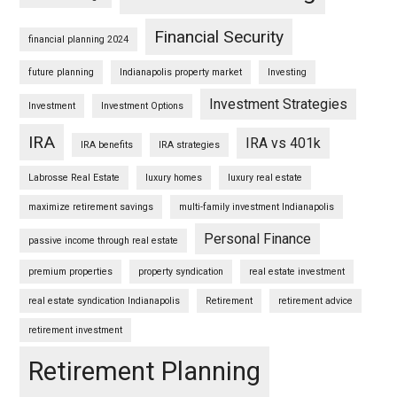
Financial Security
financial planning 2024
future planning
Indianapolis property market
Investing
Investment Strategies
Investment
Investment Options
IRA
IRA vs 401k
IRA benefits
IRA strategies
Labrosse Real Estate
luxury homes
luxury real estate
maximize retirement savings
multi-family investment Indianapolis
Personal Finance
passive income through real estate
premium properties
property syndication
real estate investment
real estate syndication Indianapolis
Retirement
retirement advice
retirement investment
Retirement Planning