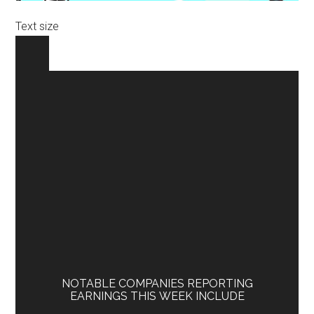
Text size
NOTABLE COMPANIES REPORTING
EARNINGS THIS WEEK INCLUDE