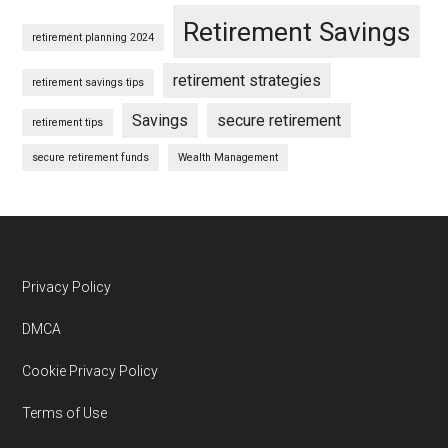
Retirement Savings
retirement planning 2024
retirement strategies
retirement savings tips
Savings
secure retirement
retirement tips
secure retirement funds
Wealth Management
Footer
Privacy Policy
DMCA
Cookie Privacy Policy
Terms of Use