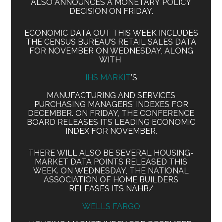
ALSO ANNOUNCES A MONETARY POLICY
DECISION ON FRIDAY.
ECONOMIC DATA OUT THIS WEEK INCLUDES
THE CENSUS BUREAU’S RETAIL SALES DATA
FOR NOVEMBER ON WEDNESDAY, ALONG
WITH
IHS MARKIT
’S
MANUFACTURING AND SERVICES
PURCHASING MANAGERS’ INDEXES FOR
DECEMBER. ON FRIDAY, THE CONFERENCE
BOARD RELEASES ITS LEADING ECONOMIC
INDEX FOR NOVEMBER.
THERE WILL ALSO BE SEVERAL HOUSING-
MARKET DATA POINTS RELEASED THIS
WEEK. ON WEDNESDAY, THE NATIONAL
ASSOCIATION OF HOME BUILDERS
RELEASES ITS NAHB/
WELLS FARGO