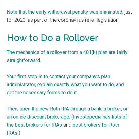
Note that t
he early withdrawal penalty was eliminated
, just
for 2020, as part of the coronavirus relief legislation.
How to Do a Rollover
The mechanics of a rollover from a 401(k) plan are fairly
straightforward.
Your first step is to contact your company’s plan
administrator, explain exactly what you want to do, and
get the necessary forms to do it.
Then, open the new Roth IRA through a bank, a broker, or
an online discount brokerage. (Investopedia has lists of
the
best brokers for IRAs
and
best brokers for Roth
IRAs
.)