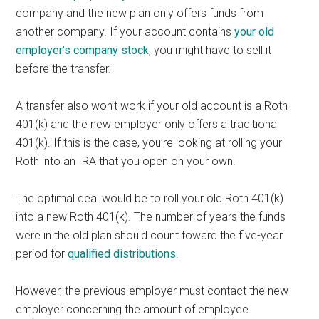
company and the new plan only offers funds from
another company. If your account contains
your old
employer’s company stock
, you might have to sell it
before the transfer.
A transfer also won’t work if your old account is a Roth
401(k) and the new employer only offers a traditional
401(k). If this is the case, you’re looking at rolling your
Roth into an IRA that you open on your own.
The optimal deal would be to roll your old Roth 401(k)
into a new Roth 401(k). The number of years the funds
were in the old plan should count toward the five-year
period for
qualified distributions
.
However, the previous employer must contact the new
employer concerning the amount of employee