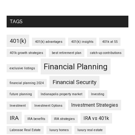
TAGS
401(k)
401(k) advantages
401(k) insights
401k at 55
401k growth strategies
best retirement plan
catch-up contributions
Financial Planning
exclusive listings
Financial Security
financial planning 2024
future planning
Indianapolis property market
Investing
Investment Strategies
Investment
Investment Options
IRA
IRA vs 401k
IRA benefits
IRA strategies
Labrosse Real Estate
luxury homes
luxury real estate