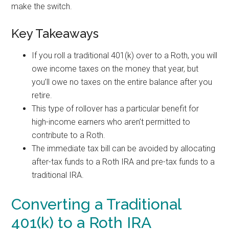
make the switch.
Key Takeaways
If you roll a traditional 401(k) over to a Roth, you will
owe income taxes on the money that year, but
you’ll owe no taxes on the entire balance after you
retire.
This type of rollover has a particular benefit for
high-income earners who aren’t permitted to
contribute to a Roth.
The immediate tax bill can be avoided by allocating
after-tax funds to a Roth IRA and pre-tax funds to a
traditional IRA.
Converting a Traditional
401(k) to a Roth IRA