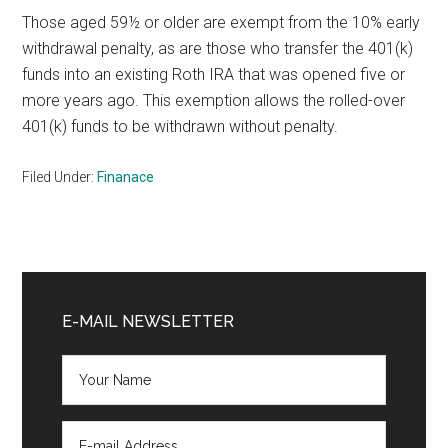
Those aged 59½ or older are exempt from the 10% early
withdrawal penalty, as are those who transfer the 401(k)
funds into an existing Roth IRA that was opened five or
more years ago. This exemption allows the rolled-over
401(k) funds to be withdrawn without penalty.
Filed Under:
Finanace
Primary
Sidebar
E-MAIL NEWSLETTER