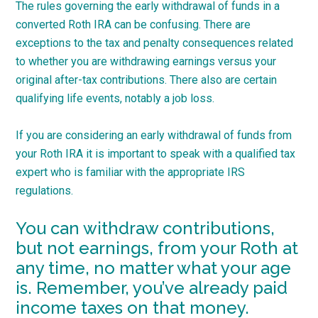
The rules governing the early withdrawal of funds in a
converted Roth IRA can be confusing. There are
exceptions to the tax and penalty consequences related
to whether you are withdrawing earnings versus your
original after-tax contributions. There also are certain
qualifying life events, notably a job loss.
If you are considering an early withdrawal of funds from
your Roth IRA it is important to speak with a qualified tax
expert who is familiar with the appropriate IRS
regulations.
You can withdraw contributions,
but not earnings, from your Roth at
any time, no matter what your age
is. Remember, you’ve already paid
income taxes on that money.