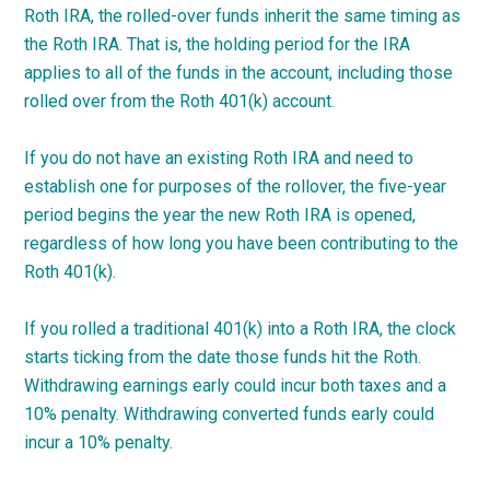
Roth IRA, the rolled-over funds inherit the same timing as
the Roth IRA. That is, the holding period for the IRA
applies to all of the funds in the account, including those
rolled over from the Roth 401(k) account.
If you do not have an existing Roth IRA and need to
establish one for purposes of the rollover, the five-year
period begins the year the new Roth IRA is opened,
regardless of how long you have been contributing to the
Roth 401(k).
If you rolled a traditional 401(k) into a Roth IRA, the clock
starts ticking from the date those funds hit the Roth.
Withdrawing earnings early could incur both taxes and a
10% penalty. Withdrawing converted funds early could
incur a 10% penalty.