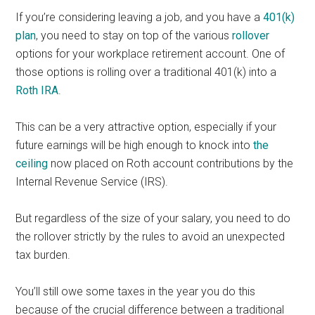
If you’re considering leaving a job, and you have a
401(k)
plan
, you need to stay on top of the various
rollover
options for your workplace retirement account. One of
those options is rolling over a traditional 401(k) into a
Roth IRA
.
This can be a very attractive option, especially if your
future earnings will be high enough to knock into
the
ceiling
now placed on Roth account contributions by the
Internal Revenue Service (IRS).
But regardless of the size of your salary, you need to do
the rollover strictly by the rules to avoid an unexpected
tax burden.
You’ll still owe some taxes in the year you do this
because of the crucial difference between a traditional