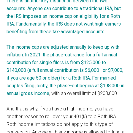
There is another key distinction between the two
accounts. Anyone can contribute to a traditional IRA, but
the IRS imposes an income cap on eligibility for a Roth
IRA. Fundamentally, the IRS does not want high-earners
benefiting from these tax-advantaged accounts.
The income caps are adjusted annually to keep up with
inflation. In 2021, the phase-out range for a full annual
contribution for single filers is from $125,000 to
$140,000 (a full annual contribution is $6,000—or $7,000,
if you are age 50 or older) for a Roth IRA. For married
couples filing jointly, the phase-out begins at $198,000 in
annual
gross income
, with an overall limit of $208,000.
And that is why, if you have a high income, you have
another reason to roll over your 401(k) to a Roth IRA.
Roth income limitations do not apply to this type of
conversion. Anyone with any income is allowed to fund a