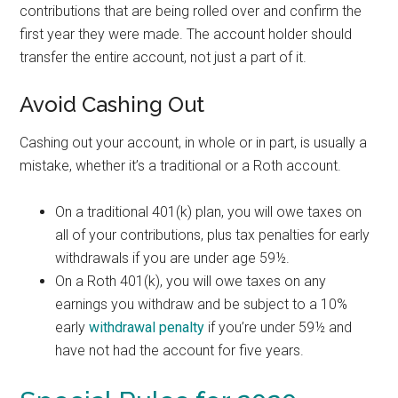
contributions that are being rolled over and confirm the
first year they were made. The account holder should
transfer the entire account, not just a part of it.
Avoid Cashing Out
Cashing out your account, in whole or in part, is usually a
mistake, whether it’s a traditional or a Roth account.
On a traditional 401(k) plan, you will owe taxes on
all of your contributions, plus tax penalties for early
withdrawals if you are under age 59½.
On a Roth 401(k), you will owe taxes on any
earnings you withdraw and be subject to a 10%
early
withdrawal penalty
if you’re under 59½ and
have not had the account for five years.