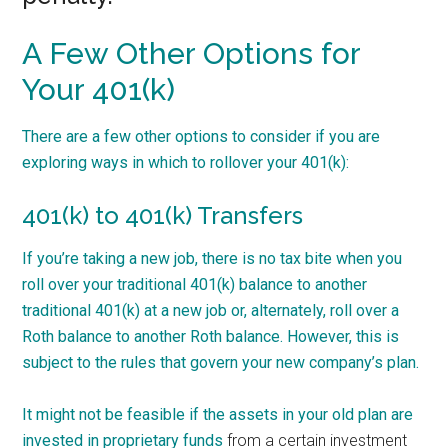
A Few Other Options for
Your 401(k)
There are a few other options to consider if you are
exploring ways in which to rollover your 401(k):
401(k) to 401(k) Transfers
If you’re taking a new job, there is no tax bite when you
roll over your traditional 401(k) balance to another
traditional 401(k) at a new job or, alternately, roll over a
Roth balance to another Roth balance. However, this is
subject to the rules that govern your new company’s plan.
It might not be feasible if the assets in your old plan are
invested in
proprietary funds
from a certain investment