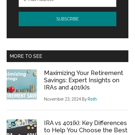
MORE TO SEE
Maximizing Your Retirement
Savings: Expert Insights on
IRAs and 401(k)s
November 23, 2024
By
Roth
IRA vs 401(k): Key Differences
to Help You Choose the Best