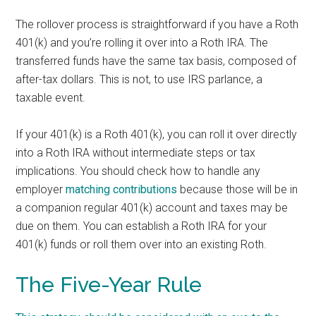
The rollover process is straightforward if you have a Roth
401(k) and you’re rolling it over into a Roth IRA. The
transferred funds have the same tax basis, composed of
after-tax dollars. This is not, to use IRS parlance, a
taxable event.
If your 401(k) is a Roth 401(k), you can roll it over directly
into a Roth IRA without intermediate steps or tax
implications. You should check how to handle any
employer
matching contributions
because those will be in
a companion regular 401(k) account and taxes may be
due on them. You can establish a Roth IRA for your
401(k) funds or roll them over into an existing Roth.
The Five-Year Rule