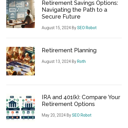
Retirement Savings Options:
Navigating the Path to a
Secure Future
August 15, 2024
By
SEO Robot
Retirement Planning
August 13, 2024
By
Roth
IRA and 401(k): Compare Your
Retirement Options
May 20, 2024
By
SEO Robot