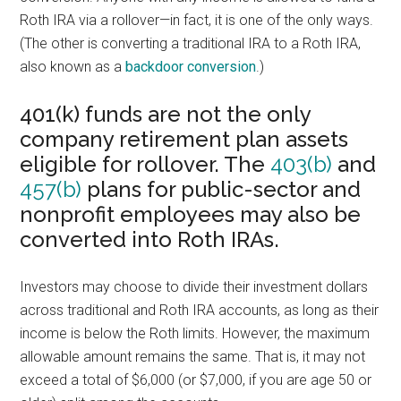
Roth IRA via a rollover—in fact, it is one of the only ways.
(The other is converting a traditional IRA to a Roth IRA,
also known as a
backdoor conversion
.)
401(k) funds are not the only
company retirement plan assets
eligible for rollover. The
403(b)
and
457(b)
plans for public-sector and
nonprofit employees may also be
converted into Roth IRAs.
Investors may choose to divide their investment dollars
across traditional and Roth IRA accounts, as long as their
income is below the Roth limits. However, the maximum
allowable amount remains the same. That is, it may not
exceed a total of $6,000 (or $7,000, if you are age 50 or