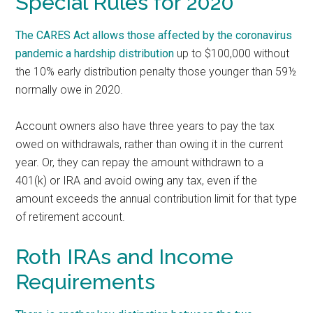
Special Rules for 2020
The CARES Act allows those affected by the coronavirus
pandemic a
hardship distribution
up to $100,000 without
the 10% early distribution penalty those younger than 59½
normally owe in 2020.
Account owners also have three years to pay the tax
owed on withdrawals, rather than owing it in the current
year. Or, they can repay the amount withdrawn to a
401(k) or IRA and avoid owing any tax, even if the
amount exceeds the annual contribution limit for that type
of retirement account.
Roth IRAs and Income
Requirements