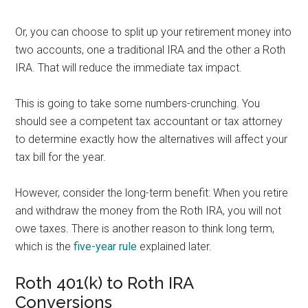
Or, you can choose to split up your retirement money into
two accounts, one a traditional IRA and the other a Roth
IRA. That will reduce the immediate tax impact.
This is going to take some numbers-crunching. You
should see a competent tax accountant or tax attorney
to determine exactly how the alternatives will affect your
tax bill for the year.
However, consider the long-term benefit: When you retire
and withdraw the money from the Roth IRA, you will not
owe taxes. There is another reason to think long term,
which is the
five-year rule
explained later.
Roth 401(k) to Roth IRA
Conversions