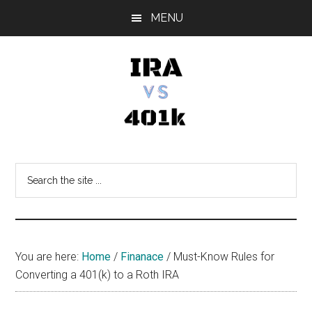
Skip
Skip
Skip
MENU
to
to
to
main
primary
footer
content
sidebar
IRA
Retirement
Options
vs
Search
the
401k
site
...
You are here:
Home
/
Finanace
/
Must-Know Rules for
Converting a 401(k) to a Roth IRA