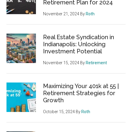
Retirement Plan for 2024
November 21, 2024
By
Roth
Real Estate Syndication in
Indianapolis: Unlocking
Investment Potential
November 15, 2024
By
Retirement
Maximizing Your 401k at 55 |
Retirement Strategies for
Growth
October 15, 2024
By
Roth