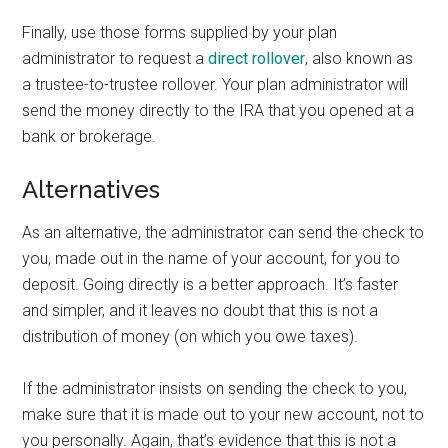
Finally, use those forms supplied by your plan
administrator to request a
direct rollover
, also known as
a trustee-to-trustee rollover. Your plan administrator will
send the money directly to the IRA that you opened at a
bank or brokerage.
Alternatives
As an alternative, the administrator can send the check to
you, made out in the name of your account, for you to
deposit. Going directly is a better approach. It’s faster
and simpler, and it leaves no doubt that this is not a
distribution of money (on which you owe taxes).
If the administrator insists on sending the check to you,
make sure that it is made out to your new account, not to
you personally. Again, that’s evidence that this is not a