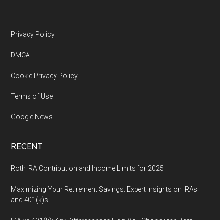
Footer
Privacy Policy
DMCA
Cookie Privacy Policy
Terms of Use
Google News
RECENT
Roth IRA Contribution and Income Limits for 2025
Maximizing Your Retirement Savings: Expert Insights on IRAs
and 401(k)s