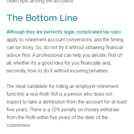
older) split among the accounts.
The Bottom Line
Although they are perfectly legal,
complicated tax rules
apply to retirement account conversions, and the timing
can be tricky. So, do not try it without obtaining financial
advice first. A professional can help you decide, first of
all, whether it’s a good idea for you financially and,
secondly, how to do it without incurring penalties.
The ideal candidate for rolling an employer retirement
fund into a new Roth IRA is a person who does not
expect to take a distribution from the account for at least
five years. There is a 10% penalty on money withdraw
from the Roth within five years of the date of the
conversion.