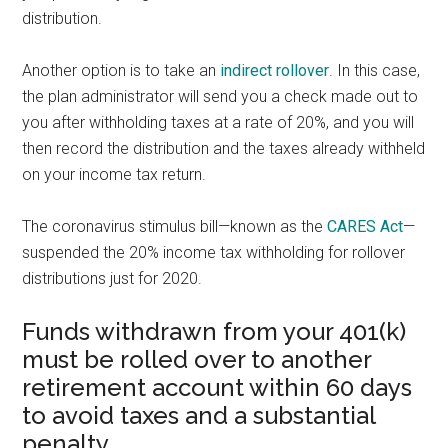
distribution.
Another option is to take an
indirect rollover
. In this case,
the plan administrator will send you a check made out to
you after withholding taxes at a rate of 20%, and you will
then record the distribution and the taxes already withheld
on your income tax return.
The coronavirus stimulus bill—known as the
CARES Act
—
suspended the 20% income tax withholding for rollover
distributions just for 2020.
Funds withdrawn from your 401(k)
must be rolled over to another
retirement account within 60 days
to avoid taxes and a substantial
penalty.