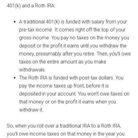
401(k) and a Roth IRA:
A traditional 401(k) is funded with salary from your
pre-tax income. It comes right off the top of your
gross income. You pay no taxes on the money you
deposit or the profit it earns until you withdraw the
money, presumably after you retire. Then, you’ll owe
taxes on the entire amount as you make
withdrawals.
The Roth IRA is funded with post-tax dollars. You
pay the income taxes up front, before it is
deposited in your account. You won’t owe taxes on
that money or on the profit it earns when you
withdraw it.
So, when you roll over a traditional IRA to a Roth IRA,
you’ll owe income taxes on that money in the year you