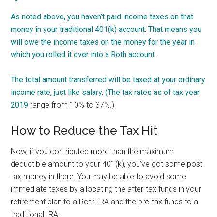
As noted above, you haven’t paid income taxes on that
money in your traditional 401(k) account. That means you
will owe the income taxes on the money for the year in
which you rolled it over into a Roth account.
The total amount transferred will be taxed at your ordinary
income rate, just like salary. (The
tax rates as of tax year
2019
range from 10% to 37%.)
How to Reduce the Tax Hit
Now, if you contributed more than the maximum
deductible amount to your 401(k), you’ve got some post-
tax money in there. You may be able to avoid some
immediate taxes by allocating the after-tax funds in your
retirement plan to a Roth IRA and the pre-tax funds to a
traditional IRA.