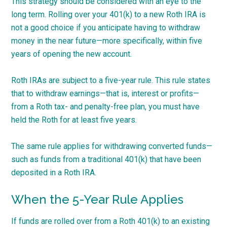
This strategy should be considered with an eye to the
long term. Rolling over your 401(k) to a new Roth IRA is
not a good choice if you anticipate having to withdraw
money in the near future—more specifically, within five
years of opening the new account.
Roth IRAs are subject to a five-year rule. This rule states
that to withdraw earnings—that is, interest or profits—
from a Roth tax- and penalty-free plan, you must have
held the Roth for at least five years.
The same rule applies for withdrawing converted funds—
such as funds from a traditional 401(k) that have been
deposited in a Roth IRA.
When the 5-Year Rule Applies
If funds are rolled over from a Roth 401(k) to an existing