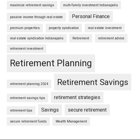
maximize retirement savings
multi-family investment Indianapolis
Personal Finance
passive income through real estate
premium properties
property syndication
real estate investment
real estate syndication Indianapolis
Retirement
retirement advice
retirement investment
Retirement Planning
Retirement Savings
retirement planning 2024
retirement strategies
retirement savings tips
Savings
secure retirement
retirement tips
secure retirement funds
Wealth Management