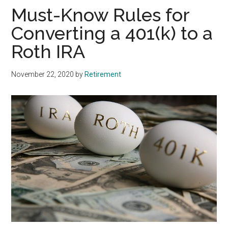
Must-Know Rules for
Converting a 401(k) to a
Roth IRA
November 22, 2020
by
Retirement