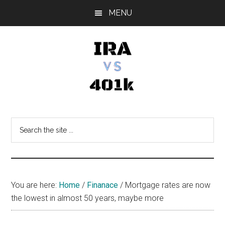
Skip
Skip
Skip
MENU
to
to
to
main
primary
footer
content
sidebar
IRA
Retirement
Options
vs
Search
the
401k
site
...
You are here:
Home
/
Finanace
/
Mortgage rates are now
the lowest in almost 50 years, maybe more