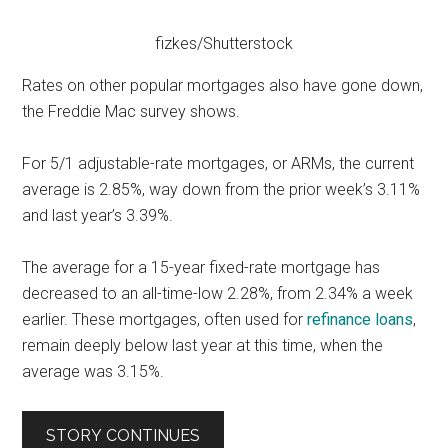
fizkes/Shutterstock
Rates on other popular mortgages also have gone down,
the Freddie Mac survey shows.
For 5/1 adjustable-rate mortgages, or ARMs, the current
average is 2.85%, way down from the prior week’s 3.11%
and last year’s 3.39%.
The average for a 15-year fixed-rate mortgage has
decreased to an all-time-low 2.28%, from 2.34% a week
earlier. These mortgages, often used for
refinance loans
,
remain deeply below last year at this time, when the
average was 3.15%.
STORY CONTINUES