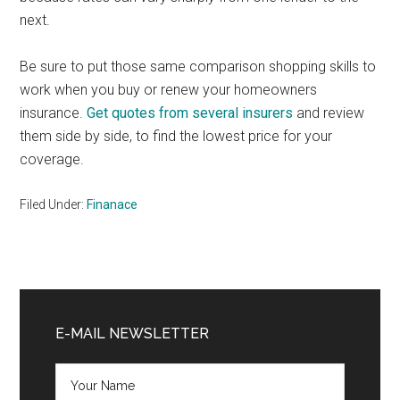
next.
Be sure to put those same comparison shopping skills to
work when you buy or renew your homeowners
insurance.
Get quotes from several insurers
and review
them side by side, to find the lowest price for your
coverage.
Filed Under:
Finanace
Primary
Sidebar
E-MAIL NEWSLETTER