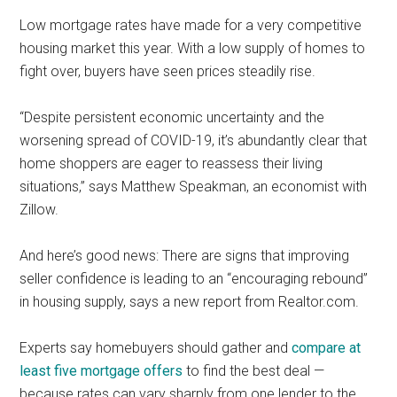
Low mortgage rates have made for a very competitive
housing market this year. With a low supply of homes to
fight over, buyers have seen prices steadily rise.
“Despite persistent economic uncertainty and the
worsening spread of COVID-19, it’s abundantly clear that
home shoppers are eager to reassess their living
situations,” says Matthew Speakman, an economist with
Zillow.
And here’s good news: There are signs that improving
seller confidence is leading to an “encouraging rebound”
in housing supply, says a new report from Realtor.com.
Experts say homebuyers should gather and
compare at
least five mortgage offers
to find the best deal —
because rates can vary sharply from one lender to the