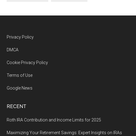
Footer
Privacy Policy
DMCA
Cookie Privacy Policy
Terms of Use
Google News
RECENT
Roth IRA Contribution and Income Limits for 2025
Maximizing Your Retirement Savings: Expert Insights on IRAs