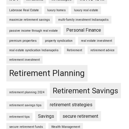
Labrosse Real Estate
luxury homes
luxury real estate
maximize retirement savings
multi-family investment Indianapolis
Personal Finance
passive income through real estate
premium properties
property syndication
real estate investment
real estate syndication Indianapolis
Retirement
retirement advice
retirement investment
Retirement Planning
Retirement Savings
retirement planning 2024
retirement strategies
retirement savings tips
Savings
secure retirement
retirement tips
secure retirement funds
Wealth Management