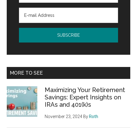
MORE TO SEE
Maximizing Your Retirement
Savings: Expert Insights on
IRAs and 401(k)s
November 23, 2024
By
Roth