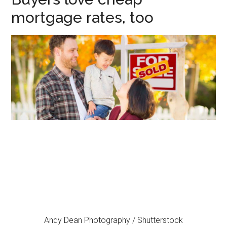
mortgage rates, too
Andy Dean Photography / Shutterstock