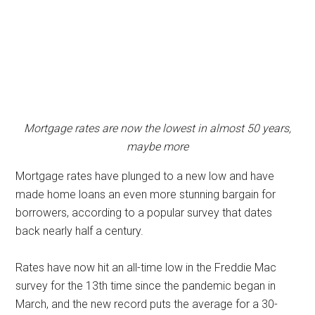
Mortgage rates are now the lowest in almost 50 years,
maybe more
Mortgage rates have plunged to a new low and have
made home loans an even more stunning bargain for
borrowers, according to a popular survey that dates
back nearly half a century.
Rates have now hit an all-time low in the Freddie Mac
survey for the 13th time since the pandemic began in
March, and the new record puts the average for a 30-