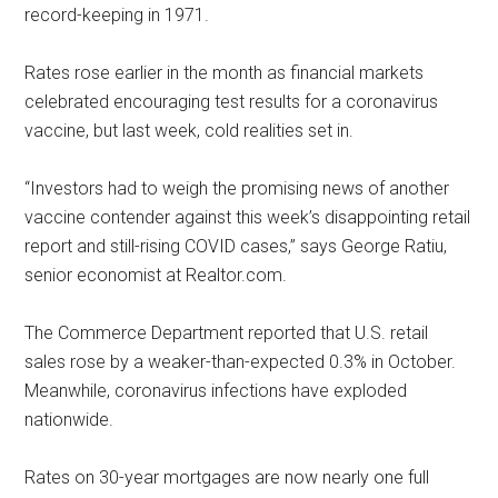
record-keeping in 1971.
Rates rose earlier in the month as financial markets
celebrated encouraging test results for a coronavirus
vaccine, but last week, cold realities set in.
“Investors had to weigh the promising news of another
vaccine contender against this week’s disappointing retail
report and still-rising COVID cases,” says George Ratiu,
senior economist at Realtor.com.
The Commerce Department reported that U.S. retail
sales rose by a weaker-than-expected 0.3% in October.
Meanwhile, coronavirus infections have exploded
nationwide.
Rates on 30-year mortgages are now nearly one full