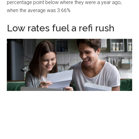
percentage point below where they were a year ago,
when the average was 3.66%
Low rates fuel a refi rush