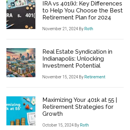
IRA vs 401(k): Key Differences
to Help You Choose the Best
Retirement Plan for 2024
November 21, 2024
By
Roth
Real Estate Syndication in
Indianapolis: Unlocking
Investment Potential
November 15, 2024
By
Retirement
Maximizing Your 401k at 55 |
Retirement Strategies for
Growth
October 15, 2024
By
Roth