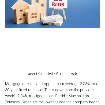
Andrii Yalanskyi / Shutterstock
Mortgage rates have dropped to an average
2.72%
for a
30-year fixed-rate loan. That’s down from the previous
week’s 2.84%, mortgage giant Freddie Mac said on
Thursday. Rates are the lowest since the company began