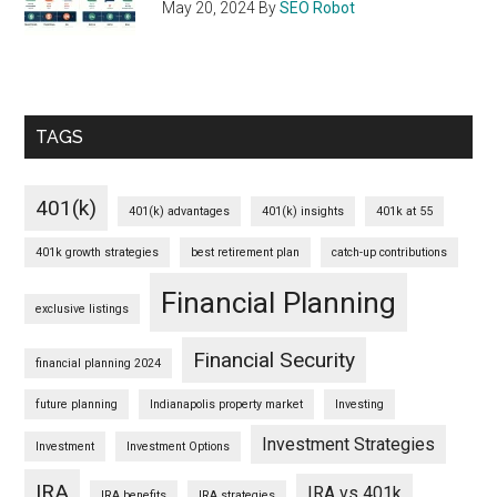
May 20, 2024
By
SEO Robot
TAGS
401(k)
401(k) advantages
401(k) insights
401k at 55
401k growth strategies
best retirement plan
catch-up contributions
Financial Planning
exclusive listings
Financial Security
financial planning 2024
future planning
Indianapolis property market
Investing
Investment Strategies
Investment
Investment Options
IRA
IRA vs 401k
IRA benefits
IRA strategies