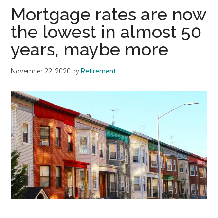
Mortgage rates are now
the lowest in almost 50
years, maybe more
November 22, 2020
by
Retirement