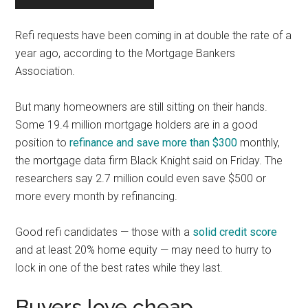
Refi requests have been coming in at double the rate of a
year ago, according to the Mortgage Bankers
Association.
But many homeowners are still sitting on their hands.
Some 19.4 million mortgage holders are in a good
position to
refinance and save more than $300
monthly,
the mortgage data firm Black Knight said on Friday. The
researchers say 2.7 million could even save $500 or
more every month by refinancing.
Good refi candidates — those with a
solid credit score
and at least 20% home equity — may need to hurry to
lock in one of the best rates while they last.
Buyers love cheap