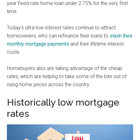
year fixed-rate home loan under 2.75% for the very first
time.
Today’s ultra-low interest rates continue to attract
homeowners, who can refinance their loans to
slash their
monthly mortgage payments
and their lifetime interest
costs.
Homebuyers also are taking advantage of the cheap
rates, which are helping to take some of the bite out of
rising home prices across the country.
Historically low mortgage
rates