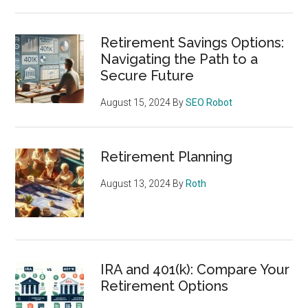
Retirement Savings Options:
Navigating the Path to a
Secure Future
August 15, 2024
By
SEO Robot
Retirement Planning
August 13, 2024
By
Roth
IRA and 401(k): Compare Your
Retirement Options