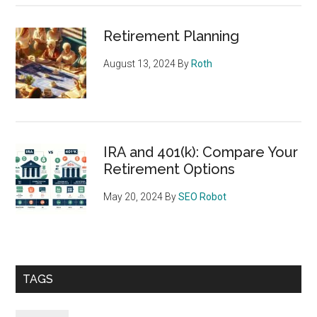
Retirement Planning
August 13, 2024
By
Roth
IRA and 401(k): Compare Your
Retirement Options
May 20, 2024
By
SEO Robot
TAGS