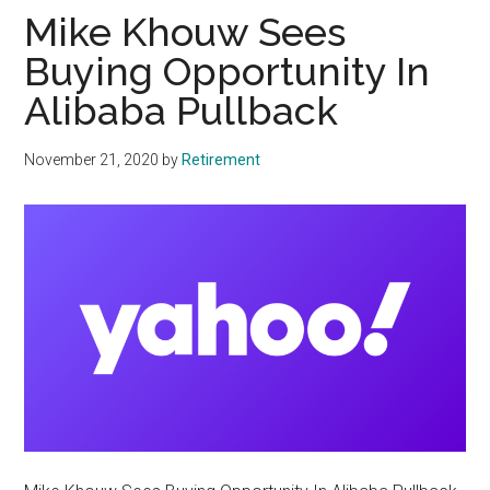
Mike Khouw Sees
Buying Opportunity In
Alibaba Pullback
November 21, 2020
by
Retirement