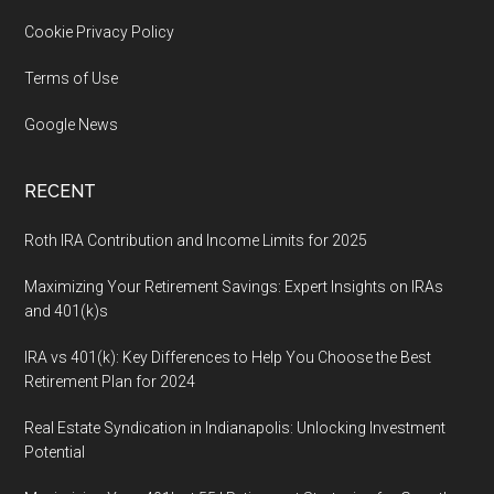
Cookie Privacy Policy
Terms of Use
Google News
RECENT
Roth IRA Contribution and Income Limits for 2025
Maximizing Your Retirement Savings: Expert Insights on IRAs
and 401(k)s
IRA vs 401(k): Key Differences to Help You Choose the Best
Retirement Plan for 2024
Real Estate Syndication in Indianapolis: Unlocking Investment
Potential