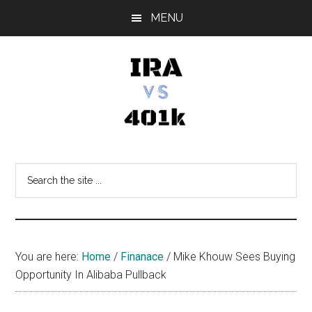
Skip
Skip
Skip
MENU
to
to
to
main
primary
footer
content
sidebar
IRA
Retirement
Options
vs
Search
the
401k
site
...
You are here:
Home
/
Finanace
/
Mike Khouw Sees Buying
Opportunity In Alibaba Pullback