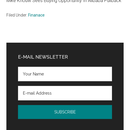
Mike Khouw Sees Buying Opportunity In Alibaba Pullback
Filed Under:
Finanace
Primary
Sidebar
E-MAIL NEWSLETTER