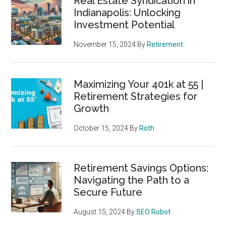
Real Estate Syndication in
Indianapolis: Unlocking
Investment Potential
November 15, 2024
By
Retirement
Maximizing Your 401k at 55 |
Retirement Strategies for
Growth
October 15, 2024
By
Roth
Retirement Savings Options:
Navigating the Path to a
Secure Future
August 15, 2024
By
SEO Robot