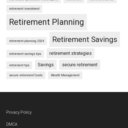
retirement investment
Retirement Planning
Retirement Savings
retirement planning 2024
retirement strategies
retirement savings tips
Savings
secure retirement
retirement tips
secure retirement funds
Wealth Management
Footer
Privacy Policy
DMCA