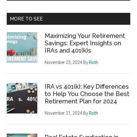
MORE TO SEE
Maximizing Your Retirement
Savings: Expert Insights on
IRAs and 401(k)s
November 23, 2024
By
Roth
IRA vs 401(k): Key Differences
to Help You Choose the Best
Retirement Plan for 2024
November 21, 2024
By
Roth