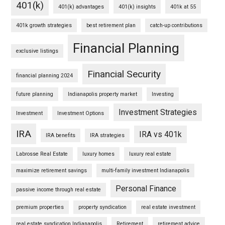
401(k)
401(k) advantages
401(k) insights
401k at 55
401k growth strategies
best retirement plan
catch-up contributions
Financial Planning
exclusive listings
Financial Security
financial planning 2024
future planning
Indianapolis property market
Investing
Investment Strategies
Investment
Investment Options
IRA
IRA vs 401k
IRA benefits
IRA strategies
Labrosse Real Estate
luxury homes
luxury real estate
maximize retirement savings
multi-family investment Indianapolis
Personal Finance
passive income through real estate
premium properties
property syndication
real estate investment
real estate syndication Indianapolis
Retirement
retirement advice