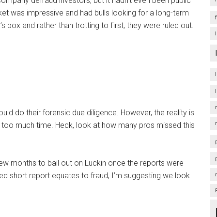
 company defraud investors, but it hadn’t even been public
market was impressive and had bulls looking for a long-term
 box and rather than trotting to first, they were ruled out.
ould do their forensic due diligence. However, the reality is
p too much time. Heck, look at how many pros missed this
 few months to bail out on Luckin once the reports were
hed short report equates to fraud, I’m suggesting we look