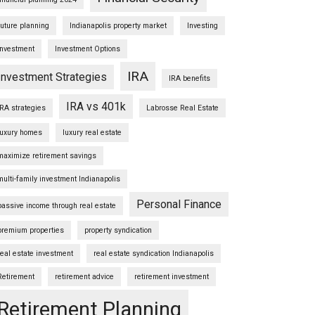
future planning
Indianapolis property market
Investing
Investment
Investment Options
IRA
Investment Strategies
IRA benefits
IRA vs 401k
IRA strategies
Labrosse Real Estate
luxury homes
luxury real estate
maximize retirement savings
multi-family investment Indianapolis
Personal Finance
passive income through real estate
premium properties
property syndication
real estate investment
real estate syndication Indianapolis
Retirement
retirement advice
retirement investment
Retirement Planning