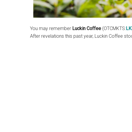
You may remember
Luckin Coffee
(OTCMKTS:
LK
After revelations this past year, Luckin Coffee s