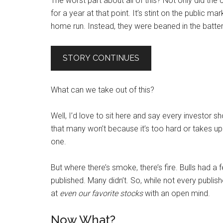
The worst part about all of this? Not only did the
for a year at that point. It’s stint on the public 
home run. Instead, they were beaned in the batter’s
STORY CONTINUES
What can we take out of this?
Well, I’d love to sit here and say every investor sh
that many won’t because it’s too hard or takes u
one.
But where there’s smoke, there’s fire. Bulls had a
published. Many didn’t. So, while not every publis
at
even our favorite stocks
with an open mind.
Now What?