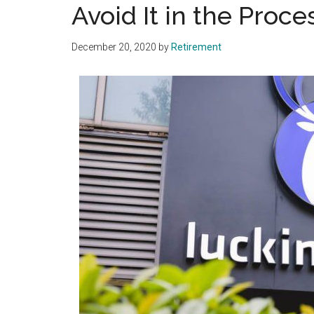
Avoid It in the Proce
December 20, 2020
by
Retirement