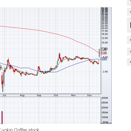
 Luckin Coffee stock.