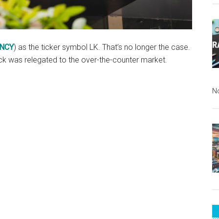
NCY
) as the ticker symbol LK. That’s no longer the case.
tock was relegated to the over-the-counter market.
N