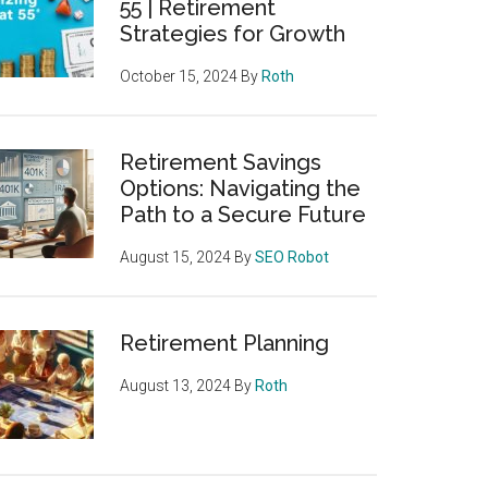
55 | Retirement
Strategies for Growth
October 15, 2024
By
Roth
Retirement Savings
Options: Navigating the
Path to a Secure Future
August 15, 2024
By
SEO Robot
Retirement Planning
August 13, 2024
By
Roth