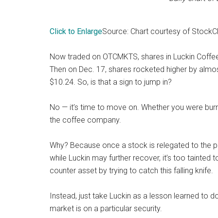
Click to Enlarge
Source: Chart courtesy of
StockC
Now traded on OTCMKTS, shares in Luckin Coffee
Then on Dec. 17, shares rocketed higher by almos
$10.24. So, is that a sign to jump in?
No — it’s time to move on. Whether you were burn
the coffee company.
Why? Because once a stock is relegated to the pink
while Luckin may further recover, it’s too tainted t
counter asset by trying to catch this falling knife.
Instead, just take Luckin as a lesson learned to d
market is on a particular security.