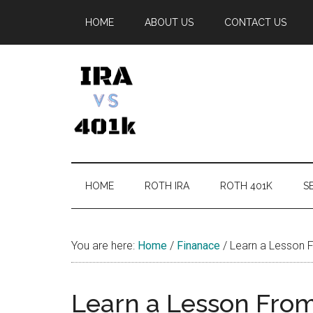
Skip
Skip
Skip
Skip
HOME
ABOUT US
CONTACT US
to
to
to
to
main
secondary
primary
footer
content
menu
sidebar
IRA
Retirement
Options
vs
HOME
ROTH IRA
ROTH 401K
SE
401k
You are here:
Home
/
Finanace
/
Learn a Lesson F
Learn a Lesson From