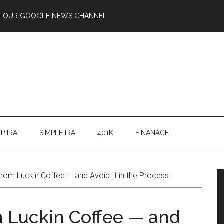
OUR GOOGLE NEWS CHANNEL
P IRA
SIMPLE IRA
401K
FINANACE
rom Luckin Coffee — and Avoid It in the Process
 Luckin Coffee — and