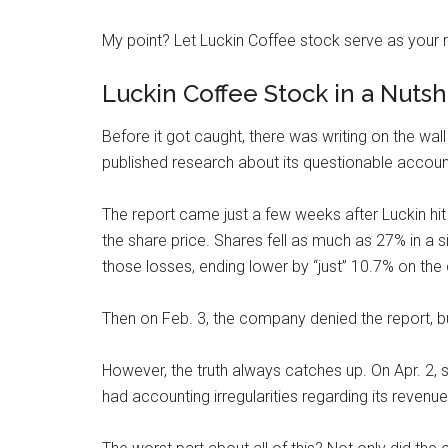
My point? Let Luckin Coffee stock serve as your 
Luckin Coffee Stock in a Nutsh
Before it got caught, there was writing on the wal
published research about
its questionable accoun
The report came just a few weeks after Luckin hit an
the share price. Shares fell as much as 27% in a
those losses, ending lower by “just” 10.7% on the 
Then on Feb. 3, the company denied the report, 
However, the truth always catches up. On Apr. 2,
had accounting irregularities regarding its revenue