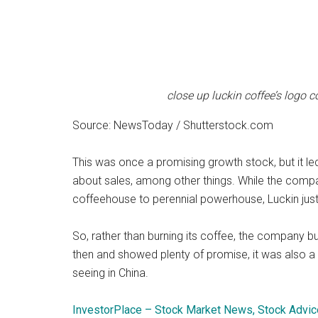
close up luckin coffee’s logo 
Source: NewsToday / Shutterstock.com
This was once a promising growth stock, but it 
about sales, among other things. While the comp
coffeehouse to perennial powerhouse, Luckin just
So, rather than burning its coffee, the company bu
then and showed plenty of promise, it was also a 
seeing in China.
InvestorPlace – Stock Market News, Stock Advic