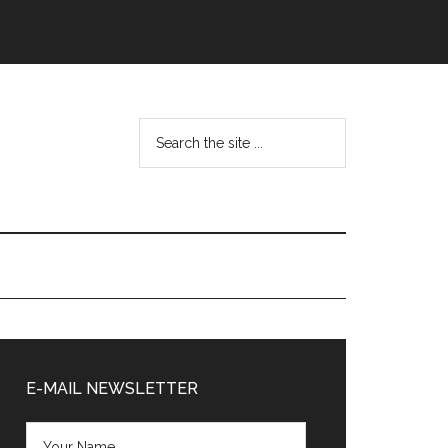
Search
the
site
...
Primary
Sidebar
E-MAIL NEWSLETTER