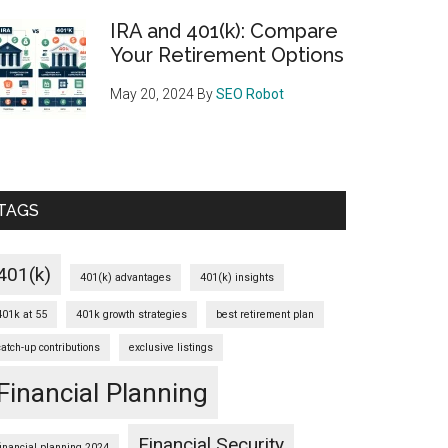
IRA and 401(k): Compare
Your Retirement Options
May 20, 2024
By
SEO Robot
TAGS
401(k)
401(k) advantages
401(k) insights
401k at 55
401k growth strategies
best retirement plan
catch-up contributions
exclusive listings
Financial Planning
Financial Security
financial planning 2024