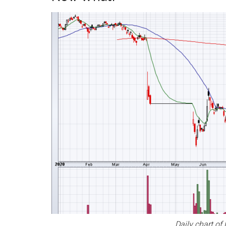
Daily chart of