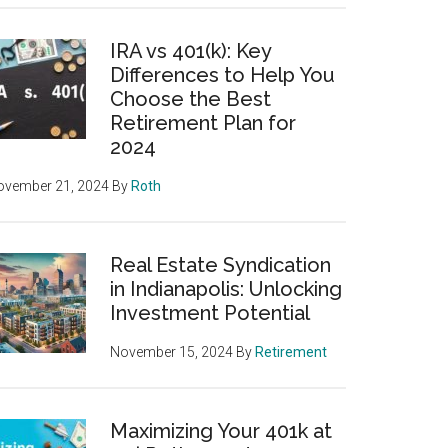
IRA vs 401(k): Key
Differences to Help You
Choose the Best
Retirement Plan for
2024
ovember 21, 2024
By
Roth
Real Estate Syndication
in Indianapolis: Unlocking
Investment Potential
November 15, 2024
By
Retirement
Maximizing Your 401k at