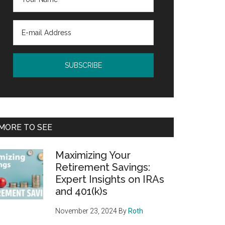
MORE TO SEE
Maximizing Your
Retirement Savings:
Expert Insights on IRAs
and 401(k)s
November 23, 2024
By
Roth