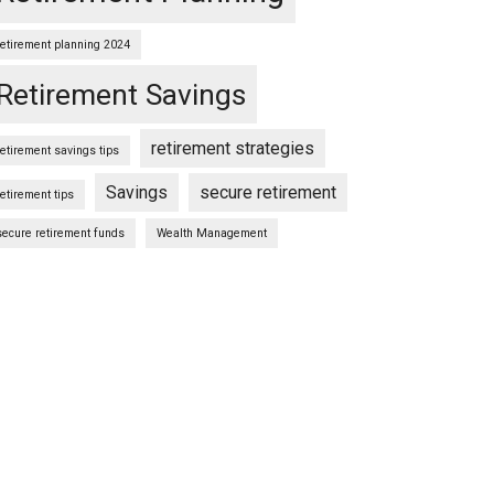
retirement planning 2024
Retirement Savings
retirement strategies
retirement savings tips
Savings
secure retirement
retirement tips
secure retirement funds
Wealth Management