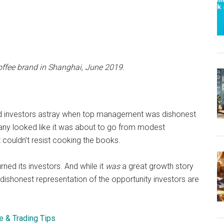
coffee brand in Shanghai, June 2019.
led investors astray when top management was dishonest
any looked like it was about to go from modest
 couldn’t resist cooking the books.
rned its investors. And while it
was
a great growth story
dishonest representation of the opportunity investors are
e & Trading Tips