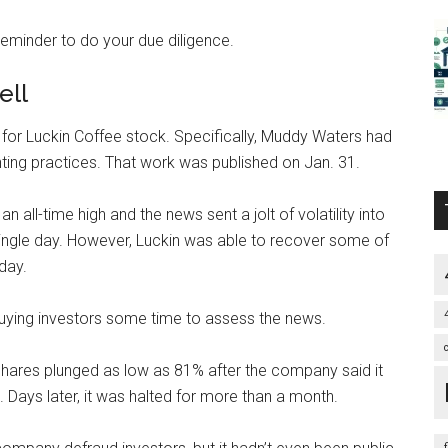
reminder to do your due diligence.
ell
l for Luckin Coffee stock. Specifically, Muddy Waters had
ting practices
. That work was published on Jan. 31.
 all-time high and the news sent a jolt of volatility into
 single day. However, Luckin was able to recover some of
day.
buying investors some time to assess the news.
 shares plunged as low as 81% after the company said it
. Days later, it was halted for more than a month.