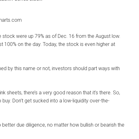
harts.com
 stock were up 79% as of Dec. 16 from the August low.
t 100% on the day. Today, the stock is even higher at
ed by this name or not, investors should part ways with
 sheets, there’s a very good reason that it’s there. So,
o buy. Don’t get sucked into a low-liquidity over-the-
o better due diligence, no matter how bullish or bearish the