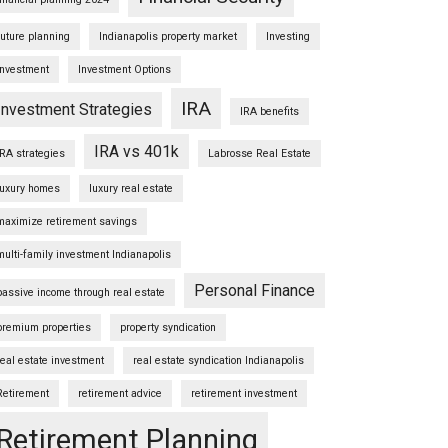
future planning
Indianapolis property market
Investing
Investment
Investment Options
IRA
Investment Strategies
IRA benefits
IRA vs 401k
IRA strategies
Labrosse Real Estate
luxury homes
luxury real estate
maximize retirement savings
multi-family investment Indianapolis
Personal Finance
passive income through real estate
premium properties
property syndication
real estate investment
real estate syndication Indianapolis
Retirement
retirement advice
retirement investment
Retirement Planning