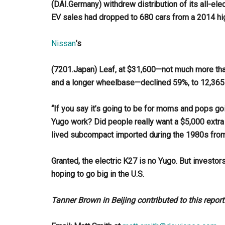
(DAI.Germany) withdrew distribution of its all-ele
EV sales had dropped to 680 cars from a 2014 hig
Nissan
’s
(7201.Japan) Leaf, at $31,600—not much more tha
and a longer wheelbase—declined 59%, to 12,365 c
“If you say it’s going to be for moms and pops goi
Yugo work? Did people really want a $5,000 extra 
lived subcompact imported during the 1980s from 
Granted, the electric K27 is no Yugo. But investo
hoping to go big in the U.S.
Tanner Brown in Beijing contributed to this report