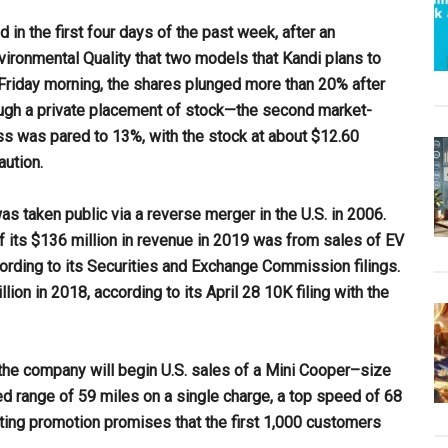
 in the first four days of the past week, after an
onmental Quality that two models that Kandi plans to
on Friday morning, the shares plunged more than 20% after
ough a private placement of stock—the second market-
ss was pared to 13%, with the stock at about $12.60
aution.
s taken public via a reverse merger in the U.S. in 2006.
 its $136 million in revenue in 2019 was from sales of EV
ording to its Securities and Exchange Commission filings.
ion in 2018, according to its April 28 10K filing with the
the company will begin U.S. sales of a Mini Cooper–size
d range of 59 miles on a single charge, a top speed of 68
eting promotion promises that the first 1,000 customers