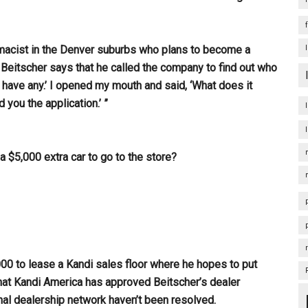
rmacist in the Denver suburbs who plans to become a
. Beitscher says that he called the company to find out who
t have any.’ I opened my mouth and said, ‘What does it
 you the application.’ ”
a $5,000 extra car to go to the store?
00 to lease a Kandi sales floor where he hopes to put
at Kandi America has approved Beitscher’s dealer
final dealership network haven’t been resolved.