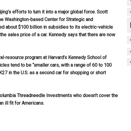
g’s efforts to turn it into a major global force. Scott
he Washington-based Center for Strategic and
ed about $100 billion in subsidies to its electric-vehicle
f the sales price of a car. Kennedy says that there are now
ural-resource program at Harvard’s Kennedy School of
icles tend to be “smaller cars, with a range of 60 to 100
K27 in the U.S. as a second car for shopping or short
 Columbia Threadneedle Investments who doesn’t cover the
 ill fit for Americans.