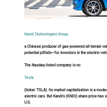
Kandi Technologies Group
,
a Chinese producer of gas-powered all-terrain ve
potential pitfalls—for investors in the electric-veh
The Nasdaq-listed company is no
Tesla
(ticker: TSLA). Its market capitalization is a modes
electric cars. But Kandi’s (KNDI) share price has s
U.S.