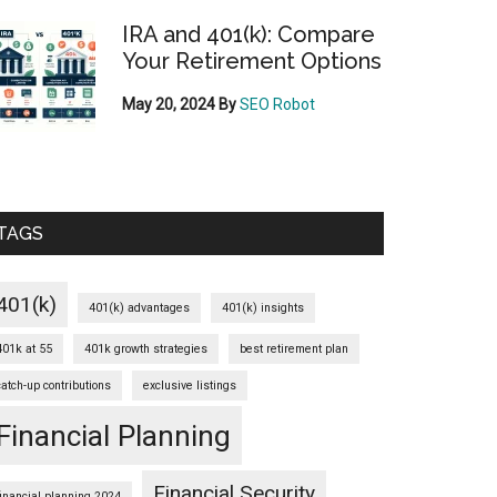
IRA and 401(k): Compare
Your Retirement Options
May 20, 2024
By
SEO Robot
TAGS
401(k)
401(k) advantages
401(k) insights
401k at 55
401k growth strategies
best retirement plan
catch-up contributions
exclusive listings
Financial Planning
Financial Security
financial planning 2024