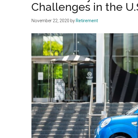
Challenges in the U.
November 22, 2020
by
Retirement