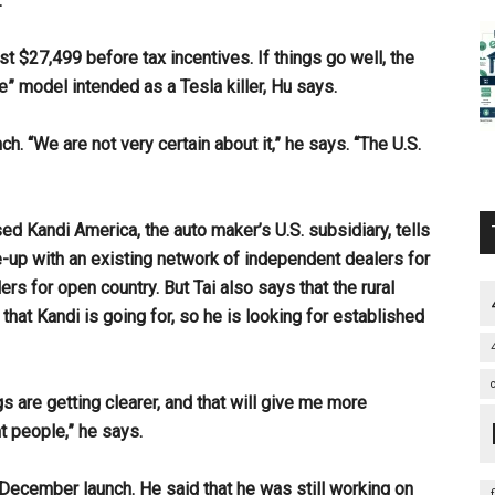
.
ost $27,499 before tax incentives. If things go well, the
e” model intended as a Tesla killer, Hu says.
. “We are not very certain about it,” he says. “The U.S.
ed Kandi America, the auto maker’s U.S. subsidiary, tells
e-up with an existing network of independent dealers for
rs for open country. But Tai also says that the rural
that Kandi is going for, so he is looking for established
ngs are getting clearer, and that will give me more
nt people,” he says.
d December launch. He said that he was still working on