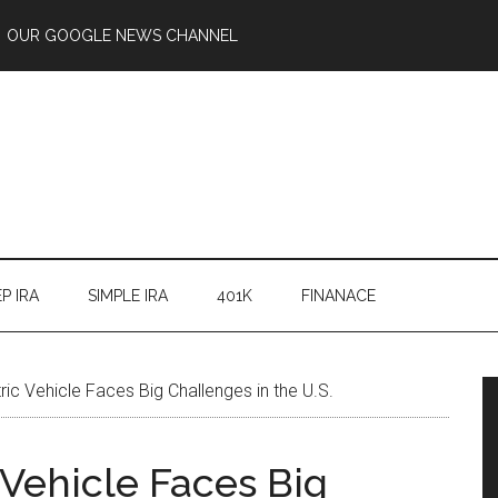
OUR GOOGLE NEWS CHANNEL
P IRA
SIMPLE IRA
401K
FINANACE
ric Vehicle Faces Big Challenges in the U.S.
 Vehicle Faces Big