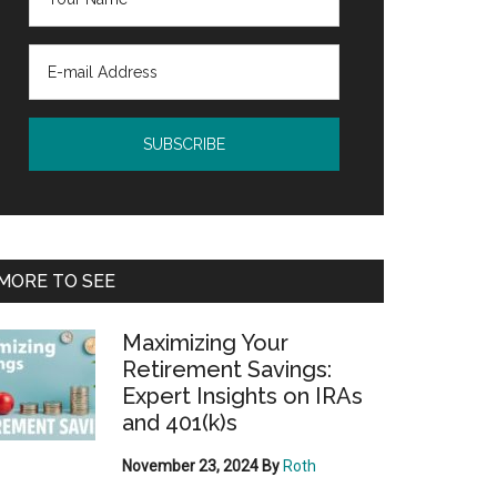
MORE TO SEE
Maximizing Your
Retirement Savings:
Expert Insights on IRAs
and 401(k)s
November 23, 2024
By
Roth