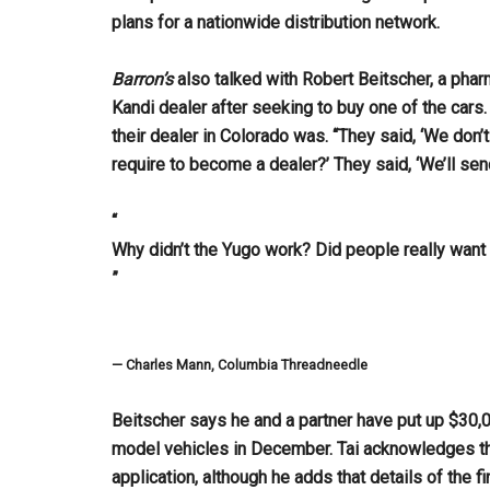
plans for a nationwide distribution network.
Barron’s
also talked with Robert Beitscher, a pha
Kandi dealer after seeking to buy one of the cars
their dealer in Colorado was. “They said, ‘We don’
require to become a dealer?’ They said, ‘We’ll send
“
Why didn’t the Yugo work? Did people really want 
”
— Charles Mann, Columbia Threadneedle
Beitscher says he and a partner have put up $30,0
model vehicles in December. Tai acknowledges th
application, although he adds that details of the 