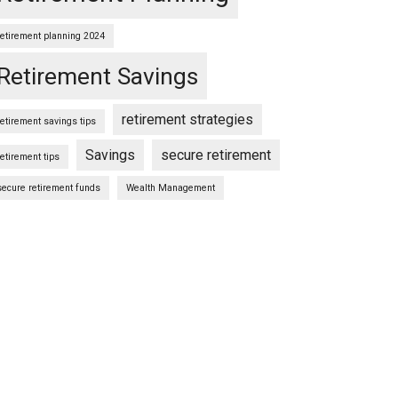
retirement planning 2024
Retirement Savings
retirement strategies
retirement savings tips
Savings
secure retirement
retirement tips
secure retirement funds
Wealth Management