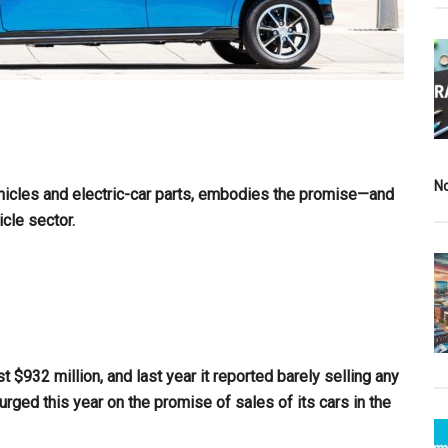
N
hicles and electric-car parts, embodies the promise—and
icle sector.
t $932 million, and last year it reported barely selling any
urged this year on the promise of sales of its cars in the