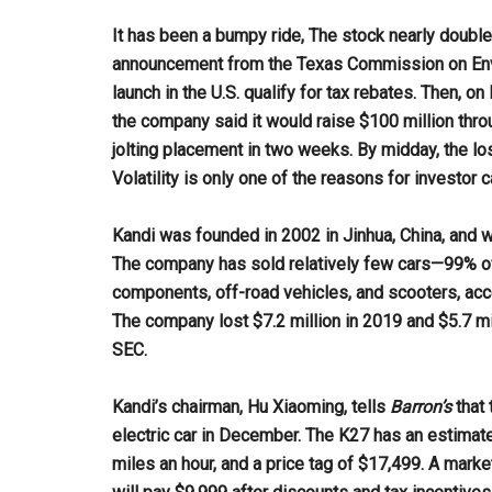
It has been a bumpy ride, The stock nearly doubled
announcement from the Texas Commission on Envir
launch in the U.S. qualify for tax rebates. Then, 
the company said it would raise $100 million thr
jolting placement in two weeks. By midday, the lo
Volatility is only one of the reasons for investor c
Kandi was founded in 2002 in Jinhua, China, and wa
The company has sold relatively few cars—99% of
components, off-road vehicles, and scooters, acc
The company lost $7.2 million in 2019 and $5.7 mill
SEC.
Kandi’s chairman, Hu Xiaoming, tells
Barron’s
that 
electric car in December. The K27 has an estimate
miles an hour, and a price tag of $17,499. A mark