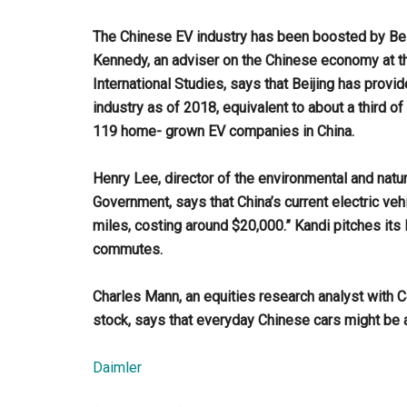
The Chinese EV industry has been boosted by Beijin
Kennedy, an adviser on the Chinese economy at t
International Studies, says that Beijing has provid
industry as of 2018, equivalent to about a third o
119 home- grown EV companies in China.
Henry Lee, director of the environmental and nat
Government, says that China’s current electric veh
miles, costing around $20,000.” Kandi pitches its 
commutes.
Charles Mann, an equities research analyst with
stock, says that everyday Chinese cars might be an
Daimler