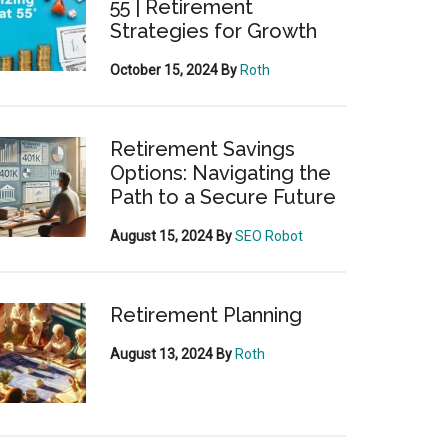
55 | Retirement
Strategies for Growth
October 15, 2024
By
Roth
Retirement Savings
Options: Navigating the
Path to a Secure Future
August 15, 2024
By
SEO Robot
Retirement Planning
August 13, 2024
By
Roth