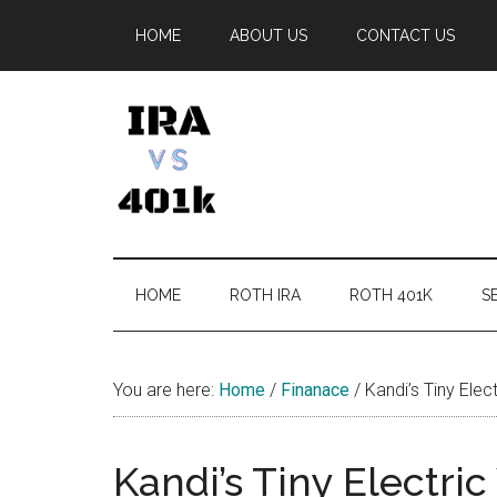
Skip
Skip
Skip
Skip
HOME
ABOUT US
CONTACT US
to
to
to
to
main
secondary
primary
footer
content
menu
sidebar
IRA
Retirement
Options
vs
HOME
ROTH IRA
ROTH 401K
SE
401k
You are here:
Home
/
Finanace
/
Kandi’s Tiny Elect
Kandi’s Tiny Electric