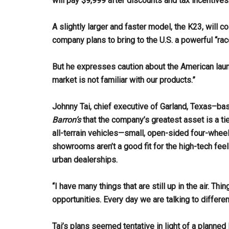
will pay $9,999 after discounts and tax incentives
A slightly larger and faster model, the K23, will c
company plans to bring to the U.S. a powerful “rac
But he expresses caution about the American launch
market is not familiar with our products.”
Johnny Tai, chief executive of Garland, Texas–bas
Barron’s
that the company’s greatest asset is a ti
all-terrain vehicles—small, open-sided four-wheele
showrooms aren’t a good fit for the high-tech feel 
urban dealerships.
“I have many things that are still up in the air. Thi
opportunities. Every day we are talking to differe
Tai’s plans seemed tentative in light of a planne