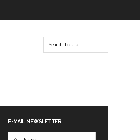
Search
the
site
...
Primary
Sidebar
E-MAIL NEWSLETTER