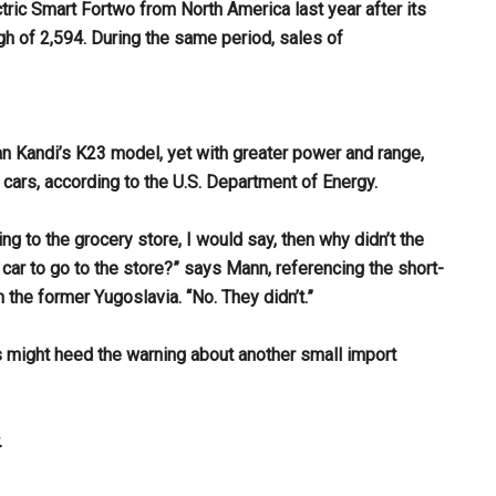
ctric Smart Fortwo from North America last year after its
h of 2,594. During the same period, sales of
n Kandi’s K23 model, yet with greater power and range,
ars, according to the U.S. Department of Energy.
ng to the grocery store, I would say, then why didn’t the
car to go to the store?” says Mann, referencing the short-
the former Yugoslavia. “No. They didn’t.”
rs might heed the warning about another small import
.