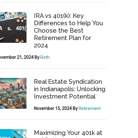
IRA vs 401(k): Key
Differences to Help You
Choose the Best
Retirement Plan for
2024
ovember 21, 2024
By
Roth
Real Estate Syndication
in Indianapolis: Unlocking
Investment Potential
November 15, 2024
By
Retirement
Maximizing Your 401k at