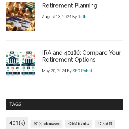
Retirement Planning
August 13, 2024
By
Roth
IRA and 401(k): Compare Your
Retirement Options
May 20, 2024
By
SEO Robot
TAGS
401(k)
401(k) advantages
401(k) insights
401k at 55