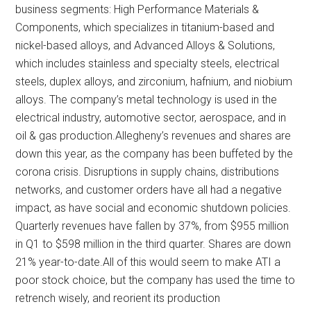
business segments: High Performance Materials &
Components, which specializes in titanium-based and
nickel-based alloys, and Advanced Alloys & Solutions,
which includes stainless and specialty steels, electrical
steels, duplex alloys, and zirconium, hafnium, and niobium
alloys. The company’s metal technology is used in the
electrical industry, automotive sector, aerospace, and in
oil & gas production.Allegheny’s revenues and shares are
down this year, as the company has been buffeted by the
corona crisis. Disruptions in supply chains, distributions
networks, and customer orders have all had a negative
impact, as have social and economic shutdown policies.
Quarterly revenues have fallen by 37%, from $955 million
in Q1 to $598 million in the third quarter. Shares are down
21% year-to-date.All of this would seem to make ATI a
poor stock choice, but the company has used the time to
retrench wisely, and reorient its production