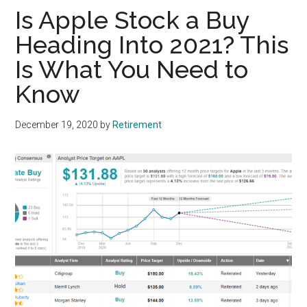
Is Apple Stock a Buy
Heading Into 2021? This
Is What You Need to
Know
December 19, 2020
by
Retirement