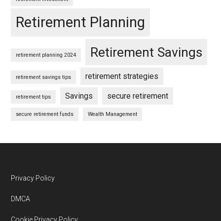
Retirement Planning
Retirement Savings
retirement planning 2024
retirement strategies
retirement savings tips
Savings
secure retirement
retirement tips
secure retirement funds
Wealth Management
Footer
Privacy Policy
DMCA
Cookie Privacy Policy