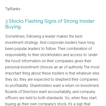
TipRanks
3 Stocks Flashing Signs of Strong Insider
Buying
Sometimes, following a leader makes the best
investment strategy. And corporate insiders have long
been popular leaders to follow. Their combination of
responsibility to their stockholders and access to ‘under
the hood’ information on their companies gives their
personal investment choices an air of authority.The most
important thing about these insiders is that whatever else
they do, they are expected to shepherd their companies
to profitability. Shareholders want a return on investment,
Boards of Directors want accountability, and company
officers are held to both standards. So, when they start
buying up their own company’s stock, it’s a sign that