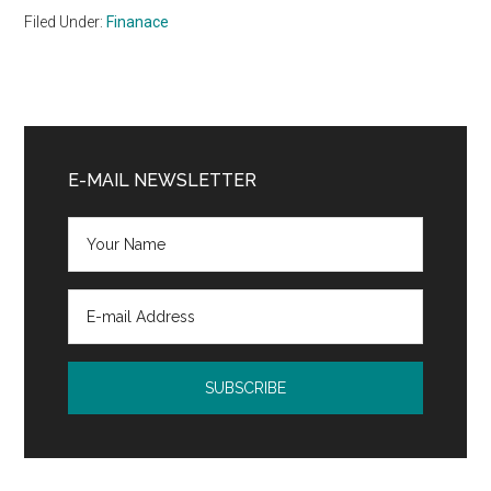
Filed Under:
Finanace
Primary
Sidebar
E-MAIL NEWSLETTER