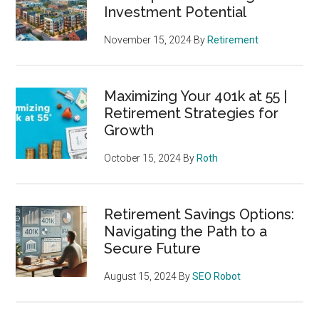
Investment Potential
November 15, 2024
By
Retirement
Maximizing Your 401k at 55 |
Retirement Strategies for
Growth
October 15, 2024
By
Roth
Retirement Savings Options:
Navigating the Path to a
Secure Future
August 15, 2024
By
SEO Robot