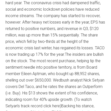
hard year. The coronavirus crisis had dampened traffic,
social and economic lockdown policies have reduced
income streams. The company has started to recover,
however. After heavy net losses early in the year, EPS has
returned to positive numbers, and revenue in Q3, $120
million, was up more than 15% sequentially. The share
price, which fell by two-thirds at the height of the
economic crisis last winter, has regained its losses. TACO
is now trading up 17% for the year.The insiders are bullish
on the stock. The most recent purchase, helping tip the
sentiment needle into positive territory, is from Board
member Eileen Aptman, who bought up 88,952 shares,
shelling out over $650,000. Wedbush analyst Nick Setyan
covers Del Taco, and he rates the shares an Outperform
(i.e. Buy). His $13 shows the extent of his confidence,
indicating room for 40% upside growth. (To watch
Setyan’s track record click here)Backing his stance,