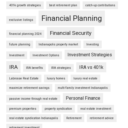
401k growth strategies
best retirement plan
catch-up contributions
Financial Planning
exclusive listings
Financial Security
financial planning 2024
future planning
Indianapolis property market
Investing
Investment Strategies
Investment
Investment Options
IRA
IRA vs 401k
IRA benefits
IRA strategies
Labrosse Real Estate
luxury homes
luxury real estate
maximize retirement savings
multi-family investment Indianapolis
Personal Finance
passive income through real estate
premium properties
property syndication
real estate investment
real estate syndication Indianapolis
Retirement
retirement advice
retirement investment