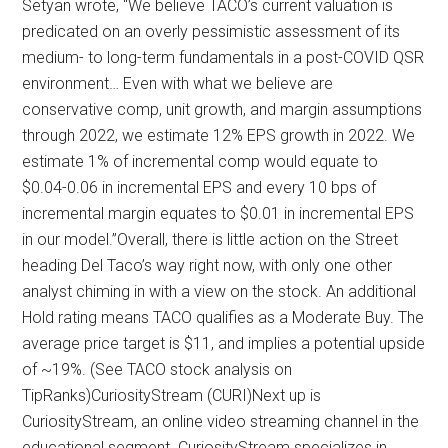
Setyan wrote, “We believe TACO’s current valuation is
predicated on an overly pessimistic assessment of its
medium- to long-term fundamentals in a post-COVID QSR
environment… Even with what we believe are
conservative comp, unit growth, and margin assumptions
through 2022, we estimate 12% EPS growth in 2022. We
estimate 1% of incremental comp would equate to
$0.04-0.06 in incremental EPS and every 10 bps of
incremental margin equates to $0.01 in incremental EPS
in our model.”Overall, there is little action on the Street
heading Del Taco’s way right now, with only one other
analyst chiming in with a view on the stock. An additional
Hold rating means TACO qualifies as a Moderate Buy. The
average price target is $11, and implies a potential upside
of ~19%. (See TACO stock analysis on
TipRanks)CuriosityStream (CURI)Next up is
CuriosityStream, an online video streaming channel in the
educational segment. CuriosityStream specializes in