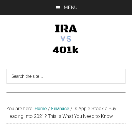
Skip
Skip
Skip
MENU
to
to
to
main
primary
footer
content
sidebar
IRA
Retirement
Options
vs
Search
the
401k
site
...
You are here:
Home
/
Finanace
/
Is Apple Stock a Buy
Heading Into 2021? This Is What You Need to Know