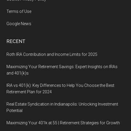
Terms of Use
Google News
RECENT
Roth IRA Contribution and Income Limits for 2025
Maximizing Your Retirement Savings: Expert Insights on IRAs
and 401(k)s
IRA vs 401(k): Key Differences to Help You Choose the Best
Retirement Plan for 2024
Real Estate Syndication in Indianapolis: Unlocking Investment
Potential
Maximizing Your 401k at 55 | Retirement Strategies for Growth