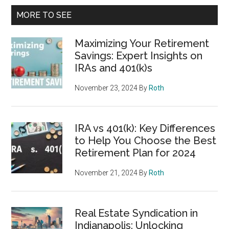
MORE TO SEE
Maximizing Your Retirement
Savings: Expert Insights on
IRAs and 401(k)s
November 23, 2024
By
Roth
IRA vs 401(k): Key Differences
to Help You Choose the Best
Retirement Plan for 2024
November 21, 2024
By
Roth
Real Estate Syndication in
Indianapolis: Unlocking