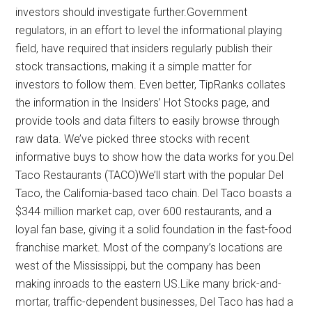
investors should investigate further.Government
regulators, in an effort to level the informational playing
field, have required that insiders regularly publish their
stock transactions, making it a simple matter for
investors to follow them. Even better, TipRanks collates
the information in the Insiders’ Hot Stocks page, and
provide tools and data filters to easily browse through
raw data. We’ve picked three stocks with recent
informative buys to show how the data works for you.Del
Taco Restaurants (TACO)We’ll start with the popular Del
Taco, the California-based taco chain. Del Taco boasts a
$344 million market cap, over 600 restaurants, and a
loyal fan base, giving it a solid foundation in the fast-food
franchise market. Most of the company’s locations are
west of the Mississippi, but the company has been
making inroads to the eastern US.Like many brick-and-
mortar, traffic-dependent businesses, Del Taco has had a