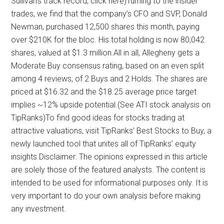
Sullivan’s track record, click here)Turning to the insider
trades, we find that the company’s CFO and SVP, Donald
Newman, purchased 12,500 shares this month, paying
over $210K for the bloc. His total holding is now 80,042
shares, valued at $1.3 million.All in all, Allegheny gets a
Moderate Buy consensus rating, based on an even split
among 4 reviews, of 2 Buys and 2 Holds. The shares are
priced at $16.32 and the $18.25 average price target
implies ~12% upside potential.(See ATI stock analysis on
TipRanks)To find good ideas for stocks trading at
attractive valuations, visit TipRanks’ Best Stocks to Buy, a
newly launched tool that unites all of TipRanks’ equity
insights.Disclaimer: The opinions expressed in this article
are solely those of the featured analysts. The content is
intended to be used for informational purposes only. It is
very important to do your own analysis before making
any investment.