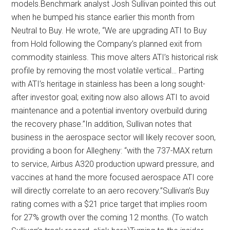
models.Benchmark analyst Josh Sullivan pointed this out
when he bumped his stance earlier this month from
Neutral to Buy. He wrote, “We are upgrading ATI to Buy
from Hold following the Company’s planned exit from
commodity stainless. This move alters ATI’s historical risk
profile by removing the most volatile vertical… Parting
with ATI’s heritage in stainless has been a long sought-
after investor goal; exiting now also allows ATI to avoid
maintenance and a potential inventory overbuild during
the recovery phase.”In addition, Sullivan notes that
business in the aerospace sector will likely recover soon,
providing a boon for Allegheny: “with the 737-MAX return
to service, Airbus A320 production upward pressure, and
vaccines at hand the more focused aerospace ATI core
will directly correlate to an aero recovery.”Sullivan’s Buy
rating comes with a $21 price target that implies room
for 27% growth over the coming 12 months. (To watch