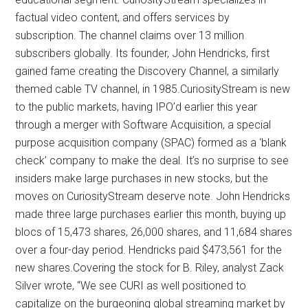
factual video content, and offers services by
subscription. The channel claims over 13 million
subscribers globally. Its founder, John Hendricks, first
gained fame creating the Discovery Channel, a similarly
themed cable TV channel, in 1985.CuriosityStream is new
to the public markets, having IPO’d earlier this year
through a merger with Software Acquisition, a special
purpose acquisition company (SPAC) formed as a ‘blank
check’ company to make the deal. It’s no surprise to see
insiders make large purchases in new stocks, but the
moves on CuriosityStream deserve note. John Hendricks
made three large purchases earlier this month, buying up
blocs of 15,473 shares, 26,000 shares, and 11,684 shares
over a four-day period. Hendricks paid $473,561 for the
new shares.Covering the stock for B. Riley, analyst Zack
Silver wrote, “We see CURI as well positioned to
capitalize on the burgeoning global streaming market by