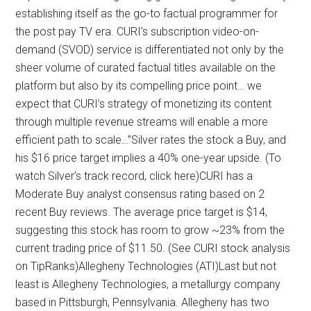
establishing itself as the go-to factual programmer for
the post pay TV era. CURI’s subscription video-on-
demand (SVOD) service is differentiated not only by the
sheer volume of curated factual titles available on the
platform but also by its compelling price point… we
expect that CURI’s strategy of monetizing its content
through multiple revenue streams will enable a more
efficient path to scale…”Silver rates the stock a Buy, and
his $16 price target implies a 40% one-year upside. (To
watch Silver’s track record, click here)CURI has a
Moderate Buy analyst consensus rating based on 2
recent Buy reviews. The average price target is $14,
suggesting this stock has room to grow ~23% from the
current trading price of $11.50. (See CURI stock analysis
on TipRanks)Allegheny Technologies (ATI)Last but not
least is Allegheny Technologies, a metallurgy company
based in Pittsburgh, Pennsylvania. Allegheny has two