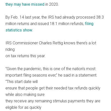
they may have missed
in 2020.
By Feb. 14 last year, the IRS had already processed 38.3
million returns and issued 18.1 million refunds,
filing
statistics show.
IRS Commissioner Charles Rettig knows there’s a lot
riding
on tax returns this year.
“Given the pandemic, this is one of the nation’s most
important filing seasons ever,” he said in a statement.
“This start date will
ensure that people get their needed tax refunds quickly
while also making sure
they receive any remaining stimulus payments they are
eligible for as quickly