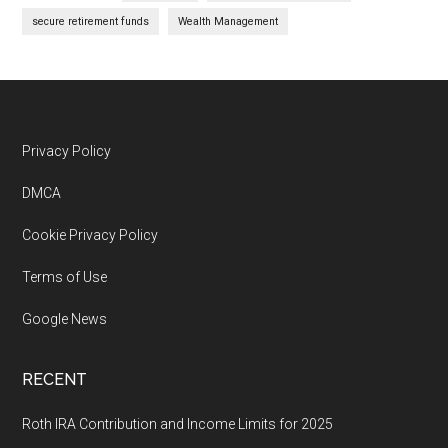
secure retirement funds
Wealth Management
Footer
Privacy Policy
DMCA
Cookie Privacy Policy
Terms of Use
Google News
RECENT
Roth IRA Contribution and Income Limits for 2025