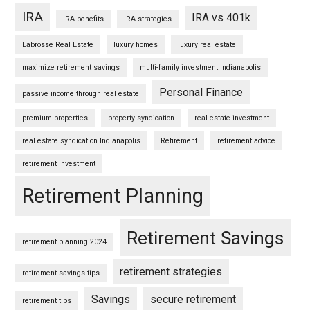
IRA
IRA vs 401k
IRA benefits
IRA strategies
Labrosse Real Estate
luxury homes
luxury real estate
maximize retirement savings
multi-family investment Indianapolis
Personal Finance
passive income through real estate
premium properties
property syndication
real estate investment
real estate syndication Indianapolis
Retirement
retirement advice
retirement investment
Retirement Planning
Retirement Savings
retirement planning 2024
retirement strategies
retirement savings tips
Savings
secure retirement
retirement tips