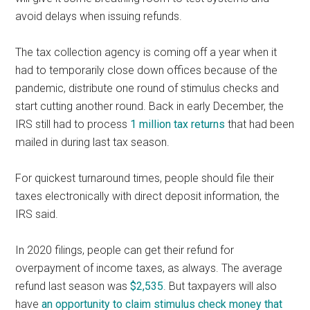
avoid delays when issuing refunds.
The tax collection agency is coming off a year when it
had to temporarily close down offices because of the
pandemic, distribute one round of stimulus checks and
start cutting another round. Back in early December, the
IRS still had to process
1 million tax returns
that had been
mailed in during last tax season.
For quickest turnaround times, people should file their
taxes electronically with direct deposit information, the
IRS said.
In 2020 filings, people can get their refund for
overpayment of income taxes, as always. The average
refund last season was
$2,535
. But taxpayers will also
have
an opportunity to claim stimulus check money that