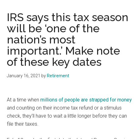
IRS says this tax season
will be ‘one of the
nation’s most
important.’ Make note
of these key dates
January 16, 2021
by
Retirement
At a time when
millions of people are strapped for money
and counting on their income tax refund or a stimulus
check, they’ll have to wait a little longer before they can
file their taxes.