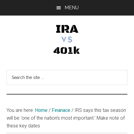
Skip
Skip
Skip
MENU
to
to
to
main
primary
footer
content
sidebar
IRA
Retirement
Options
vs
Search
the
401k
site
...
You are here:
Home
/
Finanace
/
IRS says this tax season
will be ‘one of the nation’s most important.’ Make note of
these key dates