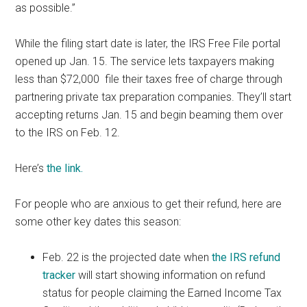
as possible.”
While the filing start date is later, the IRS Free File portal
opened up Jan. 15. The service lets taxpayers making
less than $72,000 file their taxes free of charge through
partnering private tax preparation companies. They’ll start
accepting returns Jan. 15 and begin beaming them over
to the IRS on Feb. 12.
Here’s
the link.
For people who are anxious to get their refund, here are
some other key dates this season:
Feb. 22 is the projected date when
the IRS refund
tracker
will start showing information on refund
status for people claiming the Earned Income Tax