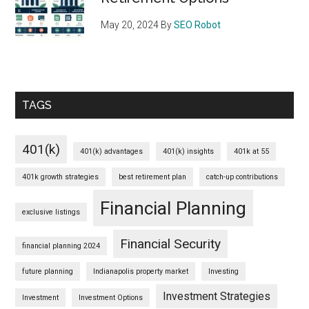
May 20, 2024
By
SEO Robot
TAGS
401(k)
401(k) advantages
401(k) insights
401k at 55
401k growth strategies
best retirement plan
catch-up contributions
Financial Planning
exclusive listings
Financial Security
financial planning 2024
future planning
Indianapolis property market
Investing
Investment Strategies
Investment
Investment Options