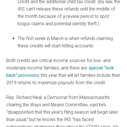
Credit and the additional child tax credit. (By law, the
IRS can’t release these refunds until the middle of
the month because of a review period to spot
bogus claims and potential identity theft.)
The first week in March is when refunds claiming
these credits will start hitting accounts.
Both credits are critical income sources for low- and
moderate-income families, and there are
special “look
back” provisions
this year that will let families include their
2019 returns to maximize payouts from the credit.
Rep. Richard Neal, a Democrat from Massachusetts
chairing the Ways and Means Committee, said he’s
“disappointed that this year’s filing season will begin later
than usual,” but he knows the IRS “has faced
extraordinary challenges throughout the COVID crisis. It’s