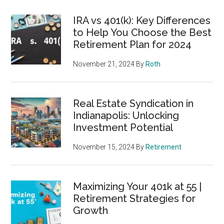
IRA vs 401(k): Key Differences
to Help You Choose the Best
Retirement Plan for 2024
November 21, 2024
By
Roth
Real Estate Syndication in
Indianapolis: Unlocking
Investment Potential
November 15, 2024
By
Retirement
Maximizing Your 401k at 55 |
Retirement Strategies for
Growth