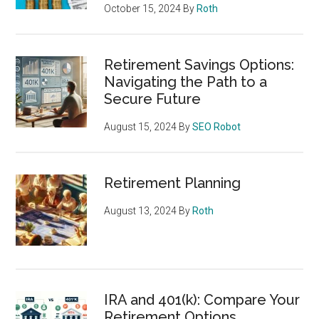
October 15, 2024
By
Roth
Retirement Savings Options:
Navigating the Path to a
Secure Future
August 15, 2024
By
SEO Robot
Retirement Planning
August 13, 2024
By
Roth
IRA and 401(k): Compare Your
Retirement Options