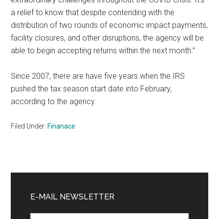
a relief to know that despite contending with the
distribution of two rounds of economic impact payments,
facility closures, and other disruptions, the agency will be
able to begin accepting returns within the next month.”
Since 2007, there are have five years when the IRS
pushed the tax season start date into February,
according to the agency.
Filed Under:
Finanace
Primary
Sidebar
E-MAIL NEWSLETTER