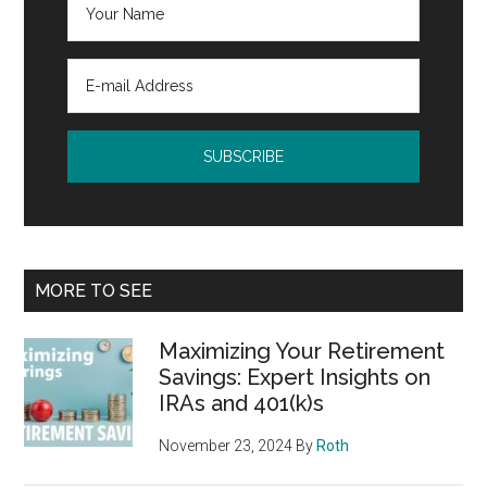
MORE TO SEE
Maximizing Your Retirement
Savings: Expert Insights on
IRAs and 401(k)s
November 23, 2024
By
Roth