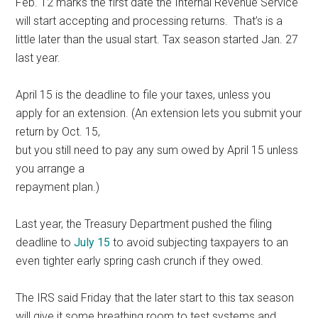
Feb. 12 marks the first date the Internal Revenue Service
will start accepting and processing returns. That’s is a
little later than the usual start. Tax season started Jan. 27
last year.
April 15 is the deadline to file your taxes, unless you
apply for an extension. (An extension lets you submit your
return by Oct. 15,
but you still need to pay any sum owed by April 15 unless
you arrange a
repayment plan.)
Last year, the Treasury Department pushed the filing
deadline to
July 15
to avoid subjecting taxpayers to an
even tighter early spring cash crunch if they owed.
The IRS said Friday that the later start to this tax season
will give it some breathing room to test systems and