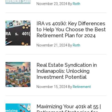
November 23, 2024
By
Roth
IRA vs 401(k): Key Differences
to Help You Choose the Best
Retirement Plan for 2024
November 21, 2024
By
Roth
Real Estate Syndication in
Indianapolis: Unlocking
Investment Potential
November 15, 2024
By
Retirement
Maximizing Your 401k at 55 |