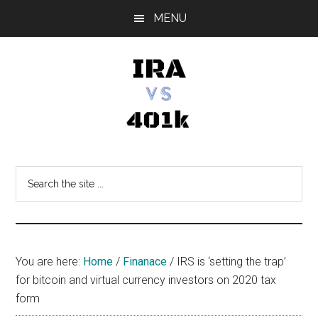
Skip
Skip
Skip
MENU
to
to
to
main
primary
footer
content
sidebar
IRA
Retirement
Options
vs
Search
the
401k
site
...
You are here:
Home
/
Finanace
/
IRS is ‘setting the trap’
for bitcoin and virtual currency investors on 2020 tax
form