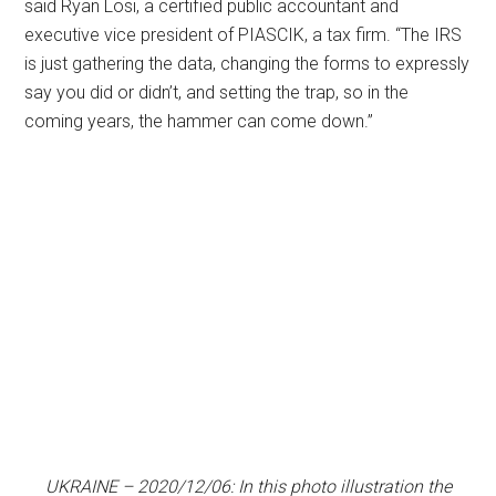
said Ryan Losi, a certified public accountant and
executive vice president of PIASCIK, a tax firm. “The IRS
is just gathering the data, changing the forms to expressly
say you did or didn’t, and setting the trap, so in the
coming years, the hammer can come down.”
UKRAINE – 2020/12/06: In this photo illustration the