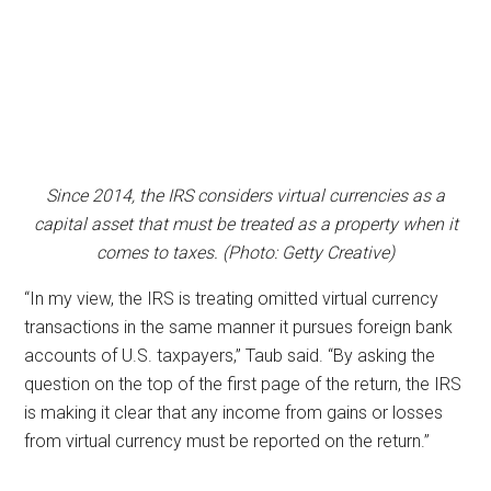
Since 2014, the IRS considers virtual currencies as a
capital asset that must be treated as a property when it
comes to taxes. (Photo: Getty Creative)
“In my view, the IRS is treating omitted virtual currency
transactions in the same manner it pursues foreign bank
accounts of U.S. taxpayers,” Taub said. “By asking the
question on the top of the first page of the return, the IRS
is making it clear that any income from gains or losses
from virtual currency must be reported on the return.”