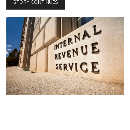
STORY CONTINUES