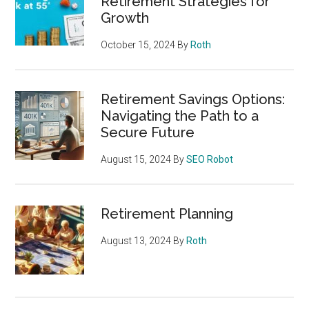
Retirement Strategies for
Growth
October 15, 2024
By
Roth
Retirement Savings Options:
Navigating the Path to a
Secure Future
August 15, 2024
By
SEO Robot
Retirement Planning
August 13, 2024
By
Roth