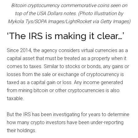
Bitcoin cryptocurrency commemorative coins seen on
top of the USA Dollars notes. (Photo Illustration by
Mykola Tys/SOPA Images/LightRocket via Getty Images)
‘The IRS is making it clear…’
Since 2014, the agency considers virtual currencies as a
capital asset that must be treated as a property when it
comes to taxes. Similar to stocks or bonds, any gains or
losses from the sale or exchange of cryptocurrency is
taxed as a capital gain or loss. Any income generated
from mining bitcoin or other cryptocurrencies is also
taxable.
But the IRS has been investigating for years to determine
how many crypto investors have been under-reporting
their holdings.