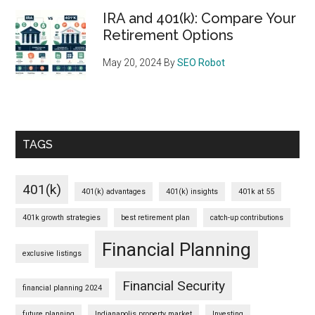
IRA and 401(k): Compare Your
Retirement Options
May 20, 2024
By
SEO Robot
TAGS
401(k)
401(k) advantages
401(k) insights
401k at 55
401k growth strategies
best retirement plan
catch-up contributions
Financial Planning
exclusive listings
Financial Security
financial planning 2024
future planning
Indianapolis property market
Investing