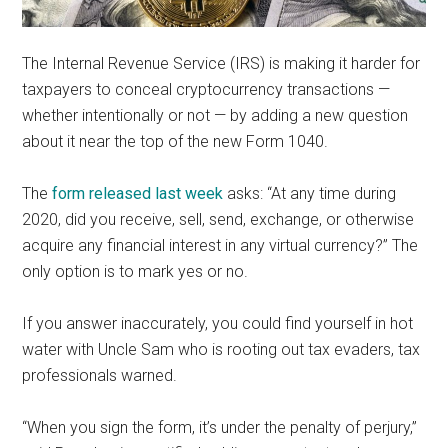
The Internal Revenue Service (IRS) is making it harder for
taxpayers to conceal cryptocurrency transactions —
whether intentionally or not — by adding a new question
about it near the top of the new Form 1040.
The
form released last week
asks: “At any time during
2020, did you receive, sell, send, exchange, or otherwise
acquire any financial interest in any virtual currency?” The
only option is to mark yes or no.
If you answer inaccurately, you could find yourself in hot
water with Uncle Sam who is rooting out tax evaders, tax
professionals warned.
“When you sign the form, it’s under the penalty of perjury,”