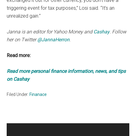
exchanged it out for other currency, you don’t have a
triggering event for tax purposes,” Losi said. “It’s an
unrealized gain.”
Janna is an editor for Yahoo Money and
Cashay
. Follow
her on Twitter
@JannaHerron
.
Read more:
Read more personal finance information, news, and tips
on Cashay
Filed Under:
Finanace
Primary