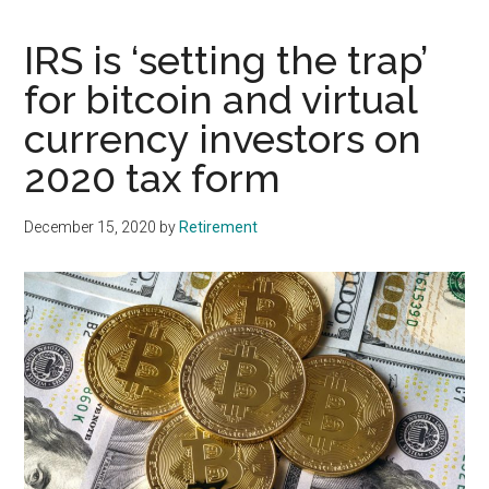
IRS is ‘setting the trap’
for bitcoin and virtual
currency investors on
2020 tax form
December 15, 2020
by
Retirement