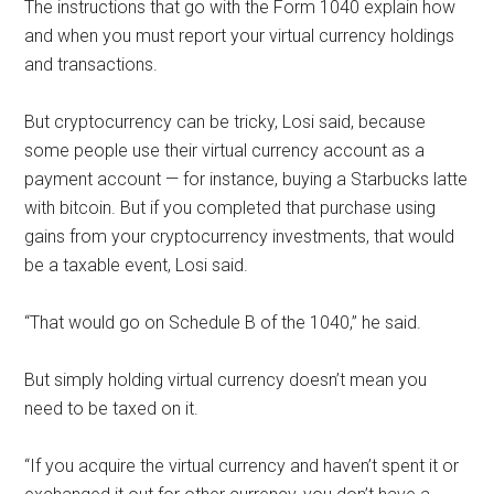
The instructions that go with the Form 1040 explain how
and when you must report your virtual currency holdings
and transactions.
But cryptocurrency can be tricky, Losi said, because
some people use their virtual currency account as a
payment account — for instance, buying a Starbucks latte
with bitcoin. But if you completed that purchase using
gains from your cryptocurrency investments, that would
be a taxable event, Losi said.
“That would go on Schedule B of the 1040,” he said.
But simply holding virtual currency doesn’t mean you
need to be taxed on it.
“If you acquire the virtual currency and haven’t spent it or