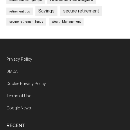
Savings
secure retirement
retirement tips
secure retirement funds
Wealth Management
Footer
Privacy Policy
DMCA
Cookie Privacy Policy
Terms of Use
Google News
RECENT