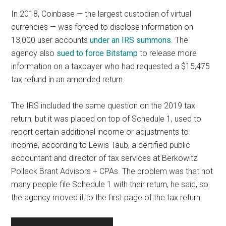
In 2018, Coinbase — the largest custodian of virtual
currencies — was forced to disclose information on
13,000 user accounts
under an IRS summons
. The
agency also
sued to force Bitstamp
to release more
information on a taxpayer who had requested a $15,475
tax refund in an amended return.
The IRS included the same question on the 2019 tax
return, but it was placed on top of Schedule 1, used to
report certain additional income or adjustments to
income, according to Lewis Taub, a certified public
accountant and director of tax services at Berkowitz
Pollack Brant Advisors + CPAs. The problem was that not
many people file Schedule 1 with their return, he said, so
the agency moved it to the first page of the tax return.