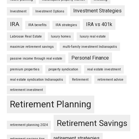
Investment Strategies
Investment
Investment Options
IRA
IRA vs 401k
IRA benefits
IRA strategies
Labrosse Real Estate
luxury homes
luxury real estate
maximize retirement savings
multi-family investment Indianapolis
Personal Finance
passive income through real estate
premium properties
property syndication
real estate investment
real estate syndication Indianapolis
Retirement
retirement advice
retirement investment
Retirement Planning
Retirement Savings
retirement planning 2024
retirement strategies
retirement savings tips