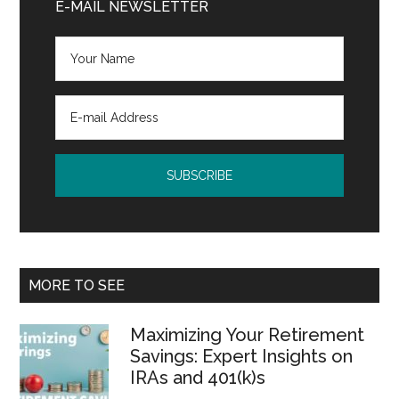
Sidebar
E-MAIL NEWSLETTER
MORE TO SEE
Maximizing Your Retirement
Savings: Expert Insights on
IRAs and 401(k)s