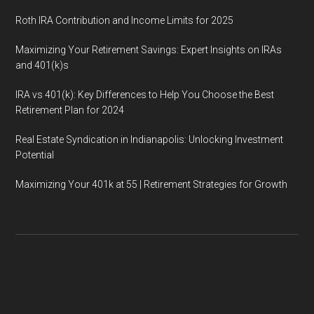
Roth IRA Contribution and Income Limits for 2025
Maximizing Your Retirement Savings: Expert Insights on IRAs
and 401(k)s
IRA vs 401(k): Key Differences to Help You Choose the Best
Retirement Plan for 2024
Real Estate Syndication in Indianapolis: Unlocking Investment
Potential
Maximizing Your 401k at 55 | Retirement Strategies for Growth