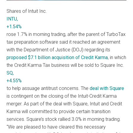
Shares of Intuit Inc.
INTU,
+1.54%
rose 1.7% in morning trading, after the parent of TurboTax
tax preparation software said it reached an agreement
with the Department of Justice (DOJ) regarding its
proposed $7.1 billion acquisition of Credit Karma
, in which
the Credit Karma Tax business will be sold to Square Inc.
SQ,
+4.55%
to help assuage antitrust concerns. The
deal with Square
is contingent on the closing of the Intuit-Credit Karma
merger. As part of the deal with Square, Intuit and Credit
Karma will committed to provide certain transition
services. Square’s stock rallied 3.0% in morning trading.
“We are pleased to have cleared this necessary