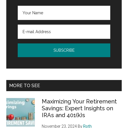
MORE TO SEE
Maximizing Your Retirement
Savings: Expert Insights on
IRAs and 401(k)s
November 23, 2024
By
Roth