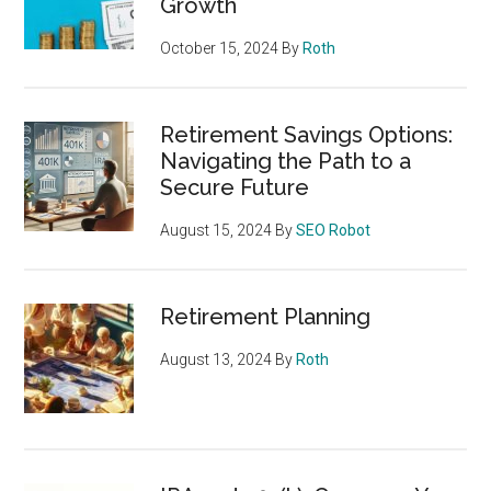
Growth
October 15, 2024
By
Roth
Retirement Savings Options:
Navigating the Path to a
Secure Future
August 15, 2024
By
SEO Robot
Retirement Planning
August 13, 2024
By
Roth