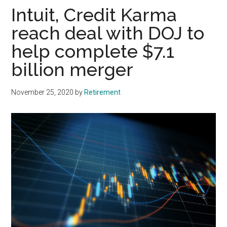
Intuit, Credit Karma
reach deal with DOJ to
help complete $7.1
billion merger
November 25, 2020
by
Retirement