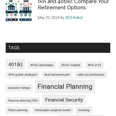
IRA and 401(k): Compare Your
Retirement Options
May 20, 2024
By
SEO Robot
TAGS
401(k)
401(k) advantages
401(k) insights
401k at 55
401k growth strategies
best retirement plan
catch-up contributions
Financial Planning
exclusive listings
Financial Security
financial planning 2024
future planning
Indianapolis property market
Investing