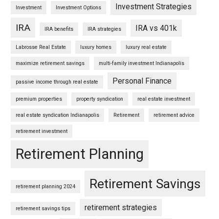
Investment Strategies
Investment
Investment Options
IRA
IRA vs 401k
IRA benefits
IRA strategies
Labrosse Real Estate
luxury homes
luxury real estate
maximize retirement savings
multi-family investment Indianapolis
Personal Finance
passive income through real estate
premium properties
property syndication
real estate investment
real estate syndication Indianapolis
Retirement
retirement advice
retirement investment
Retirement Planning
Retirement Savings
retirement planning 2024
retirement strategies
retirement savings tips