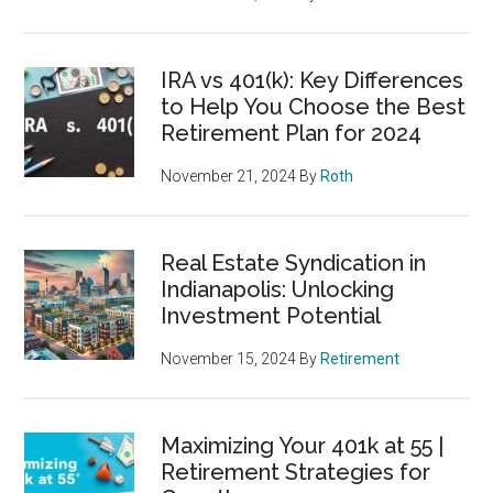
IRA vs 401(k): Key Differences
to Help You Choose the Best
Retirement Plan for 2024
November 21, 2024
By
Roth
Real Estate Syndication in
Indianapolis: Unlocking
Investment Potential
November 15, 2024
By
Retirement
Maximizing Your 401k at 55 |
Retirement Strategies for