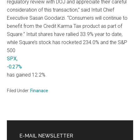
regulatory review with DOJ and appreciate their careful
consideration of this transaction,” said Intuit Chief
Executive Sasan Goodarzi. “Consumers will continue to
benefit from the Credit Karma Tax product as part of
Square.” Intuit shares have rallied 33.9% year to date,
while Square’s stock has rocketed 234.0% and the S&P
500
SPX,
-0.27%
has gained 12.2%.
Filed Under:
Finanace
Primary
Sidebar
E-MAIL NEWSLETTER