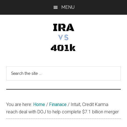
Skip
Skip
Skip
MENU
to
to
to
main
primary
footer
content
sidebar
IRA
Retirement
Options
vs
Search
the
401k
site
...
You are here:
Home
/
Finanace
/
Intuit, Credit Karma
reach deal with DOJ to help complete $7.1 billion merger