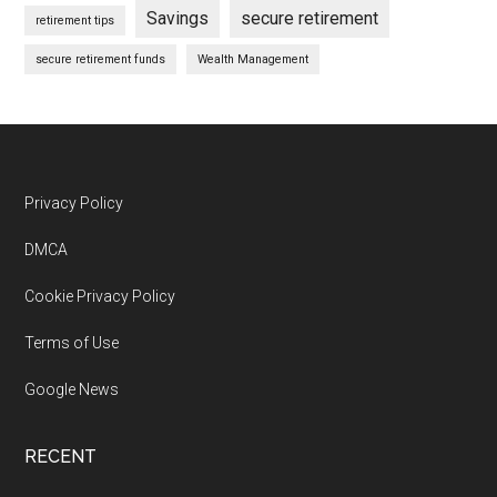
Savings
secure retirement
retirement tips
secure retirement funds
Wealth Management
Footer
Privacy Policy
DMCA
Cookie Privacy Policy
Terms of Use
Google News
RECENT