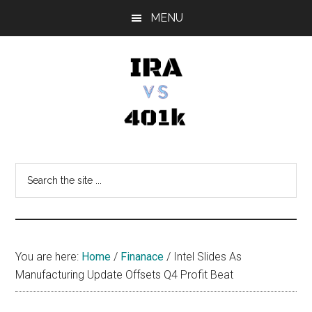
Skip
Skip
Skip
MENU
to
to
to
main
primary
footer
content
sidebar
IRA
Retirement
Options
vs
Search
the
401k
site
...
You are here:
Home
/
Finanace
/
Intel Slides As
Manufacturing Update Offsets Q4 Profit Beat