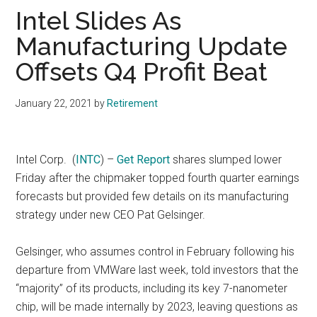
Intel Slides As
Manufacturing Update
Offsets Q4 Profit Beat
January 22, 2021
by
Retirement
Intel Corp.
(
INTC
) –
Get Report
shares slumped lower
Friday after the chipmaker topped fourth quarter earnings
forecasts but provided few details on its manufacturing
strategy under new CEO Pat Gelsinger.
Gelsinger, who assumes control in February following his
departure from VMWare last week, told investors that the
“majority” of its products, including its key 7-nanometer
chip, will be made internally by 2023, leaving questions as