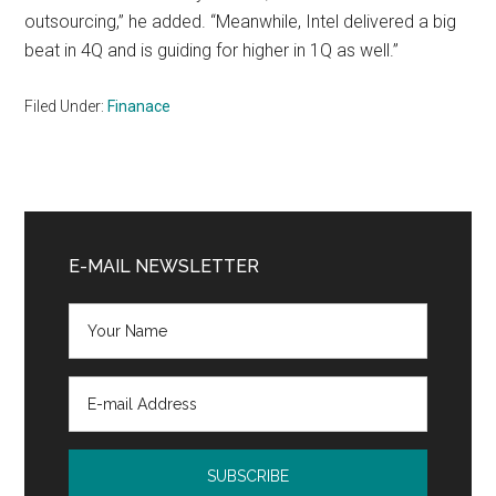
outsourcing,” he added. “Meanwhile, Intel delivered a big
beat in 4Q and is guiding for higher in 1Q as well.”
Filed Under:
Finanace
Primary
Sidebar
E-MAIL NEWSLETTER