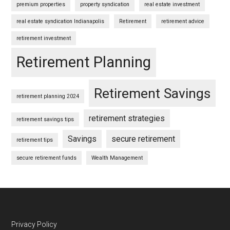
premium properties
property syndication
real estate investment
real estate syndication Indianapolis
Retirement
retirement advice
retirement investment
Retirement Planning
Retirement Savings
retirement planning 2024
retirement strategies
retirement savings tips
Savings
secure retirement
retirement tips
secure retirement funds
Wealth Management
Footer
Privacy Policy