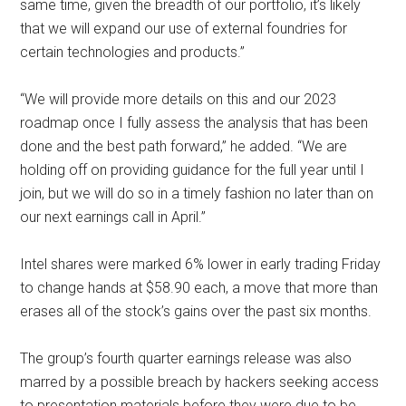
same time, given the breadth of our portfolio, it’s likely
that we will expand our use of external foundries for
certain technologies and products.”
“We will provide more details on this and our 2023
roadmap once I fully assess the analysis that has been
done and the best path forward,” he added. “We are
holding off on providing guidance for the full year until I
join, but we will do so in a timely fashion no later than on
our next earnings call in April.”
Intel shares were marked 6% lower in early trading Friday
to change hands at $58.90 each, a move that more than
erases all of the stock’s gains over the past six months.
The group’s fourth quarter earnings release was also
marred by a possible breach by hackers seeking access
to presentation materials before they were due to be