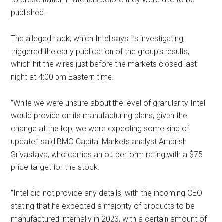
published.
The alleged hack, which Intel says its investigating,
triggered the early publication of the group’s results,
which hit the wires just before the markets closed last
night at 4:00 pm Eastern time.
“While we were unsure about the level of granularity Intel
would provide on its manufacturing plans, given the
change at the top, we were expecting some kind of
update,” said BMO Capital Markets analyst Ambrish
Srivastava, who carries an outperform rating with a $75
price target for the stock.
“Intel did not provide any details, with the incoming CEO
stating that he expected a majority of products to be
manufactured internally in 2023, with a certain amount of