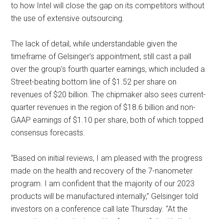
to how Intel will close the gap on its competitors without
the use of extensive outsourcing.
The lack of detail, while understandable given the
timeframe of Gelsinger’s appointment, still cast a pall
over the group’s fourth quarter earnings, which included a
Street-beating bottom line of $1.52 per share on
revenues of $20 billion. The chipmaker also sees current-
quarter revenues in the region of $18.6 billion and non-
GAAP earnings of $1.10 per share, both of which topped
consensus forecasts.
“Based on initial reviews, I am pleased with the progress
made on the health and recovery of the 7-nanometer
program. I am confident that the majority of our 2023
products will be manufactured internally,” Gelsinger told
investors on a conference call late Thursday. “At the