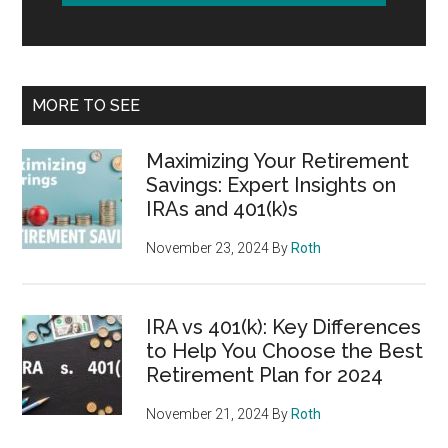
MORE TO SEE
Maximizing Your Retirement
Savings: Expert Insights on
IRAs and 401(k)s
November 23, 2024
By
Roth
IRA vs 401(k): Key Differences
to Help You Choose the Best
Retirement Plan for 2024
November 21, 2024
By
Roth