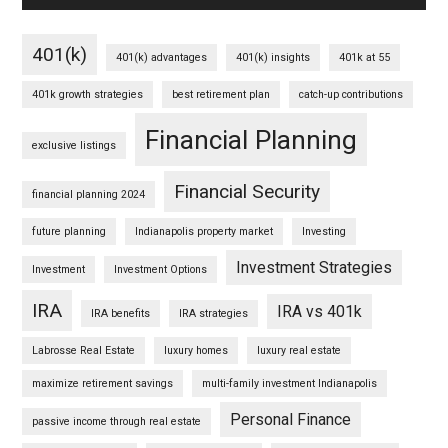
401(k)
401(k) advantages
401(k) insights
401k at 55
401k growth strategies
best retirement plan
catch-up contributions
Financial Planning
exclusive listings
Financial Security
financial planning 2024
future planning
Indianapolis property market
Investing
Investment Strategies
Investment
Investment Options
IRA
IRA vs 401k
IRA benefits
IRA strategies
Labrosse Real Estate
luxury homes
luxury real estate
maximize retirement savings
multi-family investment Indianapolis
Personal Finance
passive income through real estate