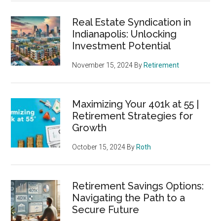
Real Estate Syndication in
Indianapolis: Unlocking
Investment Potential
November 15, 2024
By
Retirement
Maximizing Your 401k at 55 |
Retirement Strategies for
Growth
October 15, 2024
By
Roth
Retirement Savings Options:
Navigating the Path to a
Secure Future