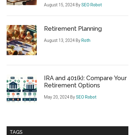
August 15, 2024
By
SEO Robot
Retirement Planning
August 13, 2024
By
Roth
IRA and 401(k): Compare Your
Retirement Options
May 20, 2024
By
SEO Robot
TAGS