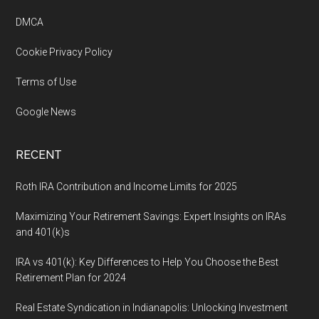
DMCA
Cookie Privacy Policy
Terms of Use
Google News
RECENT
Roth IRA Contribution and Income Limits for 2025
Maximizing Your Retirement Savings: Expert Insights on IRAs
and 401(k)s
IRA vs 401(k): Key Differences to Help You Choose the Best
Retirement Plan for 2024
Real Estate Syndication in Indianapolis: Unlocking Investment