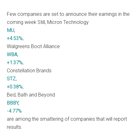
Few companies are set to announce their earnings in the
coming week Still, Micron Technology
MU,
+4.53%
,
Walgreens Boot Alliance
WBA,
+1.37%
,
Constellation Brands
STZ,
+0.38%
,
Bed, Bath and Beyond
BBBY,
-4.77%
are among the smattering of companies that will report
results.