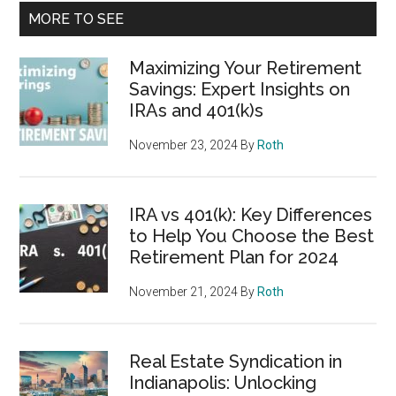
MORE TO SEE
Maximizing Your Retirement
Savings: Expert Insights on
IRAs and 401(k)s
November 23, 2024
By
Roth
IRA vs 401(k): Key Differences
to Help You Choose the Best
Retirement Plan for 2024
November 21, 2024
By
Roth
Real Estate Syndication in
Indianapolis: Unlocking