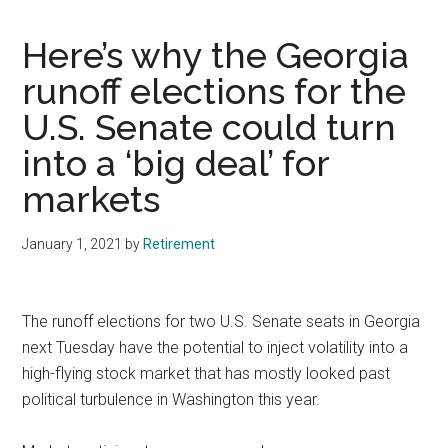
Here’s why the Georgia
runoff elections for the
U.S. Senate could turn
into a ‘big deal’ for
markets
January 1, 2021
by
Retirement
The runoff elections for two U.S. Senate seats in Georgia
next Tuesday have the potential to inject volatility into a
high-flying stock market that has mostly looked past
political turbulence in Washington this year.