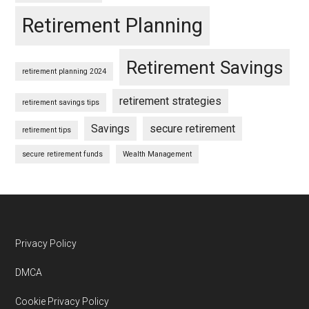
Retirement Planning
Retirement Savings
retirement planning 2024
retirement strategies
retirement savings tips
Savings
secure retirement
retirement tips
secure retirement funds
Wealth Management
Footer
Privacy Policy
DMCA
Cookie Privacy Policy