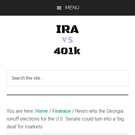
Skip
Skip
Skip
MENU
to
to
to
main
primary
footer
content
sidebar
IRA
Retirement
Options
vs
Search
the
401k
site
...
You are here:
Home
/
Finanace
/
Here’s why the Georgia
runoff elections for the U.S. Senate could turn into a ‘big
deal’ for markets