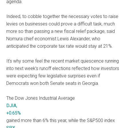
agenda.
Indeed, to cobble together the necessary votes to raise
levies on businesses could prove a difficult task, much
more so than passing a new fiscal relief package, said
Nomura chief economist Lewis Alexander, who
anticipated the corporate tax rate would stay at 21%.
It’s why some feel the recent market quiescence running
into next week’s runoff elections reflected how investors
were expecting few legislative surprises even if
Democrats won both Senate seats in Georgia.
The Dow Jones Industrial Average
DJIA,
+0.65%
gained more than 6% this year, while the S&P500 index
SPX,