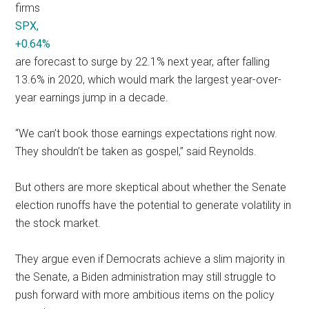
firms
SPX,
+0.64%
are forecast to surge by 22.1% next year, after falling
13.6% in 2020, which would mark the largest year-over-
year earnings jump in a decade.
“We can’t book those earnings expectations right now.
They shouldn’t be taken as gospel,” said Reynolds.
But others are more skeptical about whether the Senate
election runoffs have the potential to generate volatility in
the stock market.
They argue even if Democrats achieve a slim majority in
the Senate, a Biden administration may still struggle to
push forward with more ambitious items on the policy