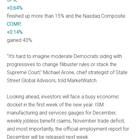
+0.64%
finished up more than 15% and the Nasdaq Composite
COMP,
+0.14%
gained 43%.
“It’s hard to imagine moderate Democrats siding with
progressives to change filibuster rules or stack the
Supreme Court,” Michael Arone, chief strategist of State
Street Global Advisors, told MarketWatch.
Looking ahead, investors will face a busy economic
docket in the first week of the new year. ISM
manufacturing and services gauges for December,
weekly jobless benefit claims, November trade deficit,
and most importantly, the official employment report for
December will be released next week.