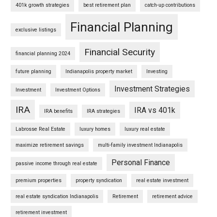
401k growth strategies
best retirement plan
catch-up contributions
Financial Planning
exclusive listings
Financial Security
financial planning 2024
future planning
Indianapolis property market
Investing
Investment Strategies
Investment
Investment Options
IRA
IRA vs 401k
IRA benefits
IRA strategies
Labrosse Real Estate
luxury homes
luxury real estate
maximize retirement savings
multi-family investment Indianapolis
Personal Finance
passive income through real estate
premium properties
property syndication
real estate investment
real estate syndication Indianapolis
Retirement
retirement advice
retirement investment