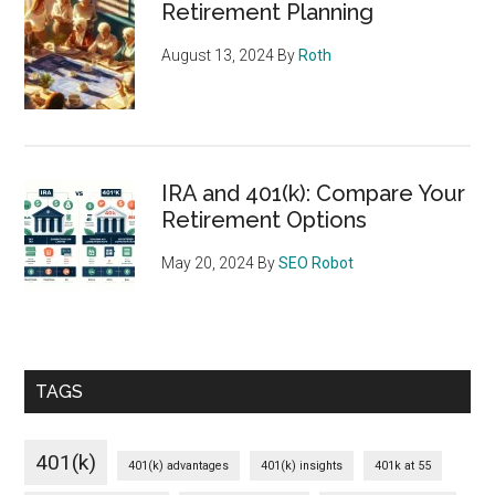
Retirement Planning
August 13, 2024
By
Roth
IRA and 401(k): Compare Your
Retirement Options
May 20, 2024
By
SEO Robot
TAGS
401(k)
401(k) advantages
401(k) insights
401k at 55