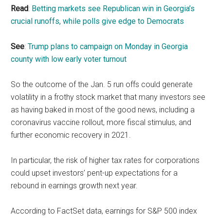
Read
:
Betting markets see Republican win in Georgia’s
crucial runoffs, while polls give edge to Democrats
See
:
Trump plans to campaign on Monday in Georgia
county with low early voter turnout
So the outcome of the Jan. 5 run offs could generate
volatility in a frothy stock market that many investors see
as having baked in most of the good news, including a
coronavirus vaccine rollout, more fiscal stimulus, and
further economic recovery in 2021.
In particular, the risk of higher tax rates for corporations
could upset investors’ pent-up expectations for a
rebound in earnings growth next year.
According to FactSet data, earnings for S&P 500 index