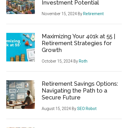
Investment Potential
November 15, 2024
By
Retirement
Maximizing Your 401k at 55 |
Retirement Strategies for
Growth
October 15, 2024
By
Roth
Retirement Savings Options:
Navigating the Path to a
Secure Future
August 15, 2024
By
SEO Robot