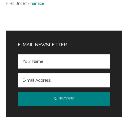
Filed Under:
Finanace
Primary
Sidebar
E-MAIL NEWSLETTER