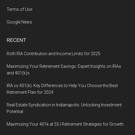
Terms of Use
Google News
RECENT
Roth IRA Contribution and Income Limits for 2025
Maximizing Your Retirement Savings: Expert Insights on IRAs
and 401(k)s
IRA vs 401(k): Key Differences to Help You Choose the Best
Retirement Plan for 2024
Real Estate Syndication in Indianapolis: Unlocking Investment
Potential
Maximizing Your 401k at 55 | Retirement Strategies for Growth