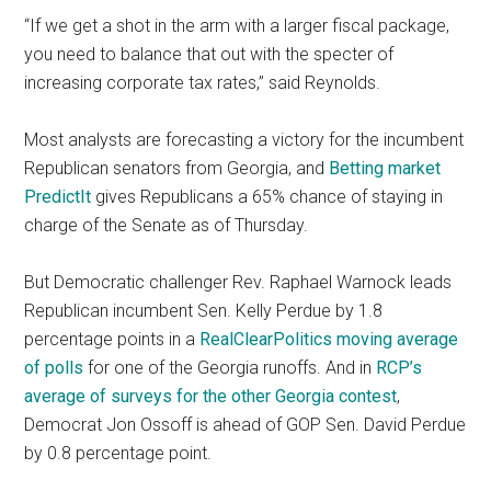
“If we get a shot in the arm with a larger fiscal package,
you need to balance that out with the specter of
increasing corporate tax rates,” said Reynolds.
Most analysts are forecasting a victory for the incumbent
Republican senators from Georgia, and
Betting market
PredictIt
gives Republicans a 65% chance of staying in
charge of the Senate as of Thursday.
But Democratic challenger Rev. Raphael Warnock leads
Republican incumbent Sen. Kelly Perdue by 1.8
percentage points in a
RealClearPolitics moving average
of polls
for one of the Georgia runoffs. And in
RCP’s
average of surveys for the other Georgia contest
,
Democrat Jon Ossoff is ahead of GOP Sen. David Perdue
by 0.8 percentage point.