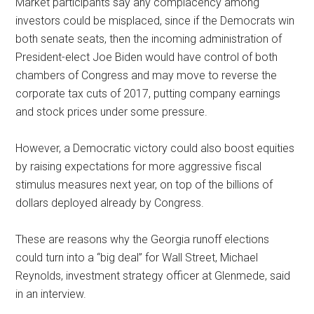
Market participants say any complacency among
investors could be misplaced, since if the Democrats win
both senate seats, then the incoming administration of
President-elect Joe Biden would have control of both
chambers of Congress and may move to reverse the
corporate tax cuts of 2017, putting company earnings
and stock prices under some pressure.
However, a Democratic victory could also boost equities
by raising expectations for more aggressive fiscal
stimulus measures next year, on top of the billions of
dollars deployed already by Congress.
These are reasons why the Georgia runoff elections
could turn into a “big deal” for Wall Street, Michael
Reynolds, investment strategy officer at Glenmede, said
in an interview.