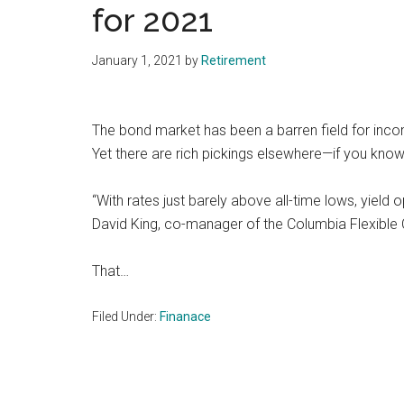
for 2021
January 1, 2021
by
Retirement
The bond market has been a barren field for incom
Yet there are rich pickings elsewhere—if you kno
“With rates just barely above all-time lows, yield 
David King, co-manager of the Columbia Flexible 
That…
Filed Under:
Finanace