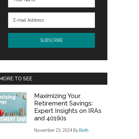
MORE TO SEE
Maximizing Your
Retirement Savings:
Expert Insights on IRAs
and 401(k)s
November 23, 2024
By
Roth