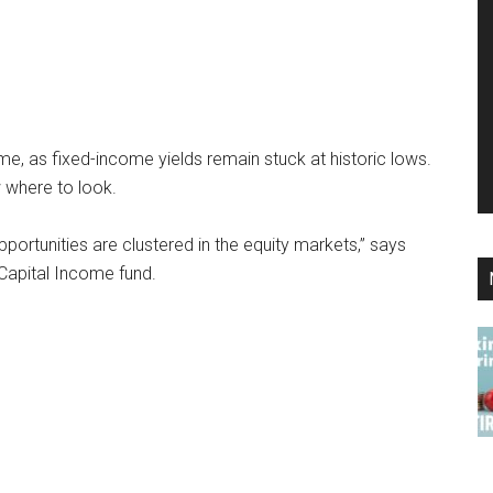
e, as fixed-income yields remain stuck at historic lows.
w where to look.
opportunities are clustered in the equity markets,” says
Capital Income fund.