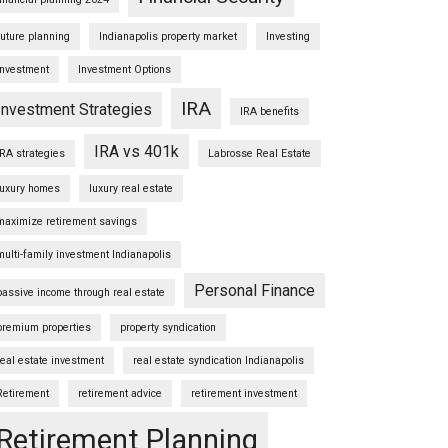
future planning
Indianapolis property market
Investing
Investment
Investment Options
IRA
Investment Strategies
IRA benefits
IRA vs 401k
IRA strategies
Labrosse Real Estate
luxury homes
luxury real estate
maximize retirement savings
multi-family investment Indianapolis
Personal Finance
passive income through real estate
premium properties
property syndication
real estate investment
real estate syndication Indianapolis
Retirement
retirement advice
retirement investment
Retirement Planning