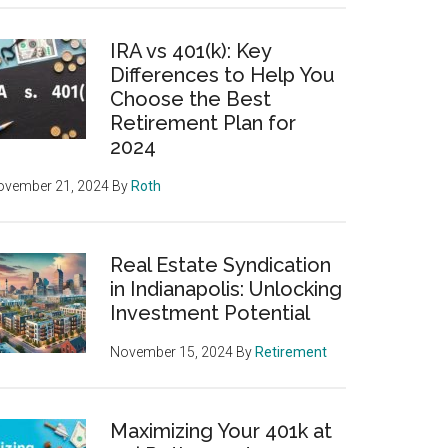
IRA vs 401(k): Key
Differences to Help You
Choose the Best
Retirement Plan for
2024
ovember 21, 2024
By
Roth
Real Estate Syndication
in Indianapolis: Unlocking
Investment Potential
November 15, 2024
By
Retirement
Maximizing Your 401k at