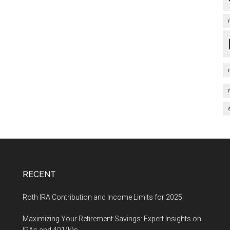
RECENT
Roth IRA Contribution and Income Limits for 2025
Maximizing Your Retirement Savings: Expert Insights on