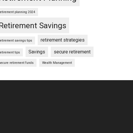
retirement planning 2024
Retirement Savings
retirement strategies
retirement savings tips
Savings
secure retirement
retirement tips
secure retirement funds
Wealth Management