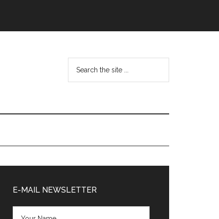
Search
the
site
...
Primary
Sidebar
E-MAIL NEWSLETTER