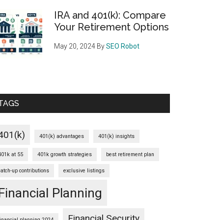
IRA and 401(k): Compare
Your Retirement Options
May 20, 2024
By
SEO Robot
TAGS
401(k)
401(k) advantages
401(k) insights
401k at 55
401k growth strategies
best retirement plan
catch-up contributions
exclusive listings
Financial Planning
Financial Security
financial planning 2024