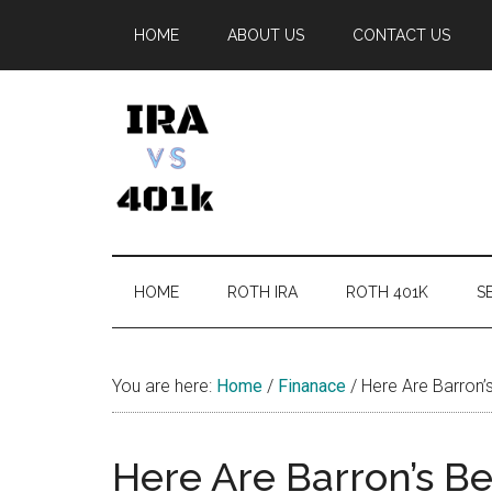
Skip
Skip
Skip
Skip
HOME
ABOUT US
CONTACT US
to
to
to
to
main
secondary
primary
footer
content
menu
sidebar
IRA
Retirement
Options
vs
HOME
ROTH IRA
ROTH 401K
SE
401k
You are here:
Home
/
Finanace
/
Here Are Barron’
Here Are Barron’s B