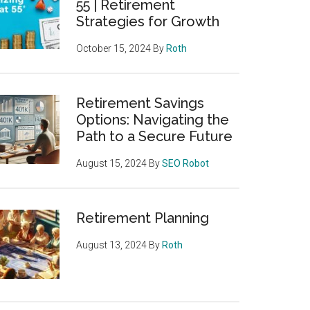
55 | Retirement
Strategies for Growth
October 15, 2024
By
Roth
Retirement Savings
Options: Navigating the
Path to a Secure Future
August 15, 2024
By
SEO Robot
Retirement Planning
August 13, 2024
By
Roth