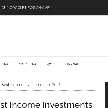
OUR GOOGLE NEWS CHANNEL
P IRA
SIMPLE IRA
401K
FINANACE
s Best Income Investments for 2021
est Income Investments