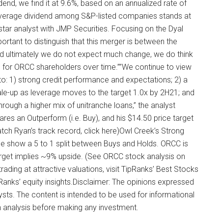
idend, we find it at 9.6%, based on an annualized rate of
verage dividend among S&P-listed companies stands at
tar analyst with JMP Securities. Focusing on the Dyal
ortant to distinguish that this merger is between the
d ultimately we do not expect much change, we do think
e for ORCC shareholders over time.””We continue to view
to: 1) strong credit performance and expectations; 2) a
cale-up as leverage moves to the target 1.0x by 2H21; and
 through a higher mix of unitranche loans,” the analyst
res an Outperform (i.e. Buy), and his $14.50 price target
tch Ryan’s track record, click here)Owl Creek’s Strong
se show a 5 to 1 split between Buys and Holds. ORCC is
target implies ~9% upside. (See ORCC stock analysis on
ading at attractive valuations, visit TipRanks’ Best Stocks
ipRanks’ equity insights.Disclaimer: The opinions expressed
alysts. The content is intended to be used for informational
n analysis before making any investment.