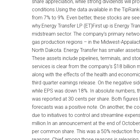
share appreciation, while strong dividends will 
conditions.Using the data available in the TipRank
from 7% to 9%. Even better, these stocks are seen 
why.Energy Transfer LP (ET)First up is Energy Tr
midstream sector. The company’s primary network
gas production regions – in the Midwest-Appalac
North Dakota. Energy Transfer has smaller assets 
These assets include pipelines, terminals, and sto
services is clear from the company’s $18 billion m
along with the effects of the health and economi
third quarter earnings release. On the negative 
while EPS was down 18%. In absolute numbers, the 
was reported at 30 cents per share. Both figures
forecasts was a positive note. On another, the c
due to initiatives to control and streamline expe
million.In an announcement at the end of October,
per common share. This was a 50% reduction fro
reasons. Chief among those reasons is releasing 