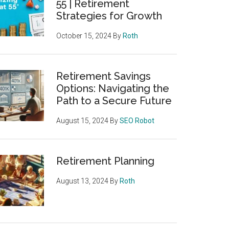
55 | Retirement
Strategies for Growth
October 15, 2024
By
Roth
Retirement Savings
Options: Navigating the
Path to a Secure Future
August 15, 2024
By
SEO Robot
Retirement Planning
August 13, 2024
By
Roth