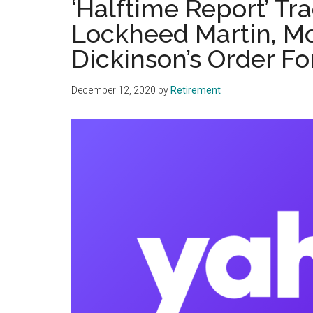
‘Halftime Report’ Tr
Lockheed Martin, M
Dickinson’s Order For
December 12, 2020
by
Retirement