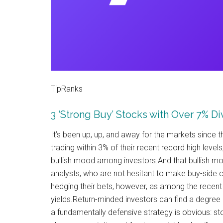
TipRanks
3 ‘Strong Buy’ Stocks with Over 7% D
It’s been up, up, and away for the markets sinc
trading within 3% of their recent record high levels,
bullish mood among investors.And that bullish mood
analysts, who are not hesitant to make buy-side c
hedging their bets, however, as among the recent 
yields.Return-minded investors can find a degree o
a fundamentally defensive strategy is obvious: sto