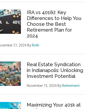
IRA vs 401(k): Key
Differences to Help You
Choose the Best
Retirement Plan for
2024
ovember 21, 2024
By
Roth
Real Estate Syndication
in Indianapolis: Unlocking
Investment Potential
November 15, 2024
By
Retirement
Maximizing Your 401k at