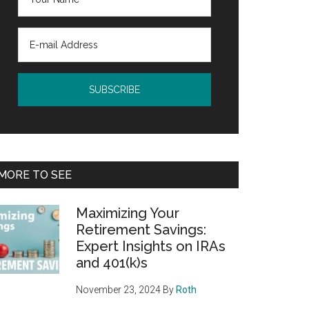
MORE TO SEE
Maximizing Your
Retirement Savings:
Expert Insights on IRAs
and 401(k)s
November 23, 2024
By
Roth