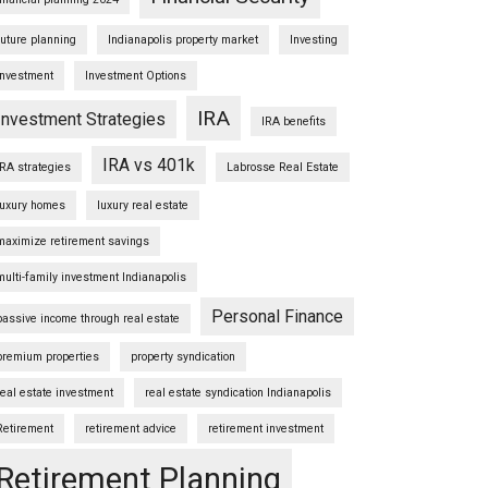
future planning
Indianapolis property market
Investing
Investment
Investment Options
IRA
Investment Strategies
IRA benefits
IRA vs 401k
IRA strategies
Labrosse Real Estate
luxury homes
luxury real estate
maximize retirement savings
multi-family investment Indianapolis
Personal Finance
passive income through real estate
premium properties
property syndication
real estate investment
real estate syndication Indianapolis
Retirement
retirement advice
retirement investment
Retirement Planning