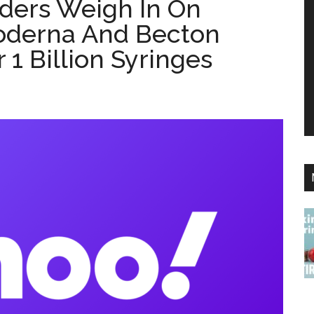
aders Weigh In On
oderna And Becton
 1 Billion Syringes