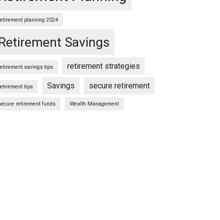
retirement planning 2024
Retirement Savings
retirement strategies
retirement savings tips
Savings
secure retirement
retirement tips
secure retirement funds
Wealth Management