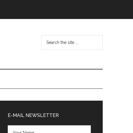
Search
the
site
...
Primary
Sidebar
E-MAIL NEWSLETTER