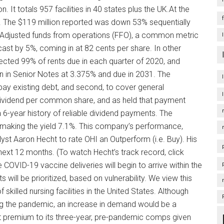
on. It totals 957 facilities in 40 states plus the UK.At the
. The $119 million reported was down 53% sequentially
 Adjusted funds from operations (FFO), a common metric
cast by 5%, coming in at 82 cents per share. In other
ected 99% of rents due in each quarter of 2020, and
ion in Senior Notes at 3.375% and due in 2031. The
epay existing debt, and second, to cover general
dividend per common share, and as held that payment
6-year history of reliable dividend payments. The
making the yield 7.1%. This company’s performance,
yst Aaron Hecht to rate OHI an Outperform (i.e. Buy). His
next 12 months. (To watch Hecht’s track record, click
 COVID-19 vaccine deliveries will begin to arrive within the
s will be prioritized, based on vulnerability. We view this
skilled nursing facilities in the United States. Although
ng the pandemic, an increase in demand would be a
t premium to its three-year, pre-pandemic comps given