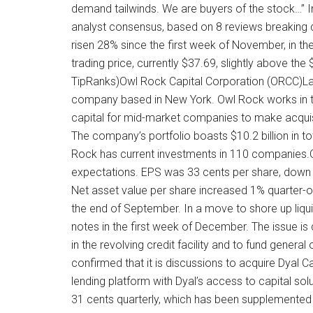
demand tailwinds. We are buyers of the stock…” I
analyst consensus, based on 8 reviews breaking 
risen 28% since the first week of November, in th
trading price, currently $37.69, slightly above th
TipRanks)Owl Rock Capital Corporation (ORCC)Last
company based in New York. Owl Rock works in th
capital for mid-market companies to make acquisi
The company’s portfolio boasts $10.2 billion in t
Rock has current investments in 110 companies.Ow
expectations. EPS was 33 cents per share, down 
Net asset value per share increased 1% quarter-o
the end of September. In a move to shore up liquidi
notes in the first week of December. The issue is
in the revolving credit facility and to fund genera
confirmed that it is discussions to acquire Dyal 
lending platform with Dyal’s access to capital so
31 cents quarterly, which has been supplemented 