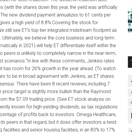
es (with the shares down this year, the yield was artificially
s. The new dividend payment annualizes to 61 cents per
ives a high yield of 8.8%.Covering the stock for
still see ET’s top-tier integrated midstream footprint as
so. Ultimately, we believe the core business and long-term
ically in 2021) will help ET differentiate itself within the
 peers is unlikely to completely narrow in the near-term,
t scenarios.”In line with these comments, Jenkins rates
 it has room for 26% growth in the year ahead. (To watch
ears to be in broad agreement with Jenkins, as ET shares
sensus. There have been 8 recent reviews, including 7
 price target is slightly more bullish than the Raymond
rom the $7.09 trading price. (See ET stock analysis on
tly known for high-yielding dividends, as tax regulations
centage of profits back to investors. Omega Healthcare,
its peers in that regard, but it does offer investors a twist.
 facilities and senior housing facilities, in an 83% to 17%