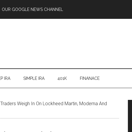
OUR GOOGLE NEWS CHANNEL
P IRA
SIMPLE IRA
401K
FINANACE
’ Traders Weigh In On Lockheed Martin, Moderna And