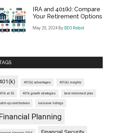
IRA and 401(k): Compare
Your Retirement Options
May 20, 2024
By
SEO Robot
TAGS
401(k)
401(k) advantages
401(k) insights
401k at 55
401k growth strategies
best retirement plan
catch-up contributions
exclusive listings
Financial Planning
Financial Security
financial planning 2024