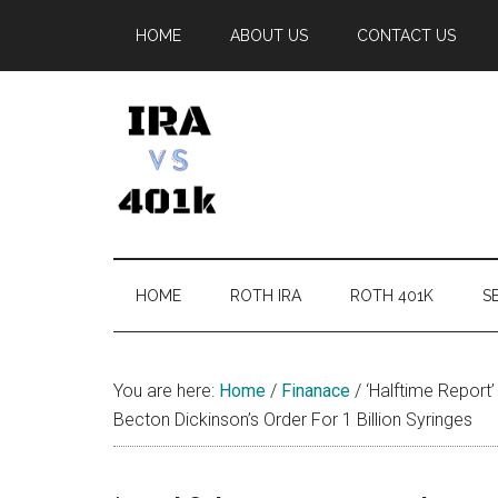
Skip
Skip
Skip
Skip
HOME
ABOUT US
CONTACT US
to
to
to
to
main
secondary
primary
footer
content
menu
sidebar
IRA
Retirement
Options
vs
HOME
ROTH IRA
ROTH 401K
SE
401k
You are here:
Home
/
Finanace
/
‘Halftime Report
Becton Dickinson’s Order For 1 Billion Syringes