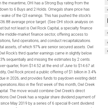
n the meantime, OHI has a Strong Buy rating from the
down to 6 Buys and 2 Holds. Omega’s share price has
e wake of the Q3 earnings. This has pushed the stock’s
e $36.88 average price target. (See OHI stock analysis on
 but not least is Owl Rock Capital, a specialty finance
e middle-market finance sector, offering access to
tions, fund operations, and conduct recapitalizations.
otal assets, of which 97% are senior secured assets. Owl
l Rock’s third quarter earnings came in slightly below
3% sequentially and missing the estimates by 2 cents.
ver-quarter, from $14.52 at the end of June to $14.67 at
ty, Owl Rock priced a public offering of $1 billion in 3.4%
 due in 2026, and provides funds to paydown existing debt
l operations.Also in the first week of this month, Owl Creek
Capital. The move would combine Owl Creek’s direct
lutions.Owl Creek has a regular share dividend payment of
since May 2019 by a series of 6 special 8-cent dividend