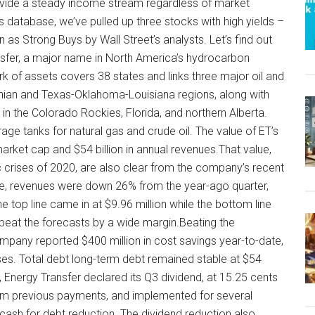
provide a steady income stream regardless of market
s database, we’ve pulled up three stocks with high yields –
as Strong Buys by Wall Street’s analysts. Let’s find out
ansfer, a major name in North America’s hydrocarbon
 of assets covers 38 states and links three major oil and
hian and Texas-Oklahoma-Louisiana regions, along with
in the Colorado Rockies, Florida, and northern Alberta.
rage tanks for natural gas and crude oil. The value of ET’s
arket cap and $54 billion in annual revenues.That value,
c crises of 2020, are also clear from the company’s recent
side, revenues were down 26% from the year-ago quarter,
top line came in at $9.96 million while the bottom line
 beat the forecasts by a wide margin.Beating the
ompany reported $400 million in cost savings year-to-date,
nses. Total debt long-term debt remained stable at $54
 Energy Transfer declared its Q3 dividend, at 15.25 cents
m previous payments, and implemented for several
cash for debt reduction. The dividend reduction also