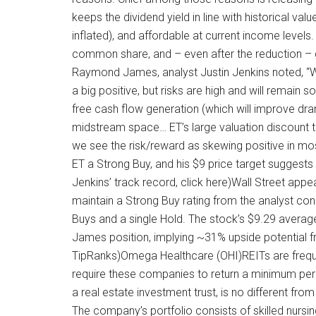
keeps the dividend yield in line with historical valu
inflated), and affordable at current income level
common share, and – even after the reduction – g
Raymond James, analyst Justin Jenkins noted, “We 
a big positive, but risks are high and will remain 
free cash flow generation (which will improve dramat
midstream space… ET’s large valuation discount to
we see the risk/reward as skewing positive in mos
ET a Strong Buy, and his $9 price target suggests
Jenkins’ track record, click here)Wall Street app
maintain a Strong Buy rating from the analyst con
Buys and a single Hold. The stock’s $9.29 average
James position, implying ~31% upside potential f
TipRanks)Omega Healthcare (OHI)REITs are frequen
require these companies to return a minimum per
a real estate investment trust, is no different from 
The company’s portfolio consists of skilled nursing