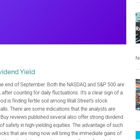
N
ividend Yield
e the end of September. Both the NASDAQ and S&P 500 are
 after counting for daily fluctuations. It’s a clear sign of a
 is finding fertile soil among Wall Street’s stock
alls. There are some indications that the analysts are
Buy reviews published several also offer strong dividend
f safety in high-yielding equities. The advantage of such
cks that are rising now will bring the immediate gains of