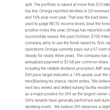
split. The portfolio is valued at more than $10 billi
top line, Omega reported declines in Q3 revenues
and 16% year-over-year. That was the bad news.
used to judge REITs’ income levels, beat the fore
positive notes this year, Omega has reported coll
successfully issued, this past October, $700 mill
company aims to use the funds raised to, first, r
operations.Omega currently pays out a 67-cent 
steady for nearly three years. The company has a 
annualized payment is $2.68 per common share, 
including the reliable dividend, prompted JMP anal
$43 price target indicates a 14% upside over the 
here)Backing his stance, Hecht writes, “We believe
next two weeks and skilled nursing facility resident
as a major positive for OHI as the largest owner of 
OHI’s tenants have generally performed well duri
derisking event… We believe OHI deserves a sligh