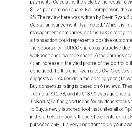
payments. Calculating the yield by the regular div
$1.24 per common share. For comparison, the a
2%.The review here was written by Devin Ryan, 5-s
Capital announcement, Ryan noted, “While it is imp
management companies, not the BDC directly, an
a transaction could represent a positive outcom
the opportunity in ORCC shares as attractive due 
well-positioned balance sheet; 3) the earnings s
4) an increase in the yield profile of the portfolio
concluded. To this end, Ryan rates Owl Creek’s sha
suggests a 13% upside in the coming year. (To wa
Buy consensus rating is based on 6 reviews. The
trading at $12.78, and its $13.90 average price 
TipRanks)To find good ideas for dividend stocks tr
to Buy, a newly launched tool that unites all of T
in this article are solely those of the featured an
purposes only. It is very important to do your ow