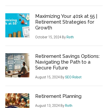
Maximizing Your 401k at 55 |
Retirement Strategies for
Growth
October 15, 2024
By
Roth
Retirement Savings Options:
Navigating the Path to a
Secure Future
August 15, 2024
By
SEO Robot
Retirement Planning
August 13, 2024
By
Roth