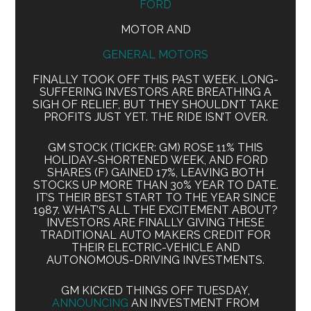
FORD
MOTOR AND
GENERAL MOTORS
FINALLY TOOK OFF THIS PAST WEEK. LONG-
SUFFERING INVESTORS ARE BREATHING A
SIGH OF RELIEF, BUT THEY SHOULDN’T TAKE
PROFITS JUST YET. THE RIDE ISN’T OVER.
GM STOCK (TICKER: GM) ROSE 11% THIS
HOLIDAY-SHORTENED WEEK, AND FORD
SHARES (F) GAINED 17%, LEAVING BOTH
STOCKS UP MORE THAN 30% YEAR TO DATE.
IT’S THEIR BEST START TO THE YEAR SINCE
1987. WHAT’S ALL THE EXCITEMENT ABOUT?
INVESTORS ARE FINALLY GIVING THESE
TRADITIONAL AUTO MAKERS CREDIT FOR
THEIR ELECTRIC-VEHICLE AND
AUTONOMOUS-DRIVING INVESTMENTS.
GM KICKED THINGS OFF TUESDAY,
ANNOUNCING
AN INVESTMENT FROM