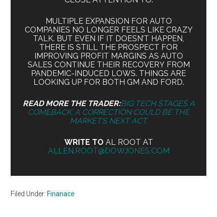
MULTIPLE EXPANSION FOR AUTO
COMPANIES NO LONGER FEELS LIKE CRAZY
TALK. BUT EVEN IF IT DOESN’T HAPPEN,
THERE IS STILL THE PROSPECT FOR
IMPROVING PROFIT MARGINS AS AUTO
SALES CONTINUE THEIR RECOVERY FROM
PANDEMIC-INDUCED LOWS. THINGS ARE
LOOKING UP FOR BOTH GM AND FORD.
READ MORE THE TRADER:
BIG TECH STAGES A
COMEBACK. A CORRECTION COULD BE THE
MARKET’S NEXT ACT.
WRITE TO
AL ROOT AT
ALLEN.ROOT@DOWJONES.COM
Filed Under:
Finanace