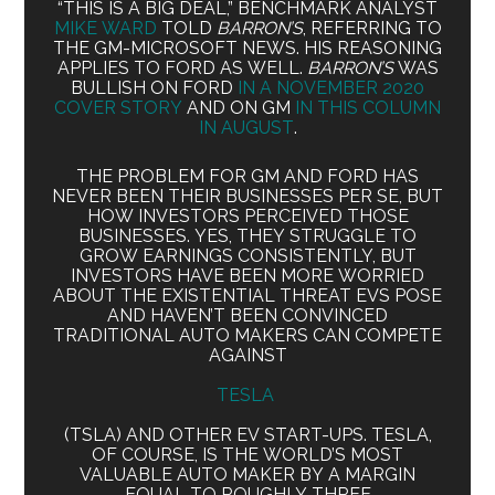
“THIS IS A BIG DEAL,” BENCHMARK ANALYST
MIKE WARD
TOLD
BARRON’S
, REFERRING TO
THE GM-MICROSOFT NEWS. HIS REASONING
APPLIES TO FORD AS WELL.
BARRON’S
WAS
BULLISH ON FORD
IN A NOVEMBER 2020
COVER STORY
AND ON GM
IN THIS COLUMN
IN AUGUST
.
THE PROBLEM FOR GM AND FORD HAS
NEVER BEEN THEIR BUSINESSES PER SE, BUT
HOW INVESTORS PERCEIVED THOSE
BUSINESSES. YES, THEY STRUGGLE TO
GROW EARNINGS CONSISTENTLY, BUT
INVESTORS HAVE BEEN MORE WORRIED
ABOUT THE EXISTENTIAL THREAT EVS POSE
AND HAVEN’T BEEN CONVINCED
TRADITIONAL AUTO MAKERS CAN COMPETE
AGAINST
TESLA
(TSLA) AND OTHER EV START-UPS. TESLA,
OF COURSE, IS THE WORLD’S MOST
VALUABLE AUTO MAKER BY A MARGIN
EQUAL TO ROUGHLY THREE