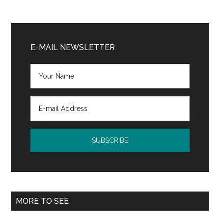
Primary
Sidebar
E-MAIL NEWSLETTER
MORE TO SEE