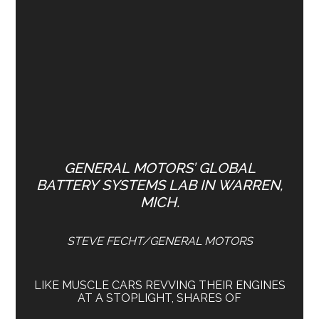
GENERAL MOTORS’ GLOBAL
BATTERY SYSTEMS LAB IN WARREN,
MICH.
STEVE FECHT/GENERAL MOTORS
LIKE MUSCLE CARS REVVING THEIR ENGINES
AT A STOPLIGHT, SHARES OF