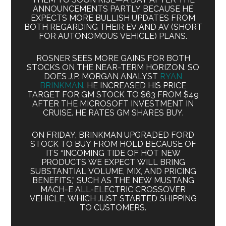
ANNOUNCEMENTS PARTLY BECAUSE HE
EXPECTS MORE BULLISH UPDATES FROM
BOTH REGARDING THEIR EV AND AV (SHORT
FOR AUTONOMOUS VEHICLE) PLANS.
ROSNER SEES MORE GAINS FOR BOTH
STOCKS ON THE NEAR-TERM HORIZON. SO
DOES J.P. MORGAN ANALYST
RYAN
BRINKMAN
. HE INCREASED HIS PRICE
TARGET FOR GM STOCK TO $63 FROM $49
AFTER THE MICROSOFT INVESTMENT IN
CRUISE. HE RATES GM SHARES BUY.
ON FRIDAY, BRINKMAN UPGRADED FORD
STOCK TO BUY FROM HOLD BECAUSE OF
ITS “INCOMING TIDE OF HOT NEW
PRODUCTS WE EXPECT WILL BRING
SUBSTANTIAL VOLUME, MIX, AND PRICING
BENEFITS,” SUCH AS THE NEW MUSTANG
MACH-E ALL-ELECTRIC CROSSOVER
VEHICLE, WHICH JUST STARTED SHIPPING
TO CUSTOMERS.