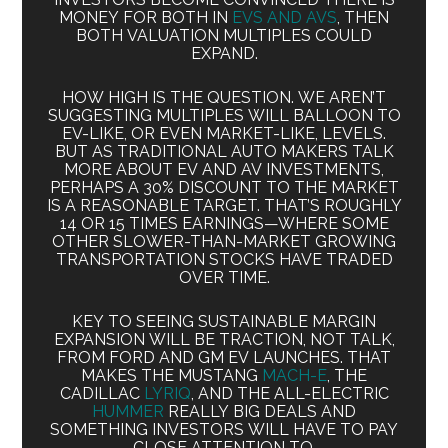
MONEY FOR BOTH IN
EVS AND AVS
, THEN
BOTH VALUATION MULTIPLES COULD
EXPAND.
HOW HIGH IS THE QUESTION. WE AREN’T
SUGGESTING MULTIPLES WILL BALLOON TO
EV-LIKE, OR EVEN MARKET-LIKE, LEVELS.
BUT AS TRADITIONAL AUTO MAKERS TALK
MORE ABOUT EV AND AV INVESTMENTS,
PERHAPS A 30% DISCOUNT TO THE MARKET
IS A REASONABLE TARGET. THAT’S ROUGHLY
14 OR 15 TIMES EARNINGS—WHERE SOME
OTHER SLOWER-THAN-MARKET GROWING
TRANSPORTATION STOCKS HAVE TRADED
OVER TIME.
KEY TO SEEING SUSTAINABLE MARGIN
EXPANSION WILL BE TRACTION, NOT TALK,
FROM FORD AND GM EV LAUNCHES. THAT
MAKES THE MUSTANG
MACH-E
, THE
CADILLAC
LYRIQ
, AND THE ALL-ELECTRIC
HUMMER
REALLY BIG DEALS AND
SOMETHING INVESTORS WILL HAVE TO PAY
CLOSE ATTENTION TO.