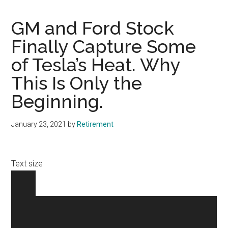
GM and Ford Stock
Finally Capture Some
of Tesla’s Heat. Why
This Is Only the
Beginning.
January 23, 2021
by
Retirement
Text size