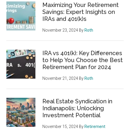
Maximizing Your Retirement
Savings: Expert Insights on
IRAs and 401(k)s
November 23, 2024
By
Roth
IRA vs 401(k): Key Differences
to Help You Choose the Best
Retirement Plan for 2024
November 21, 2024
By
Roth
Real Estate Syndication in
Indianapolis: Unlocking
Investment Potential
November 15, 2024
By
Retirement