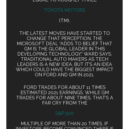
TOYOTA MOTORS
(TM).
THE LATEST MOVES HAVE STARTED TO
CHANGE THAT PERCEPTION. THE
MICROSOFT DEAL “ADDS TO BELIEF THAT
GM IS THE GLOBAL LEADER IN THIS
DEVELOPING TECHNOLOGY,” WARD SAYS.
TRADITIONAL AUTO MAKERS AS TECH
LEADERS IS A NEW IDEA. BUT IT’S AN IDEA
WHICH COULD HAVE THE BIGGEST IMPACT
ON FORD AND GM IN 2021.
FORD TRADES FOR ABOUT 11 TIMES
ESTIMATED 2021 EARNINGS, WHILE GM
TRADES FOR ABOUT NINE TIMES. THAT’S A
FAR CRY FROM THE
S&P 500
MULTIPLE OF MORE THAN 20 TIMES. IF
INVESTORS BECOME CONVINCED THERE IS