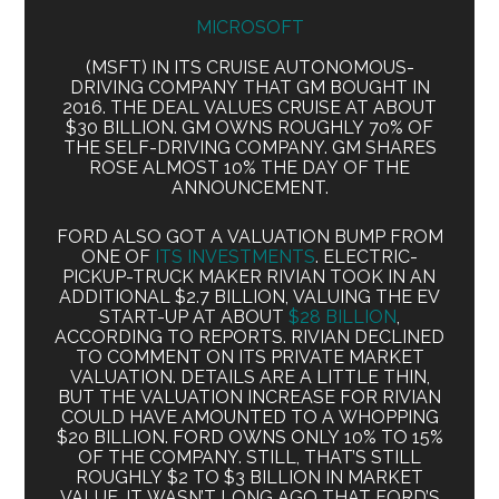
MICROSOFT
(MSFT) IN ITS CRUISE AUTONOMOUS-
DRIVING COMPANY THAT GM BOUGHT IN
2016. THE DEAL VALUES CRUISE AT ABOUT
$30 BILLION. GM OWNS ROUGHLY 70% OF
THE SELF-DRIVING COMPANY. GM SHARES
ROSE ALMOST 10% THE DAY OF THE
ANNOUNCEMENT.
FORD ALSO GOT A VALUATION BUMP FROM
ONE OF
ITS INVESTMENTS
. ELECTRIC-
PICKUP-TRUCK MAKER RIVIAN TOOK IN AN
ADDITIONAL $2.7 BILLION, VALUING THE EV
START-UP AT ABOUT
$28 BILLION
,
ACCORDING TO REPORTS. RIVIAN DECLINED
TO COMMENT ON ITS PRIVATE MARKET
VALUATION. DETAILS ARE A LITTLE THIN,
BUT THE VALUATION INCREASE FOR RIVIAN
COULD HAVE AMOUNTED TO A WHOPPING
$20 BILLION. FORD OWNS ONLY 10% TO 15%
OF THE COMPANY. STILL, THAT’S STILL
ROUGHLY $2 TO $3 BILLION IN MARKET
VALUE. IT WASN’T LONG AGO THAT FORD’S