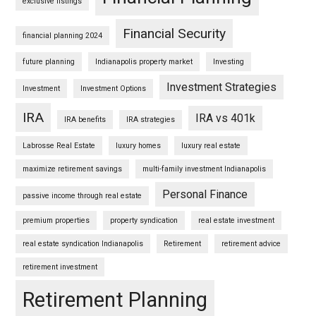
exclusive listings
Financial Security
financial planning 2024
future planning
Indianapolis property market
Investing
Investment Strategies
Investment
Investment Options
IRA
IRA vs 401k
IRA benefits
IRA strategies
Labrosse Real Estate
luxury homes
luxury real estate
maximize retirement savings
multi-family investment Indianapolis
Personal Finance
passive income through real estate
premium properties
property syndication
real estate investment
real estate syndication Indianapolis
Retirement
retirement advice
retirement investment
Retirement Planning