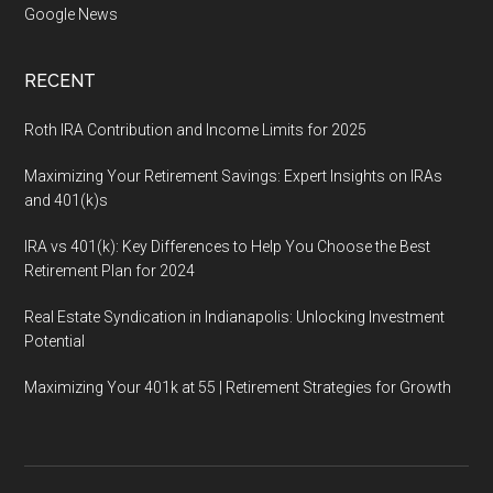
Google News
RECENT
Roth IRA Contribution and Income Limits for 2025
Maximizing Your Retirement Savings: Expert Insights on IRAs
and 401(k)s
IRA vs 401(k): Key Differences to Help You Choose the Best
Retirement Plan for 2024
Real Estate Syndication in Indianapolis: Unlocking Investment
Potential
Maximizing Your 401k at 55 | Retirement Strategies for Growth