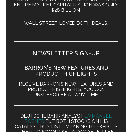
ENTIRE MARKET CAPITALIZATION WAS ONLY
$28 BILLION.
WALL STREET LOVED BOTH DEALS.
NEWSLETTER SIGN-UP
BARRON’S NEW FEATURES AND
PRODUCT HIGHLIGHTS
RECEIVE BARRON’S NEW FEATURES AND
PRODUCT HIGHLIGHTS. YOU CAN
UNSUBSCRIBE AT ANY TIME.
DEUTSCHE BANK ANALYST
EMMANUEL
ROSNER
PUT BOTH STOCKS ON HIS
CATALYST BUY LIST—MEANING HE EXPECTS
THEM TO SOON RISE—A DAY AFTER THE