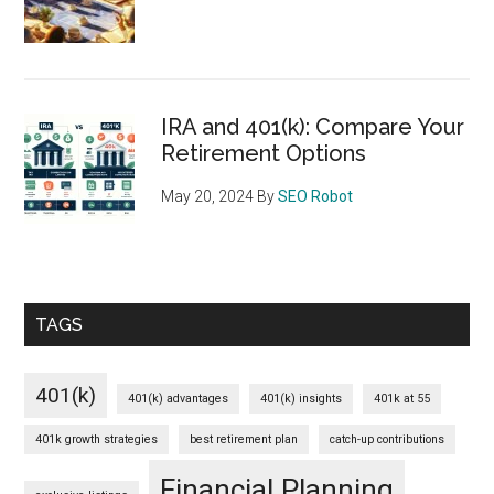
IRA and 401(k): Compare Your
Retirement Options
May 20, 2024
By
SEO Robot
TAGS
401(k)
401(k) advantages
401(k) insights
401k at 55
401k growth strategies
best retirement plan
catch-up contributions
Financial Planning