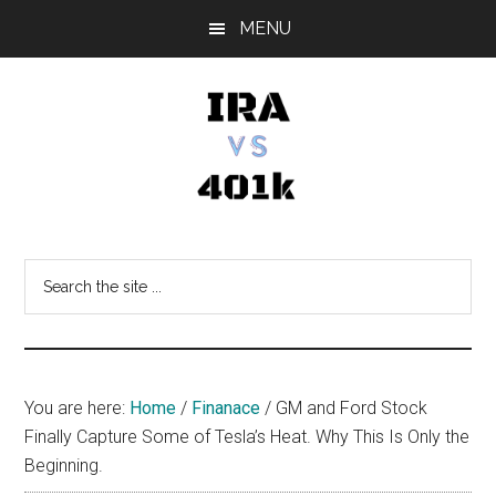
Skip
Skip
Skip
MENU
to
to
to
main
primary
footer
content
sidebar
IRA
Retirement
Options
vs
Search
the
401k
site
...
You are here:
Home
/
Finanace
/
GM and Ford Stock
Finally Capture Some of Tesla’s Heat. Why This Is Only the
Beginning.