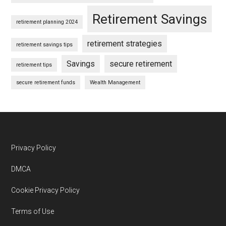
Retirement Savings
retirement planning 2024
retirement strategies
retirement savings tips
Savings
secure retirement
retirement tips
secure retirement funds
Wealth Management
Footer
Privacy Policy
DMCA
Cookie Privacy Policy
Terms of Use