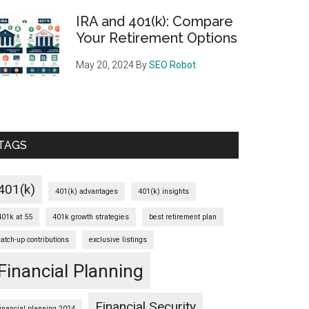
IRA and 401(k): Compare
Your Retirement Options
May 20, 2024
By
SEO Robot
TAGS
401(k)
401(k) advantages
401(k) insights
401k at 55
401k growth strategies
best retirement plan
catch-up contributions
exclusive listings
Financial Planning
Financial Security
financial planning 2024