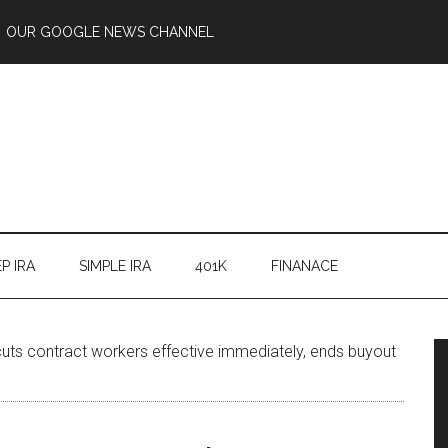
OUR GOOGLE NEWS CHANNEL
P IRA
SIMPLE IRA
401K
FINANACE
uts contract workers effective immediately, ends buyout