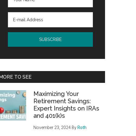
MORE TO SEE
Maximizing Your
Retirement Savings:
Expert Insights on IRAs
and 401(k)s
November 23, 2024
By
Roth