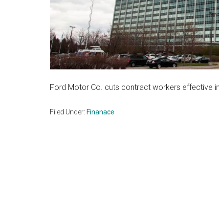
Ford Motor Co. cuts contract workers effective 
Filed Under:
Finanace