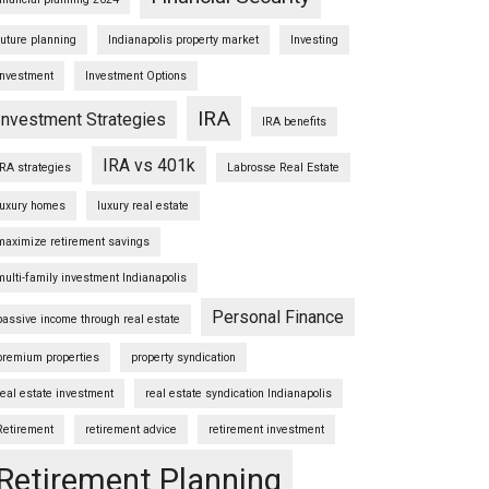
future planning
Indianapolis property market
Investing
Investment
Investment Options
IRA
Investment Strategies
IRA benefits
IRA vs 401k
IRA strategies
Labrosse Real Estate
luxury homes
luxury real estate
maximize retirement savings
multi-family investment Indianapolis
Personal Finance
passive income through real estate
premium properties
property syndication
real estate investment
real estate syndication Indianapolis
Retirement
retirement advice
retirement investment
Retirement Planning