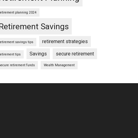
retirement planning 2024
Retirement Savings
retirement strategies
retirement savings tips
Savings
secure retirement
retirement tips
secure retirement funds
Wealth Management