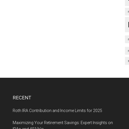
RECENT
Roth IRA Contribution and Income Limits for 2025
Maximizing Your Retirement Savings: Expert Insights on