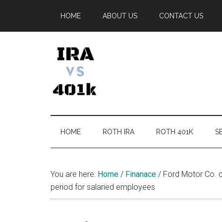
Skip
Skip
Skip
Skip
HOME
ABOUT US
CONTACT US
to
to
to
to
main
secondary
primary
footer
content
menu
sidebar
IRA
Retirement
Options
vs
HOME
ROTH IRA
ROTH 401K
SE
401k
You are here:
Home
/
Finanace
/
Ford Motor Co. c
period for salaried employees