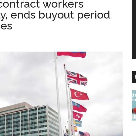
contract workers
y, ends buyout period
ees