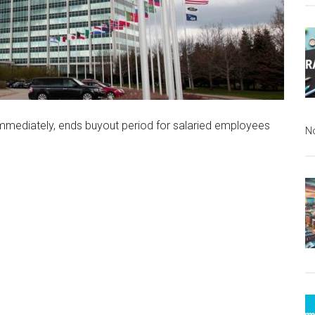
immediately, ends buyout period for salaried employees
N