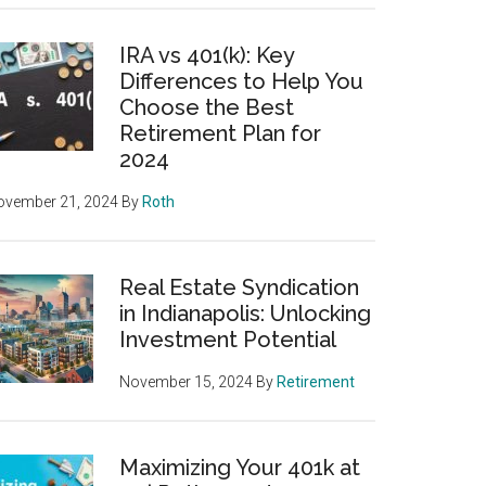
IRA vs 401(k): Key
Differences to Help You
Choose the Best
Retirement Plan for
2024
ovember 21, 2024
By
Roth
Real Estate Syndication
in Indianapolis: Unlocking
Investment Potential
November 15, 2024
By
Retirement
Maximizing Your 401k at