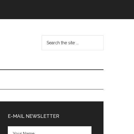
Search
the
site
...
Primary
Sidebar
E-MAIL NEWSLETTER