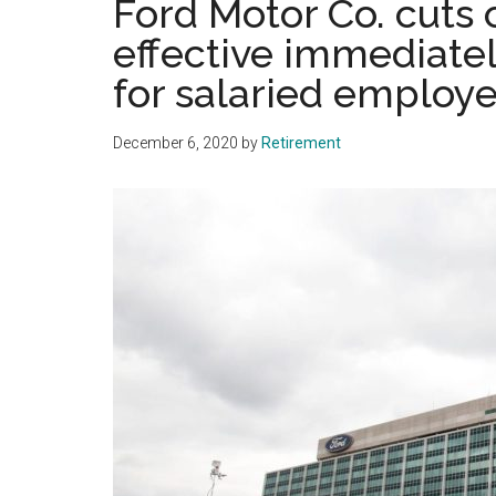
Ford Motor Co. cuts 
effective immediatel
for salaried employ
December 6, 2020
by
Retirement