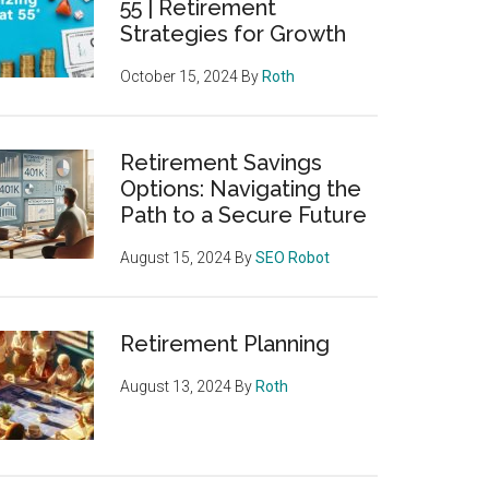
55 | Retirement
Strategies for Growth
October 15, 2024
By
Roth
Retirement Savings
Options: Navigating the
Path to a Secure Future
August 15, 2024
By
SEO Robot
Retirement Planning
August 13, 2024
By
Roth