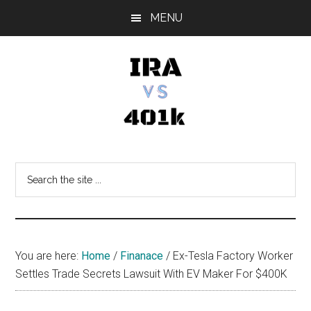
Skip
Skip
Skip
MENU
to
to
to
main
primary
footer
content
sidebar
IRA
Retirement
Options
vs
Search
the
401k
site
...
You are here:
Home
/
Finanace
/
Ex-Tesla Factory Worker
Settles Trade Secrets Lawsuit With EV Maker For $400K