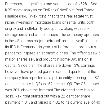
Freemans, suggesting a one-year upside of ~52%. (See
KRP stock analysis on TipRanks)NexPoint Real Estate
Finance (NREF)NexPoint inhabits the real estate trust
niche, investing in mortgage loans on rental units, both
single- and multi-family occupancy, along with self-
storage units and office spaces. The company operates
in the US, across major metropolitan hubs.NexPoint held
its IPO in February this year, just before the coronavirus
pandemic inspired an economic crisis. The offering saw 5
million shares sell, and brought in some $95 million in
capital. Since then, the shares are down 13%. Earnings,
however, have posted gains in each full quarter that the
company has reported as a public entity, coming in at 37
cents per share in Q2 and 52 cents in Q3. The Q3 number
was 30% above the forecast.The dividend here is also
solid. NexPoint started out with a 22-cent per share
payment in Q1, and raised it in Q2 to its current level of 40