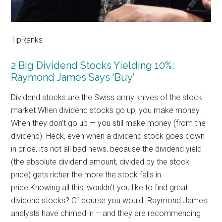
TipRanks
2 Big Dividend Stocks Yielding 10%;
Raymond James Says ‘Buy’
Dividend stocks are the Swiss army knives of the stock
market.When dividend stocks go up, you make money.
When they don’t go up — you still make money (from the
dividend). Heck, even when a dividend stock goes down
in price, it’s not all bad news, because the dividend yield
(the absolute dividend amount, divided by the stock
price) gets richer the more the stock falls in
price.Knowing all this, wouldn’t you like to find great
dividend stocks? Of course you would. Raymond James
analysts have chimed in – and they are recommending