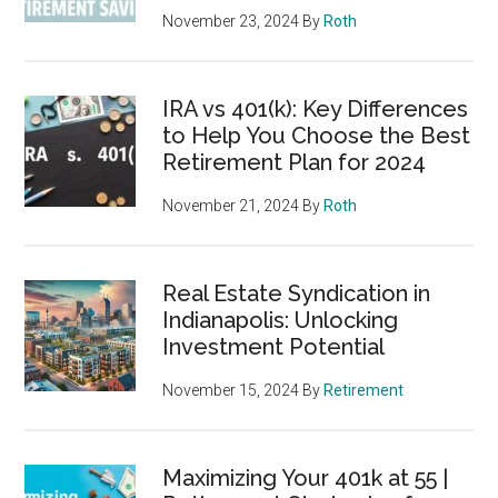
November 23, 2024
By
Roth
IRA vs 401(k): Key Differences
to Help You Choose the Best
Retirement Plan for 2024
November 21, 2024
By
Roth
Real Estate Syndication in
Indianapolis: Unlocking
Investment Potential
November 15, 2024
By
Retirement
Maximizing Your 401k at 55 |