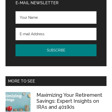
Sidebar
E-MAIL NEWSLETTER
MORE TO SEE
Maximizing Your Retirement
Savings: Expert Insights on
IRAs and 401(k)s