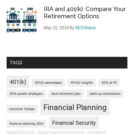
IRA and 401(k): Compare Your
Retirement Options
May 20, 2024
By
SEO Robot
TAGS
401(k)
401(k) advantages
401(k) insights
401k at 55
401k growth strategies
best retirement plan
catch-up contributions
Financial Planning
exclusive listings
Financial Security
financial planning 2024