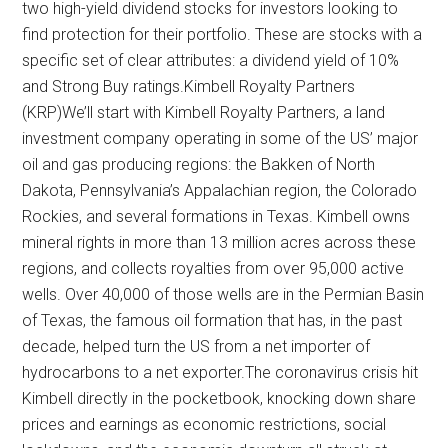
two high-yield dividend stocks for investors looking to
find protection for their portfolio. These are stocks with a
specific set of clear attributes: a dividend yield of 10%
and Strong Buy ratings.Kimbell Royalty Partners
(KRP)We’ll start with Kimbell Royalty Partners, a land
investment company operating in some of the US’ major
oil and gas producing regions: the Bakken of North
Dakota, Pennsylvania’s Appalachian region, the Colorado
Rockies, and several formations in Texas. Kimbell owns
mineral rights in more than 13 million acres across these
regions, and collects royalties from over 95,000 active
wells. Over 40,000 of those wells are in the Permian Basin
of Texas, the famous oil formation that has, in the past
decade, helped turn the US from a net importer of
hydrocarbons to a net exporter.The coronavirus crisis hit
Kimbell directly in the pocketbook, knocking down share
prices and earnings as economic restrictions, social