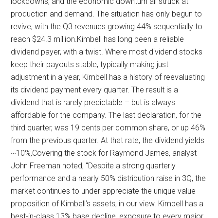
lockdowns, and the economic downturn all struck at
production and demand. The situation has only begun to
revive, with the Q3 revenues growing 44% sequentially to
reach $24.3 million.Kimbell has long been a reliable
dividend payer, with a twist. Where most dividend stocks
keep their payouts stable, typically making just
adjustment in a year, Kimbell has a history of reevaluating
its dividend payment every quarter. The result is a
dividend that is rarely predictable – but is always
affordable for the company. The last declaration, for the
third quarter, was 19 cents per common share, or up 46%
from the previous quarter. At that rate, the dividend yields
~10%,Covering the stock for Raymond James, analyst
John Freeman noted, “Despite a strong quarterly
performance and a nearly 50% distribution raise in 3Q, the
market continues to under appreciate the unique value
proposition of Kimbell’s assets, in our view. Kimbell has a
best-in-class 13% base decline, exposure to every major