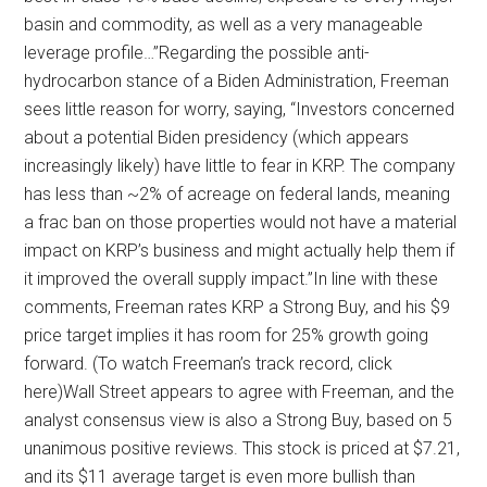
basin and commodity, as well as a very manageable
leverage profile…”Regarding the possible anti-
hydrocarbon stance of a Biden Administration, Freeman
sees little reason for worry, saying, “Investors concerned
about a potential Biden presidency (which appears
increasingly likely) have little to fear in KRP. The company
has less than ~2% of acreage on federal lands, meaning
a frac ban on those properties would not have a material
impact on KRP’s business and might actually help them if
it improved the overall supply impact.”In line with these
comments, Freeman rates KRP a Strong Buy, and his $9
price target implies it has room for 25% growth going
forward. (To watch Freeman’s track record, click
here)Wall Street appears to agree with Freeman, and the
analyst consensus view is also a Strong Buy, based on 5
unanimous positive reviews. This stock is priced at $7.21,
and its $11 average target is even more bullish than