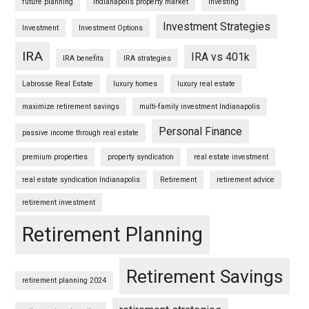
future planning
Indianapolis property market
Investing
Investment Strategies
Investment
Investment Options
IRA
IRA vs 401k
IRA benefits
IRA strategies
Labrosse Real Estate
luxury homes
luxury real estate
maximize retirement savings
multi-family investment Indianapolis
Personal Finance
passive income through real estate
premium properties
property syndication
real estate investment
real estate syndication Indianapolis
Retirement
retirement advice
retirement investment
Retirement Planning
Retirement Savings
retirement planning 2024