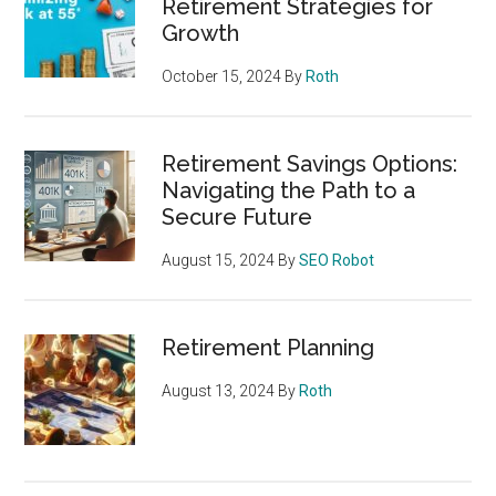
Retirement Strategies for
Growth
October 15, 2024
By
Roth
Retirement Savings Options:
Navigating the Path to a
Secure Future
August 15, 2024
By
SEO Robot
Retirement Planning
August 13, 2024
By
Roth