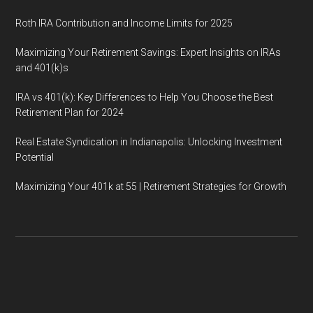
Roth IRA Contribution and Income Limits for 2025
Maximizing Your Retirement Savings: Expert Insights on IRAs
and 401(k)s
IRA vs 401(k): Key Differences to Help You Choose the Best
Retirement Plan for 2024
Real Estate Syndication in Indianapolis: Unlocking Investment
Potential
Maximizing Your 401k at 55 | Retirement Strategies for Growth