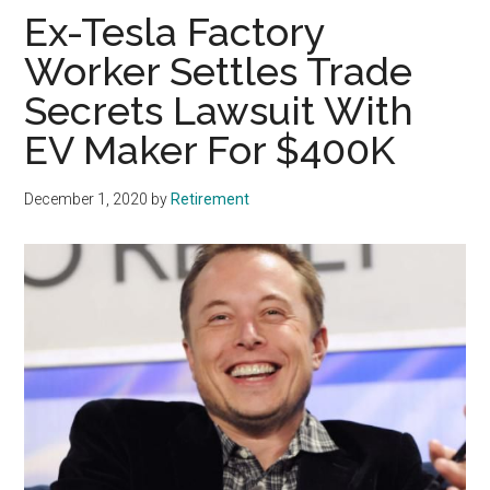
Ex-Tesla Factory
Worker Settles Trade
Secrets Lawsuit With
EV Maker For $400K
December 1, 2020
by
Retirement