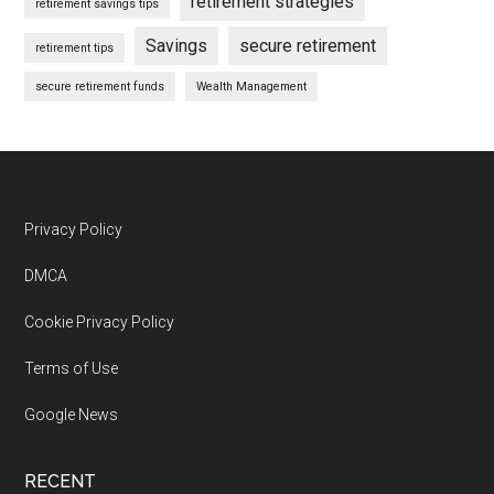
retirement strategies
retirement savings tips
Savings
secure retirement
retirement tips
secure retirement funds
Wealth Management
Footer
Privacy Policy
DMCA
Cookie Privacy Policy
Terms of Use
Google News
RECENT