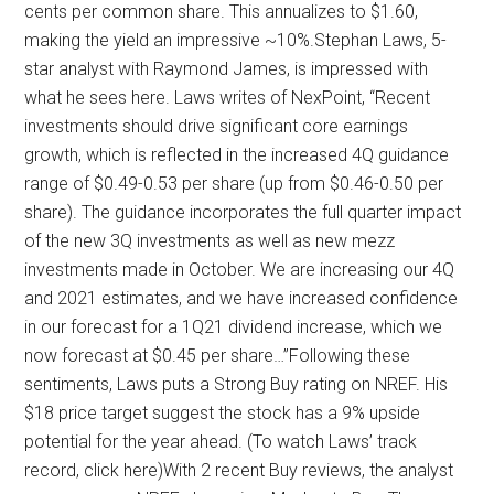
cents per common share. This annualizes to $1.60,
making the yield an impressive ~10%.Stephan Laws, 5-
star analyst with Raymond James, is impressed with
what he sees here. Laws writes of NexPoint, “Recent
investments should drive significant core earnings
growth, which is reflected in the increased 4Q guidance
range of $0.49-0.53 per share (up from $0.46-0.50 per
share). The guidance incorporates the full quarter impact
of the new 3Q investments as well as new mezz
investments made in October. We are increasing our 4Q
and 2021 estimates, and we have increased confidence
in our forecast for a 1Q21 dividend increase, which we
now forecast at $0.45 per share…”Following these
sentiments, Laws puts a Strong Buy rating on NREF. His
$18 price target suggest the stock has a 9% upside
potential for the year ahead. (To watch Laws’ track
record, click here)With 2 recent Buy reviews, the analyst