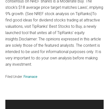
consensus on NREF shares is a Moderate Buy. The
stock’s $18 average price target matches Laws’, implying
9% growth. (See NREF stock analysis on TipRanks)To
find good ideas for dividend stocks trading at attractive
valuations, visit TipRanks’ Best Stocks to Buy, a newly
launched tool that unites all of TipRanks’ equity
insights.Disclaimer: The opinions expressed in this article
are solely those of the featured analysts. The content is
intended to be used for informational purposes only. It is
very important to do your own analysis before making
any investment.
Filed Under:
Finanace
Primary