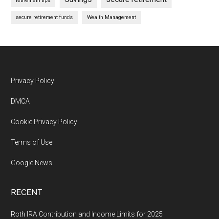
retirement tips
secure retirement funds
Wealth Management
Footer
Privacy Policy
DMCA
Cookie Privacy Policy
Terms of Use
Google News
RECENT
Roth IRA Contribution and Income Limits for 2025