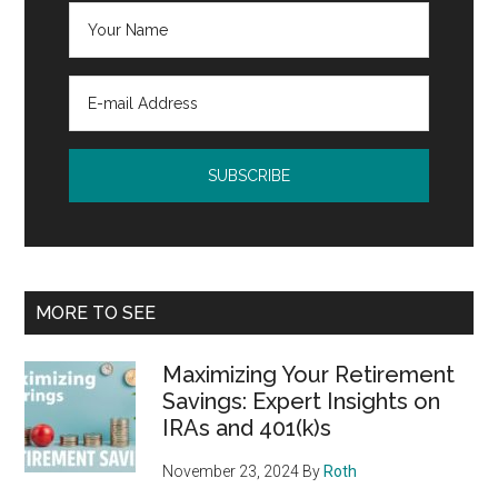
MORE TO SEE
Maximizing Your Retirement
Savings: Expert Insights on
IRAs and 401(k)s
November 23, 2024
By
Roth