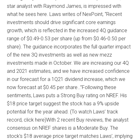
star analyst with Raymond James, is impressed with
what he sees here. Laws writes of NexPoint, “Recent
investments should drive significant core earnings
growth, which is reflected in the increased 4Q guidance
range of $0.49-0.53 per share (up from $0.46-0.50 per
share). The guidance incorporates the full quarter impact
of the new 3Q investments as well as new mezz
investments made in October. We are increasing our 4Q
and 2021 estimates, and we have increased confidence
in our forecast for a 1Q21 dividend increase, which we
now forecast at $0.45 per share…”Following these
sentiments, Laws puts a Strong Buy rating on NREF. His
$18 price target suggest the stock has a 9% upside
potential for the year ahead. (To watch Laws’ track
record, click here)With 2 recent Buy reviews, the analyst
consensus on NREF shares is a Moderate Buy. The
stock’s $18 average price target matches Laws’, implying