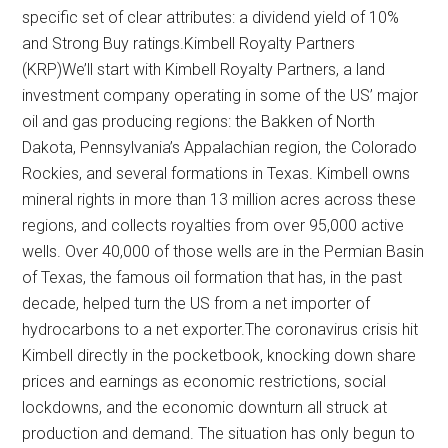
specific set of clear attributes: a dividend yield of 10%
and Strong Buy ratings.Kimbell Royalty Partners
(KRP)We’ll start with Kimbell Royalty Partners, a land
investment company operating in some of the US’ major
oil and gas producing regions: the Bakken of North
Dakota, Pennsylvania’s Appalachian region, the Colorado
Rockies, and several formations in Texas. Kimbell owns
mineral rights in more than 13 million acres across these
regions, and collects royalties from over 95,000 active
wells. Over 40,000 of those wells are in the Permian Basin
of Texas, the famous oil formation that has, in the past
decade, helped turn the US from a net importer of
hydrocarbons to a net exporter.The coronavirus crisis hit
Kimbell directly in the pocketbook, knocking down share
prices and earnings as economic restrictions, social
lockdowns, and the economic downturn all struck at
production and demand. The situation has only begun to