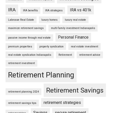
IRA
IRA vs 401k
IRA benefits
IRA strategies
Labrosse Real Estate
luxury homes
luxury real estate
maximize retirement savings
multi-family investment Indianapolis
Personal Finance
passive income through real estate
premium properties
property syndication
real estate investment
real estate syndication Indianapolis
Retirement
retirement advice
retirement investment
Retirement Planning
Retirement Savings
retirement planning 2024
retirement strategies
retirement savings tips
Savings
secure retirement