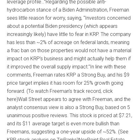
leverage profile…”Regarding the possible anti-
hydrocarbon stance of a Biden Administration, Freeman
sees little reason for worry, saying, “Investors concerned
about a potential Biden presidency (which appears
increasingly likely) have little to fear in KRP. The company
has less than ~2% of acreage on federal lands, meaning
a frac ban on those properties would not have a material
impact on KRP’s business and might actually help them if
it improved the overall supply impact.”In line with these
comments, Freeman rates KRP a Strong Buy, and his $9
price target implies it has room for 25% growth going
forward. (To watch Freeman’s track record, click
here)Wall Street appears to agree with Freeman, and the
analyst consensus view is also a Strong Buy, based on 5
unanimous positive reviews. This stock is priced at $7.21,
and its $11 average target is even more bullish than
Freemans, suggesting a one-year upside of ~52%. (See
KRP stock analysis on TipRanks)NexPoint Real Estate