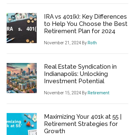
IRA vs 401(k): Key Differences
to Help You Choose the Best
Retirement Plan for 2024
November 21, 2024
By
Roth
Real Estate Syndication in
Indianapolis: Unlocking
Investment Potential
November 15, 2024
By
Retirement
Maximizing Your 401k at 55 |
Retirement Strategies for
Growth