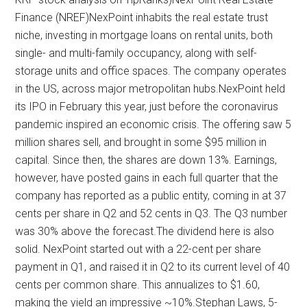
Finance (NREF)NexPoint inhabits the real estate trust
niche, investing in mortgage loans on rental units, both
single- and multi-family occupancy, along with self-
storage units and office spaces. The company operates
in the US, across major metropolitan hubs.NexPoint held
its IPO in February this year, just before the coronavirus
pandemic inspired an economic crisis. The offering saw 5
million shares sell, and brought in some $95 million in
capital. Since then, the shares are down 13%. Earnings,
however, have posted gains in each full quarter that the
company has reported as a public entity, coming in at 37
cents per share in Q2 and 52 cents in Q3. The Q3 number
was 30% above the forecast.The dividend here is also
solid. NexPoint started out with a 22-cent per share
payment in Q1, and raised it in Q2 to its current level of 40
cents per common share. This annualizes to $1.60,
making the yield an impressive ~10%.Stephan Laws, 5-