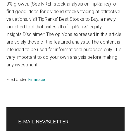
9% growth. (See NREF stock analysis on TipRanks)To
find good ideas for dividend stocks trading at attractive
valuations, visit TipRanks’ Best Stocks to Buy, a newly
launched tool that unites all of TipRanks’ equity
insights.Disclaimer: The opinions expressed in this article
are solely those of the featured analysts. The content is
intended to be used for informational purposes only. It is
very important to do your own analysis before making
any investment.
Filed Under:
Finanace
Primary
Sidebar
E-MAIL NEWSLETTER