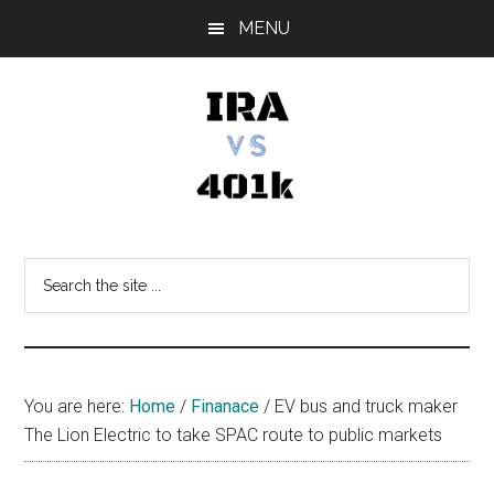
Skip
Skip
Skip
MENU
to
to
to
main
primary
footer
content
sidebar
IRA
Retirement
Options
vs
Search
the
401k
site
...
You are here:
Home
/
Finanace
/
EV bus and truck maker
The Lion Electric to take SPAC route to public markets