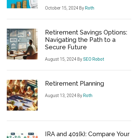
October 15, 2024
By
Roth
Retirement Savings Options:
Navigating the Path to a
Secure Future
August 15, 2024
By
SEO Robot
Retirement Planning
August 13, 2024
By
Roth
IRA and 401(k): Compare Your