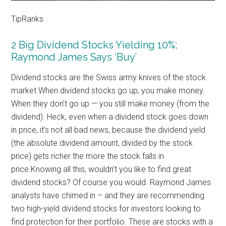
TipRanks
2 Big Dividend Stocks Yielding 10%;
Raymond James Says ‘Buy’
Dividend stocks are the Swiss army knives of the stock
market.When dividend stocks go up, you make money.
When they don’t go up — you still make money (from the
dividend). Heck, even when a dividend stock goes down
in price, it’s not all bad news, because the dividend yield
(the absolute dividend amount, divided by the stock
price) gets richer the more the stock falls in
price.Knowing all this, wouldn’t you like to find great
dividend stocks? Of course you would. Raymond James
analysts have chimed in – and they are recommending
two high-yield dividend stocks for investors looking to
find protection for their portfolio. These are stocks with a