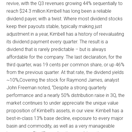
revive, with the Q3 revenues growing 44% sequentially to
reach $24.3 million.Kimbell has long been a reliable
dividend payer, with a twist. Where most dividend stocks
keep their payouts stable, typically making just
adjustment in a year, Kimbell has a history of reevaluating
its dividend payment every quarter. The result is a
dividend that is rarely predictable – but is always
affordable for the company. The last declaration, for the
third quarter, was 19 cents per common share, or up 46%
from the previous quarter. At that rate, the dividend yields
~10%,Covering the stock for Raymond James, analyst
John Freeman noted, “Despite a strong quarterly
performance and a nearly 50% distribution raise in 3Q, the
market continues to under appreciate the unique value
proposition of Kimbell’s assets, in our view. Kimbell has a
best-in-class 13% base decline, exposure to every major
basin and commodity, as well as a very manageable