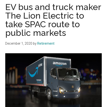
EV bus and truck maker
The Lion Electric to
take SPAC route to
public markets
December 1, 2020
by
Retirement