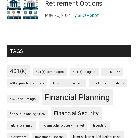
Retirement Options
May 20, 2024
By
SEO Robot
TAGS
401(k)
401(k) advantages
401(k) insights
401k at 55
401k growth strategies
best retirement plan
catch-up contributions
Financial Planning
exclusive listings
Financial Security
financial planning 2024
future planning
Indianapolis property market
Investing
Investment Strategies
Investment
Investment Options