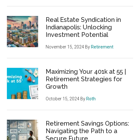
Real Estate Syndication in
Indianapolis: Unlocking
Investment Potential
November 15, 2024
By
Retirement
Maximizing Your 401k at 55 |
Retirement Strategies for
Growth
October 15, 2024
By
Roth
Retirement Savings Options:
Navigating the Path to a
Secure Future