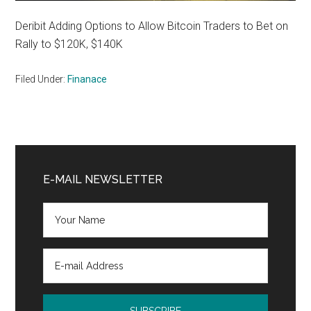
Deribit Adding Options to Allow Bitcoin Traders to Bet on
Rally to $120K, $140K
Filed Under:
Finanace
Primary
Sidebar
E-MAIL NEWSLETTER