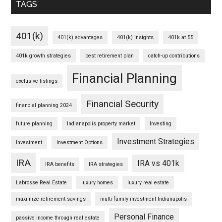
TAGS
401(k)
401(k) advantages
401(k) insights
401k at 55
401k growth strategies
best retirement plan
catch-up contributions
Financial Planning
exclusive listings
Financial Security
financial planning 2024
future planning
Indianapolis property market
Investing
Investment Strategies
Investment
Investment Options
IRA
IRA vs 401k
IRA benefits
IRA strategies
Labrosse Real Estate
luxury homes
luxury real estate
maximize retirement savings
multi-family investment Indianapolis
Personal Finance
passive income through real estate