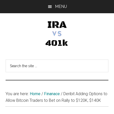
Skip
Skip
Skip
MENU
to
to
to
main
primary
footer
content
sidebar
IRA
Retirement
Options
vs
Search
the
401k
site
...
You are here:
Home
/
Finanace
/
Deribit Adding Options to
Allow Bitcoin Traders to Bet on Rally to $120K, $140K