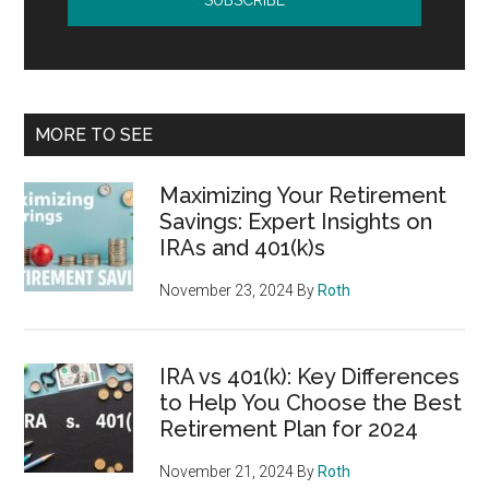
MORE TO SEE
Maximizing Your Retirement
Savings: Expert Insights on
IRAs and 401(k)s
November 23, 2024
By
Roth
IRA vs 401(k): Key Differences
to Help You Choose the Best
Retirement Plan for 2024
November 21, 2024
By
Roth