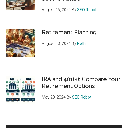
August 15, 2024
By
SEO Robot
Retirement Planning
August 13, 2024
By
Roth
IRA and 401(k): Compare Your
Retirement Options
May 20, 2024
By
SEO Robot