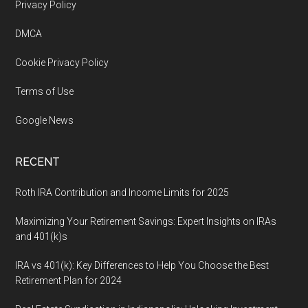
Footer
Privacy Policy
DMCA
Cookie Privacy Policy
Terms of Use
Google News
RECENT
Roth IRA Contribution and Income Limits for 2025
Maximizing Your Retirement Savings: Expert Insights on IRAs
and 401(k)s
IRA vs 401(k): Key Differences to Help You Choose the Best
Retirement Plan for 2024