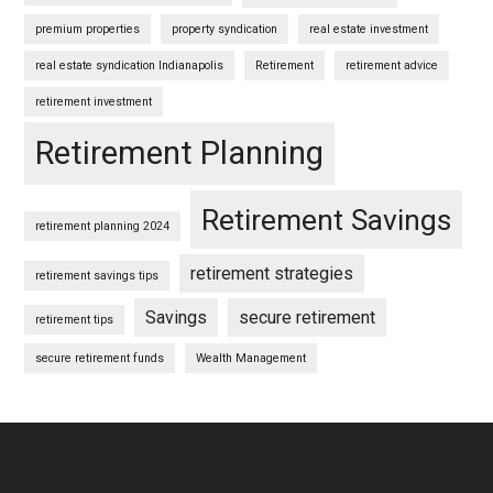
premium properties
property syndication
real estate investment
real estate syndication Indianapolis
Retirement
retirement advice
retirement investment
Retirement Planning
Retirement Savings
retirement planning 2024
retirement strategies
retirement savings tips
Savings
secure retirement
retirement tips
secure retirement funds
Wealth Management