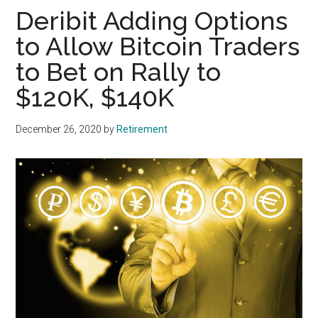
Deribit Adding Options
to Allow Bitcoin Traders
to Bet on Rally to
$120K, $140K
December 26, 2020
by
Retirement