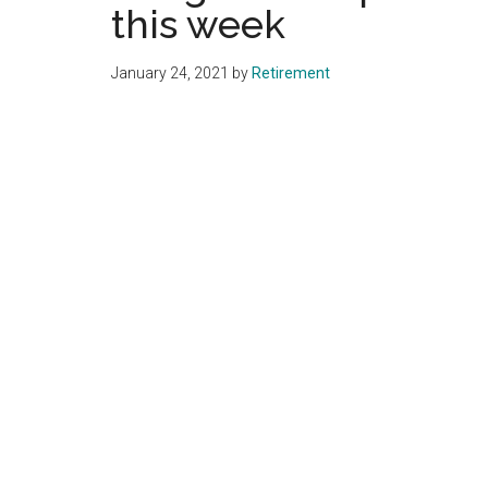
this week
January 24, 2021
by
Retirement