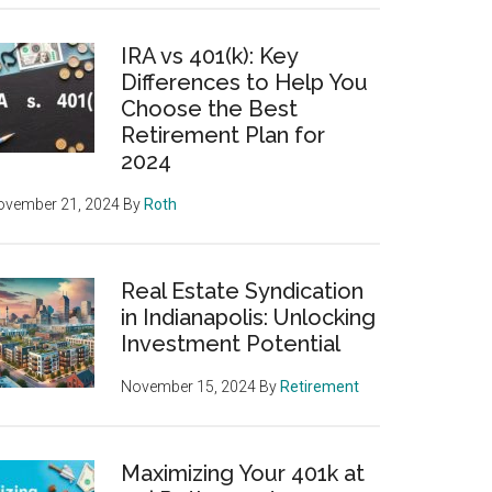
IRA vs 401(k): Key
Differences to Help You
Choose the Best
Retirement Plan for
2024
ovember 21, 2024
By
Roth
Real Estate Syndication
in Indianapolis: Unlocking
Investment Potential
November 15, 2024
By
Retirement
Maximizing Your 401k at