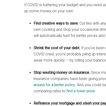
If COVID is battering your budget and you need a
up some money on your own:
Find creative ways to save.
Cut ties with an
own cooking and stop your occasional dinn
will automatically hunt for better prices a
Shrink the cost of your debt.
If you’ve been 
COVID crisis, you’re probably piling up inte
away more quickly — by rolling your balance
Stop wasting money on insurance.
Since man
insurance companies have been giving price 
around for a better policy
. And, you could 
comparing rates to
find a lower price
.
Refinance your mortgage and slash your pa