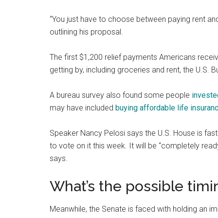
“You just have to choose between paying rent and 
outlining his proposal.
The first $1,200 relief payments Americans receiv
getting by, including groceries and rent, the U.S. 
A bureau survey also found some people
investe
may have included
buying affordable life insuran
Speaker Nancy Pelosi says the U.S. House is fas
to vote on it this week. It will be “completely rea
says.
What’s the possible tim
Meanwhile, the Senate is faced with holding an im