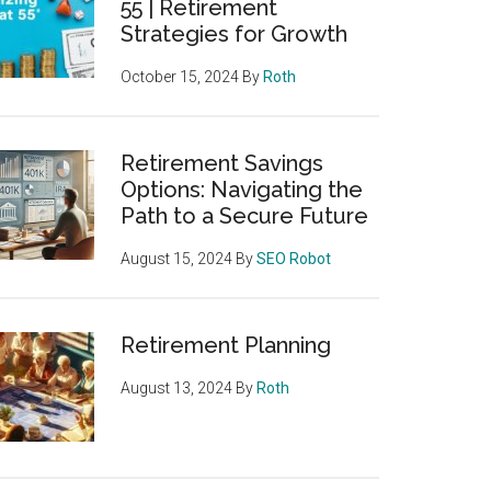
55 | Retirement
Strategies for Growth
October 15, 2024
By
Roth
Retirement Savings
Options: Navigating the
Path to a Secure Future
August 15, 2024
By
SEO Robot
Retirement Planning
August 13, 2024
By
Roth