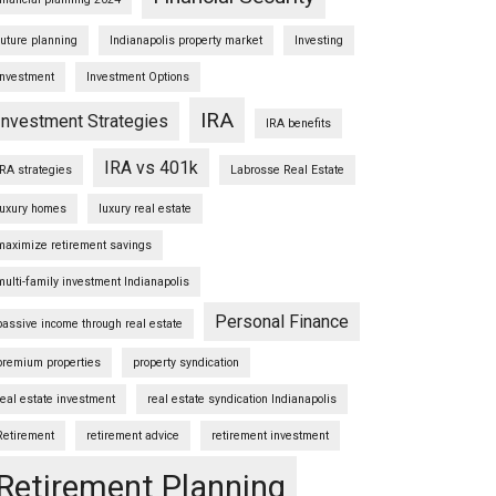
future planning
Indianapolis property market
Investing
Investment
Investment Options
IRA
Investment Strategies
IRA benefits
IRA vs 401k
IRA strategies
Labrosse Real Estate
luxury homes
luxury real estate
maximize retirement savings
multi-family investment Indianapolis
Personal Finance
passive income through real estate
premium properties
property syndication
real estate investment
real estate syndication Indianapolis
Retirement
retirement advice
retirement investment
Retirement Planning