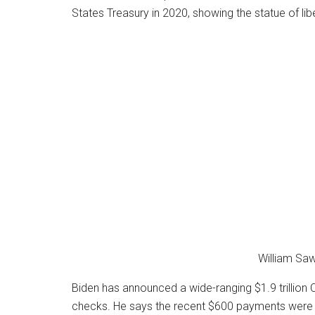
William Saw
Biden has announced a wide-ranging $1.9 trillion
checks. He says the recent $600 payments were 