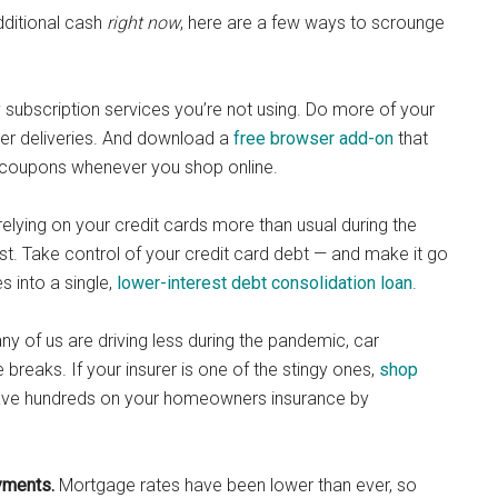
dditional cash
right now
, here are a few ways to scrounge
y subscription services you’re not using. Do more of your
er deliveries. And download a
free browser add-on
that
nd coupons whenever you shop online.
relying on your credit cards more than usual during the
rest. Take control of your credit card debt — and make it go
s into a single,
lower-interest debt consolidation loan
.
y of us are driving less during the pandemic, car
breaks. If your insurer is one of the stingy ones,
shop
save hundreds on your homeowners insurance by
yments.
Mortgage rates have been lower than ever, so