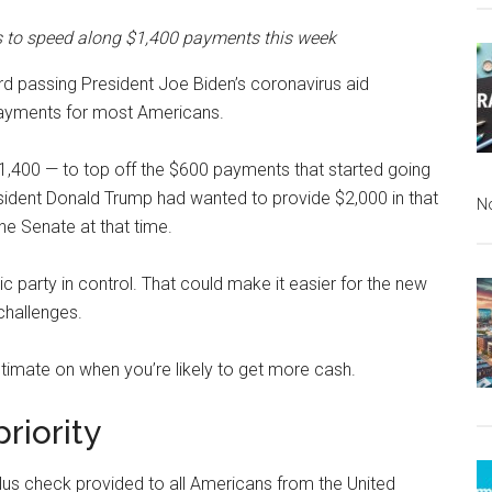
s to speed along $1,400 payments this week
d passing President Joe Biden’s coronavirus aid
f payments for most Americans.
1,400 — to top off the $600 payments that started going
ident Donald Trump had wanted to provide $2,000 in that
N
he Senate at that time.
c party in control. That could make it easier for the new
challenges.
stimate on when you’re likely to get more cash.
riority