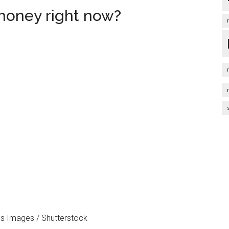
money right now?
s Images / Shutterstock