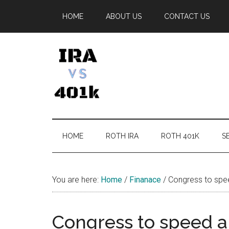
Skip
Skip
Skip
Skip
HOME
ABOUT US
CONTACT US
to
to
to
to
main
secondary
primary
footer
content
menu
sidebar
IRA
Retirement
Options
vs
HOME
ROTH IRA
ROTH 401K
SE
401k
You are here:
Home
/
Finanace
/
Congress to spe
Congress to speed 