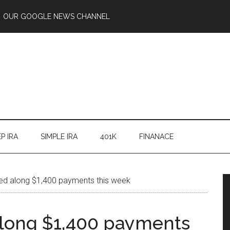
OUR GOOGLE NEWS CHANNEL
P IRA
SIMPLE IRA
401K
FINANACE
ed along $1,400 payments this week
along $1,400 payments