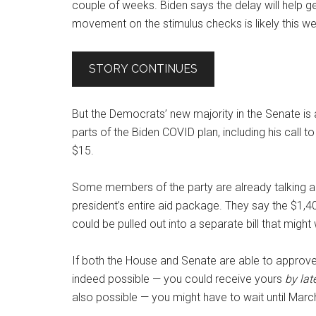
couple of weeks. Biden says the delay will help g
movement on the stimulus checks is likely this w
STORY CONTINUES
But the Democrats’ new majority in the Senate is
parts of the Biden COVID plan, including his call
$15.
Some members of the party are already talking abou
president’s entire aid package. They say the $1,
could be pulled out into a separate bill that mig
If both the House and Senate are able to approve
indeed possible — you could receive yours
by lat
also possible — you might have to wait until March