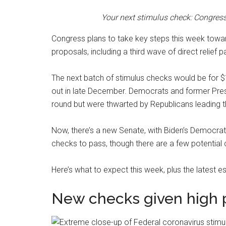
Your next stimulus check: Congres
Congress plans to take key steps this week towar
proposals, including a third wave of direct relie
The next batch of stimulus checks would be for $
out in late December. Democrats and former Pres
round but were thwarted by Republicans leading t
Now, there’s a new Senate, with Biden’s Democrati
checks to pass, though there are a few potential 
Here’s what to expect this week, plus the latest e
New checks given high p