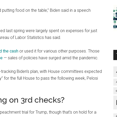
putting food on the table,” Biden said in a speech
ed last spring were largely spent on expenses for just
Bureau of Labor Statistics has said.
d the cash
or used it for various other purposes. Those
ce
— sales of policies have surged amid the pandemic.
t-tracking Biden’s plan, with House committees expected
dy” for the full House to pass the following week, Pelosi
ing on 3rd checks?
peachment trial for Trump, though that’s on hold for a