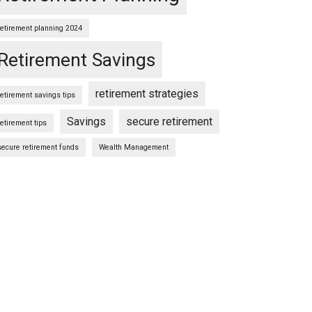
retirement planning 2024
Retirement Savings
retirement strategies
retirement savings tips
Savings
secure retirement
retirement tips
secure retirement funds
Wealth Management