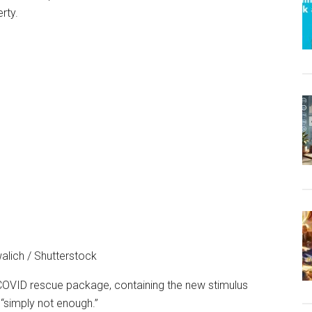
alich / Shutterstock
 COVID rescue package, containing the new stimulus
“simply not enough.”