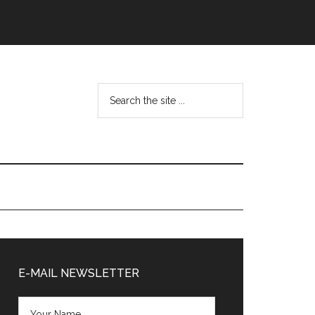
Search
the
site
...
Primary
Sidebar
E-MAIL NEWSLETTER