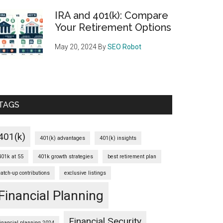
IRA and 401(k): Compare
Your Retirement Options
May 20, 2024
By
SEO Robot
TAGS
401(k)
401(k) advantages
401(k) insights
401k at 55
401k growth strategies
best retirement plan
catch-up contributions
exclusive listings
Financial Planning
Financial Security
financial planning 2024