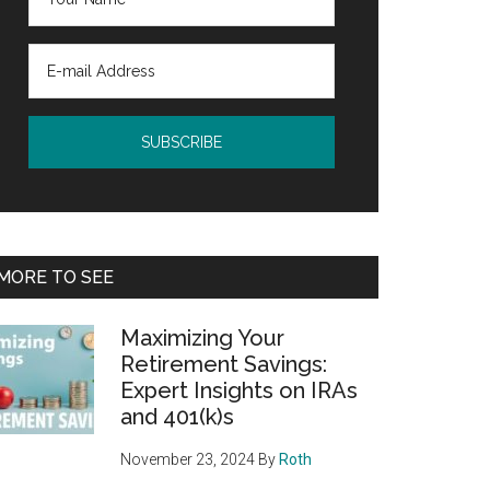
MORE TO SEE
Maximizing Your
Retirement Savings:
Expert Insights on IRAs
and 401(k)s
November 23, 2024
By
Roth