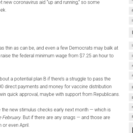
et new coronavirus aid “up and running,” so some
eek.
 as thin as can be, and even a few Democrats may balk at
 to raise the federal minimum wage from $7.25 an hour to
t a potential plan B if there’s a struggle to pass the
400 direct payments and money for vaccine distribution
ht win quick approval, maybe with support from Republicans.
 the new stimulus checks early next month — which is
e February
. But if there are any snags — and those are
 or even April.