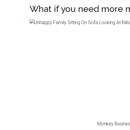
What if you need more 
Monkey Busines