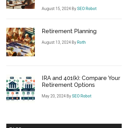
August 15, 2024
By
SEO Robot
Retirement Planning
August 13, 2024
By
Roth
IRA and 401(k): Compare Your
Retirement Options
May 20, 2024
By
SEO Robot