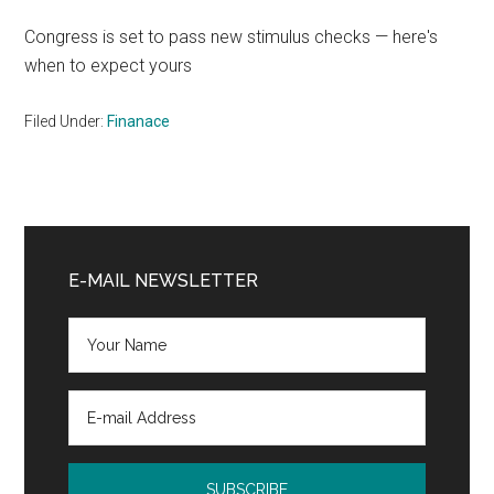
Congress is set to pass new stimulus checks — here's
when to expect yours
Filed Under:
Finanace
Primary
Sidebar
E-MAIL NEWSLETTER