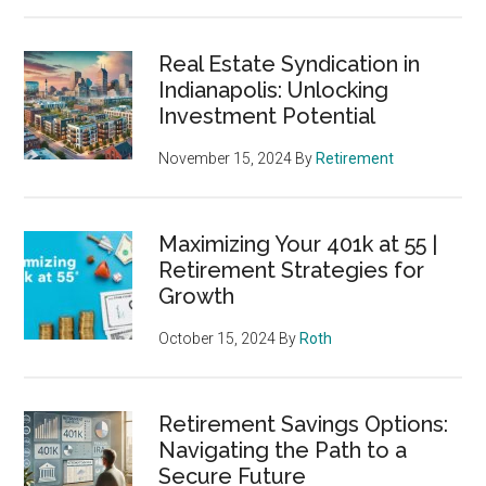
Real Estate Syndication in
Indianapolis: Unlocking
Investment Potential
November 15, 2024
By
Retirement
Maximizing Your 401k at 55 |
Retirement Strategies for
Growth
October 15, 2024
By
Roth
Retirement Savings Options:
Navigating the Path to a
Secure Future