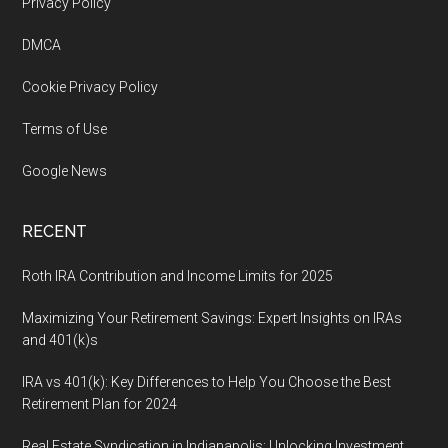
Footer
Privacy Policy
DMCA
Cookie Privacy Policy
Terms of Use
Google News
RECENT
Roth IRA Contribution and Income Limits for 2025
Maximizing Your Retirement Savings: Expert Insights on IRAs
and 401(k)s
IRA vs 401(k): Key Differences to Help You Choose the Best
Retirement Plan for 2024
Real Estate Syndication in Indianapolis: Unlocking Investment