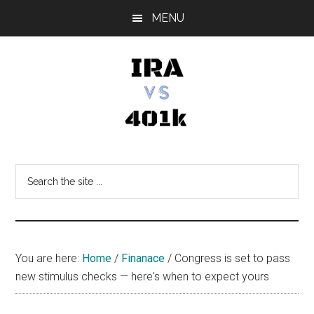
Skip
Skip
Skip
MENU
to
to
to
main
primary
footer
content
sidebar
IRA
Retirement
Options
vs
Search
the
401k
site
...
You are here:
Home
/
Finanace
/
Congress is set to pass
new stimulus checks — here's when to expect yours