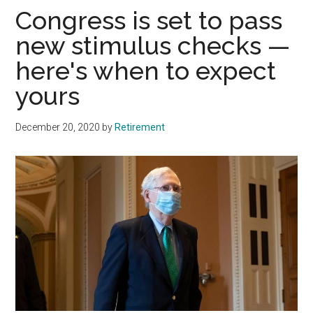
Congress is set to pass
new stimulus checks —
here's when to expect
yours
December 20, 2020
by
Retirement