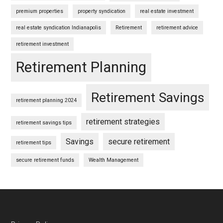
premium properties
property syndication
real estate investment
real estate syndication Indianapolis
Retirement
retirement advice
retirement investment
Retirement Planning
Retirement Savings
retirement planning 2024
retirement strategies
retirement savings tips
Savings
secure retirement
retirement tips
secure retirement funds
Wealth Management