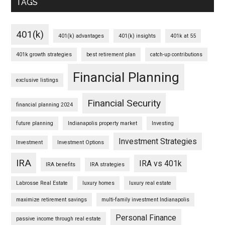
TAGS
401(k)
401(k) advantages
401(k) insights
401k at 55
401k growth strategies
best retirement plan
catch-up contributions
Financial Planning
exclusive listings
Financial Security
financial planning 2024
future planning
Indianapolis property market
Investing
Investment Strategies
Investment
Investment Options
IRA
IRA vs 401k
IRA benefits
IRA strategies
Labrosse Real Estate
luxury homes
luxury real estate
maximize retirement savings
multi-family investment Indianapolis
Personal Finance
passive income through real estate