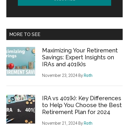
MORE TO SEE
Maximizing Your Retirement
Savings: Expert Insights on
IRAs and 401(k)s
November 23, 2024
By
Roth
IRA vs 401(k): Key Differences
to Help You Choose the Best
Retirement Plan for 2024
November 21, 2024
By
Roth