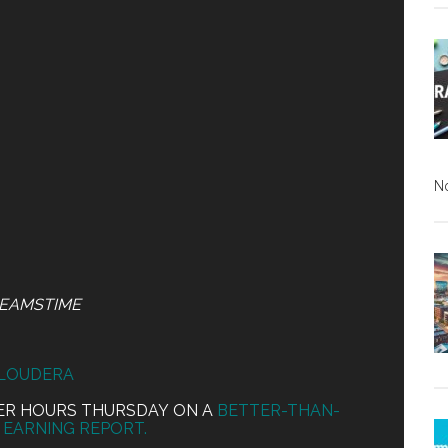
N
EAMSTIME
LOUDERA
TER HOURS THURSDAY ON A
BETTER-THAN-
EARNING REPORT.