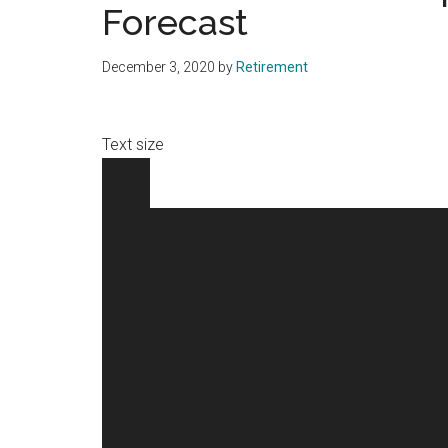
Forecast
December 3, 2020
by
Retirement
Text size