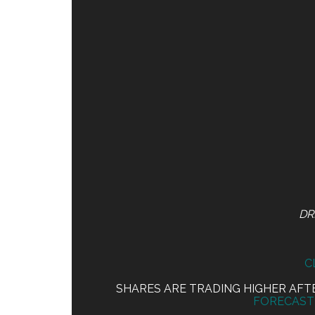
DR
C
SHARES ARE TRADING HIGHER AF
FORECAST 