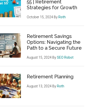
55 | Retirement
Strategies for Growth
October 15, 2024
By
Roth
Retirement Savings
Options: Navigating the
Path to a Secure Future
August 15, 2024
By
SEO Robot
Retirement Planning
August 13, 2024
By
Roth