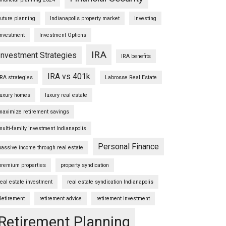
future planning
Indianapolis property market
Investing
Investment
Investment Options
IRA
Investment Strategies
IRA benefits
IRA vs 401k
IRA strategies
Labrosse Real Estate
luxury homes
luxury real estate
maximize retirement savings
multi-family investment Indianapolis
Personal Finance
passive income through real estate
premium properties
property syndication
real estate investment
real estate syndication Indianapolis
Retirement
retirement advice
retirement investment
Retirement Planning