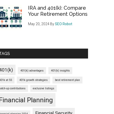
IRA and 401(k): Compare
Your Retirement Options
May 20, 2024
By
SEO Robot
TAGS
401(k)
401(k) advantages
401(k) insights
401k at 55
401k growth strategies
best retirement plan
catch-up contributions
exclusive listings
Financial Planning
Financial Security
financial planning 2024