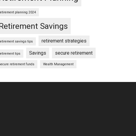
retirement planning 2024
Retirement Savings
retirement strategies
retirement savings tips
Savings
secure retirement
retirement tips
secure retirement funds
Wealth Management