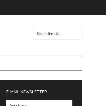
Search
the
site
...
Primary
Sidebar
E-MAIL NEWSLETTER