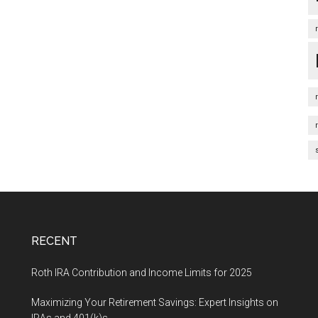
RECENT
Roth IRA Contribution and Income Limits for 2025
Maximizing Your Retirement Savings: Expert Insights on