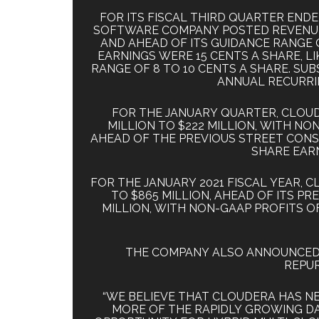
FOR ITS FISCAL THIRD QUARTER END
SOFTWARE COMPANY POSTED REVENUE O
AND AHEAD OF ITS GUIDANCE RANGE O
EARNINGS WERE 15 CENTS A SHARE, 
RANGE OF 8 TO 10 CENTS A SHARE. SUBS
ANNUAL RECURRI
FOR THE JANUARY QUARTER, CLOUDE
MILLION TO $222 MILLION, WITH NON
AHEAD OF THE PREVIOUS STREET CONSE
SHARE EARN
FOR THE JANUARY 2021 FISCAL YEAR, 
TO $865 MILLION, AHEAD OF ITS PR
MILLION, WITH NON-GAAP PROFITS OF
THE COMPANY ALSO ANNOUNCED A
REPUR
“WE BELIEVE THAT CLOUDERA HAS N
MORE OF THE RAPIDLY GROWING D