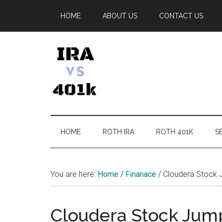
Skip
Skip
Skip
Skip
HOME
ABOUT US
CONTACT US
to
to
to
to
main
secondary
primary
footer
content
menu
sidebar
IRA
Retirement
Options
vs
HOME
ROTH IRA
ROTH 401K
SE
401k
You are here:
Home
/
Finanace
/
Cloudera Stock 
Cloudera Stock Jump