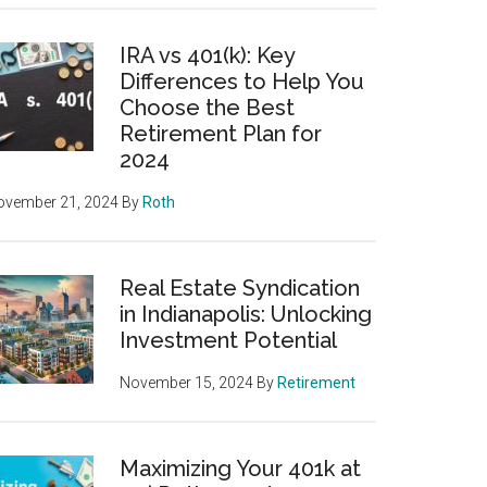
IRA vs 401(k): Key
Differences to Help You
Choose the Best
Retirement Plan for
2024
ovember 21, 2024
By
Roth
Real Estate Syndication
in Indianapolis: Unlocking
Investment Potential
November 15, 2024
By
Retirement
Maximizing Your 401k at