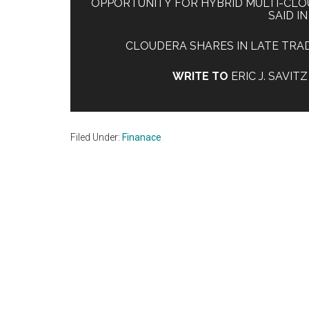
OPPORTUNITY FOR HYBRID MULTI-CLO
SAID I
CLOUDERA SHARES IN LATE TRADI
WRITE TO
ERIC J. SAVIT
Filed Under:
Finanace