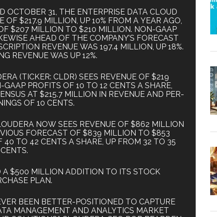
ED OCTOBER 31, THE ENTERPRISE DATA CLOUD
F $217.9 MILLION, UP 10% FROM A YEAR AGO,
F $207 MILLION TO $210 MILLION. NON-GAAP
LIKEWISE AHEAD OF THE COMPANY’S FORECAST
CRIPTION REVENUE WAS 197.4 MILLION, UP 18%.
NG REVENUE WAS UP 12%.
RA (TICKER: CLDR) SEES REVENUE OF $219
-GAAP PROFITS OF 10 TO 12 CENTS A SHARE,
NSUS AT $215.7 MILLION IN REVENUE AND PER-
INGS OF 10 CENTS.
CLOUDERA NOW SEES REVENUE OF $862 MILLION
EVIOUS FORECAST OF $839 MILLION TO $853
 40 TO 42 CENTS A SHARE, UP FROM 32 TO 35
CENTS.
 $500 MILLION ADDITION TO ITS STOCK
CHASE PLAN.
EVER BEEN BETTER-POSITIONED TO CAPTURE
ATA MANAGEMENT AND ANALYTICS MARKET