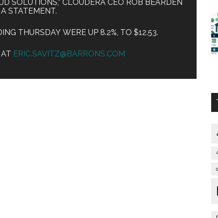
UD SOLUTIONS,” CLOUDERA CEO ROB BEARDEN
N A STATEMENT.
NG THURSDAY WERE UP 8.2%, TO $12.53.
Z AT
ERIC.SAVITZ@BARRONS.COM