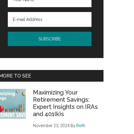
MORE TO SEE
Maximizing Your
Retirement Savings:
Expert Insights on IRAs
and 401(k)s
November 23, 2024
By
Roth