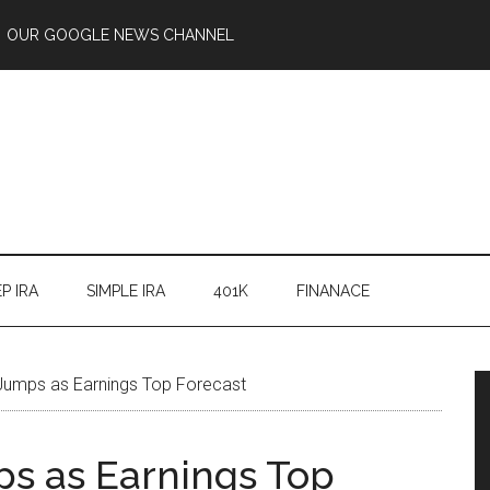
OUR GOOGLE NEWS CHANNEL
P IRA
SIMPLE IRA
401K
FINANACE
Jumps as Earnings Top Forecast
s as Earnings Top