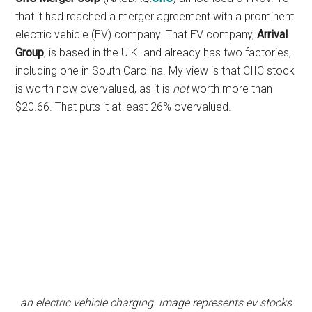
that it had reached a merger agreement with a prominent
electric vehicle (EV) company. That EV company,
Arrival
Group
, is based in the U.K. and already has two factories,
including one in South Carolina. My view is that CIIC stock
is worth now overvalued, as it is
not
worth more than
$20.66. That puts it at least 26% overvalued.
an electric vehicle charging. image represents ev stocks