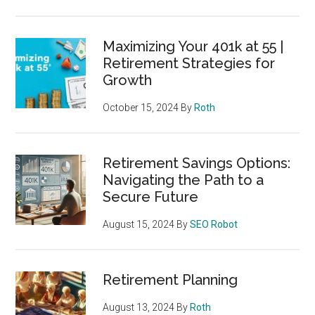
Maximizing Your 401k at 55 |
Retirement Strategies for
Growth
October 15, 2024
By
Roth
Retirement Savings Options:
Navigating the Path to a
Secure Future
August 15, 2024
By
SEO Robot
Retirement Planning
August 13, 2024
By
Roth