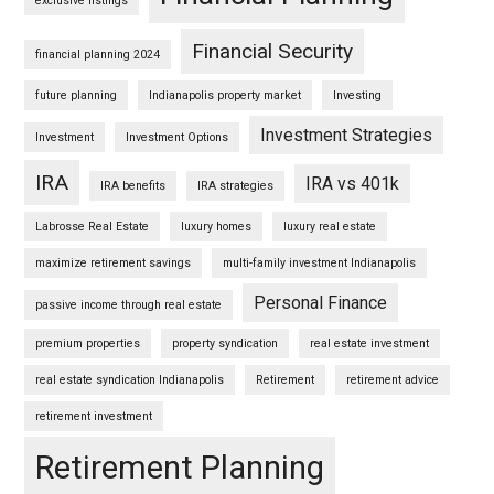
exclusive listings
Financial Security
financial planning 2024
future planning
Indianapolis property market
Investing
Investment Strategies
Investment
Investment Options
IRA
IRA vs 401k
IRA benefits
IRA strategies
Labrosse Real Estate
luxury homes
luxury real estate
maximize retirement savings
multi-family investment Indianapolis
Personal Finance
passive income through real estate
premium properties
property syndication
real estate investment
real estate syndication Indianapolis
Retirement
retirement advice
retirement investment
Retirement Planning