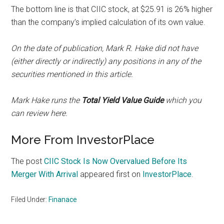
The bottom line is that CIIC stock, at $25.91 is 26% higher
than the company’s implied calculation of its own value.
On the date of publication, Mark R. Hake did not have
(either directly or indirectly) any positions in any of the
securities mentioned in this article.
Mark Hake runs the
Total Yield Value Guide
which you
can review
here
.
More From InvestorPlace
The post
CIIC Stock Is Now Overvalued Before Its
Merger With Arrival
appeared first on
InvestorPlace
.
Filed Under:
Finanace