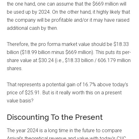
the one hand, one can assume that the $669 million will
be used up by 2024. On the other hand, it highly likely that
the company will be profitable and/or it may have raised
additional cash by then.
Therefore, the pro forma market value should be $18.33
billion ($18.99 billion minus $669 million). This puts its per-
share value at $30.24 (i.e., $18.33 billion / 606.179 million
shares.
That represents a potential gain of 16.7% above today’s
price of $25.91. But is it really worth this on a present
value basis?
Discounting To the Present
The year 2024 is a long time in the future to compare
Arrival’s theoretical revenue and value with today’s CIIC