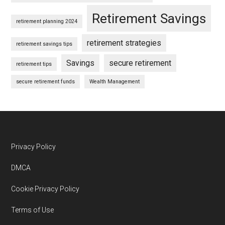
Retirement Savings
retirement planning 2024
retirement strategies
retirement savings tips
Savings
secure retirement
retirement tips
secure retirement funds
Wealth Management
Footer
Privacy Policy
DMCA
Cookie Privacy Policy
Terms of Use