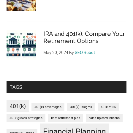
IRA and 401(k): Compare Your
Retirement Options
May 20, 2024
By
SEO Robot
TAGS
401(k)
401(k) advantages
401(k) insights
401k at 55
401k growth strategies
best retirement plan
catch-up contributions
Financial Planning