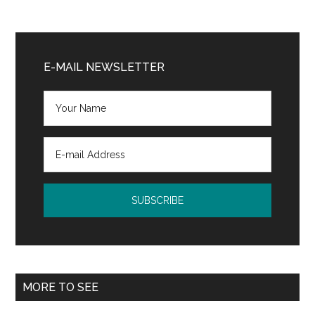
Primary
Sidebar
E-MAIL NEWSLETTER
MORE TO SEE