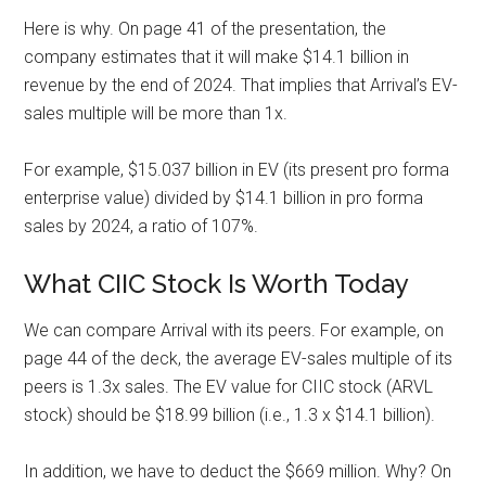
Here is why. On page 41 of the presentation, the
company estimates that it will make $14.1 billion in
revenue by the end of 2024. That implies that Arrival’s EV-
sales multiple will be more than 1x.
For example, $15.037 billion in EV (its present pro forma
enterprise value) divided by $14.1 billion in pro forma
sales by 2024, a ratio of 107%.
What CIIC Stock Is Worth Today
We can compare Arrival with its peers. For example, on
page 44 of the deck, the average EV-sales multiple of its
peers is 1.3x sales. The EV value for CIIC stock (ARVL
stock) should be $18.99 billion (i.e., 1.3 x $14.1 billion).
In addition, we have to deduct the $669 million. Why? On