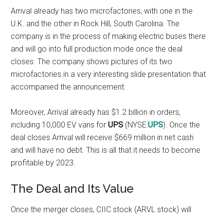
Arrival already has two microfactories, with one in the
U.K. and the other in Rock Hill, South Carolina. The
company is in the process of making electric buses there
and will go into full production mode once the deal
closes. The company shows pictures of its two
microfactories in a very
interesting slide presentation
that
accompanied the announcement.
Moreover, Arrival already has $1.2 billion in orders,
including 10,000 EV vans for
UPS
(NYSE:
UPS
). Once the
deal closes Arrival will receive $669 million in net cash
and will have no debt. This is all that it needs to become
profitable by 2023.
The Deal and Its Value
Once the merger closes, CIIC stock (ARVL stock) will