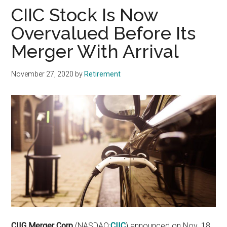
CIIC Stock Is Now
Overvalued Before Its
Merger With Arrival
November 27, 2020
by
Retirement
CIIG Merger Corp
(NASDAQ:
CIIC
)
announced on Nov. 18