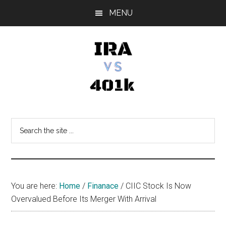
Skip
Skip
Skip
MENU
to
to
to
main
primary
footer
content
sidebar
IRA
Retirement
Options
vs
Search
the
401k
site
...
You are here:
Home
/
Finanace
/
CIIC Stock Is Now
Overvalued Before Its Merger With Arrival