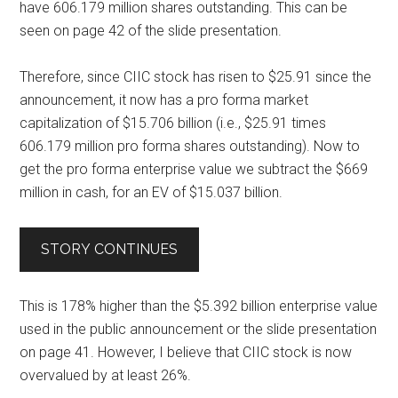
have 606.179 million shares outstanding. This can be
seen on
page 42 of the slide presentation
.
Therefore, since CIIC stock has risen to $25.91 since the
announcement, it now has a pro forma market
capitalization of $15.706 billion (i.e., $25.91 times
606.179 million pro forma shares outstanding). Now to
get the pro forma enterprise value we subtract the $669
million in cash, for an EV of $15.037 billion.
STORY CONTINUES
This is 178% higher than the $5.392 billion enterprise value
used in the public announcement or the slide presentation
on page 41. However, I believe that CIIC stock is now
overvalued by at least 26%.