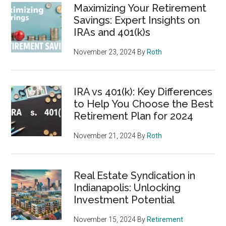
Maximizing Your Retirement
Savings: Expert Insights on
IRAs and 401(k)s
November 23, 2024
By
Roth
IRA vs 401(k): Key Differences
to Help You Choose the Best
Retirement Plan for 2024
November 21, 2024
By
Roth
Real Estate Syndication in
Indianapolis: Unlocking
Investment Potential
November 15, 2024
By
Retirement