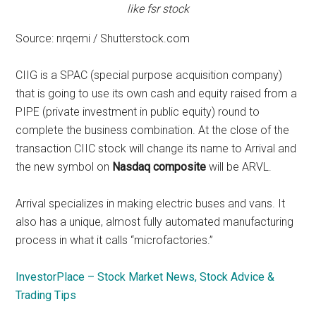
like fsr stock
Source: nrqemi / Shutterstock.com
CIIG is a SPAC (special purpose acquisition company)
that is going to use its own cash and equity raised from a
PIPE (private investment in public equity) round to
complete the business combination. At the close of the
transaction CIIC stock will change its name to Arrival and
the new symbol on
Nasdaq composite
will be ARVL.
Arrival specializes in making electric buses and vans. It
also has a unique, almost fully automated manufacturing
process in what it calls “microfactories.”
InvestorPlace – Stock Market News, Stock Advice &
Trading Tips