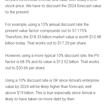
stock price. We have to discount the 2024 forecast value
to the present.
For example, using a 15% annual discount rate the
present value factor compounds out to 57.175%.
Therefore, the $18.33 billion market value is worth $10.48
billion today. That works out to $17.29 per share.
However, using a more typical 10% discount rate, the PV
factor is 68.3% and its value is $12.52 billion. That works
out to $20.66 per share.
Using a 10% discount rate is OK since Arrival’s enterprise
value by 2024 will be likely higher than forecast, well
above $19 billion. This is true especially since Arrival is
likely to have taken on more debt by then.