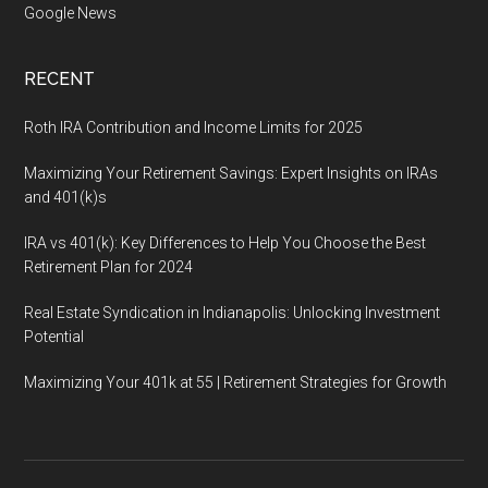
Google News
RECENT
Roth IRA Contribution and Income Limits for 2025
Maximizing Your Retirement Savings: Expert Insights on IRAs
and 401(k)s
IRA vs 401(k): Key Differences to Help You Choose the Best
Retirement Plan for 2024
Real Estate Syndication in Indianapolis: Unlocking Investment
Potential
Maximizing Your 401k at 55 | Retirement Strategies for Growth