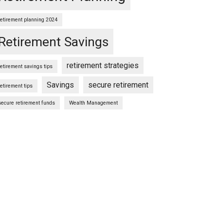
retirement planning 2024
Retirement Savings
retirement strategies
retirement savings tips
Savings
secure retirement
retirement tips
secure retirement funds
Wealth Management