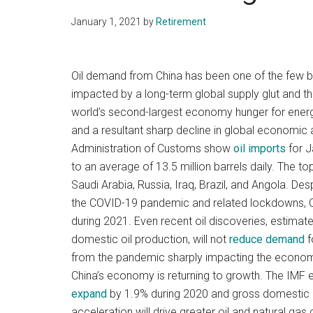
January 1, 2021
by
Retirement
Oil demand from China has been one of the few br
impacted by a long-term global supply glut and 
world’s second-largest economy hunger for ener
and a resultant sharp decline in global economic 
Administration of Customs show
oil imports
for J
to an average of 13.5 million barrels daily. The to
Saudi Arabia, Russia, Iraq, Brazil, and Angola. D
the COVID-19 pandemic and related lockdowns, Ch
during 2021. Even recent oil discoveries, estimated
domestic oil production, will not
reduce demand
f
from the pandemic sharply impacting the econom
China’s economy is returning to growth. The IMF
expand
by 1.9% during 2020 and gross domestic 
acceleration will drive greater oil and natural ga