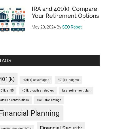
IRA and 401(k): Compare
Your Retirement Options
May 20, 2024
By
SEO Robot
TAGS
401(k)
401(k) advantages
401(k) insights
401k at 55
401k growth strategies
best retirement plan
catch-up contributions
exclusive listings
Financial Planning
Financial Security
financial planning 2024