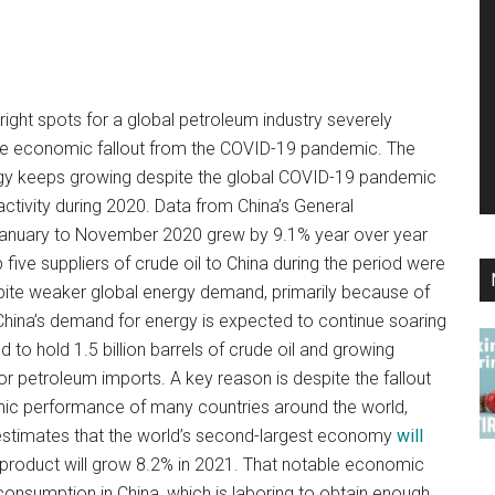
ight spots for a global petroleum industry severely
the economic fallout from the COVID-19 pandemic. The
gy keeps growing despite the global COVID-19 pandemic
activity during 2020. Data from China’s General
anuary to November 2020 grew by 9.1% year over year
p five suppliers of crude oil to China during the period were
espite weaker global energy demand, primarily because of
ina’s demand for energy is expected to continue soaring
 to hold 1.5 billion barrels of crude oil and growing
or petroleum imports. A key reason is despite the fallout
ic performance of many countries around the world,
 estimates that the world’s second-largest economy
will
product will grow 8.2% in 2021. That notable economic
s consumption in China, which is laboring to obtain enough