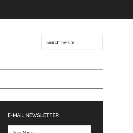
Search
the
site
...
Primary
Sidebar
E-MAIL NEWSLETTER