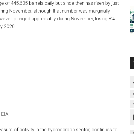
of 445,605 barrels daily but since then has risen by just
during November, although that number was marginally
however, plunged appreciably during November, losing 8%
ay 2020.
 EIA.
asure of activity in the hydrocarbon sector, continues to