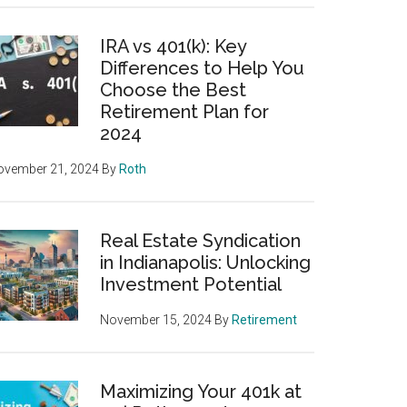
IRA vs 401(k): Key
Differences to Help You
Choose the Best
Retirement Plan for
2024
ovember 21, 2024
By
Roth
Real Estate Syndication
in Indianapolis: Unlocking
Investment Potential
November 15, 2024
By
Retirement
Maximizing Your 401k at