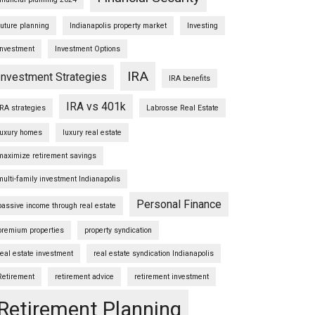
future planning
Indianapolis property market
Investing
Investment
Investment Options
IRA
Investment Strategies
IRA benefits
IRA vs 401k
IRA strategies
Labrosse Real Estate
luxury homes
luxury real estate
maximize retirement savings
multi-family investment Indianapolis
Personal Finance
passive income through real estate
premium properties
property syndication
real estate investment
real estate syndication Indianapolis
Retirement
retirement advice
retirement investment
Retirement Planning