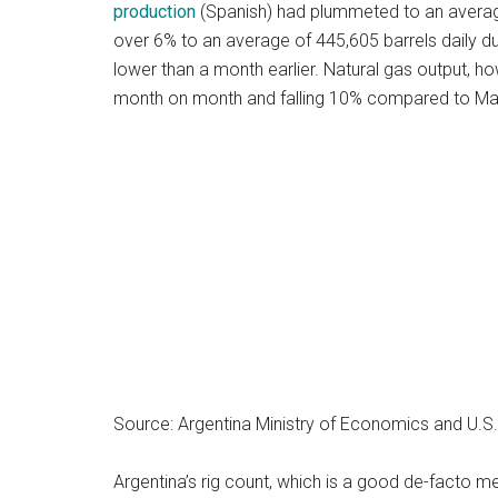
production
(Spanish) had plummeted to an average 
over 6% to an average of 445,605 barrels daily 
lower than a month earlier. Natural gas output, 
month on month and falling 10% compared to M
Source: Argentina Ministry of Economics and U.S.
Argentina’s rig count, which is a good de-facto me