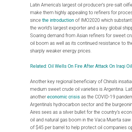
Latin America’s largest oil producer’s pre-salt oil
make them highly appealing to refiners for process
since
the introduction
of IMO2020 which substantia
the world’s largest exporter and a key global shipp
Soaring demand from Asian refiners for sweet cru
oil boom as well as its continued resistance to 
sharply weaker energy prices.
Related: Oil Wells On Fire After Attack On Iraqi Oil
Another key regional beneficiary of China’s insatia
medium sweet crude oil varieties is Argentina. La
another
economic crisis
as the COVID-19 pandemi
Argentina’s hydrocarbon sector and the burgeoni
Aires sees as a silver bullet for the country’s e
oil and natural gas boom in the Vaca Muerta sa
of $45 per barrel to help protect oil companies o