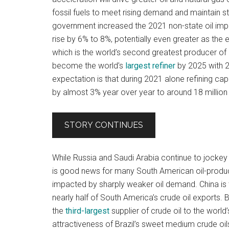
fossil fuels to meet rising demand and maintain 
government increased the 2021 non-state oil im
rise by 6% to 8%, potentially even greater as the 
which is the world’s second greatest producer of 
become the world’s
largest refiner
by 2025 with 20
expectation is that during 2021 alone refining ca
by almost 3% year over year to around 18 million 
STORY CONTINUES
While Russia and Saudi Arabia continue to jockey f
is good news for many South American oil-produci
impacted by sharply weaker oil demand. China is t
nearly half of South America’s crude oil exports
the
third-largest
supplier of crude oil to the worl
attractiveness of Brazil’s sweet medium crude oi