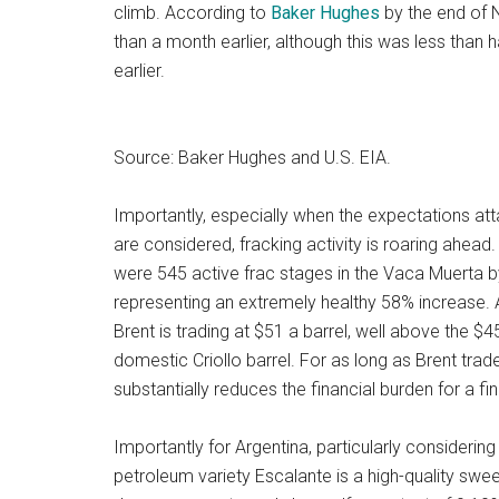
climb. According to
Baker Hughes
by the end of N
than a month earlier, although this was less than h
earlier.
Source: Baker Hughes and U.S. EIA.
Importantly, especially when the expectations att
are considered, fracking activity is roaring ahe
were 545 active frac stages in the Vaca Muerta 
representing an extremely healthy 58% increase. Aft
Brent is trading at $51 a barrel, well above the $4
domestic Criollo barrel. For as long as Brent trade
substantially reduces the financial burden for a fi
Importantly for Argentina, particularly considering
petroleum variety Escalante is a high-quality swe