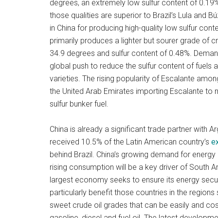
degrees, an extremely low sulfur content of 0.19
those qualities are superior to Brazil’s Lula and Bú
in China for producing high-quality low sulfur conte
primarily produces a lighter but sourer grade of 
34.9 degrees and sulfur content of 0.48%. Demand
global push to reduce the sulfur content of fuels
varieties. The rising popularity of Escalante amon
the United Arab Emirates importing Escalante to
sulfur bunker fuel.
China is already a significant trade partner with
received 10.5% of the Latin American country’s
e
behind Brazil. China’s growing demand for energy 
rising consumption will be a key driver of South A
largest economy seeks to ensure its energy securit
particularly benefit those countries in the regions
sweet crude oil grades that can be easily and cost
gasoline, diesel and fuel oil. The latest developme