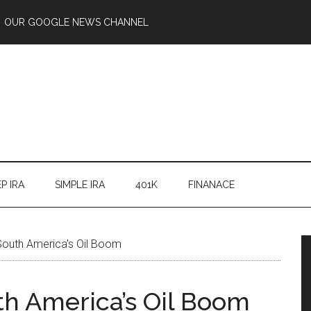
OUR GOOGLE NEWS CHANNEL
P IRA
SIMPLE IRA
401K
FINANACE
 South America’s Oil Boom
th America’s Oil Boom