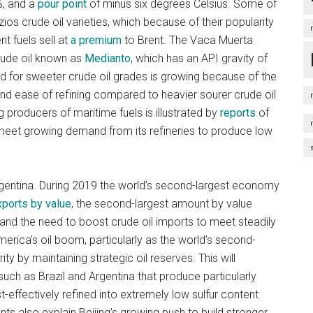
%, and a
pour point
of minus six degrees Celsius. Some of
zios crude oil varieties, which because of their popularity
nt fuels sell at
a premium
to Brent. The Vaca Muerta
crude oil known as
Medianto
, which has an API gravity of
 for sweeter crude oil grades is growing because of the
 and ease of refining compared to heavier sourer crude oil
g producers of maritime fuels is illustrated by
reports
of
 meet growing demand from its refineries to produce low
 Argentina. During 2019 the world’s second-largest economy
xports by value
, the second-largest amount by value
and the need to boost crude oil imports to meet steadily
merica’s oil boom, particularly as the world’s second-
y by maintaining strategic oil reserves. This will
 such as Brazil and Argentina that produce particularly
-effectively refined into extremely low sulfur content
nts also explain Beijing’s growing push to build stronger