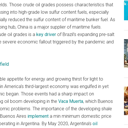
fields. Those crude oil grades possess characteristics that
ing into high-grade low sulfur content fuels, especially
lly reduced the sulfur content of maritime bunker fuel. As
ing hub, China is a major supplier of maritime fuels.
de oil grades is a
key driver
of Brazil’s expanding pre-salt
the severe economic fallout triggered by the pandemic and
field
ble appetite for energy and growing thirst for light to
tin America’s third-largest economy was engulfed in yet
c began. Those events had a sharp impact on
ng oil boom developing in the
Vaca Muerta
, which Buenos
conomic problems. The importance of the developing shale
w Buenos Aires
implement
a min minimum domestic price
perating in Argentina. By May 2020, Argentina’s
oil