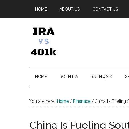
Skip
Skip
Skip
Skip
HOME
ABOUT US
CONTACT US
to
to
to
to
main
secondary
primary
footer
content
menu
sidebar
IRA
Retirement
Options
vs
HOME
ROTH IRA
ROTH 401K
SE
401k
You are here:
Home
/
Finanace
/
China Is Fueling
China Is Fueling Sou