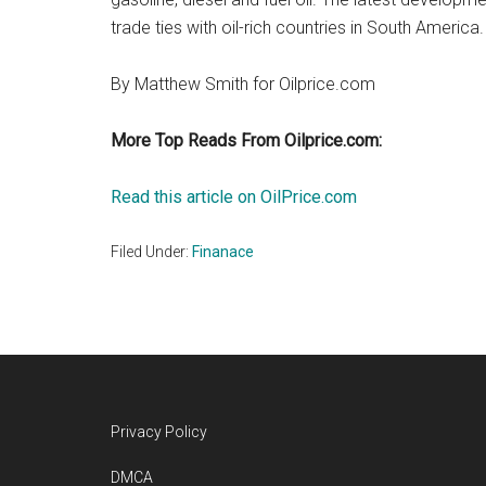
trade ties with oil-rich countries in South America.
By Matthew Smith for Oilprice.com
More Top Reads From Oilprice.com:
Read this article on OilPrice.com
Filed Under:
Finanace
Footer
Privacy Policy
DMCA