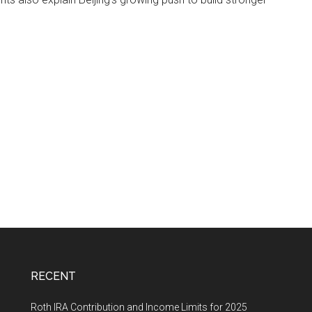
RECENT
Roth IRA Contribution and Income Limits for 2025