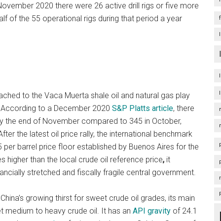
ovember 2020 there were 26 active drill rigs or five more
alf of the 55 operational rigs during that period a year
ached to the Vaca Muerta shale oil and natural gas play
ad. According to a December 2020
S&P Platts article
, there
by the end of November compared to 345 in October,
er the latest oil price rally, the international benchmark
5 per barrel price floor established by Buenos Aires for the
s higher than the local crude oil reference price
,
it
nancially stretched and fiscally fragile central government.
 China’s growing thirst for sweet crude oil grades, its main
et medium to heavy crude oil. It has an
API gravity
of 24.1