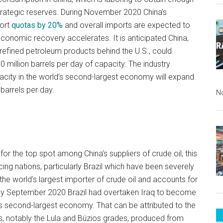
strategic reserves. During November 2020 China’s
port
quotas by 20%
and overall imports are expected to
economic recovery accelerates. It is anticipated China,
refined petroleum products behind the U.S., could
 million barrels per day of capacity. The industry
pacity in the world’s second-largest economy will expand
barrels per day.
N
or the top spot among China’s suppliers of crude oil, this
ng nations, particularly Brazil which have been severely
he world’s largest importer of crude oil and accounts for
. By September 2020 Brazil had overtaken Iraq to become
d’s second-largest economy. That can be attributed to the
ls, notably the Lula and Búzios grades, produced from