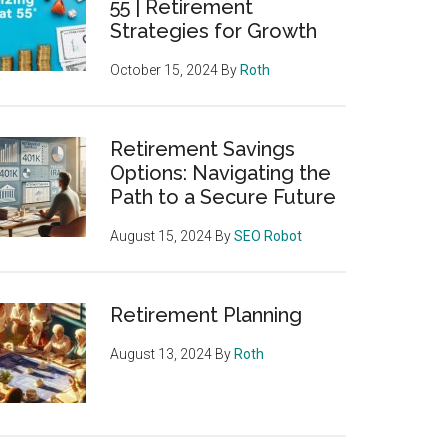
55 | Retirement
Strategies for Growth
October 15, 2024
By
Roth
Retirement Savings
Options: Navigating the
Path to a Secure Future
August 15, 2024
By
SEO Robot
Retirement Planning
August 13, 2024
By
Roth