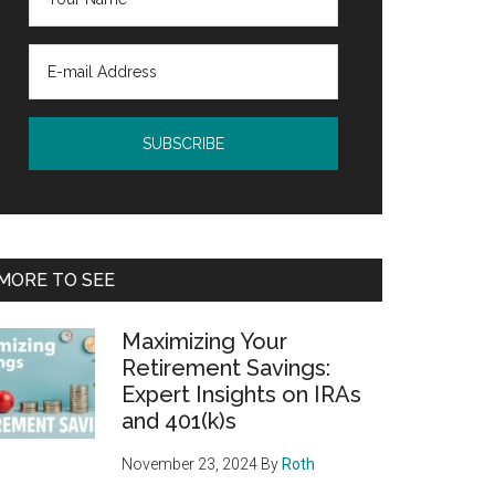
MORE TO SEE
Maximizing Your
Retirement Savings:
Expert Insights on IRAs
and 401(k)s
November 23, 2024
By
Roth